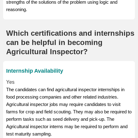
strengths of the solutions of the problem using logic and
reasoning.
Which certifications and internships
can be helpful in becoming
Agricultural Inspector?
Internship Availability
Yes
The candidates can find agricultural inspector internships in
food processing companies and other related industries.
Agricultural inspector jobs may require candidates to visit
farms for crop and field scouting. They may also be required to
perform tasks such as seed delivery and pick-up. The
Agricultural inspector interns may be required to perform and
test maturity sampling.