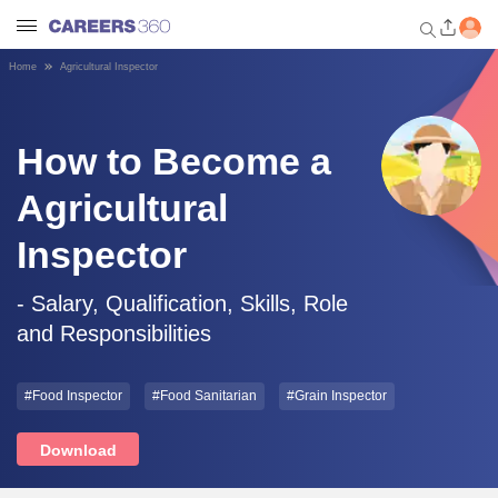
Home
Agricultural Inspector
Welcome to Careers360.com
Get personalized guidance
dashboard based on your
How to Become a
profile.
Agricultural
Login / Signup
Inspector
Engineering
- Salary, Qualification, Skills, Role
and Responsibilities
Medicine
#Food Inspector
#Food Sanitarian
#Grain Inspector
Design
Download
Law