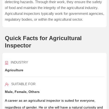
detecting hazards. Through their work, they ensure the safety
of food and maintain the integrity of the agricultural industry.
Agricultural inspectors typically work for government agencies,
regulatory bodies, or within the agricultural sector.
Quick Facts for Agricultural
Inspector
INDUSTRY
Agriculture
SUITABLE FOR
Male, Female, Others
A career as an agricultural inspector is suited for everyone,
regardless of gender. He or she will have a natural curiosity and