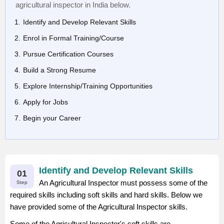
agricultural inspector in India below.
Identify and Develop Relevant Skills
Enrol in Formal Training/Course
Pursue Certification Courses
Build a Strong Resume
Explore Internship/Training Opportunities
Apply for Jobs
Begin your Career
Identify and Develop Relevant Skills
01
An Agricultural Inspector must possess some of the
Step
required skills including soft skills and hard skills. Below we
have provided some of the Agricultural Inspector skills.
Some of the Agricultural Inspector's soft skills are