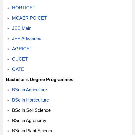
HORTICET
MCAER PG CET
JEE Main
JEE Advanced
AGRICET
CUCET
GATE
Bachelor’s Degree Programmes
BSc in Agriculture
BSc in Horticulture
BSc in Soil Science
BSc in Agronomy
BSc in Plant Science