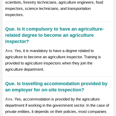
scientists, forestry technicians,
agriculture engineers
,
food
inspectors
, science technicians, and transportation
inspectors.
Que. Is it compulsory to have an agriculture-
related degree to become an agriculture
inspector?
Ans.
Yes, it is mandatory to have a degree related to
agriculture to become an agriculture inspector. Training is
provided to agriculture inspectors when they join the
agriculture department.
Que. Is travelling accommodation provided by
an employer for on-site inspection?
Ans.
Yes, accommodation is provided by the agriculture
department if working in the government sector. In the case of
private entities, it depends on their policies, most companies