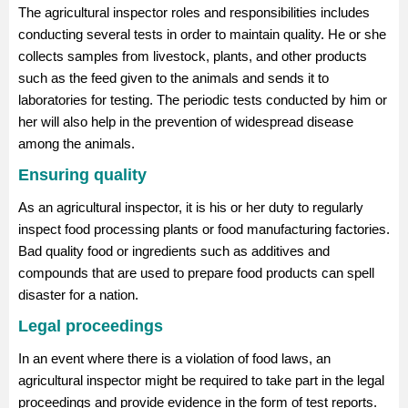
The agricultural inspector roles and responsibilities includes
conducting several tests in order to maintain quality. He or she
collects samples from livestock, plants, and other products
such as the feed given to the animals and sends it to
laboratories for testing. The periodic tests conducted by him or
her will also help in the prevention of widespread disease
among the animals.
Ensuring quality
As an agricultural inspector, it is his or her duty to regularly
inspect food processing plants or food manufacturing factories.
Bad quality food or ingredients such as additives and
compounds that are used to prepare food products can spell
disaster for a nation.
Legal proceedings
In an event where there is a violation of food laws, an
agricultural inspector might be required to take part in the legal
proceedings and provide evidence in the form of test reports.