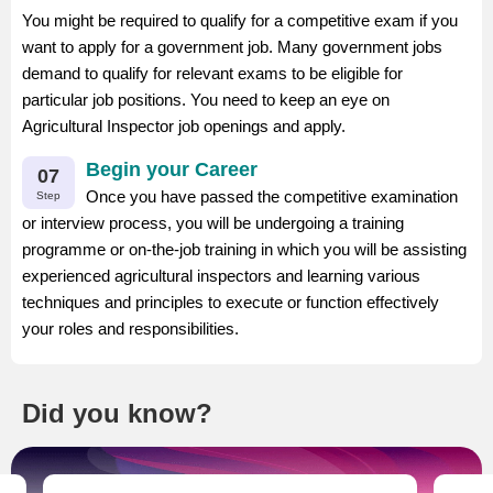
You might be required to qualify for a competitive exam if you
want to apply for a government job. Many government jobs
demand to qualify for relevant exams to be eligible for
particular job positions. You need to keep an eye on
Agricultural Inspector job openings and apply.
Begin your Career
07
Once you have passed the competitive examination
Step
or interview process, you will be undergoing a training
programme or on-the-job training in which you will be assisting
experienced agricultural inspectors and learning various
techniques and principles to execute or function effectively
your roles and responsibilities.
Did you know?