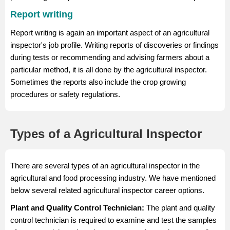
Report writing
Report writing is again an important aspect of an agricultural
inspector's job profile. Writing reports of discoveries or findings
during tests or recommending and advising farmers about a
particular method, it is all done by the agricultural inspector.
Sometimes the reports also include the crop growing
procedures or safety regulations.
Types of a Agricultural Inspector
There are several types of an agricultural inspector in the
agricultural and food processing industry. We have mentioned
below several related agricultural inspector career options.
Plant and Quality Control Technician:
The plant and quality
control technician is required to examine and test the samples