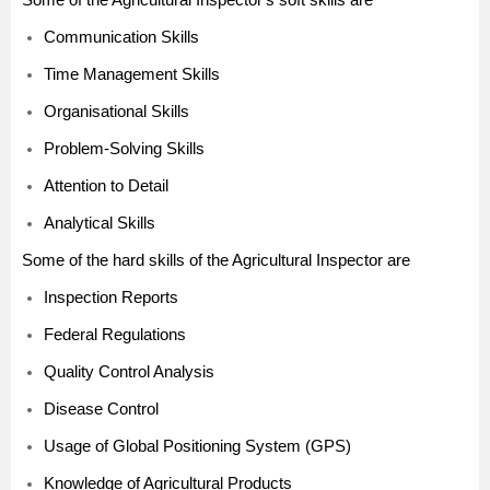
Communication Skills
Time Management Skills
Organisational Skills
Problem-Solving Skills
Attention to Detail
Analytical Skills
Some of the hard skills of the Agricultural Inspector are
Inspection Reports
Federal Regulations
Quality Control Analysis
Disease Control
Usage of Global Positioning System (GPS)
Knowledge of Agricultural Products