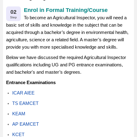
Enrol in Formal Training/Course
02
To become an Agricultural Inspector, you will need a
Step
basic set of skills and knowledge in the subject that can be
acquired through a bachelor’s degree in environmental health,
agriculture, science or a related field. A master’s degree will
provide you with more specialised knowledge and skills.
Below we have discussed the required Agricultural Inspector
qualifications including UG and PG entrance examinations,
and bachelor's and master’s degrees.
Entrance Examinations
ICAR AIEE
TS EAMCET
KEAM
AP EAMCET
KCET