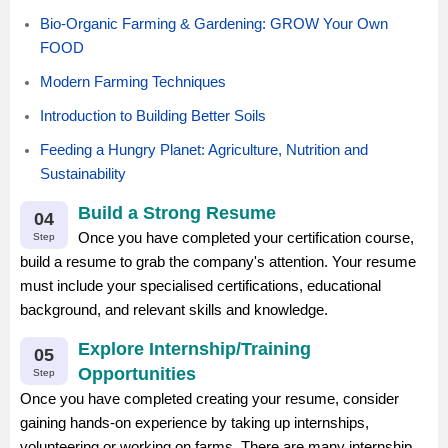
Bio-Organic Farming & Gardening: GROW Your Own
FOOD
Modern Farming Techniques
Introduction to Building Better Soils
Feeding a Hungry Planet: Agriculture, Nutrition and
Sustainability
Build a Strong Resume
04
Once you have completed your certification course,
Step
build a resume to grab the company's attention. Your resume
must include your specialised certifications, educational
background, and relevant skills and knowledge.
Explore Internship/Training
05
Opportunities
Step
Once you have completed creating your resume, consider
gaining hands-on experience by taking up internships,
volunteering or working on farms. There are many internship