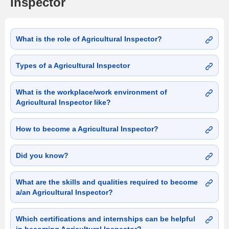
Inspector
What is the role of Agricultural Inspector?
Types of a Agricultural Inspector
What is the workplace/work environment of
Agricultural Inspector like?
How to become a Agricultural Inspector?
Did you know?
What are the skills and qualities required to become
a/an Agricultural Inspector?
Which certifications and internships can be helpful