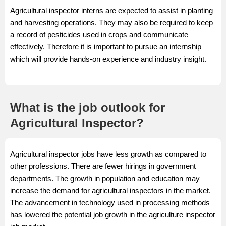
Agricultural inspector interns are expected to assist in planting
and harvesting operations. They may also be required to keep
a record of pesticides used in crops and communicate
effectively. Therefore it is important to pursue an internship
which will provide hands-on experience and industry insight.
What is the job outlook for
Agricultural Inspector?
Agricultural inspector jobs have less growth as compared to
other professions. There are fewer hirings in government
departments. The growth in population and education may
increase the demand for agricultural inspectors in the market.
The advancement in technology used in processing methods
has lowered the potential job growth in the agriculture inspector