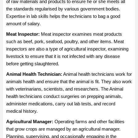
of raw materials and products to ensure he or she meets all
the standards regularised by various government bodies.
Expertise in lab skills helps the technicians to bag a good
amount of salary.
Meat Inspector:
Meat inspector examines meat products
such as beef, pork, seafood, poultry, and other items. Meat
inspectors are also a type of agricultural inspector, examining
livestock to ensure that it is not infected with any disease
before getting slaughtered.
Animal Health Technician:
Animal health technicians work for
animals health and ensure that the animal is fit. They also work
with veterinarians, scientists, and researchers. The Animal
health technicians conduct surgeries on prepping animals,
administer medications, carry out lab tests, and record
medical history.
Agricultural Manager
:
Operating farms and other facilities
that grow crops are managed by an agricultural manager.
Planning, supervising, and occasionally engaging in the