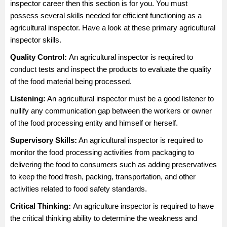
inspector career then this section is for you. You must
possess several skills needed for efficient functioning as a
agricultural inspector. Have a look at these primary agricultural
inspector skills.
Quality Control:
An agricultural inspector is required to
conduct tests and inspect the products to evaluate the quality
of the food material being processed.
Listening:
An agricultural inspector must be a good listener to
nullify any communication gap between the workers or owner
of the food processing entity and himself or herself.
Supervisory Skills:
An agricultural inspector is required to
monitor the food processing activities from packaging to
delivering the food to consumers such as adding preservatives
to keep the food fresh, packing, transportation, and other
activities related to food safety standards.
Critical Thinking:
An agriculture inspector is required to have
the critical thinking ability to determine the weakness and