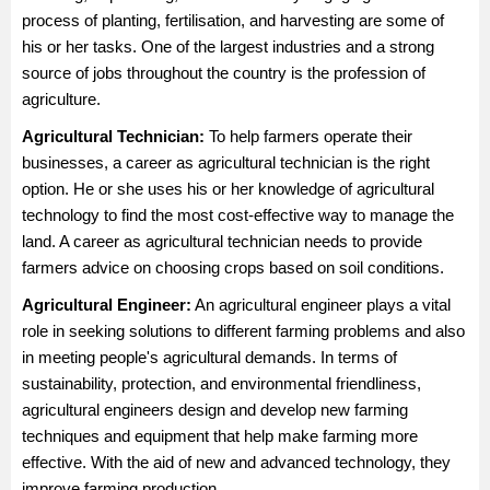
process of planting, fertilisation, and harvesting are some of
his or her tasks. One of the largest industries and a strong
source of jobs throughout the country is the profession of
agriculture.
Agricultural Technician
:
To help farmers operate their
businesses, a career as agricultural technician is the right
option. He or she uses his or her knowledge of agricultural
technology to find the most cost-effective way to manage the
land. A career as agricultural technician needs to provide
farmers advice on choosing crops based on soil conditions.
Agricultural Engineer
:
An agricultural engineer plays a vital
role in seeking solutions to different farming problems and also
in meeting people's agricultural demands. In terms of
sustainability, protection, and environmental friendliness,
agricultural engineers design and develop new farming
techniques and equipment that help make farming more
effective. With the aid of new and advanced technology, they
improve farming production.