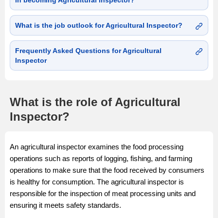
in becoming Agricultural Inspector?
What is the job outlook for Agricultural Inspector?
Frequently Asked Questions for Agricultural
Inspector
What is the role of Agricultural
Inspector?
An agricultural inspector examines the food processing
operations such as reports of logging, fishing, and farming
operations to make sure that the food received by consumers
is healthy for consumption. The agricultural inspector is
responsible for the inspection of meat processing units and
ensuring it meets safety standards.