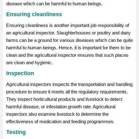
disease which can be harmful to human beings.
Ensuring cleanliness
Ensuring cleanliness is another important job responsibility of
an agricultural inspector. Slaughterhouses or poultry and dairy
farms can be a ground for various diseases which can be quite
harmful to human beings. Hence, it is important for them to be
clean and the agricultural inspector ensures that such places
are clean and hygienic.
Inspection
Agricultural inspectors inspects the transportation and handling
procedure to ensure it meets all the regulatory requirements.
They inspect horticultural products and livestock to detect
harmful disease, or infestation growth rate. Agricultural
inspectors also examine livestock to determine the
effectiveness of medication and feeding programmes.
Testing