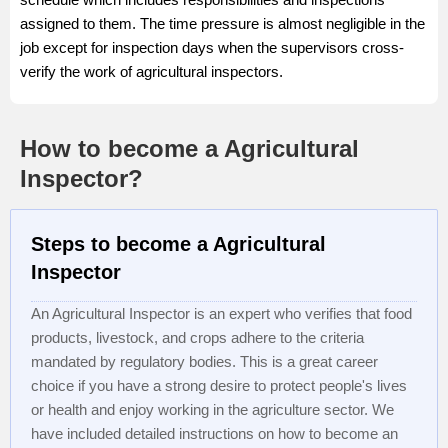
assigned to them. The time pressure is almost negligible in the
job except for inspection days when the supervisors cross-
verify the work of agricultural inspectors.
How to become a Agricultural
Inspector?
Steps to become a Agricultural
Inspector
An Agricultural Inspector is an expert who verifies that food
products, livestock, and crops adhere to the criteria
mandated by regulatory bodies. This is a great career
choice if you have a strong desire to protect people's lives
or health and enjoy working in the agriculture sector. We
have included detailed instructions on how to become an