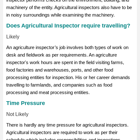
machinery of the entity. Agricultural inspectors also have to be
in noisy surroundings while examining the machinery.
Does Agricultural Inspector require travelling?
Likely
An agriculture inspector’s job involves both types of work on
desk and fieldwork as per requirements. An agriculture
inspector's work hours are spent in the field visiting farms,
food factories and warehouses, ports, and other food
processing entities for inspection. His or her career demands
travelling to farmlands, and companies such as food
processing and meat processing entities.
Time Pressure
Not Likely
There is hardly any time pressure for agricultural inspectors.
Agricultural inspectors are required to work as per their
schedule which includes responsibilities and inspections