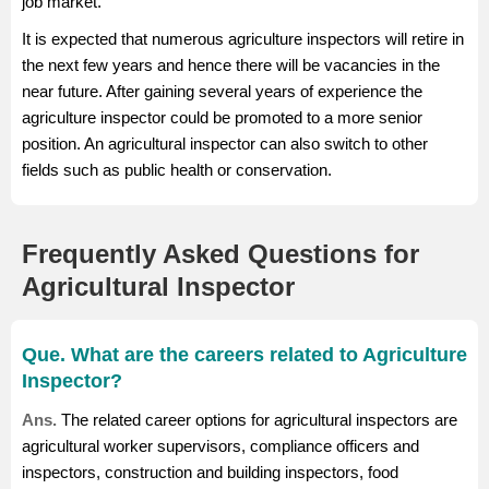
job market.
It is expected that numerous agriculture inspectors will retire in
the next few years and hence there will be vacancies in the
near future. After gaining several years of experience the
agriculture inspector could be promoted to a more senior
position. An agricultural inspector can also switch to other
fields such as public health or conservation.
Frequently Asked Questions for
Agricultural Inspector
Que. What are the careers related to Agriculture
Inspector?
Ans.
The related career options for agricultural inspectors are
agricultural worker supervisors, compliance officers and
inspectors, construction and building inspectors, food