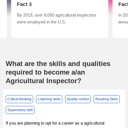
Fact 3
Fac
By 2019, over 8,000 agricultural inspectors
In 20
were employed in the U.S.
annua
What are the skills and qualities
required to become a/an
Agricultural Inspector?
Critical thinking
Listening skills
Quality control
Reading Skills
Supervisory skill
If you are planning to opt for a career as a agricultural