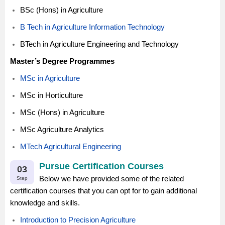
BSc (Hons) in Agriculture
B Tech in Agriculture Information Technology
BTech in Agriculture Engineering and Technology
Master’s Degree Programmes
MSc in Agriculture
MSc in Horticulture
MSc (Hons) in Agriculture
MSc Agriculture Analytics
MTech Agricultural Engineering
Pursue Certification Courses
03
Below we have provided some of the related
Step
certification courses that you can opt for to gain additional
knowledge and skills.
Introduction to Precision Agriculture