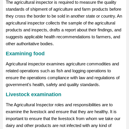
The agricultural inspector is required to measure the quality
standards of shipment of agriculture and farm products before
they cross the border to be sold in another state or country. An
agricultural inspector collects the sample of the agricultural
products and inspects, drafts a report about their findings, and
suggests applicable health recommendations to farmers, and
other authoritative bodies.
Examining food
Agricultural inspector examines agriculture commodities and
related operations such as fish and logging operations to
ensure the operations compliance with law and regulations of
government's health, safety and quality standards.
Livestock examination
The Agricultural Inspector roles and responsibilities are to
examine the livestock and ensure that they are healthy. It is
important to ensure that the livestock from whom we take our
dairy and other products are not infected with any kind of