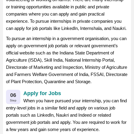
or training opportunities available in public and private
companies where you can apply and gain practical
experience. To pursue internships in private companies you
can apply for job portals like LinkedIn, Internshala, and Naukri.
To pursue an internship in a government organisation, you can
apply on government job portals or relevant government’s
official website such as the Indiana State Department of
Agriculture (ISDA), Skill India, National Internship Portal,
Directorate of Marketing and Inspection, Ministry of Agriculture
and Farmers Welfare Government of India, FSSAI, Directorate
of Plant Protection, Quarantine and Storage.
Apply for Jobs
06
When you have pursued your internship, you can find
Step
entry-level jobs in a similar field and apply on various job
portals such as LinkedIn, Naukri and Indeed or related
government job portals and apply. You are required to work for
a few years and gain some years of experience.