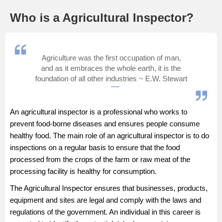
Management and Business
Who is a Agricultural Inspector?
Administration
University
Agriculture was the first occupation of man,
and as it embraces the whole earth, it is the
School
foundation of all other industries ~ E.W. Stewart
Certifications
An agricultural inspector is a professional who works to
prevent food-borne diseases and ensures people consume
Hospitality
healthy food. The main role of an agricultural inspector is to do
inspections on a regular basis to ensure that the food
Pharmacy
processed from the crops of the farm or raw meat of the
processing facility is healthy for consumption.
Study Abroad
The Agricultural Inspector ensures that businesses, products,
equipment and sites are legal and comply with the laws and
Competition
regulations of the government. An individual in this career is