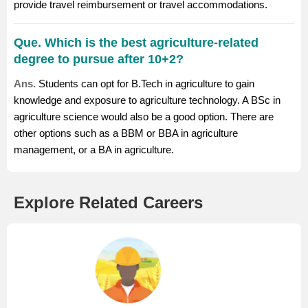
provide travel reimbursement or travel accommodations.
Que. Which is the best agriculture-related
degree to pursue after 10+2?
Ans.
Students can opt for B.Tech in agriculture to gain
knowledge and exposure to agriculture technology. A BSc in
agriculture science would also be a good option. There are
other options such as a BBM or BBA in agriculture
management, or a BA in agriculture.
Explore Related Careers