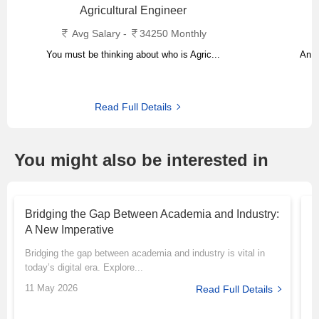
Agricultural Engineer
Avg Salary -
34250 Monthly
You must be thinking about who is Agric...
An a
Read Full Details
You might also be interested in
Bridging the Gap Between Academia and Industry:
T
A New Imperative
P
Bridging the gap between academia and industry is vital in
M
today’s digital era. Explore...
r
11 May 2026
1
Read Full Details