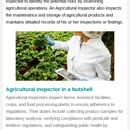
expected to identify the potential risks by examining
agricultural operations. An Agricultural Inspector also inspects
the maintenance and storage of agricultural products and
maintains detailed records of his or her inspections or findings.
Agricultural Inspector in a Nutshell
Agricultural inspectors inspect farms, livestock facilities,
crops, and food processing plants to ensure adherence to
regulations. Their duties include collecting product samples for
laboratory analysis, verifying compliance with pesticide and
fertiliser regulations, and safeguarding public health by