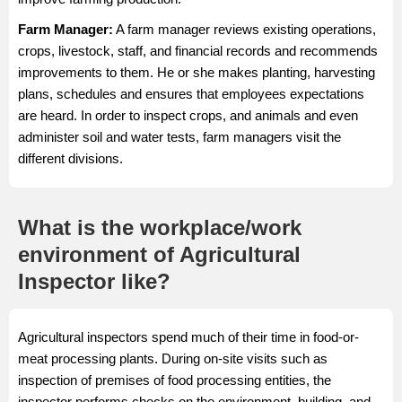
Farm Manager
:
A farm manager reviews existing operations,
crops, livestock, staff, and financial records and recommends
improvements to them. He or she makes planting, harvesting
plans, schedules and ensures that employees expectations
are heard. In order to inspect crops, and animals and even
administer soil and water tests, farm managers visit the
different divisions.
What is the workplace/work
environment of Agricultural
Inspector like?
Agricultural inspectors spend much of their time in food-or-
meat processing plants. During on-site visits such as
inspection of premises of food processing entities, the
inspector performs checks on the environment, building, and