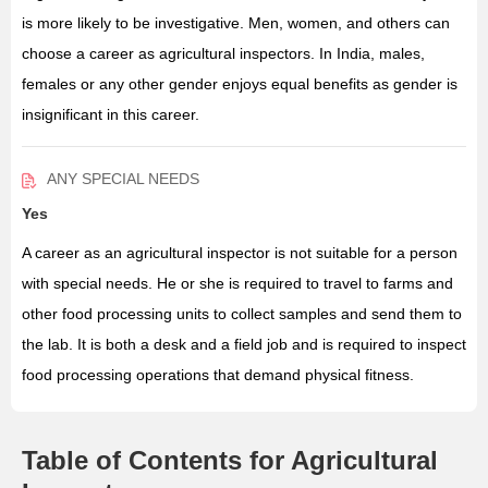
is more likely to be investigative. Men, women, and others can
choose a career as agricultural inspectors. In India, males,
females or any other gender enjoys equal benefits as gender is
insignificant in this career.
ANY SPECIAL NEEDS
Yes
A career as an agricultural inspector is not suitable for a person
with special needs. He or she is required to travel to farms and
other food processing units to collect samples and send them to
the lab. It is both a desk and a field job and is required to inspect
food processing operations that demand physical fitness.
Table of Contents for Agricultural