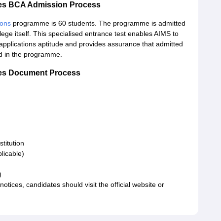
dies BCA Admission Process
ions
programme is 60 students. The programme is admitted
ege itself. This specialised entrance test enables AIMS to
 applications aptitude and provides assurance that admitted
d in the programme.
dies Document Process
stitution
licable)
s)
tices, candidates should visit the official website or