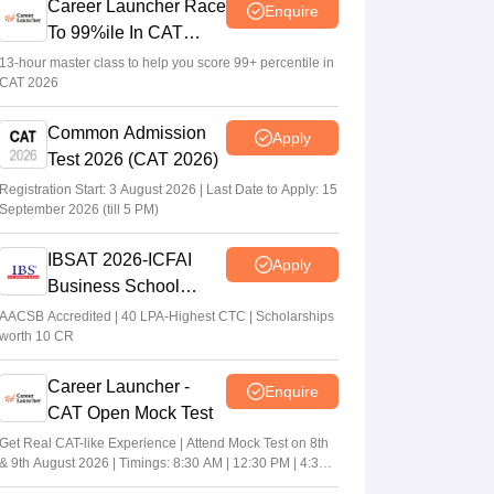
Career Launcher Race
Enquire
To 99%ile In CAT
2026
13-hour master class to help you score 99+ percentile in
CAT 2026
Common Admission
Apply
Test 2026 (CAT 2026)
Registration Start: 3 August 2026 | Last Date to Apply: 15
September 2026 (till 5 PM)
IBSAT 2026-ICFAI
Apply
Business School
MBA/PGPM 2027
AACSB Accredited | 40 LPA-Highest CTC | Scholarships
worth 10 CR
Career Launcher -
Enquire
CAT Open Mock Test
Get Real CAT-like Experience | Attend Mock Test on 8th
& 9th August 2026 | Timings: 8:30 AM | 12:30 PM | 4:30
PM