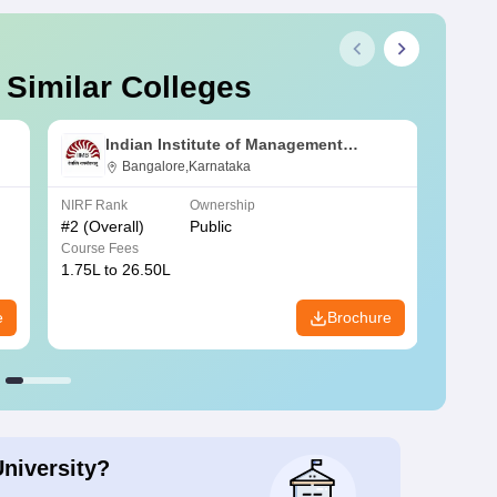
 Similar Colleges
Indian Institute of Management
Bangalore
Bangalore,Karnataka
NIRF Rank
Ownership
NIRF R
#
2
(Overall)
Public
#
3
(Ove
Course Fees
Course
1.75L to 26.50L
7.60L 
e
Brochure
University?