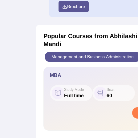
Brochure
Popular Courses
from Abhilashi
Mandi
Management and Business Administration
MBA
Study Mode
Seat
Full time
60