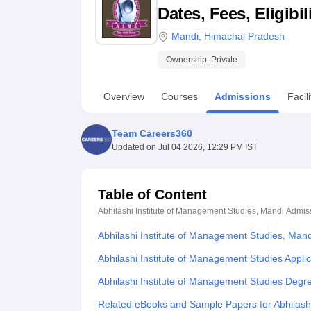
B.E /B.Tech
M.E /M.Tech
MBA
LLM
MBBS
M.D
M.S.
B.Des
M.Des
Dates, Fees, Eligibi
LPU Reviews
UPES Reviews
MIT Manipal Reviews
MAHE Reviews
VIT U
Mandi
,
Himachal Pradesh
Ownership:
Private
Overview
Courses
Admissions
Facili
Team Careers360
Updated on
Jul 04 2026, 12:29 PM IST
Table of Content
Abhilashi Institute of Management Studies, Mandi
Admis
Abhilashi Institute of Management Studies, Man
Abhilashi Institute of Management Studies Appli
Abhilashi Institute of Management Studies Degr
Related eBooks and Sample Papers for Abhilashi