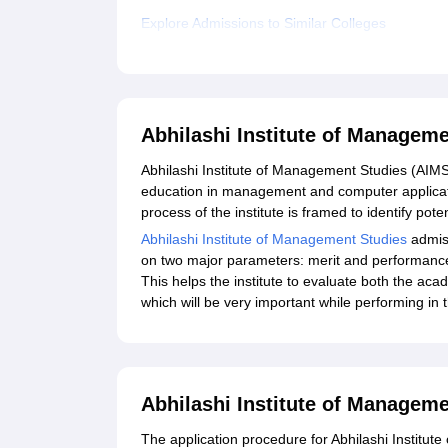
Explore Admissions to Similar Colleges
Abhilashi Institute of Managem
Abhilashi Institute of Management Studies (AIMS)
education in management and computer applicati
process of the institute is framed to identify pote
Abhilashi Institute of Management Studies
admiss
on two major parameters: merit and performance
This helps the institute to evaluate both the acad
which will be very important while performing in 
Abhilashi Institute of Manageme
The application procedure for Abhilashi Institute