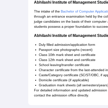
Abhilashi Institute of Management Stu
The intake of the
Bachelor of Computer Applicat
through an entrance examination held by the coll
judge candidates on the basis of their computer
students possess a proper foundation to succee
Abhilashi Institute of Management Stu
Duly filled admission/application form
Passport size photographs (recent)
Class 10th mark sheet and certificate
Class 12th mark sheet and certificate
School leaving/transfer certificate
Character certificate from the last-attended in
Caste/Category certificate (SC/ST/OBC, if app
Domicile certificate (if applicable)
Graduation mark sheets (all semesters/year
For detailed information and updated admission no
contact the admission office directly.