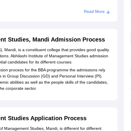
Read More
ent Studies, Mandi Admission Process
, Mandi, is a constituent college that provides good quality
ons. Abhilashi Institute of Management Studies admission
ntial candidates for its different courses.
ion process for the BBA programme the admissions rely
 in Group Discussion (GD) and Personal Interview (PI).
emic abilities as well as the people skills of the candidates,
the corporate sector.
nt Studies Application Process
 of Management Studies, Mandi, is different for different