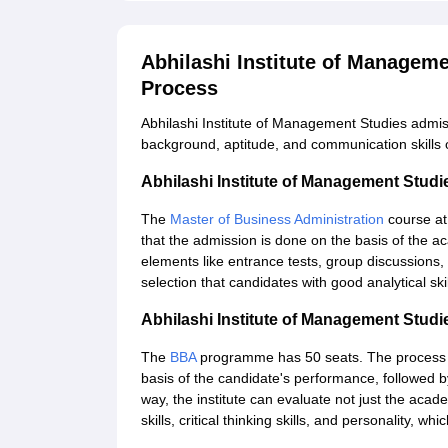
Abhilashi Institute of Managem
Process
Abhilashi Institute of Management Studies admi
background, aptitude, and communication skills 
Abhilashi Institute of Management Stu
The
Master of Business Administration
course at
that the admission is done on the basis of the 
elements like entrance tests, group discussions, 
selection that candidates with good analytical ski
Abhilashi Institute of Management Stu
The
BBA
programme has 50 seats. The process of 
basis of the candidate's performance, followed 
way, the institute can evaluate not just the acad
skills, critical thinking skills, and personality, w