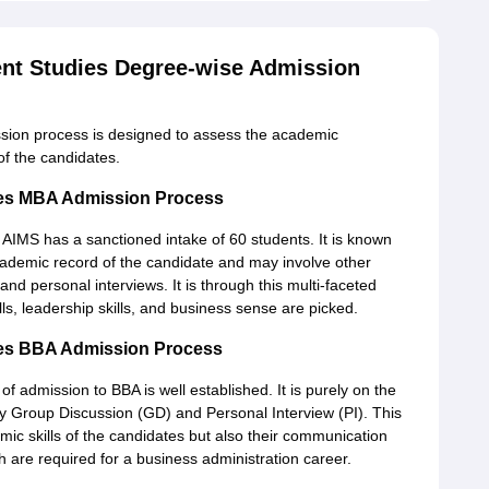
ent Studies Degree-wise Admission
ssion process is designed to assess the academic
of the candidates.
dies MBA Admission Process
 AIMS has a sanctioned intake of 60 students. It is known
academic record of the candidate and may involve other
and personal interviews. It is through this multi-faceted
lls, leadership skills, and business sense are picked.
dies BBA Admission Process
admission to BBA is well established. It is purely on the
by Group Discussion (GD) and Personal Interview (PI). This
emic skills of the candidates but also their communication
hich are required for a business administration career.