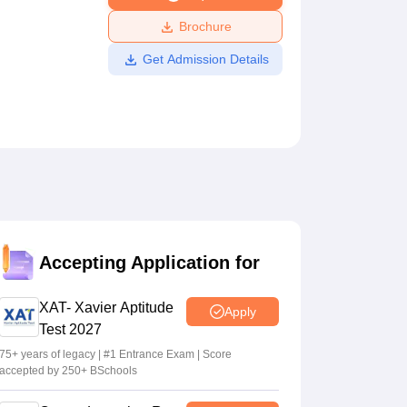
ws
Amrita Vishwa Vidyapeetham Reviews
IBS Hyderabad Reviews
KL Uni
Brochure
Get Admission Details
Accepting Application for
XAT- Xavier Aptitude
Apply
Test 2027
75+ years of legacy | #1 Entrance Exam | Score
accepted by 250+ BSchools