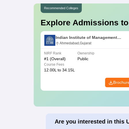
Recommended Colleges
Explore Admissions to
Indian Institute of Management
Ahmedabad
Ahmedabad,Gujarat
NIRF Rank
Ownership
#
1
(Overall)
Public
Course Fees
12.00L to 34.15L
Brochur
Are you interested in this 