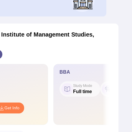
 Institute of Management Studies,
BBA
Study Mode
Seat
Full time
50
Get Info