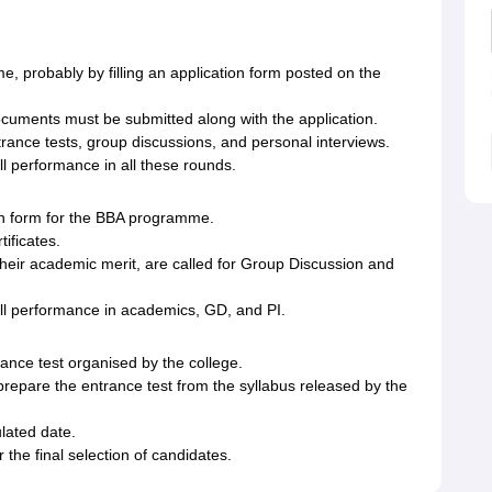
, probably by filling an application form posted on the
cuments must be submitted along with the application.
trance tests, group discussions, and personal interviews.
ll performance in all these rounds.
on form for the BBA programme.
ificates.
heir academic merit, are called for Group Discussion and
all performance in academics, GD, and PI.
ance test organised by the college.
prepare the entrance test from the syllabus released by the
lated date.
 the final selection of candidates.