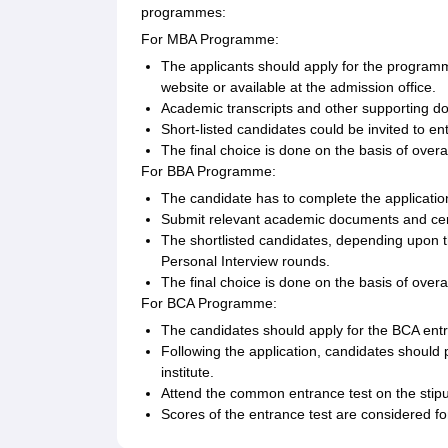
programmes:
For MBA Programme:
The applicants should apply for the programme
website or available at the admission office.
Academic transcripts and other supporting do
Short-listed candidates could be invited to en
The final choice is done on the basis of overa
For BBA Programme:
The candidate has to complete the applicati
Submit relevant academic documents and cert
The shortlisted candidates, depending upon t
Personal Interview rounds.
The final choice is done on the basis of over
For BCA Programme:
The candidates should apply for the BCA entr
Following the application, candidates should 
institute.
Attend the common entrance test on the stipu
Scores of the entrance test are considered for