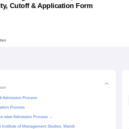
lity, Cutoff & Application Form
niversity Reviews
Chandigarh University Reviews
ICFAI university Revie
ties
sion
di Admission Process
cation Process
ee-wise Admission Process
 Institute of Management Studies, Mandi