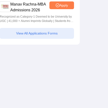
Manav Rachna-MBA
Apply
Admissions 2026
Recognized as Category-1 Deemed to be University by
UGC | 41,000 + Alumni Imprints Globally | Students from
over 20+ countries
View All Applications Forms