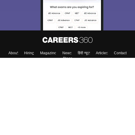
About
Hiring
Magazine
News
हिंदी न्यूज़
Articles
Contact
Blogs
Top Exams
College
Predictors & Ebooks