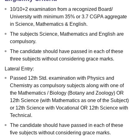
10/10+2 examination from a recognized Board/
University with minimum 35% or 3.7 CGPA aggregate
in Science, Mathematics & English.
The subjects Science, Mathematics and English are
compulsory.
The candidate should have passed in each of these
three subjects without considering grace marks.
Lateral Entry:
Passed 12th Std. examination with Physics and
Chemistry as compulsory subjects along with one of
the Mathematics / Biology (Botany and Zoology) OR
12th Science (with Mathematics as one of the Subject)
or 12th Science with Vocational OR 12th Science with
Technical.
The candidate should have passed in each of these
five subjects without considering grace marks.