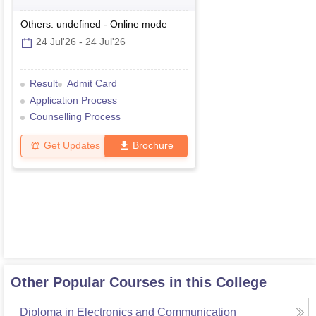
Others: undefined
-
Online
mode
24 Jul'26
-
24 Jul'26
Result
Admit Card
Application Process
Counselling Process
Get Updates
Brochure
Other Popular Courses in this College
Diploma in Electronics and Communication