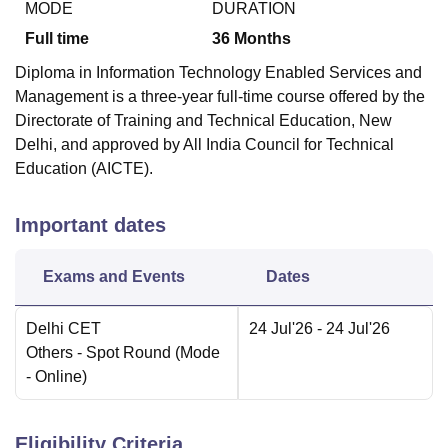
MODE
DURATION
Full time
36
Months
Diploma in Information Technology Enabled Services and
Management is a three-year full-time course offered by the
Directorate of Training and Technical Education, New
Delhi, and approved by All India Council for Technical
Education (AICTE).
Important dates
Exams and Events
Dates
Delhi CET
24 Jul'26
- 24 Jul'26
Others
- Spot Round
(Mode
-
Online
)
Eligibility Criteria