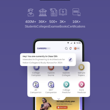
400M+
36K+
500+
3K+
16K+
Students
Colleges
Exams
eBooks
Certifications