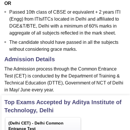
OR
Passed 10th class of CBSE or equivalent + 2 years ITI
(Engg) from ITIs/ITCs located in Delhi and affiliated to
DGE&T/BTE, Delhi with a minimum of 60% marks in
aggregate of all subjects reflected in the mark sheet.
The candidate should have passed in all the subjects
without considering grace marks.
Admission Details
The Admission process through the Common Entrance
Test (CET) is conducted by the Department of Training &
Technical Education (DTTE), Government of NCT of Delhi
in May/ June every year.
Top Exams Accepted by
Aditya Institute of
Technology, Delhi
(
Delhi CET
) -
Delhi Common
Entrance Test