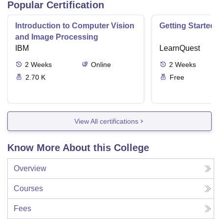
Popular Certification
Introduction to Computer Vision
Getting Started 
and Image Processing
IBM
LearnQuest
2
Weeks
Online
2
Weeks
2.70 K
Free
View All certifications
Know More About this College
Overview
Courses
Fees