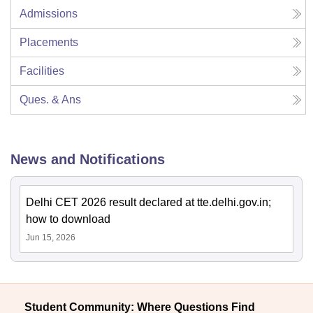
Admissions
Placements
Facilities
Ques. & Ans
News and Notifications
Delhi CET 2026 result declared at tte.delhi.gov.in;
how to download
Jun 15, 2026
Student Community: Where Questions Find