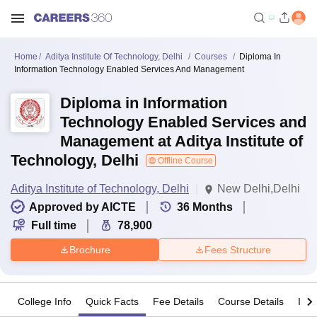
Home
Aditya Institute Of Technology, Delhi
Courses
Diploma In
Information Technology Enabled Services And Management
Diploma in Information
Technology Enabled Services and
Management at Aditya Institute of
Technology, Delhi
Offline Course
Aditya Institute of Technology, Delhi
New Delhi,Delhi
Approved by AICTE
36
Months
Full time
78,900
Brochure
Fees Structure
College Info
Quick Facts
Fee Details
Course Details
Imp