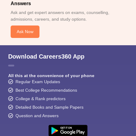
Answers
Ask and get expert answers on exams, counselling,
admissions, careers, and study options.
Ask Now
Download Careers360 App
All this at the convenience of your phone
Regular Exam Updates
Best College Recommendations
College & Rank predictors
Detailed Books and Sample Papers
Question and Answers