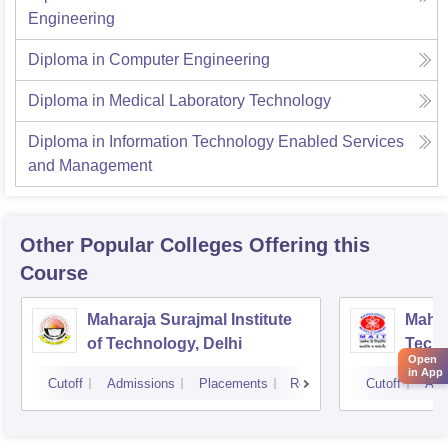
Engineering
Diploma in Computer Engineering
Diploma in Medical Laboratory Technology
Diploma in Information Technology Enabled Services
and Management
Other Popular
Colleges
Offering this
Course
Maharaja Surajmal Institute
Mahar
of Technology, Delhi
Techn
Open
in App
Cutoff
Admissions
Placements
Reviews
Cutoff
Adm