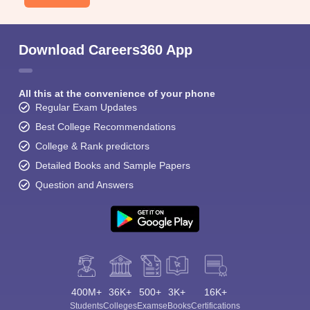
Download Careers360 App
All this at the convenience of your phone
Regular Exam Updates
Best College Recommendations
College & Rank predictors
Detailed Books and Sample Papers
Question and Answers
400M+
36K+
500+
3K+
16K+
Students
Colleges
Exams
eBooks
Certifications