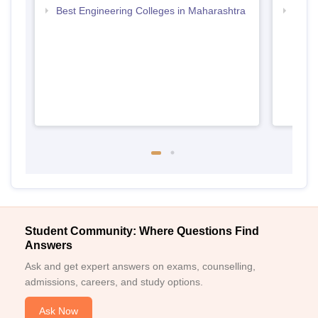
Best Engineering Colleges in Maharashtra
Top D
Maha
Student Community: Where Questions Find
Answers
Ask and get expert answers on exams, counselling,
admissions, careers, and study options.
Ask Now