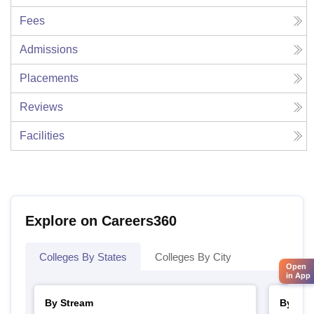
Fees
Admissions
Placements
Reviews
Facilities
Explore on Careers360
Colleges By States
Colleges By City
Open
in App
By Stream
By Cou