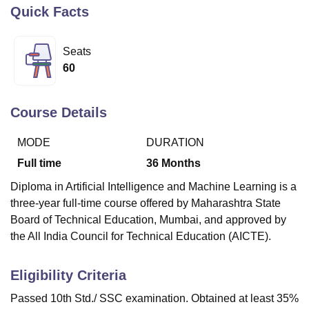
Quick Facts
U Bhopal
Seats
MS Lucknow
KMC Manipal
King George Medical College Lucknow
MMC 
60
u University
Calcutta University
Guru Gobind Singh Indraprastha Univer
ni
UPES Dehradun
Amity University Noida
Lovely Professional University
 Agricultural University, Anand
Course Details
stitute of Fundamental Research, Mumbai
Indian Agricultural Research I
oimbatore
Vellore Institute of Technology, Vellore
SRM Institute of Scien
MODE
DURATION
pital College Of Nursing, Mumbai
ICT Mumbai
ASMSOC Mumbai
Full time
36
Months
adras Christian College
Loyola College
Crescent College
HITS Chennai
Diploma in Artificial Intelligence and Machine Learning is a
n Centre, Kolkata
Guru Nanak Institute Of Hotel Management, Kolkata
J
three-year full-time course offered by Maharashtra State
ocial Sciences
Competition
Pharmacy
Animation and Design
Board of Technical Education, Mumbai, and approved by
iversity Reviews
Amrita Vishwa Vidyapeetham Reviews
IBS Hyderabad 
the All India Council for Technical Education (AICTE).
Eligibility Criteria
Passed 10th Std./ SSC examination. Obtained at least 35%