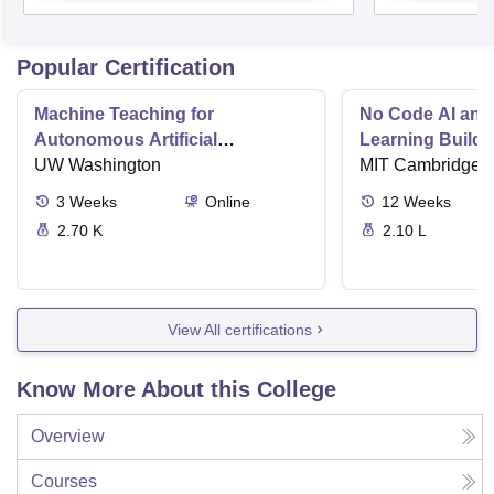
Popular Certification
Machine Teaching for
No Code AI and
Autonomous Artificial
Learning Buildi
Intelligence
UW Washington
Solutions
MIT Cambridge
3
Weeks
Online
12
Weeks
2.70 K
2.10 L
View All certifications
Know More About this College
Overview
Courses