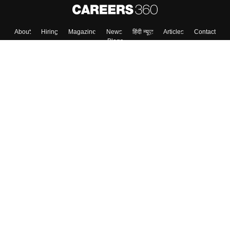
About
Hiring
Magazine
News
हिंदी न्यूज़
Articles
Contact
Blogs
Top Exams
College
Predictors & Ebooks
Resources
Sitemap
Terms & Conditions
Privacy Policy
Grievance Redressal
Copyright ©
2026
Pathfinder Publishing Pvt Ltd.