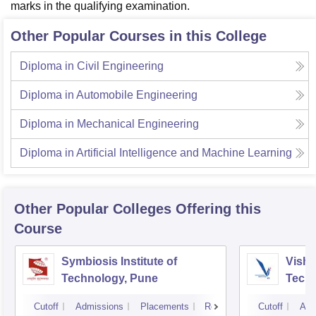
marks in the qualifying examination.
Other Popular Courses in this College
Diploma in Civil Engineering
Diploma in Automobile Engineering
Diploma in Mechanical Engineering
Diploma in Artificial Intelligence and Machine Learning
Other Popular
Colleges
Offering this
Course
Symbiosis Institute of
Vishw
Technology, Pune
Techn
Cutoff
Admissions
Placements
Reviews
Cutoff
Adm