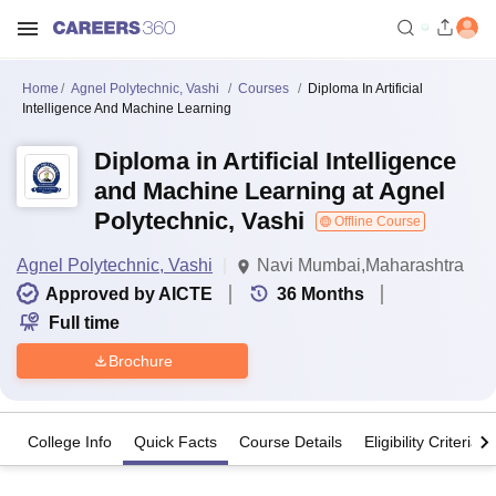
Home
Agnel Polytechnic, Vashi
Courses
Diploma In Artificial
Intelligence And Machine Learning
Diploma in Artificial Intelligence
and Machine Learning at Agnel
Polytechnic, Vashi
Offline Course
Agnel Polytechnic, Vashi
Navi Mumbai,Maharashtra
Approved by AICTE
36
Months
Full time
Brochure
College Info
Quick Facts
Course Details
Eligibility Criteria