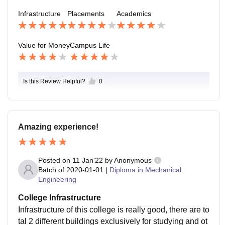
ghout the year, creating a positive atmosphere. Howe
Infrastructure
Placements
Academics
ver, there is still room for more engaging events, club
s, and extracurricular activities to make student life mo
re enjoyable and memorable.
Value for Money
Campus Life
Is this Review Helpful?
0
Amazing experience!
Posted on
11 Jan'22
by
Anonymous
Batch of
2020-01-01
|
Diploma in Mechanical
Engineering
College Infrastructure
Infrastructure of this college is really good, there are to
tal 2 different buildings exclusively for studying and ot