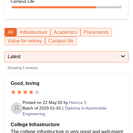
Campus Life
4
/5
All
Infrastructure
Academics
Placements
Value for money
Campus life
Latest
Showing
5
reviews
Good, loving
Posted on
22 May'26
by
Hamza S
Batch of
2029-01-01
|
Diploma in Automobile
Engineering
College Infrastructure
The college infrastructure is very good and well-maint