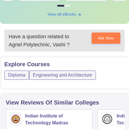
View all eBooks
Have a question related to
Ask Now
Agnel Polytechnic, Vashi
?
Explore
Courses
Diploma
Engineering and Architecture
View Reviews Of Similar Colleges
Indian Institute of
Indian
Technology Madras
Techn