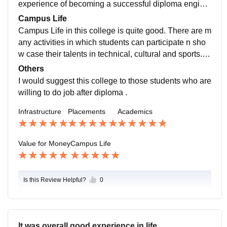
experience of becoming a successful diploma engine
ers.
Campus Life
Campus Life in this college is quite good. There are m
any activities in which students can participate n sho
w case their talents in technical, cultural and sports. T
he location of this college is very much safe. And the t
Others
eachers are also very supportive..
I would suggest this college to those students who are
willing to do job after diploma .
Infrastructure
Placements
Academics
Value for Money
Campus Life
Is this Review Helpful?
0
It was overall good experience in life