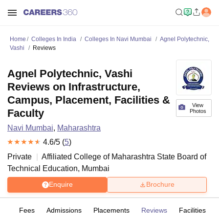
Home
Colleges In India
Colleges In Navi Mumbai
Agnel Polytechnic,
Vashi
Reviews
Agnel Polytechnic, Vashi
Reviews on Infrastructure,
Campus, Placement, Facilities &
View
Faculty
Photos
Navi Mumbai
,
Maharashtra
4.6
/5 (
5
)
Private
Affiliated College of
Maharashtra State Board of
Technical Education, Mumbai
Enquire
Brochure
es
Fees
Admissions
Placements
Reviews
Facilities