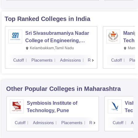
Top Ranked
Colleges
in India
Sri Sivasubramaniya Nadar
Manipa
College of Engineering,
Techn
Kalavakkam
Kelambakkam,Tamil Nadu
Manip
Cutoff
Placements
Admissions
Reviews
Cutoff
Plac
Other Popular
Colleges
in Maharashtra
Symbiosis Institute of
Vishw
Technology, Pune
Techn
Cutoff
Admissions
Placements
Reviews
Cutoff
Adm