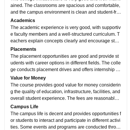
ained. The classrooms are spacious and comfortable,
and the campus environment is clean and student-frie
ndly. Facilities such as the library, computer labs, and
Academics
other resources are useful and help create a good lea
The academic experience is very good, with supportiv
rning atmosphere for students.
e faculty members and a well-structured curriculum. T
eachers explain concepts clearly and encourage stud
ent participation in learning activities. The college als
Placements
o provides opportunities for skill development and mai
The placement opportunities are good and provide st
ntains a positive environment that helps students gro
udents with career options in different fields. The colle
w academically and professionally.
ge conducts placement drives and offers internship op
portunities that help students gain experience. While t
Value for Money
here is room for improvement by bringing more compa
The course provides good value for money considerin
nies, the overall placement support is satisfactory.
g the quality of education, infrastructure, facilities, and
overall student experience. The fees are reasonable c
ompared to the opportunities and resources provided
Campus Life
by the college, making it a worthwhile investment for a
The campus life is decent and provides opportunities f
cademic and personal growth.
or students to interact and participate in different activi
ties. Some events and programs are conducted throu