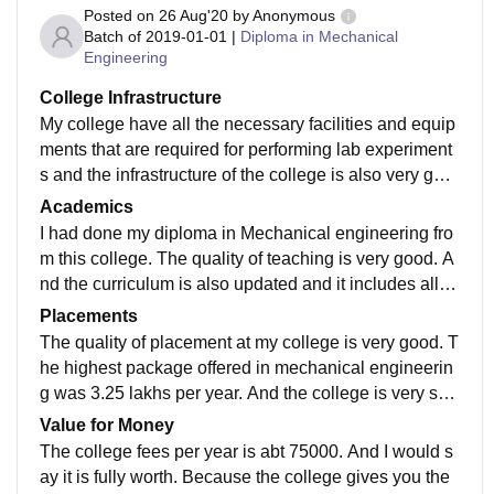
Posted on
26 Aug'20
by
Anonymous
Batch of
2019-01-01
|
Diploma in Mechanical
Engineering
College Infrastructure
My college have all the necessary facilities and equip
ments that are required for performing lab experiment
s and the infrastructure of the college is also very goo
d. The labs are well maintained and library has most
Academics
of the books that we required during our course.Hoste
I had done my diploma in Mechanical engineering fro
ls are also quite good. The living space and canteen i
m this college. The quality of teaching is very good. A
s well maintained.
nd the curriculum is also updated and it includes all th
e recent developments in my field. Our professors als
Placements
o gives us a lot of practical knowledge and thier appli
The quality of placement at my college is very good. T
cation in the industry . I think this way of study makes t
he highest package offered in mechanical engineerin
he students job ready..
g was 3.25 lakhs per year. And the college is very sup
portive in the placement process. The average salary
Value for Money
offered is 3 lakhs.
The college fees per year is abt 75000. And I would s
ay it is fully worth. Because the college gives you the