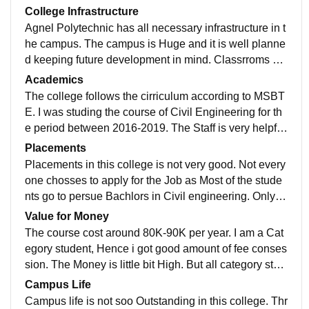
College Infrastructure
Agnel Polytechnic has all necessary infrastructure in t
he campus. The campus is Huge and it is well planne
d keeping future development in mind. Classrroms ha
ve Black Boards but Department have Projectors, whi
Academics
ch any teacher can use as their teaching aid. Laborat
The college follows the cirriculum according to MSBT
ories are well equipped with all the Instrumesnts requi
E. I was studing the course of Civil Engineering for th
red. The College has in campus hostel. Hostel is well
e period between 2016-2019. The Staff is very helpful
Maintained, clean and hygenic. WIFI is offered only af
and well experienced. The Staff encourages students
Placements
ter the college hours for the hostel students. Wifi is not
to take part in various technical event. Agnel Polytech
Placements in this college is not very good. Not every
available for all
nic is well known for its Academic Progress. The dep
one chosses to apply for the Job as Most of the stude
artment of Civil Engineering in Agnel Polytehnic has r
nts go to persue Bachlors in Civil engineering. Only 2
eceived NAAC Accredation.
to 3 Companies come to the college for placement. O
Value for Money
n an average 10 students Opt to apply for placements
The course cost around 80K-90K per year. I am a Cat
and 4 to 5 studensts gets the Placement. Good Comp
egory student, Hence i got good amount of fee conses
anies like Godrej comes for in campus placement.
sion. The Money is little bit High. But all category stud
ents can apply for scholarship through college. This 8
Campus Life
0K-90K is worth it as the teachers are very nice and pr
Campus life is not soo Outstanding in this college. Thr