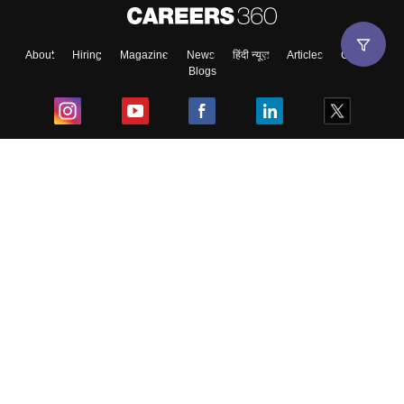
About
Hiring
Magazine
News
हिंदी न्यूज़
Articles
Contact
Blogs
Top Exams
College
Predictors & Ebooks
Resources
Sitemap
Terms & Conditions
Privacy Policy
Grievance Redressal
Copyright ©
2026
Pathfinder Publishing Pvt Ltd.