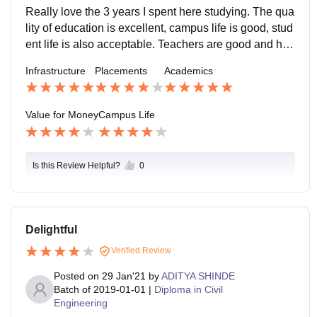
onth. As for students, haven't seen any case of raggin
Really love the 3 years I spent here studying. The qua
g so yeah everyone is normal. Teachers and faculty ar
lity of education is excellent, campus life is good, stud
e flexible in terms of speaking language. Canteen is q
ent life is also acceptable. Teachers are good and hig
uite good with all kinds of food available at affordable
hly qualified, although some of them are a hindrance t
Infrastructure
Placements
Academics
rates. There is one 45minutes break.
o your path. Too many deadlines cause a lot of pressu
re. But the positives outweigh the negatives by a lot.
Really recommend this college!
Value for Money
Campus Life
Is this Review Helpful?
0
Delightful
Verified Review
Posted on
29 Jan'21
by
ADITYA SHINDE
Batch of
2019-01-01
|
Diploma in Civil
Engineering