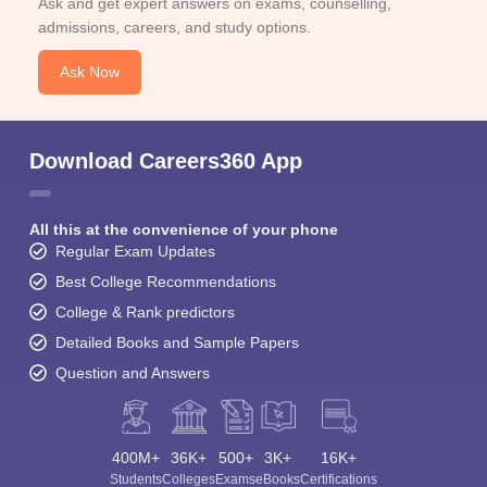
Ask and get expert answers on exams, counselling,
admissions, careers, and study options.
Ask Now
Download Careers360 App
All this at the convenience of your phone
Regular Exam Updates
Best College Recommendations
College & Rank predictors
Detailed Books and Sample Papers
Question and Answers
400M+
36K+
500+
3K+
16K+
Students
Colleges
Exams
eBooks
Certifications