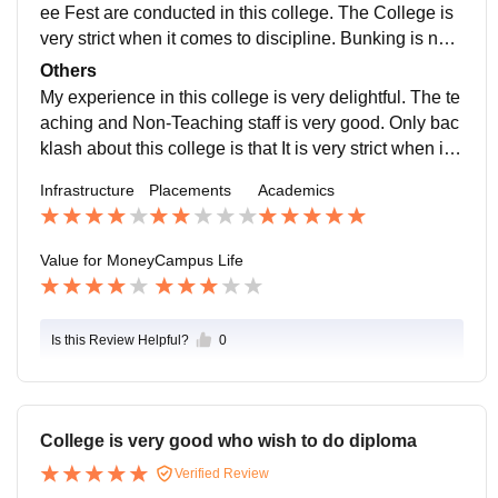
ovides all the necessary notes and other materials.
ee Fest are conducted in this college. The College is
very strict when it comes to discipline. Bunking is not
at all encouraged in this college. Students can hango
Others
ut after college hours. The Campus is very pleasing w
My experience in this college is very delightful. The te
ith all the landscaping and the sitting areas. The colle
aching and Non-Teaching staff is very good. Only bac
ge is located in VASHI. The area is very good and It c
klash about this college is that It is very strict when it c
an handle all the emergencies very well.
omes to discipline. This College is majorly known for i
Infrastructure
Placements
Academics
ts Campus, Academics and Sports. The Students in th
is college has access to the Father Agnel Sports Com
plex which has Football Turf, Baseball Turf, Swimmin
Value for Money
Campus Life
g Pool and other Sport eqipments.
Is this Review Helpful?
0
College is very good who wish to do diploma
Verified Review