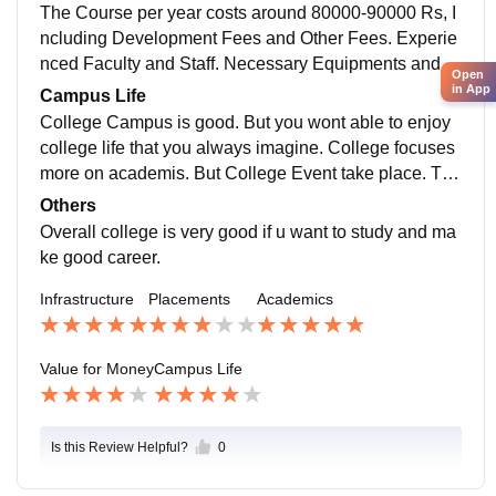
ma engineering.
The Course per year costs around 80000-90000 Rs, I
ncluding Development Fees and Other Fees. Experie
nced Faculty and Staff. Necessary Equipments and F
Open
acilities. It does feel that we get our money's worth co
in App
Campus Life
nsidering the quality of education.
College Campus is good. But you wont able to enjoy
college life that you always imagine. College focuses
more on academis. But College Event take place. Tec
hnical Event - Technocratz Fest. and Cultural- Reson
Others
ance held in a year.
Overall college is very good if u want to study and ma
ke good career.
Infrastructure
Placements
Academics
Value for Money
Campus Life
Is this Review Helpful?
0