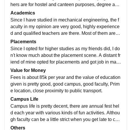
hers are for hostel and canteen purposes, degree and
diploma are connected which is plus, there are lifts av
Academics
ailable but not needed. Classes are well equipped wit
Since I have studied in mechanical engineering, the f
h projectors, white board etc. Wifi is also available for
aculty in my opinion are very good, highly experience
free but only 50mb limit. Speaking about labs, they ar
d and qualified teachers are there. Most of them are s
e excellent with all of the equipment you will need. Pl
upportive except one or two. There is quite a bit of stri
Placements
ace has a really nice ambiance and I really like it.
ctness in whatever activity you do. Quite a lot of assig
Since I opted for higher studies as my friends did, I do
nments are given which create a bit pressure on us. B
n't know much about the placement scene. A distant fr
ut all in all the quality of education is good, related pra
iend of mine opted for placements and got job in mahi
cticals are done on time and the staff is very supportiv
ndra. As our college is best polytechnic of Navi Mumb
Value for Money
e in every way for educational benefit.
ai, I don't doubt placements are gonna be good, mind
Fees is about 85k per year and the value of education
it you will need good amount of marks to pass the limi
given is pretty good, good campus, good faculty, Prim
t.
e location, close proximity to public transport.
Campus Life
Campus life is pretty decent, there are annual fest hel
d each year with various kinds of fun activities. Althou
gh faculty can be a little strict when you get late to coll
ege. You have to pay fine if you come late 4 times a m
Others