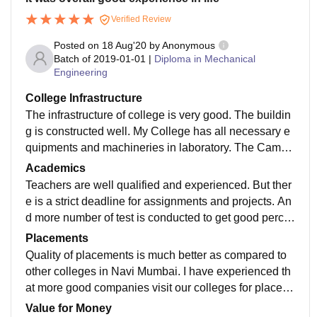
Verified Review
Posted on
18 Aug'20
by
Anonymous
Batch of
2019-01-01
|
Diploma in Mechanical
Engineering
College Infrastructure
The infrastructure of college is very good. The buildin
g is constructed well. My College has all necessary e
quipments and machineries in laboratory. The Campu
s is cleaned and well maintained. The canteen has de
Academics
cent food and its well hygiene. Central Library has mo
Teachers are well qualified and experienced. But ther
st of the books that is needed in our academics
e is a strict deadline for assignments and projects. An
d more number of test is conducted to get good perce
ntage in end semester examination. And the curriculu
Placements
m is updated.
Quality of placements is much better as compared to
other colleges in Navi Mumbai. I have experienced th
at more good companies visit our colleges for placem
ent. Majority of people go for higher studies after diplo
Value for Money