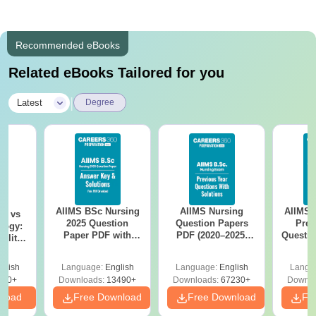
Recommended eBooks
Related eBooks Tailored for you
|
Latest
Degree
AIIMS BSc Nursing
AIIMS Nursing
AIIMS 
on vs
2025 Question
Question Papers
Prev
logy:
Paper PDF with
PDF (2020–2025)
Questio
ility,
Answer Key &
with Solutions –
with 
ry &
Solutions –
Free Download
Free
glish
Language:
English
Language:
English
Langu
Download Free
220+
Downloads:
13490+
Downloads:
67230+
Downlo
nload
Free Download
Free Download
Fr