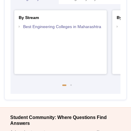
By Stream
By Cou
Best Engineering Colleges in Maharashtra
Top D
Maha
Student Community: Where Questions Find
Answers