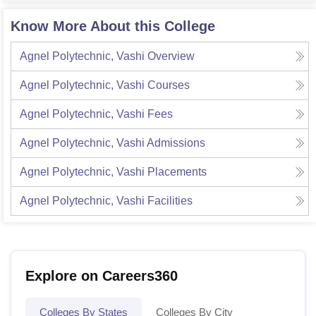
Know More About this College
Agnel Polytechnic, Vashi
Overview
Agnel Polytechnic, Vashi
Courses
Agnel Polytechnic, Vashi
Fees
Agnel Polytechnic, Vashi
Admissions
Agnel Polytechnic, Vashi
Placements
Agnel Polytechnic, Vashi
Facilities
Explore on Careers360
Colleges By States
Colleges By City