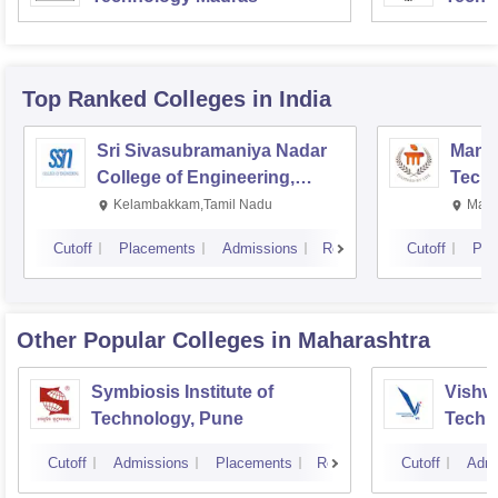
Top Ranked
Colleges
in India
Sri Sivasubramaniya Nadar
Manipa
College of Engineering,
Techn
Kalavakkam
Kelambakkam,Tamil Nadu
Mani
Cutoff
Placements
Admissions
Reviews
Cutoff
Pla
Other Popular
Colleges
in Maharashtra
Symbiosis Institute of
Vishwa
Technology, Pune
Techn
Cutoff
Admissions
Placements
Reviews
Cutoff
Admi