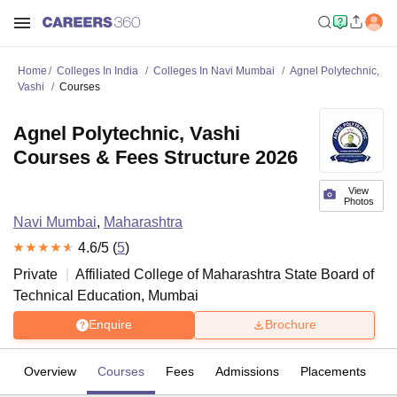
Home
Colleges In India
Colleges In Navi Mumbai
Agnel Polytechnic,
Vashi
Courses
Agnel Polytechnic, Vashi
Courses & Fees Structure 2026
View
Photos
Navi Mumbai
,
Maharashtra
4.6
/5 (
5
)
Private
Affiliated College of
Maharashtra State Board of
Technical Education, Mumbai
Enquire
Brochure
Overview
Courses
Fees
Admissions
Placements
R