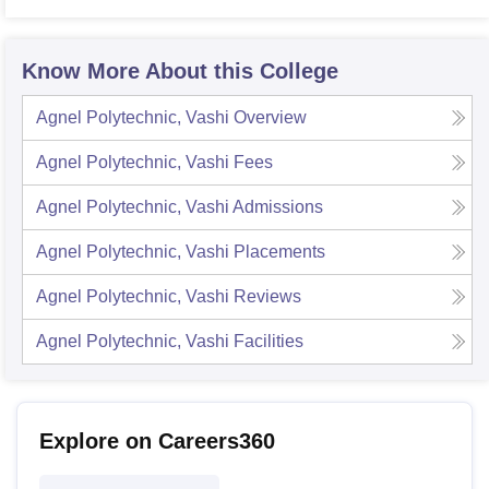
Know More About this College
Agnel Polytechnic, Vashi
Overview
Agnel Polytechnic, Vashi
Fees
Agnel Polytechnic, Vashi
Admissions
Agnel Polytechnic, Vashi
Placements
Agnel Polytechnic, Vashi
Reviews
Agnel Polytechnic, Vashi
Facilities
Explore on Careers360