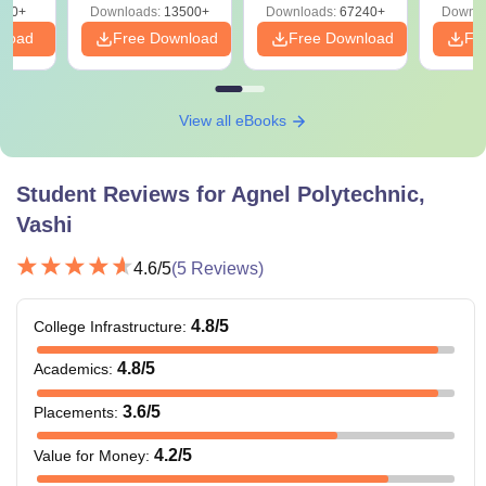
220+
Downloads:
13500+
Downloads:
67240+
Downlo
nload
Free Download
Free Download
Fr
View all eBooks
Student Reviews for
Agnel Polytechnic,
Vashi
4.6
/5
(
5
Reviews)
4.8
/5
College Infrastructure
:
4.8
/5
Academics
:
3.6
/5
Placements
:
4.2
/5
Value for Money
: