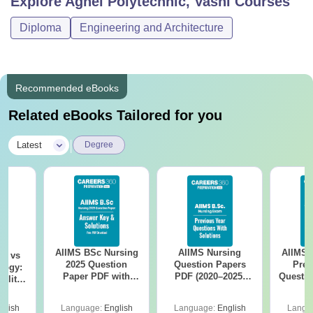
Explore
Agnel Polytechnic, Vashi
Courses
Diploma
Engineering and Architecture
Recommended eBooks
Related eBooks Tailored for you
|
Latest
Degree
AIIMS BSc Nursing
AIIMS Nursing
AIIMS 
on vs
2025 Question
Question Papers
Prev
logy:
Paper PDF with
PDF (2020–2025)
Questio
ility,
Answer Key &
with Solutions –
with 
ry &
Solutions –
Free Download
Free
glish
Language:
English
Language:
English
Langu
Download Free