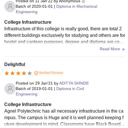
Posted on
11 Jan'22
by
Anonymous
Batch of
2020-01-01
|
Diploma in Mechanical
Engineering
College Infrastructure
Infrastructure of this college is really good, there are total 2
different buildings exclusively for studying and others are for
hostel and canteen purposes, degree and diploma are conn
ected which is plus, there are lifts available but not needed.
Read More
Classes are well equipped with projectors, white board etc.
Wifi is also available for free but only 50mb limit. Speaking
Delightful
about labs, they are excellent with all of the equipment you
Verified Review
will need. Place has a really nice ambiance and I really like
it.
Posted on
29 Jan'21
by
ADITYA SHINDE
Batch of
2019-01-01
|
Diploma in Civil
Engineering
College Infrastructure
Agnel Polytechnic has all necessary infrastructure in the ca
mpus. The campus is Huge and it is well planned keeping f
uture development in mind. Classrroms have Black Boards