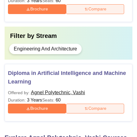
3 Years
60
Duration:
Seats:
Brochure
Compare
Filter by
Stream
Engineering And Architecture
Diploma in Artificial Intelligence and Machine
Learning
Agnel Polytechnic, Vashi
Offered by:
3 Years
60
Duration:
Seats:
Brochure
Compare