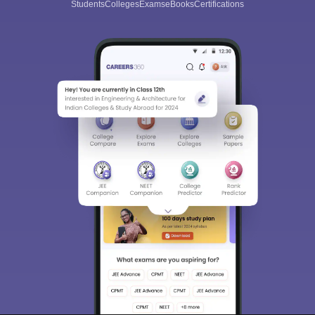
Students
Colleges
Exams
eBooks
Certifications