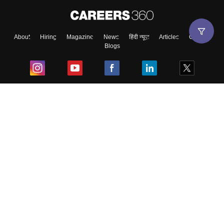
About
Hiring
Magazine
News
हिंदी न्यूज़
Articles
Contact
Blogs
Top Exams
College
Predictors & Ebooks
Resources
Sitemap
Terms & Conditions
Privacy Policy
Grievance Redressal