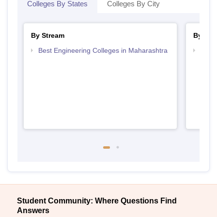
Colleges By States
Colleges By City
By Stream
By Cou
Best Engineering Colleges in Maharashtra
Top D
Maha
Student Community: Where Questions Find
Answers