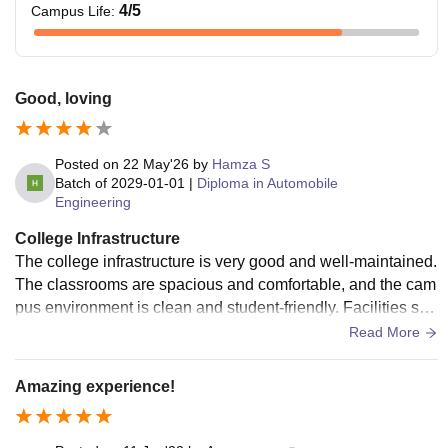
4
/5
Campus Life
:
Good, loving
Posted on
22 May'26
by
Hamza S
Batch of
2029-01-01
|
Diploma in Automobile
Engineering
College Infrastructure
The college infrastructure is very good and well-maintained.
The classrooms are spacious and comfortable, and the cam
pus environment is clean and student-friendly. Facilities suc
h as the library, computer labs, and other resources are usef
Read More
ul and help create a good learning atmosphere for students.
Amazing experience!