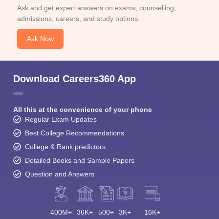
Ask and get expert answers on exams, counselling,
admissions, careers, and study options.
Ask Now
Download Careers360 App
All this at the convenience of your phone
Regular Exam Updates
Best College Recommendations
College & Rank predictors
Detailed Books and Sample Papers
Question and Answers
400M+
36K+
500+
3K+
16K+