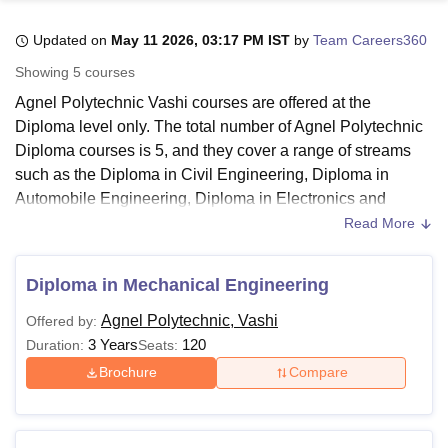
Updated on
May 11 2026, 03:17 PM IST
by
Team Careers360
U Bhopal
Showing
5
courses
MS Lucknow
KMC Manipal
King George Medical College Lucknow
MMC 
Agnel Polytechnic Vashi courses are offered at the
u University
Calcutta University
Guru Gobind Singh Indraprastha Univer
Diploma level only. The total number of Agnel Polytechnic
ni
UPES Dehradun
Amity University Noida
Lovely Professional University
Diploma courses is 5, and they cover a range of streams
 Agricultural University, Anand
stitute of Fundamental Research, Mumbai
Indian Agricultural Research I
such as the Diploma in Civil Engineering, Diploma in
oimbatore
Vellore Institute of Technology, Vellore
SRM Institute of Scien
Automobile Engineering, Diploma in Electronics and
Telecommunication Engineering, Diploma in Mechanical
Read More
pital College Of Nursing, Mumbai
ICT Mumbai
ASMSOC Mumbai
Engineering and Artificial Intelligence and Machine
adras Christian College
Loyola College
Crescent College
HITS Chennai
Learning.
n Centre, Kolkata
Guru Nanak Institute Of Hotel Management, Kolkata
J
Diploma in Mechanical Engineering
ocial Sciences
Competition
Pharmacy
Animation and Design
Agnel Polytechnic Vashi Diploma courses are exclusively
Agnel Polytechnic, Vashi
Offered by:
available in full-time mode. The duration for these Diploma
iversity Reviews
Amrita Vishwa Vidyapeetham Reviews
IBS Hyderabad 
3 Years
120
Duration:
Seats:
courses at
Agnel Polytechnic
spans 3 years. Make sure to
review the Agnel Polytechnic eligibility criteria thoroughly
Brochure
Compare
before applying to your chosen programme.
Also Read:
Agnel Polytechnic Admission