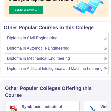
Write a review
Other Popular Courses in this College
Diploma in Civil Engineering
Diploma in Automobile Engineering
Diploma in Mechanical Engineering
Diploma in Artificial Intelligence and Machine Learning
Other Popular
Colleges
Offering this
Course
Symbiosis Institute of
Vishw