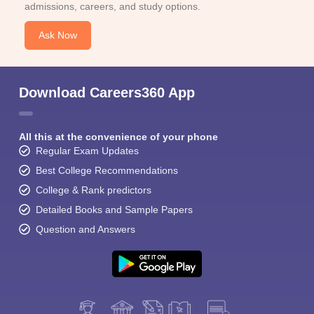
admissions, careers, and study options.
Ask Now
Download Careers360 App
All this at the convenience of your phone
Regular Exam Updates
Best College Recommendations
College & Rank predictors
Detailed Books and Sample Papers
Question and Answers