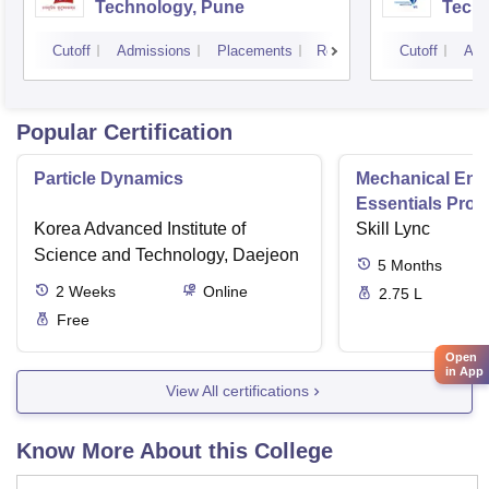
Technology, Pune
Techn
Cutoff
Admissions
Placements
Reviews
Cutoff
Adm
Popular Certification
Particle Dynamics
Mechanical Eng
Essentials Pro
Korea Advanced Institute of
Skill Lync
Science and Technology, Daejeon
5
Months
2
Weeks
Online
2.75 L
Free
Open
in App
View All certifications
Know More About this College