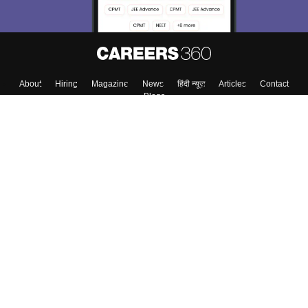
About
Hiring
Magazine
News
हिंदी न्यूज़
Articles
Contact
Blogs
Top Exams
College
Predictors & Ebooks
Resources