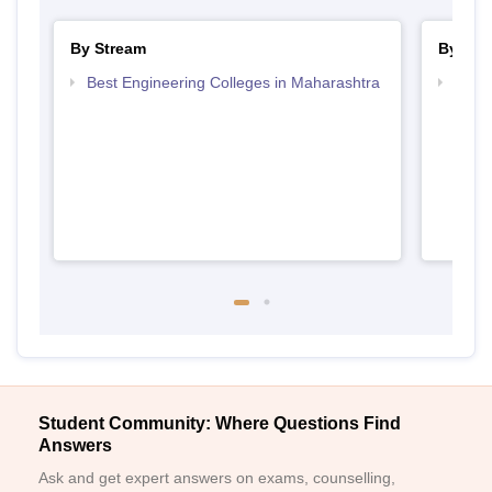
By Stream
By Cou
Best Engineering Colleges in Maharashtra
Top D
Maha
Student Community: Where Questions Find
Answers
Ask and get expert answers on exams, counselling,