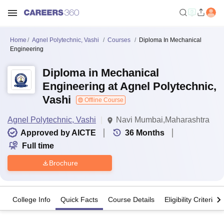
Home
Agnel Polytechnic, Vashi
Courses
Diploma In Mechanical
Engineering
Diploma in Mechanical
Engineering at Agnel Polytechnic,
Vashi
Offline Course
Agnel Polytechnic, Vashi
Navi Mumbai,Maharashtra
Approved by AICTE
36
Months
Full time
Brochure
College Info
Quick Facts
Course Details
Eligibility Criteria