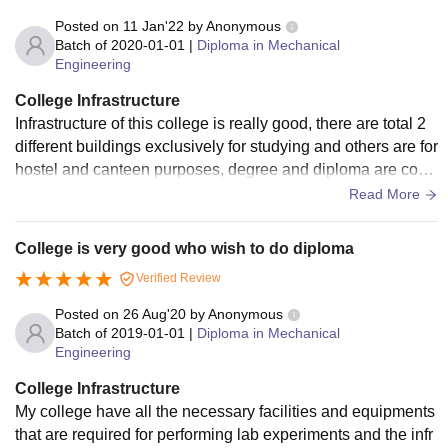
Posted on
11 Jan'22
by
Anonymous
Batch of
2020-01-01
|
Diploma in Mechanical
Engineering
College Infrastructure
Infrastructure of this college is really good, there are total 2
different buildings exclusively for studying and others are for
hostel and canteen purposes, degree and diploma are conn
ected which is plus, there are lifts available but not needed.
Read More
Classes are well equipped with projectors, white board etc.
Wifi is also available for free but only 50mb limit. Speaking
College is very good who wish to do diploma
about labs, they are excellent with all of the equipment you
Verified Review
will need. Place has a really nice ambiance and I really like
it.
Posted on
26 Aug'20
by
Anonymous
Batch of
2019-01-01
|
Diploma in Mechanical
Engineering
College Infrastructure
My college have all the necessary facilities and equipments
that are required for performing lab experiments and the infr