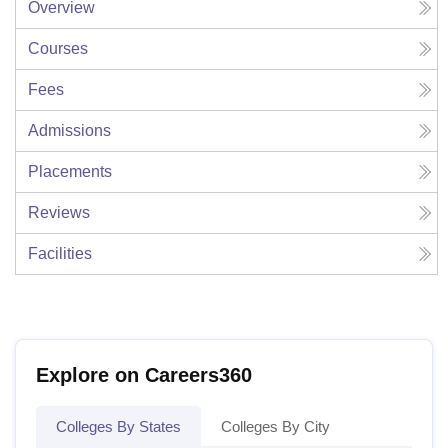
Overview
Courses
Fees
Admissions
Placements
Reviews
Facilities
Explore on Careers360
Colleges By States
Colleges By City