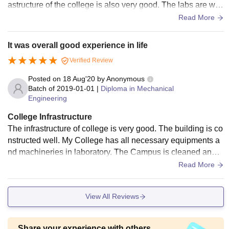
astructure of the college is also very good. The labs are well
maintained and library has most of the books that we requir
Read More
ed during our course.Hostels are also quite good. The living
space and canteen is well maintained.
It was overall good experience in life
Verified Review
Posted on
18 Aug'20
by
Anonymous
Batch of
2019-01-01
|
Diploma in Mechanical
Engineering
College Infrastructure
The infrastructure of college is very good. The building is co
nstructed well. My College has all necessary equipments a
nd machineries in laboratory. The Campus is cleaned and
well maintained. The canteen has decent food and its well h
Read More
ygiene. Central Library has most of the books that is needed
in our academics
View All Reviews
Share your experience with others