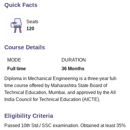
Quick Facts
U Bhopal
Seats
MS Lucknow
KMC Manipal
King George Medical College Lucknow
MMC 
120
u University
Calcutta University
Guru Gobind Singh Indraprastha Univer
ni
UPES Dehradun
Amity University Noida
Lovely Professional University
 Agricultural University, Anand
Course Details
stitute of Fundamental Research, Mumbai
Indian Agricultural Research I
oimbatore
Vellore Institute of Technology, Vellore
SRM Institute of Scien
MODE
DURATION
pital College Of Nursing, Mumbai
ICT Mumbai
ASMSOC Mumbai
Full time
36
Months
adras Christian College
Loyola College
Crescent College
HITS Chennai
Diploma in Mechanical Engineering is a three-year full-
n Centre, Kolkata
Guru Nanak Institute Of Hotel Management, Kolkata
J
time course offered by Maharashtra State Board of
ocial Sciences
Competition
Pharmacy
Animation and Design
Technical Education, Mumbai, and approved by the All
iversity Reviews
Amrita Vishwa Vidyapeetham Reviews
IBS Hyderabad 
India Council for Technical Education (AICTE).
Eligibility Criteria
Passed 10th Std./ SSC examination. Obtained at least 35%