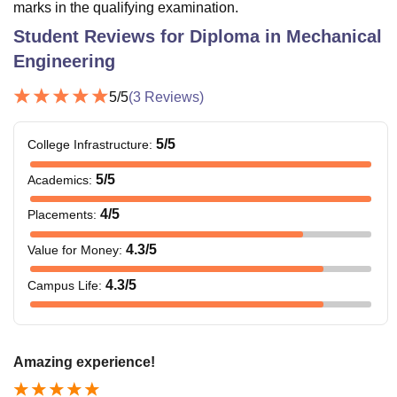
marks in the qualifying examination.
Student Reviews for
Diploma in Mechanical
Engineering
5
/5
(
3
Reviews)
5
/5
College Infrastructure
:
5
/5
Academics
:
4
/5
Placements
:
4.3
/5
Value for Money
:
4.3
/5
Campus Life
:
Amazing experience!