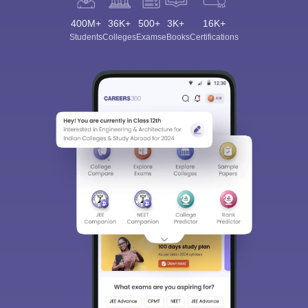
400M+
36K+
500+
3K+
16K+
Students
Colleges
Exams
eBooks
Certifications