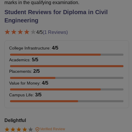
marks in the qualifying examination.
Student Reviews for
Diploma in Civil
Engineering
4
/5
(
1
Reviews)
4
/5
College Infrastructure
:
5
/5
Academics
:
2
/5
Placements
:
4
/5
Value for Money
:
3
/5
Campus Life
:
Delightful
Verified Review