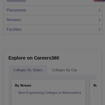
Admissions
Placements
Reviews
Facilities
Explore on Careers360
Colleges By States
Colleges By City
By Stream
By Cou
Best Engineering Colleges in Maharashtra
Top D
Maha