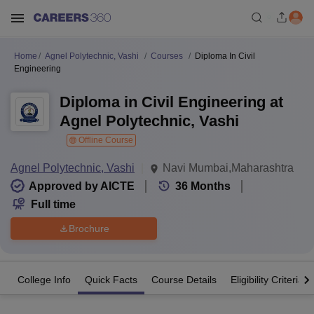
Home
Agnel Polytechnic, Vashi
Courses
Diploma In Civil
Engineering
Diploma in Civil Engineering at
Agnel Polytechnic, Vashi
Offline Course
Agnel Polytechnic, Vashi
Navi Mumbai,Maharashtra
Approved by AICTE
36
Months
Full time
Brochure
College Info
Quick Facts
Course Details
Eligibility Criteria