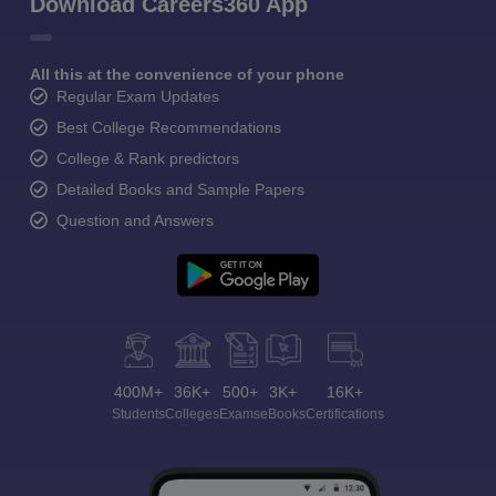
Download Careers360 App
All this at the convenience of your phone
Regular Exam Updates
Best College Recommendations
College & Rank predictors
Detailed Books and Sample Papers
Question and Answers
400M+
36K+
500+
3K+
16K+
Students
Colleges
Exams
eBooks
Certifications