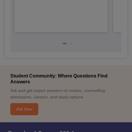
Student Community: Where Questions Find
Answers
Ask and get expert answers on exams, counselling,
admissions, careers, and study options.
Ask Now