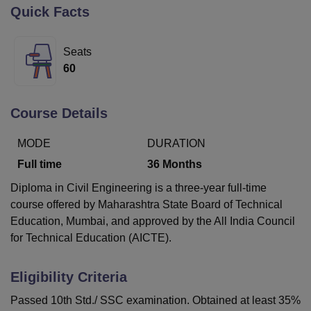
Quick Facts
U Bhopal
Seats
MS Lucknow
KMC Manipal
King George Medical College Lucknow
MMC 
60
u University
Calcutta University
Guru Gobind Singh Indraprastha Univer
ni
UPES Dehradun
Amity University Noida
Lovely Professional University
 Agricultural University, Anand
Course Details
stitute of Fundamental Research, Mumbai
Indian Agricultural Research I
oimbatore
Vellore Institute of Technology, Vellore
SRM Institute of Scien
MODE
DURATION
pital College Of Nursing, Mumbai
ICT Mumbai
ASMSOC Mumbai
Full time
36
Months
adras Christian College
Loyola College
Crescent College
HITS Chennai
Diploma in Civil Engineering is a three-year full-time
n Centre, Kolkata
Guru Nanak Institute Of Hotel Management, Kolkata
J
course offered by Maharashtra State Board of Technical
ocial Sciences
Competition
Pharmacy
Animation and Design
Education, Mumbai, and approved by the All India Council
iversity Reviews
Amrita Vishwa Vidyapeetham Reviews
IBS Hyderabad 
for Technical Education (AICTE).
Eligibility Criteria
Passed 10th Std./ SSC examination. Obtained at least 35%