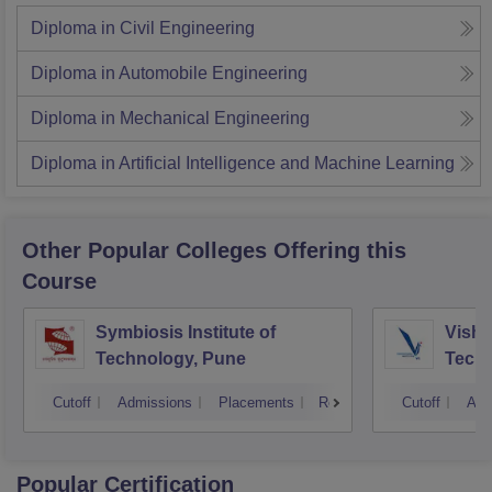
Diploma in Civil Engineering
Diploma in Automobile Engineering
Diploma in Mechanical Engineering
Diploma in Artificial Intelligence and Machine Learning
Other Popular
Colleges
Offering this
Course
Symbiosis Institute of
Vishw
Technology, Pune
Techn
Cutoff
Admissions
Placements
Reviews
Cutoff
Adm
Popular Certification