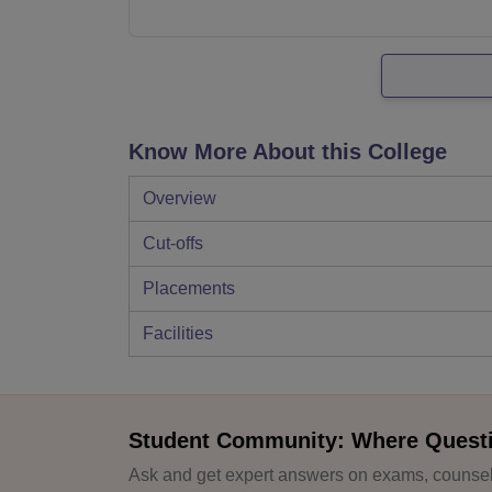
Know More About this College
Overview
Cut-offs
Placements
Facilities
Student Community: Where Quest
Ask and get expert answers on exams, counsell