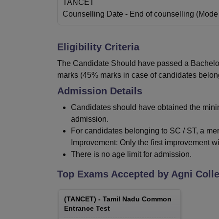
TANCET
Counselling Date
- End of counselling
(Mode
Eligibility Criteria
The Candidate Should have passed a Bachelor’s
marks (45% marks in case of candidates belongi
Admission Details
Candidates should have obtained the minim
admission.
For candidates belonging to SC / ST, a mere
Improvement: Only the first improvement wi
There is no age limit for admission.
Top Exams Accepted by
Agni Coll
(
TANCET
) -
Tamil Nadu Common
Entrance Test