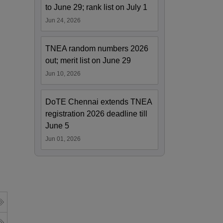
to June 29; rank list on July 1
Jun 24, 2026
TNEA random numbers 2026
out; merit list on June 29
Jun 10, 2026
DoTE Chennai extends TNEA
registration 2026 deadline till
June 5
Jun 01, 2026