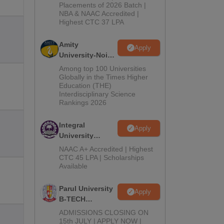
Admissions
Placements of 2026 Batch |
NBA & NAAC Accredited |
2026
Highest CTC 37 LPA
Amity
Apply
University-Noida
M.Tech
Among top 100 Universities
Admissions
Globally in the Times Higher
Education (THE)
2026
Interdisciplinary Science
Rankings 2026
Integral
Apply
University
B.Tech
NAAC A+ Accredited | Highest
Admissions
CTC 45 LPA | Scholarships
Available
2026
Parul University
Apply
B-TECH
Admissions
ADMISSIONS CLOSING ON
2026
15th JULY | APPLY NOW |