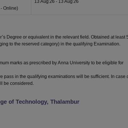
13 Aug'26
- 13 Aug'26
 -
Online
)
 Degree or equivalent in the relevant field. Obtained at least
ng to the reserved category) in the qualifying Examination.
um marks as prescribed by Anna University to be eligible for
 pass in the qualifying examinations will be sufficient. In case 
ll be considered.
ege of Technology, Thalambur