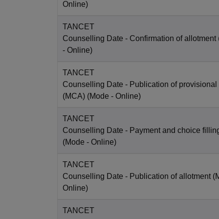
Online
)
TANCET
Counselling Date
- Confirmation of allotmen
-
Online
)
TANCET
Counselling Date
- Publication of provisional
(MCA)
(Mode -
Online
)
TANCET
Counselling Date
- Payment and choice filli
(Mode -
Online
)
TANCET
Counselling Date
- Publication of allotment 
Online
)
TANCET