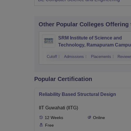
Other Popular
Colleges
Offering
SRM Institute of Science and
Technology, Ramapuram Campu
Cutoff
Admissions
Placements
Review
Popular Certification
Reliability Based Structural Design
IIT Guwahati (IITG)
12
Weeks
Online
Free