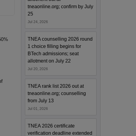
tneaonline.org; confirm by July
25
Jul 24, 2026
TNEA counselling 2026 round
 50%
1 choice filling begins for
BTech admissions; seat
allotment on July 22
Jul 20, 2026
of
TNEA rank list 2026 out at
tneaonline.org; counselling
from July 13
Jul 01, 2026
TNEA 2026 certificate
verification deadline extended