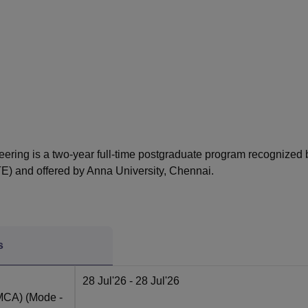
niversity Reviews
Chandigarh University Reviews
ICFAI university Revie
eering is a two-year full-time postgraduate program recognized 
TE) and offered by Anna University, Chennai.
s
28 Jul'26
- 28 Jul'26
(MCA)
(Mode -