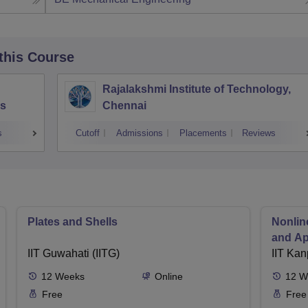
 this Course
Rajalakshmi Institute of Technology,
s
Chennai
s
Cutoff
Admissions
Placements
Reviews
Plates and Shells
Nonlin
and Ap
IIT Guwahati (IITG)
IIT Kan
12
Weeks
Online
12
W
Free
Free