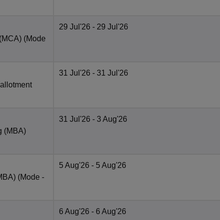
29 Jul'26
- 29 Jul'26
t (MCA)
(Mode
31 Jul'26
- 31 Jul'26
 allotment
31 Jul'26
- 3 Aug'26
ng (MBA)
5 Aug'26
- 5 Aug'26
(MBA)
(Mode -
6 Aug'26
- 6 Aug'26