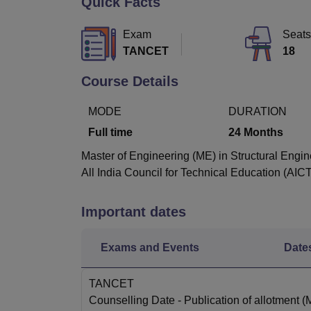
Quick Facts
B.E /B.Tech
M.E /M.Tech
MBA
LLM
MBBS
M.D
M.S.
B.Des
M.Des
LPU Reviews
UPES Reviews
MIT Manipal Reviews
MAHE Reviews
VIT U
Exam
Seats
TANCET
18
Course Details
MODE
DURATION
Full time
24
Months
Master of Engineering (ME) in Structural Engin
All India Council for Technical Education (AIC
Important dates
Exams and Events
Date
TANCET
Counselling Date
- Publication of allotment 