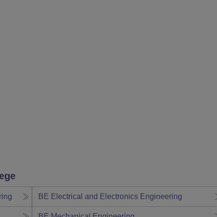
lege
ring
BE Electrical and Electronics Engineering
BE Mechanical Engineering