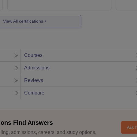
View All certifications
Courses
Admissions
Reviews
Compare
ions Find Answers
Ask 
ing, admissions, careers, and study options.