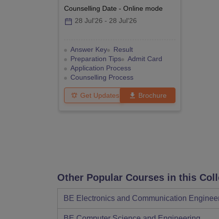
Counselling Date
-
Online
mode
28 Jul'26
-
28 Jul'26
Answer Key
Result
Preparation Tips
Admit Card
Application Process
Counselling Process
Get Updates
Brochure
Other Popular Courses in this Col
BE Electronics and Communication Enginee
BE Computer Science and Engineering