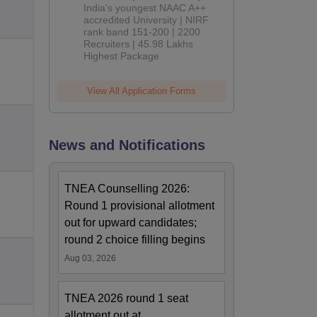
India's youngest NAAC A++
accredited University | NIRF
rank band 151-200 | 2200
Recruiters | 45.98 Lakhs
Highest Package
View All Application Forms
News and Notifications
TNEA Counselling 2026:
Round 1 provisional allotment
out for upward candidates;
round 2 choice filling begins
Aug 03, 2026
TNEA 2026 round 1 seat
allotment out at