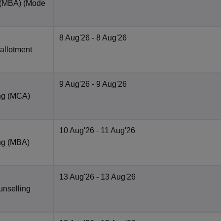
 (MBA)
(Mode
8 Aug'26
- 8 Aug'26
 allotment
9 Aug'26
- 9 Aug'26
ng (MCA)
10 Aug'26
- 11 Aug'26
ng (MBA)
13 Aug'26
- 13 Aug'26
unselling