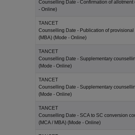
Counselling Date
- Confirmation of allotment
-
Online
)
TANCET
Counselling Date
- Publication of provisional
(MBA)
(Mode -
Online
)
TANCET
Counselling Date
- Supplementary counselli
(Mode -
Online
)
TANCET
Counselling Date
- Supplementary counselli
(Mode -
Online
)
TANCET
Counselling Date
- SCA to SC conversion co
(MCA / MBA)
(Mode -
Online
)