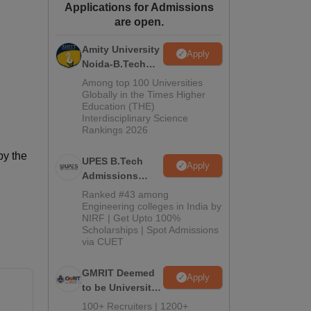
Applications for Admissions
ws
Amrita Vishwa Vidyapeetham Reviews
IBS Hyderabad Reviews
KL Uni
are open.
Amity University
Apply
Noida-B.Tech
Admissions
Among top 100 Universities
2026
Globally in the Times Higher
Education (THE)
Interdisciplinary Science
Rankings 2026
by the
UPES B.Tech
Apply
Admissions
2026
Ranked #43 among
Engineering colleges in India by
NIRF | Get Upto 100%
Scholarships | Spot Admissions
via CUET
GMRIT Deemed
Apply
to be University
B.Tech
100+ Recruiters | 1200+