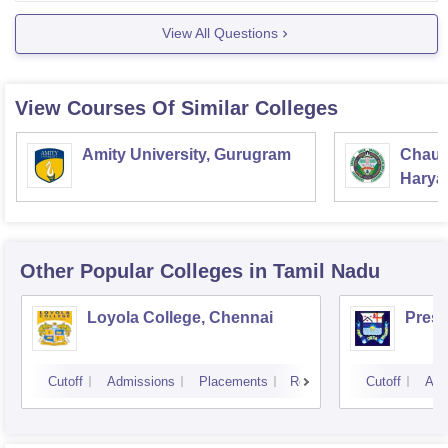
*
Sathya IAS Academy, Chennai
View All Questions
* Brain Tree India, Hyderabad
* Chanakya IAS academy,
View Courses Of Similar Colleges
Amity University, Gurugram
Chaud
Haryan
Univer
Other Popular
Colleges
in Tamil Nadu
Loyola College, Chennai
Presi
Cutoff
Admissions
Placements
Reviews
Cutoff
Adm