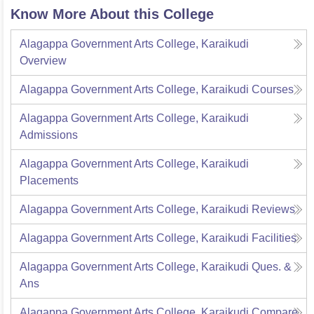
Know More About this College
Alagappa Government Arts College, Karaikudi
Overview
Alagappa Government Arts College, Karaikudi
Courses
Alagappa Government Arts College, Karaikudi
Admissions
Alagappa Government Arts College, Karaikudi
Placements
Alagappa Government Arts College, Karaikudi
Reviews
Alagappa Government Arts College, Karaikudi
Facilities
Alagappa Government Arts College, Karaikudi
Ques. &
Ans
Alagappa Government Arts College, Karaikudi
Compare