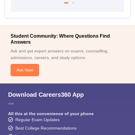
Student Community: Where Questions Find
Answers
Ask and get expert answers on exams, counselling,
admissions, careers, and study options.
Ask Now
Download Careers360 App
All this at the convenience of your phone
Regular Exam Updates
Best College Recommendations