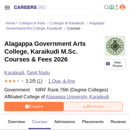
Home
Colleges In India
Colleges In Karaikudi
Alagappa
Government Arts College, Karaikudi
Courses
Alagappa Government Arts
College, Karaikudi M.Sc.
Courses & Fees 2026
View
Photos
Karaikudi
,
Tamil Nadu
3.2
/5 (
1
)
1
Que. & Ans
Government
NIRF Rank
76
th
(
Degree Colleges
)
Affiliated College of
Alagappa University, Karaikudi
Enquire
Brochure
Overview
Courses
Admissions
Placements
Reviews