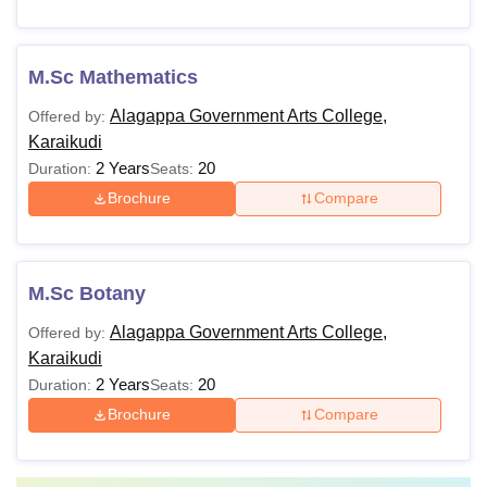
M.Sc Mathematics
Alagappa Government Arts College,
Offered by:
Karaikudi
2 Years
20
Duration:
Seats:
Brochure
Compare
M.Sc Botany
Alagappa Government Arts College,
Offered by:
Karaikudi
2 Years
20
Duration:
Seats:
Brochure
Compare