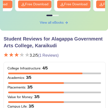
nload
Free Download
Free Download
Fr
View all eBooks
Student Reviews for
Alagappa Government
Arts College, Karaikudi
3.2
/5
(
1
Reviews)
4
/5
College Infrastructure
:
3
/5
Academics
:
3
/5
Placements
:
3
/5
Value for Money
:
3
/5
Campus Life
: