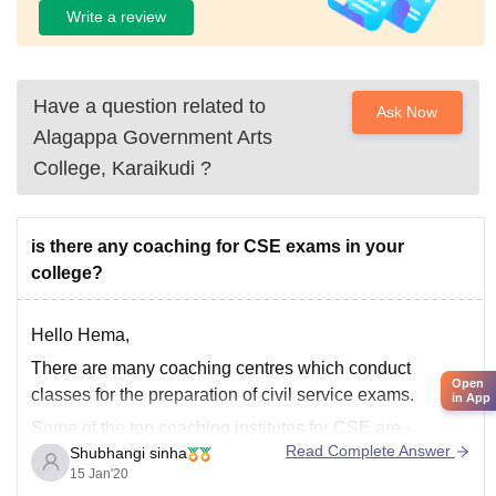
Write a review
Have a question related to
Ask Now
Alagappa Government Arts
College, Karaikudi
?
is there any coaching for CSE exams in your
college?
Hello Hema,
There are many coaching centres which conduct
Open
classes for the preparation of civil service exams.
in App
Some of the top coaching institutes for CSE are -
Read Complete Answer
Shubhangi sinha
* Vajiram and Ravi
15 Jan'20
* Rau's IAS Study Circle