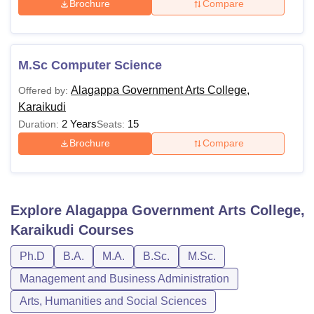
Brochure
Compare
M.Sc Computer Science
Alagappa Government Arts College,
Offered by:
Karaikudi
2 Years
15
Duration:
Seats:
Brochure
Compare
Explore
Alagappa Government Arts College,
Karaikudi
Courses
Ph.D
B.A.
M.A.
B.Sc.
M.Sc.
Management and Business Administration
Arts, Humanities and Social Sciences