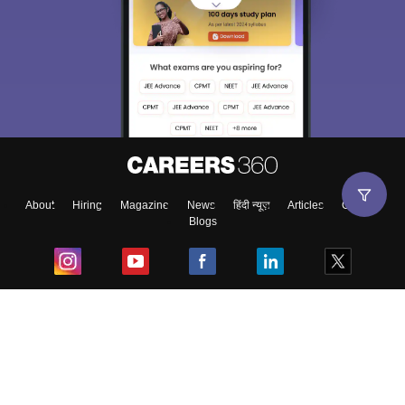
About
Hiring
Magazine
News
हिंदी न्यूज़
Articles
Contact
Blogs
Top Exams
College