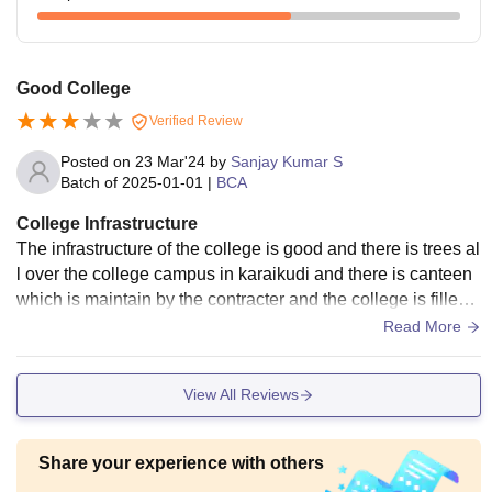
Good College
Verified Review
Posted on
23 Mar'24
by
Sanjay Kumar S
Batch of
2025-01-01
|
BCA
College Infrastructure
The infrastructure of the college is good and there is trees al
l over the college campus in karaikudi and there is canteen
which is maintain by the contracter and the college is filled
with students of the college
Read More
View All Reviews
Share your experience with others