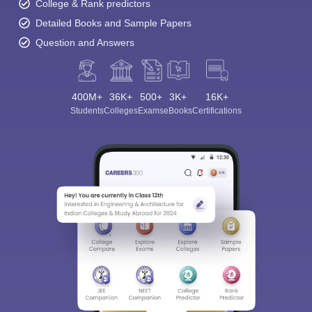
College & Rank predictors
Detailed Books and Sample Papers
Question and Answers
400M+
36K+
500+
3K+
16K+
Students
Colleges
Exams
eBooks
Certifications