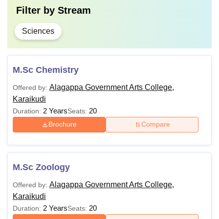
Filter by
Stream
Sciences
M.Sc Chemistry
Alagappa Government Arts College,
Offered by:
Karaikudi
2 Years
20
Duration:
Seats:
Brochure
Compare
M.Sc Zoology
Alagappa Government Arts College,
Offered by:
Karaikudi
2 Years
20
Duration:
Seats: