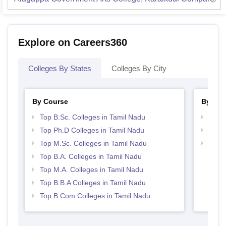
Explore on Careers360
Colleges By States
Colleges By City
By Course
By Str
Top B.Sc. Colleges in Tamil Nadu
Top 
Top Ph.D Colleges in Tamil Nadu
Best 
Top M.Sc. Colleges in Tamil Nadu
Top 
Top B.A. Colleges in Tamil Nadu
Top M.A. Colleges in Tamil Nadu
Top B.B.A Colleges in Tamil Nadu
Top B.Com Colleges in Tamil Nadu