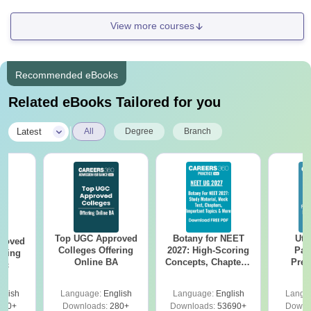
View more courses
Recommended eBooks
Related eBooks Tailored for you
|
Latest
All
Degree
Branch
Top UGC Approved
Botany for NEET
Utt
roved
Colleges Offering
2027: High-Scoring
Par
ering
Online BA
Concepts, Chapters,
Prev
Sc
Mock Tests &
Quest
Preparation Guide
with A
glish
Language:
English
Language:
English
Langu
Solut
320+
Downloads:
280+
Downloads:
53690+
Downl