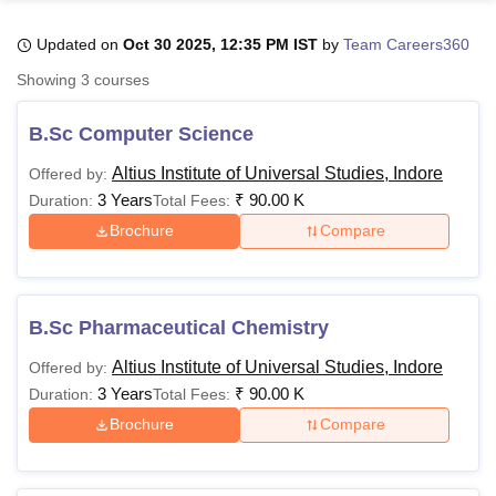
Updated on
Oct 30 2025, 12:35 PM IST
by
Team Careers360
U Bhopal
Showing
3
courses
MS Lucknow
KMC Manipal
King George Medical College Lucknow
MMC 
u University
Calcutta University
Guru Gobind Singh Indraprastha Univer
B.Sc Computer Science
ni
UPES Dehradun
Amity University Noida
Lovely Professional University
 Agricultural University, Anand
Altius Institute of Universal Studies, Indore
Offered by:
stitute of Fundamental Research, Mumbai
Indian Agricultural Research I
3 Years
₹
90.00 K
Duration:
Total Fees:
oimbatore
Vellore Institute of Technology, Vellore
SRM Institute of Scien
Brochure
Compare
pital College Of Nursing, Mumbai
ICT Mumbai
ASMSOC Mumbai
adras Christian College
Loyola College
Crescent College
HITS Chennai
n Centre, Kolkata
Guru Nanak Institute Of Hotel Management, Kolkata
J
B.Sc Pharmaceutical Chemistry
ocial Sciences
Competition
Pharmacy
Animation and Design
Altius Institute of Universal Studies, Indore
Offered by:
iversity Reviews
Amrita Vishwa Vidyapeetham Reviews
IBS Hyderabad 
3 Years
₹
90.00 K
Duration:
Total Fees:
Brochure
Compare