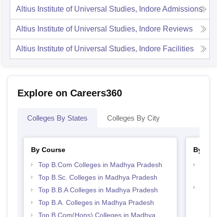
Altius Institute of Universal Studies, Indore
Admissions
Altius Institute of Universal Studies, Indore
Reviews
Altius Institute of Universal Studies, Indore
Facilities
Explore on Careers360
Colleges By States
Colleges By City
By Course
By Str
Top B.Com Colleges in Madhya Pradesh
Top 
Prad
Top B.Sc. Colleges in Madhya Pradesh
Best
Top B.B.A Colleges in Madhya Pradesh
Top B.A. Colleges in Madhya Pradesh
Top B.Com(Hons) Colleges in Madhya