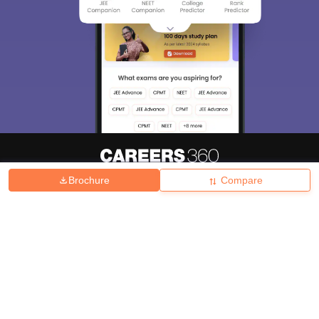
Brochure
Compare
About
Hiring
Magazine
News
हिंदी न्यूज़
Articles
Contact
Blogs
Top Exams