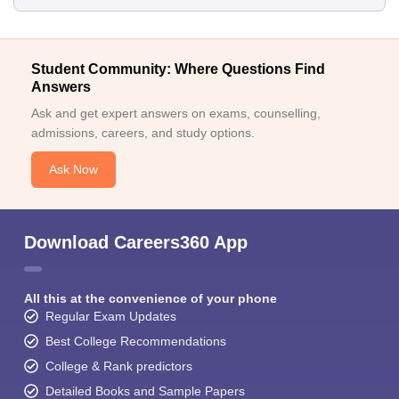
Student Community: Where Questions Find
Answers
Ask and get expert answers on exams, counselling,
admissions, careers, and study options.
Ask Now
Download Careers360 App
All this at the convenience of your phone
Regular Exam Updates
Best College Recommendations
College & Rank predictors
Detailed Books and Sample Papers