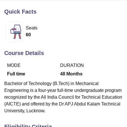
Quick Facts
U Bhopal
MS Lucknow
KMC Manipal
King George Medical College Lucknow
MMC 
Seats
u University
Calcutta University
Guru Gobind Singh Indraprastha Univer
60
ni
UPES Dehradun
Amity University Noida
Lovely Professional University
 Agricultural University, Anand
stitute of Fundamental Research, Mumbai
Indian Agricultural Research I
Course Details
oimbatore
Vellore Institute of Technology, Vellore
SRM Institute of Scien
MODE
DURATION
pital College Of Nursing, Mumbai
ICT Mumbai
ASMSOC Mumbai
adras Christian College
Loyola College
Crescent College
HITS Chennai
Full time
48
Months
n Centre, Kolkata
Guru Nanak Institute Of Hotel Management, Kolkata
J
Bachelor of Technology (B.Tech) in Mechanical
ocial Sciences
Competition
Pharmacy
Animation and Design
Engineering is a four-year full-time undergraduate program
iversity Reviews
Amrita Vishwa Vidyapeetham Reviews
IBS Hyderabad 
recognized by the All India Council for Technical Education
(AICTE) and offered by the Dr APJ Abdul Kalam Technical
University, Lucknow.
Eligibility Criteria