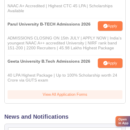
NAAC A+ Accredited | Highest CTC 45 LPA | Scholarships
Available
Parul University B-TECH Admissions 2026
Apply
ADMISSIONS CLOSING ON 15th JULY | APPLY NOW | India's
youngest NAAC A++ accredited University | NIRF rank band
151-200 | 2200 Recruiters | 45.98 Lakhs Highest Package
Geeta University B.Tech Admissions 2026
Apply
40 LPA Highest Package | Up to 100% Scholarship worth 24
Crore via GUTS exam
View All Application Forms
News and Notifications
Open
in App