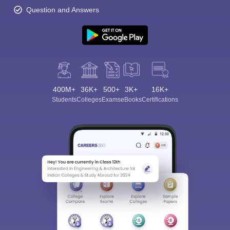
Question and Answers
400M+
36K+
500+
3K+
16K+
Students
Colleges
Exams
eBooks
Certifications