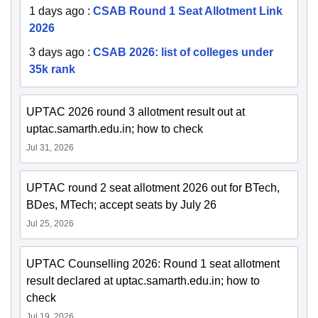
1 days ago
:
CSAB Round 1 Seat Allotment Link
2026
3 days ago
:
CSAB 2026: list of colleges under
35k rank
UPTAC 2026 round 3 allotment result out at
uptac.samarth.edu.in; how to check
Jul 31, 2026
UPTAC round 2 seat allotment 2026 out for BTech,
BDes, MTech; accept seats by July 26
Jul 25, 2026
UPTAC Counselling 2026: Round 1 seat allotment
result declared at uptac.samarth.edu.in; how to
check
Jul 19, 2026