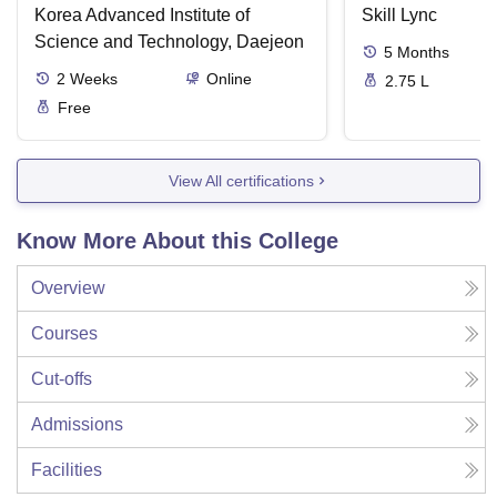
Korea Advanced Institute of
Skill Lync
Science and Technology, Daejeon
5
Months
2
Weeks
Online
2.75 L
Free
View All certifications
Know More About this College
Overview
Courses
Cut-offs
Admissions
Facilities