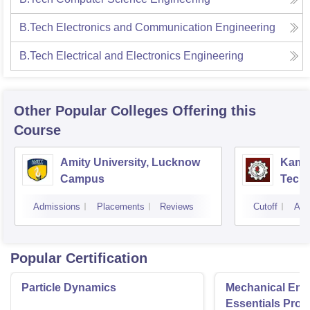
B.Tech Electronics and Communication Engineering
B.Tech Electrical and Electronics Engineering
Other Popular
Colleges
Offering this
Course
Amity University, Lucknow
Kamla
Campus
Techn
Admissions
Placements
Reviews
Cutoff
Adm
Popular Certification
Particle Dynamics
Mechanical Eng
Essentials Pro