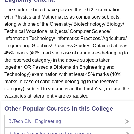
The student should have
passed the 10+2 examination
with Physics and Mathematics as compulsory subjects,
along with one of the Chemistry/ Biotechnology/ Biology/
Technical Vocational subjects/ Computer Science/
Information Technology/ Informatics Practices/ Agriculture/
Engineering Graphics/ Business Studies. Obtained at least
45% marks (40% marks in case of candidates belonging to
the reserved category) in the above subjects taken
together. OR Passed a Diploma (in Engineering and
Technology) examination with at least 45% marks (40%
marks in case of candidates belonging to the reserved
category), subject to vacancies in the First Year, in case the
vacancies at lateral entry are exhausted.
Other Popular Courses in this College
B.Tech Civil Engineering
B.Tech Computer Science Engineering