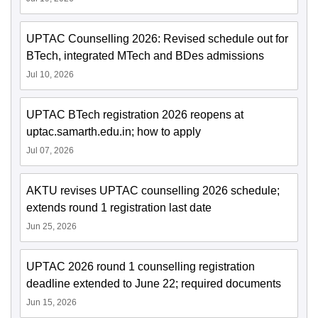
UPTAC Counselling 2026: Revised schedule out for
BTech, integrated MTech and BDes admissions
Jul 10, 2026
UPTAC BTech registration 2026 reopens at
uptac.samarth.edu.in; how to apply
Jul 07, 2026
AKTU revises UPTAC counselling 2026 schedule;
extends round 1 registration last date
Jun 25, 2026
UPTAC 2026 round 1 counselling registration
deadline extended to June 22; required documents
Jun 15, 2026