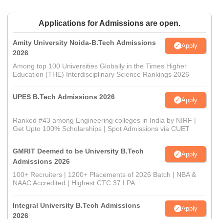
Applications for Admissions are open.
Amity University Noida-B.Tech Admissions
Apply
2026
Among top 100 Universities Globally in the Times Higher
Education (THE) Interdisciplinary Science Rankings 2026
UPES B.Tech Admissions 2026
Apply
Ranked #43 among Engineering colleges in India by NIRF |
Get Upto 100% Scholarships | Spot Admissions via CUET
GMRIT Deemed to be University B.Tech
Apply
Admissions 2026
100+ Recruiters | 1200+ Placements of 2026 Batch | NBA &
NAAC Accredited | Highest CTC 37 LPA
Integral University B.Tech Admissions
Apply
2026