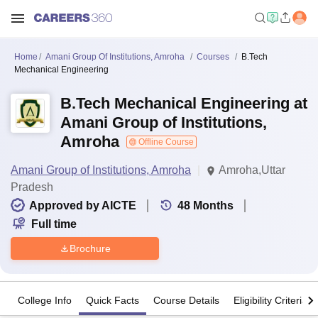
Home
Amani Group Of Institutions, Amroha
Courses
B.Tech
Mechanical Engineering
B.Tech Mechanical Engineering at
Amani Group of Institutions,
Amroha
Offline Course
Amani Group of Institutions, Amroha
Amroha,Uttar
Pradesh
Approved by AICTE
48
Months
Full time
Brochure
College Info
Quick Facts
Course Details
Eligibility Criteria