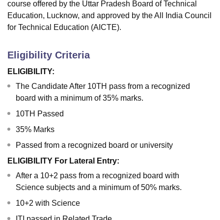
course offered by the Uttar Pradesh Board of Technical
Education, Lucknow, and approved by the All India Council
for Technical Education (AICTE).
Eligibility Criteria
ELIGIBILITY:
The Candidate After 10TH pass from a recognized
board with a minimum of 35% marks.
10TH Passed
35% Marks
Passed from a recognized board or university
ELIGIBILITY For Lateral Entry:
After a 10+2 pass from a recognized board with
Science subjects and a minimum of 50% marks.
10+2 with Science
ITI passed in Related Trade