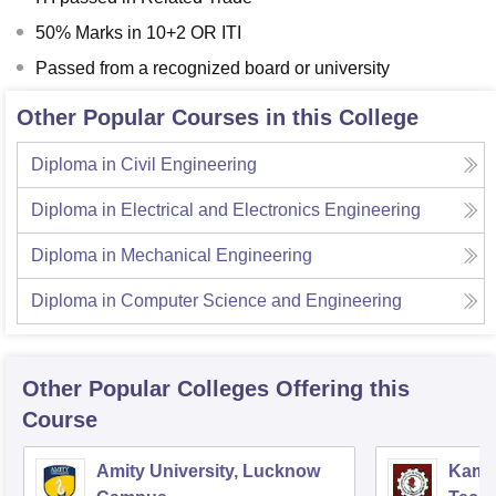
50% Marks in 10+2 OR ITI
Passed from a recognized board or university
Other Popular Courses in this College
Diploma in Civil Engineering
Diploma in Electrical and Electronics Engineering
Diploma in Mechanical Engineering
Diploma in Computer Science and Engineering
Other Popular
Colleges
Offering this
Course
Amity University, Lucknow
Kamla