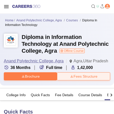
Home
Anand Polytechnic College, Agra
Courses
Diploma In
Information Technology
Diploma in Information
Technology at Anand Polytechnic
College, Agra
Offline Course
Anand Polytechnic College, Agra
Agra,Uttar Pradesh
36
Months
Full time
1,42,000
Brochure
Fees Structure
College Info
Quick Facts
Fee Details
Course Details
Eligi
Quick Facts