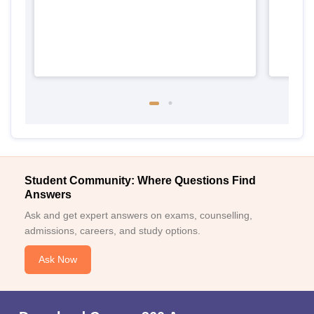
Student Community: Where Questions Find
Answers
Ask and get expert answers on exams, counselling,
admissions, careers, and study options.
Ask Now