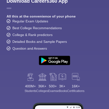
Download Careers360 App
All this at the convenience of your phone
Regular Exam Updates
Best College Recommendations
College & Rank predictors
Detailed Books and Sample Papers
Question and Answers
400M+
36K+
500+
3K+
16K+
Students
Colleges
Exams
eBooks
Certifications