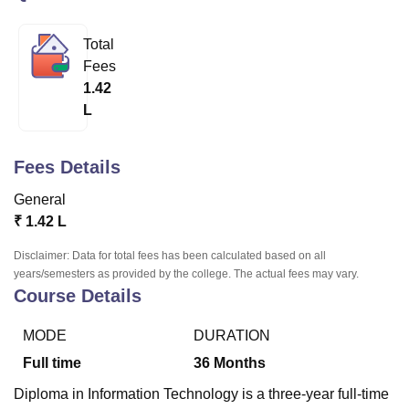
Total
U Bhopal
Fees
MS Lucknow
KMC Manipal
King George Medical College Lucknow
MMC 
1.42
u University
Calcutta University
Guru Gobind Singh Indraprastha Univer
L
ni
UPES Dehradun
Amity University Noida
Lovely Professional University
 Agricultural University, Anand
stitute of Fundamental Research, Mumbai
Indian Agricultural Research I
Fees Details
oimbatore
Vellore Institute of Technology, Vellore
SRM Institute of Scien
General
pital College Of Nursing, Mumbai
ICT Mumbai
ASMSOC Mumbai
₹
1.42 L
adras Christian College
Loyola College
Crescent College
HITS Chennai
n Centre, Kolkata
Guru Nanak Institute Of Hotel Management, Kolkata
J
Disclaimer: Data for total fees has been calculated based on all
ocial Sciences
Competition
Pharmacy
Animation and Design
years/semesters as provided by the college. The actual fees may vary.
Course Details
iversity Reviews
Amrita Vishwa Vidyapeetham Reviews
IBS Hyderabad 
MODE
DURATION
Full time
36
Months
Diploma in Information Technology is a three-year full-time