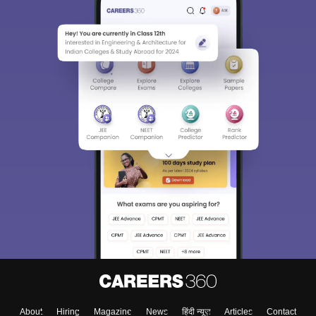
About
Hiring
Magazine
News
हिंदी न्यूज़
Articles
Contact