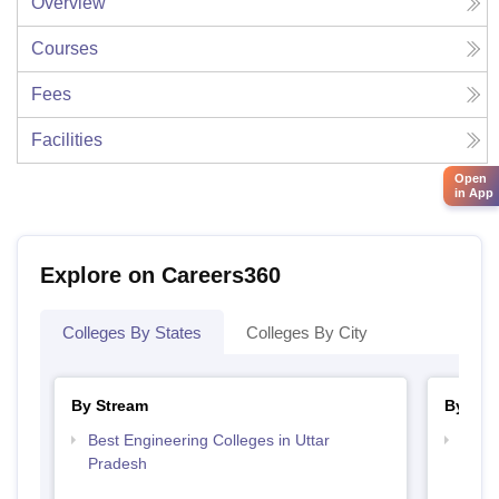
Overview
Courses
Fees
Facilities
Open
in App
Explore on Careers360
Colleges By States
Colleges By City
By Stream
By Cou
Best Engineering Colleges in Uttar
Top D
Pradesh
Uttar