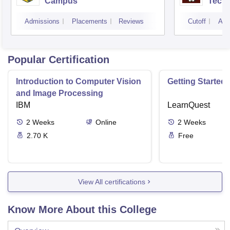
Campus
Techn
Admissions
Placements
Reviews
Cutoff
Adm
Popular Certification
Introduction to Computer Vision
Getting Started 
and Image Processing
IBM
LearnQuest
2
Weeks
Online
2
Weeks
2.70 K
Free
View All certifications
Know More About this College