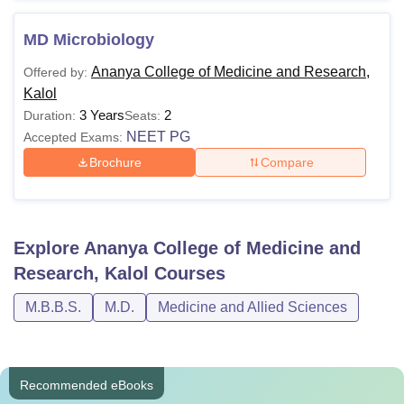
MD Microbiology
Ananya College of Medicine and Research,
Offered by:
Kalol
3 Years
2
Duration:
Seats:
NEET PG
Accepted Exams:
Brochure
Compare
Explore
Ananya College of Medicine and
Research, Kalol
Courses
M.B.B.S.
M.D.
Medicine and Allied Sciences
Recommended eBooks