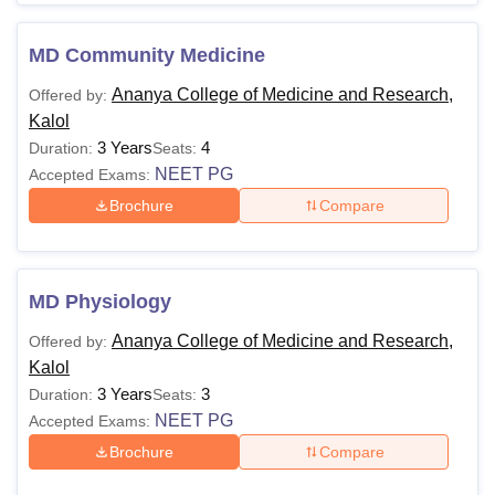
MD Community Medicine
Ananya College of Medicine and Research,
Offered by:
Kalol
3 Years
4
Duration:
Seats:
NEET PG
Accepted Exams:
Brochure
Compare
MD Physiology
Ananya College of Medicine and Research,
Offered by:
Kalol
3 Years
3
Duration:
Seats:
NEET PG
Accepted Exams:
Brochure
Compare