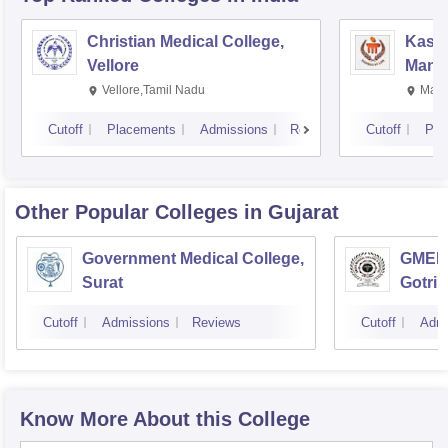
Christian Medical College,
Kastu
Vellore
Manip
Vellore,Tamil Nadu
Mani
Cutoff
Placements
Admissions
Reviews
Cutoff
Pla
Other Popular
Colleges
in Gujarat
Government Medical College,
GMERS
Surat
Gotri
Cutoff
Admissions
Reviews
Cutoff
Admi
Know More About this College