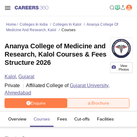
Home
Colleges In India
Colleges In Kalol
Ananya College Of
Medicine And Research, Kalol
Courses
Ananya College of Medicine and
Research, Kalol Courses & Fees
Structure 2026
View
Photos
Kalol
,
Gujarat
Private
Affiliated College of
Gujarat University,
Ahmedabad
Enquire
Brochure
Overview
Courses
Fees
Cut-offs
Facilities