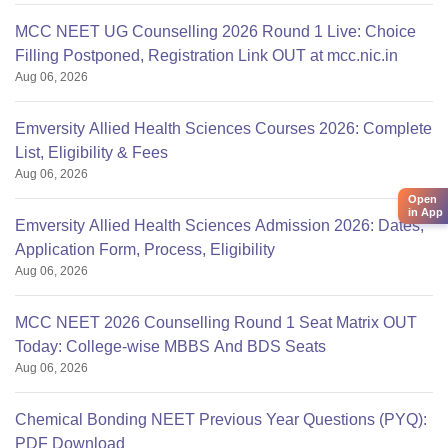
MCC NEET UG Counselling 2026 Round 1 Live: Choice
Filling Postponed, Registration Link OUT at mcc.nic.in
Aug 06, 2026
Emversity Allied Health Sciences Courses 2026: Complete
List, Eligibility & Fees
Aug 06, 2026
Open
in App
Emversity Allied Health Sciences Admission 2026: Dates,
Application Form, Process, Eligibility
Aug 06, 2026
MCC NEET 2026 Counselling Round 1 Seat Matrix OUT
Today: College-wise MBBS And BDS Seats
Aug 06, 2026
Chemical Bonding NEET Previous Year Questions (PYQ):
PDF Download