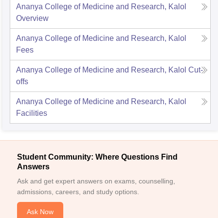
Ananya College of Medicine and Research, Kalol
Overview
Ananya College of Medicine and Research, Kalol
Fees
Ananya College of Medicine and Research, Kalol
Cut-
offs
Ananya College of Medicine and Research, Kalol
Facilities
Student Community: Where Questions Find
Answers
Ask and get expert answers on exams, counselling,
admissions, careers, and study options.
Ask Now