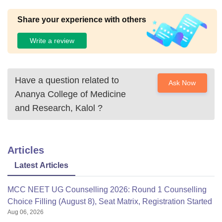
Share your experience with others
Write a review
Have a question related to
Ask Now
Ananya College of Medicine
and Research, Kalol
?
Articles
Latest Articles
MCC NEET UG Counselling 2026: Round 1 Counselling
Choice Filling (August 8), Seat Matrix, Registration Started
Aug 06, 2026