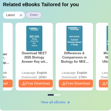
Related eBooks Tailored for you
|
Latest
Exam
Download NEET
Differences &
Mind
Exam
2026 Biology
Comparisons in
NEE
DF:
Answer Key with
Biology for NEET
Ultim
 Paper
Solutions PDF –
2027 (Tabular Form,
Class 
culty
ReNEET 2026
Easy Reference)
& D
-NEET
glish
Language:
English
Language:
English
Langu
Preparation
Revisi
on
000+
Downloads:
1650+
Downloads:
2700+
Downlo
nload
Free Download
Free Download
Fr
View all eBooks