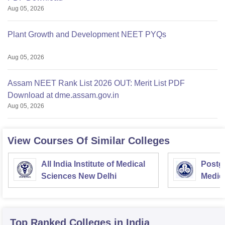
Aug 05, 2026
Plant Growth and Development NEET PYQs
Aug 05, 2026
Assam NEET Rank List 2026 OUT: Merit List PDF
Download at dme.assam.gov.in
Aug 05, 2026
View Courses Of Similar Colleges
All India Institute of Medical
Postgr
Sciences New Delhi
Medic
Resea
Top Ranked
Colleges
in India