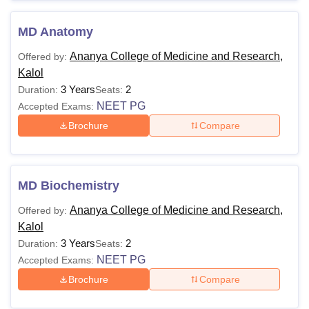
MD Anatomy
Ananya College of Medicine and Research,
Offered by:
Kalol
3 Years
2
Duration:
Seats:
NEET PG
Accepted Exams:
Brochure
Compare
MD Biochemistry
Ananya College of Medicine and Research,
Offered by:
Kalol
3 Years
2
Duration:
Seats:
NEET PG
Accepted Exams:
Brochure
Compare