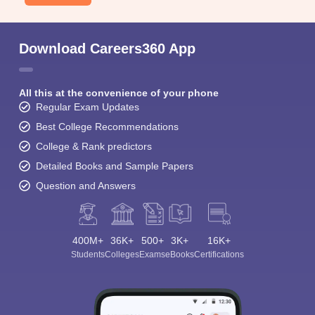
Download Careers360 App
All this at the convenience of your phone
Regular Exam Updates
Best College Recommendations
College & Rank predictors
Detailed Books and Sample Papers
Question and Answers
400M+
36K+
500+
3K+
16K+
Students
Colleges
Exams
eBooks
Certifications