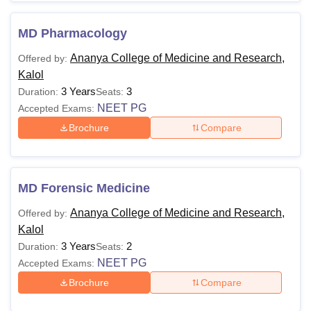
MD Pharmacology
Ananya College of Medicine and Research,
Offered by:
Kalol
3 Years
3
Duration:
Seats:
NEET PG
Accepted Exams:
Brochure
Compare
MD Forensic Medicine
Ananya College of Medicine and Research,
Offered by:
Kalol
3 Years
2
Duration:
Seats:
NEET PG
Accepted Exams:
Brochure
Compare