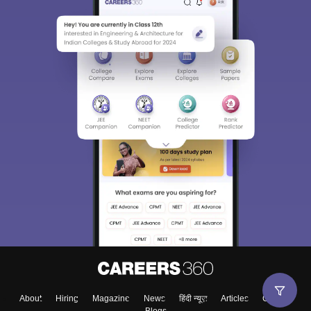
About
Hiring
Magazine
News
हिंदी न्यूज़
Articles
Contact