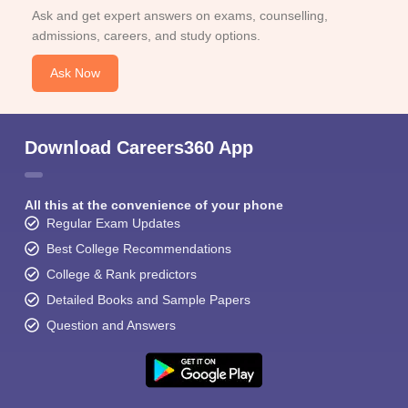
Ask and get expert answers on exams, counselling,
admissions, careers, and study options.
Ask Now
Download Careers360 App
All this at the convenience of your phone
Regular Exam Updates
Best College Recommendations
College & Rank predictors
Detailed Books and Sample Papers
Question and Answers