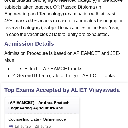
of candidates belonging to reserved category) in the above
subjects taken together. OR Passed Diploma (in
Engineering and Technology) examination with at least
45% marks (40% marks in case of candidates belonging to
reserved category), subject to vacancies in the First Year,
in case the vacancies at lateral entry are exhausted.
Admission Details
Admission Procedure is based on AP EAMCET and JEE-
Main.
. First B.Tech – AP EAMCET ranks
2. Second B.Tech (Lateral Entry) – AP ECET ranks
Top Exams Accepted by
ALIET Vijayawada
(
AP EAMCET
) -
Andhra Pradesh
Engineering Agriculture and
Medical Common Entrance Test
Counselling Date
-
Online
mode
19 Jul'26
-
28 Jul'26