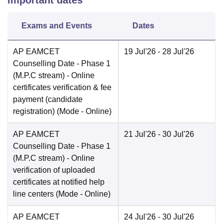
Important dates
Exams and Events
Dates
AP EAMCET
19 Jul'26
- 28 Jul'26
Counselling Date
- Phase 1
(M.P.C stream) - Online
certificates verification & fee
payment (candidate
registration)
(Mode -
Online
)
AP EAMCET
21 Jul'26
- 30 Jul'26
Counselling Date
- Phase 1
(M.P.C stream) - Online
verification of uploaded
certificates at notified help
line centers
(Mode -
Online
)
AP EAMCET
24 Jul'26
- 30 Jul'26