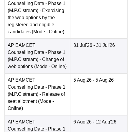
Counselling Date
- Phase 1
(M.P.C stream) - Exercising
the web-options by the
registered and eligible
candidates
(Mode -
Online
)
AP EAMCET
31 Jul'26
- 31 Jul'26
Counselling Date
- Phase 1
(M.P.C stream) - Change of
web options
(Mode -
Online
)
AP EAMCET
5 Aug'26
- 5 Aug'26
Counselling Date
- Phase 1
(M.P.C stream) - Release of
seat allotment
(Mode -
Online
)
AP EAMCET
6 Aug'26
- 12 Aug'26
Counselling Date
- Phase 1