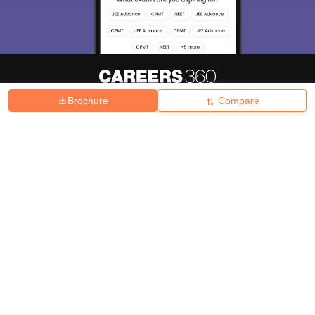
Brochure
Compare
About
Hiring
Magazine
News
हिंदी न्यूज़
Articles
Contact
Blogs
Top Exams
College
Predictors & Ebooks
Resources