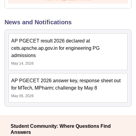
News and Notifications
AP PGECET result 2026 declared at
cets.apsche.ap.gov.in for engineering PG
admissions
May 14, 2026
AP PGECET 2026 answer key, response sheet out
for MTech, MPharm; challenge by May 8
May 06, 2026
Student Community: Where Questions Find
Answers