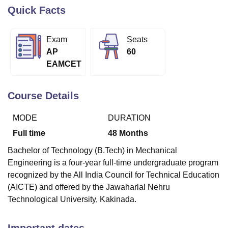
Quick Facts
U Bhopal
Exam
Seats
MS Lucknow
KMC Manipal
King George Medical College Lucknow
MMC 
AP
60
u University
Calcutta University
Guru Gobind Singh Indraprastha Univer
EAMCET
ni
UPES Dehradun
Amity University Noida
Lovely Professional University
 Agricultural University, Anand
stitute of Fundamental Research, Mumbai
Indian Agricultural Research I
Course Details
oimbatore
Vellore Institute of Technology, Vellore
SRM Institute of Scien
MODE
DURATION
pital College Of Nursing, Mumbai
ICT Mumbai
ASMSOC Mumbai
adras Christian College
Loyola College
Crescent College
HITS Chennai
Full time
48
Months
n Centre, Kolkata
Guru Nanak Institute Of Hotel Management, Kolkata
J
Bachelor of Technology (B.Tech) in Mechanical
ocial Sciences
Competition
Pharmacy
Animation and Design
Engineering is a four-year full-time undergraduate program
iversity Reviews
Amrita Vishwa Vidyapeetham Reviews
IBS Hyderabad 
recognized by the All India Council for Technical Education
(AICTE) and offered by the Jawaharlal Nehru
Technological University, Kakinada.