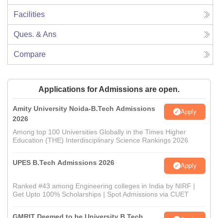
Facilities
Ques. & Ans
Compare
Applications for Admissions are open.
Amity University Noida-B.Tech Admissions
Apply
2026
Among top 100 Universities Globally in the Times Higher
Education (THE) Interdisciplinary Science Rankings 2026
UPES B.Tech Admissions 2026
Apply
Ranked #43 among Engineering colleges in India by NIRF |
Get Upto 100% Scholarships | Spot Admissions via CUET
GMRIT Deemed to be University B.Tech