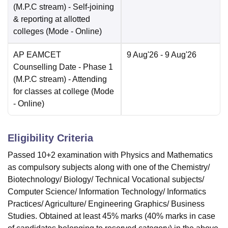
(M.P.C stream) - Self-joining
& reporting at allotted
colleges
(Mode -
Online
)
AP EAMCET
9 Aug'26
- 9 Aug'26
Counselling Date
- Phase 1
(M.P.C stream) - Attending
for classes at college
(Mode
-
Online
)
Eligibility Criteria
Passed 10+2 examination with Physics and Mathematics
as compulsory subjects along with one of the Chemistry/
Biotechnology/ Biology/ Technical Vocational subjects/
Computer Science/ Information Technology/ Informatics
Practices/ Agriculture/ Engineering Graphics/ Business
Studies. Obtained at least 45% marks (40% marks in case