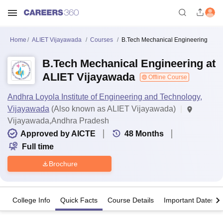
Home
ALIET Vijayawada
Courses
B.Tech Mechanical Engineering
B.Tech Mechanical Engineering at
ALIET Vijayawada
Offline Course
Andhra Loyola Institute of Engineering and Technology,
Vijayawada
(Also known as ALIET Vijayawada)
Vijayawada,Andhra Pradesh
Approved by AICTE
48
Months
Full time
Brochure
College Info
Quick Facts
Course Details
Important Dates