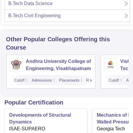
B.Tech Data Science
B.Tech Civil Engineering
Other Popular
Colleges
Offering this
Course
Andhra University College of
Vishn
Engineering, Visakhapatnam
Tech
Cutoff
Admissions
Placements
Reviews
Cutoff
Adm
Popular Certification
Developments of Structural
Mechanics of Mat
Dynamics
Walled Pressure
ISAE-SUPAERO
Torsion
Georgia Tech