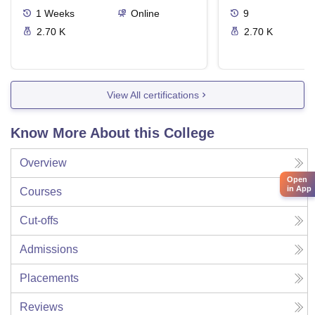
1
Weeks
Online
9
2.70 K
2.70 K
View All certifications
Know More About this College
Overview
Open
in App
Courses
Cut-offs
Admissions
Placements
Reviews