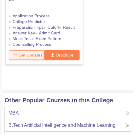
Application Process
College Predictor
Preparation Tips
Cutoff
Result
Answer Key
Admit Card
Mock Test
Exam Pattern
Counselling Process
Get Updates
Brochure
Other Popular Courses in this College
MBA
B.Tech Artificial Intelligence and Machine Learning