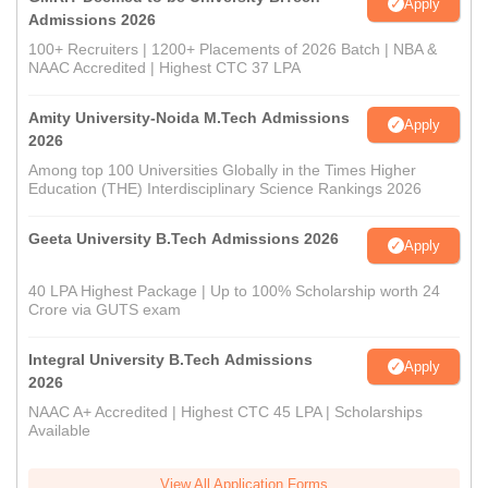
Apply
Admissions 2026
100+ Recruiters | 1200+ Placements of 2026 Batch | NBA &
NAAC Accredited | Highest CTC 37 LPA
Amity University-Noida M.Tech Admissions
Apply
2026
Among top 100 Universities Globally in the Times Higher
Education (THE) Interdisciplinary Science Rankings 2026
Geeta University B.Tech Admissions 2026
Apply
40 LPA Highest Package | Up to 100% Scholarship worth 24
Crore via GUTS exam
Integral University B.Tech Admissions
Apply
2026
NAAC A+ Accredited | Highest CTC 45 LPA | Scholarships
Available
View All Application Forms