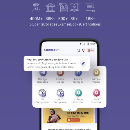
400M+
36K+
500+
3K+
16K+
Students
Colleges
Exams
eBooks
Certifications