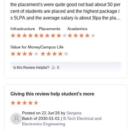
the placement's were quite good not bad about 50 per
cent of students are placed and the highest package i
s 5LPA and the average salary is about 3lpa the place
mnet process is quite good and pleasant and supporti
Infrastructure
Placements
Academics
ve
Value for Money
Campus Life
Is this Review Helpful?
0
Giving this review help student's more
Posted on
22 Jun'26
by
Sanjana
Batch of
2030-01-01
|
B.Tech Electrical and
Electronics Engineering