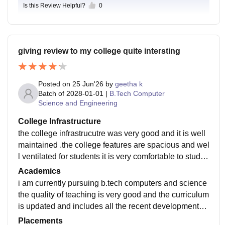
Is this Review Helpful?
0
giving review to my college quite intersting
Posted on
25 Jun'26
by
geetha k
Batch of
2028-01-01
|
B.Tech Computer
Science and Engineering
College Infrastructure
the college infrastrucutre was very good and it is well
maintained .the college features are spacious and wel
l ventilated for students it is very comfortable to study
and enjoy. the food is vey and hygienic
Academics
i am currently pursuing b.tech computers and science
the quality of teaching is very good and the curriculum
is updated and includes all the recent developments o
f the college and it makes me ready to jib -ready
Placements