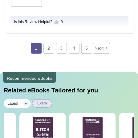
Is this Review Helpful?
0
1
2
3
4
5
Next
Recommended eBooks
Related eBooks Tailored for you
|
Latest
Exam