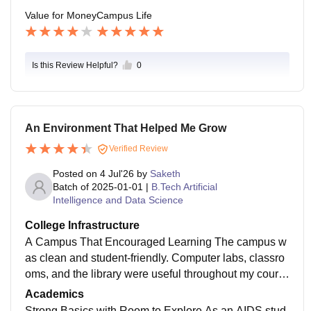
Value for Money
Campus Life
Is this Review Helpful?
0
An Environment That Helped Me Grow
Verified Review
Posted on
4 Jul'26
by
Saketh
Batch of
2025-01-01
|
B.Tech Artificial
Intelligence and Data Science
College Infrastructure
A Campus That Encouraged Learning The campus w
as clean and student-friendly. Computer labs, classro
oms, and the library were useful throughout my cours
e. The environment was peaceful and suitable for bot
Academics
h academics and project work.
Strong Basics with Room to Explore As an AIDS stud