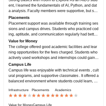
ent, I learned the fundamentals of AI, Python, and dat
a analysis. Faculty members were supportive, but self
-learning and personal projects were important for imp
Placements
roving technical skills.
Placement support was available through training ses
sions and campus drives. Students who practiced cod
ing, aptitude, and communication regularly had better
opportunities during the recruitment process.
Value for Money
The college offered good academic facilities and lear
ning opportunities for the fees charged. Students who
actively used workshops and internships could gain v
aluable practical exposure.A Reasonable Investment
Campus Life
in Learning
Campus life was enjoyable with technical events , cult
ural programs, and supportive classmates . It offered a
balanced environment where students could learn, pa
rticipate, and create lasting memories.
Infrastructure
Placements
Academics
Value for Money
Campus Life