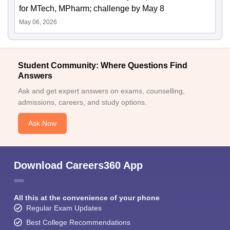
for MTech, MPharm; challenge by May 8
May 06, 2026
Student Community: Where Questions Find
Answers
Ask and get expert answers on exams, counselling,
admissions, careers, and study options.
Ask Now
Download Careers360 App
All this at the convenience of your phone
Regular Exam Updates
Best College Recommendations