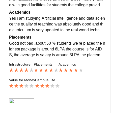
e with good facilities for students the college provides
the good equipment for better studying
Academics
Yes i am studying Artificial Intelligence and data scien
ce the quality of teaching was absolutely good and th
e curriculum is very updated to the real world technolo
gy which helps me with real world technology for job r
Placements
eady process
Good not bad ,about 50 % students we're placed the h
ighest package is around 6LPA the course is for AID
S, the average is salary is around 3LPA the placemen
t process is easy but selecting in that is bit difficult
Infrastructure
Placements
Academics
Value for Money
Campus Life