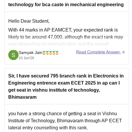
technology for bca caste in mechanical engineering
Hello Dear Student,
With 44 marks in AP EAMCET, your expected rank is
likely to be around 47,000, although the exact rank may
vary depending on normalization and the overall
performance of candidates.
Read Complete Answer
Samyak Jain
10 Jun'26
If you are aiming for a government-reimbursed
(convener quota) seat in Mechanical Engineering under
a BC category,
Sir, I have secured 795 branch rank in Electronics in
Engineering entrence exam ECET 2025 in ap can I
get seat in vishnu institute of technology,
Bhimavaram
you have a strong chance of getting a seat in Vishnu
Institute of Technology, Bhimavaram through AP ECET
lateral entry counselling with this rank.