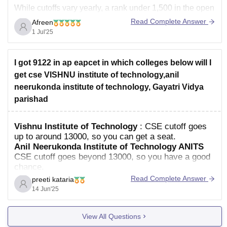
While cutoffs vary yearly, a rank under 1,500 in the open
category for CSE at Vishnu Institute of Technology
Read Complete Answer
Afreen
suggests a good opportunity, and Electronics &
1 Jul'25
I got 9122 in ap eapcet in which colleges below will I
get cse VISHNU institute of technology,anil
neerukonda institute of technology, Gayatri Vidya
parishad
Vishnu Institute of Technology
: CSE cutoff goes
up to around 13000, so you can get a seat.
Anil Neerukonda Institute of Technology ANITS
CSE cutoff goes beyond 13000, so you have a good
chance.
Read Complete Answer
preeti kataria
14 Jun'25
View All Questions