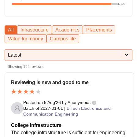
4.7
/5
All
Infrastructure
Academics
Placements
Value for money
Campus life
Latest
Showing
192
reviews
Reviewing is new and good to me
Posted on
5 Aug'26
by
Anonymous
Batch of
2027-01-01
|
B.Tech Electronics and
Communication Engineering
College Infrastructure
The college infrastructure is sufficient for engineering