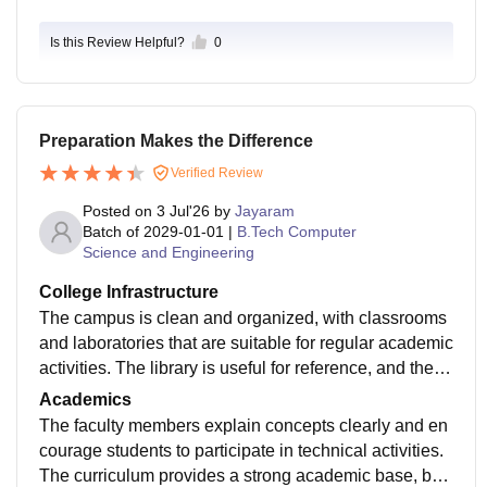
Is this Review Helpful?
0
Preparation Makes the Difference
Verified Review
Posted on
3 Jul'26
by
Jayaram
Batch of
2029-01-01
|
B.Tech Computer
Science and Engineering
College Infrastructure
The campus is clean and organized, with classrooms
and laboratories that are suitable for regular academic
activities. The library is useful for reference, and the o
verall environment is comfortable for students who wa
Academics
nt to focus on their studies.
The faculty members explain concepts clearly and en
courage students to participate in technical activities.
The curriculum provides a strong academic base, but