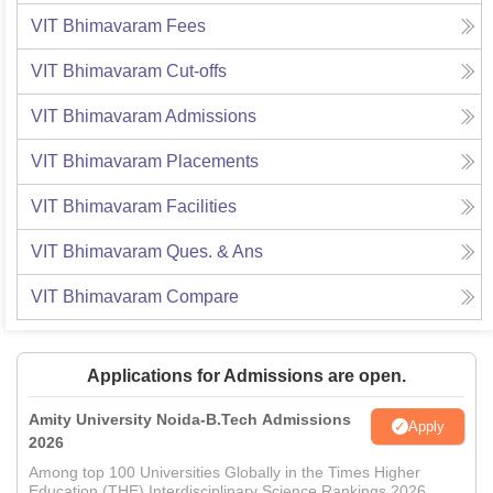
VIT Bhimavaram
Fees
VIT Bhimavaram
Cut-offs
VIT Bhimavaram
Admissions
VIT Bhimavaram
Placements
VIT Bhimavaram
Facilities
VIT Bhimavaram
Ques. & Ans
VIT Bhimavaram
Compare
Applications for Admissions are open.
Amity University Noida-B.Tech Admissions
Apply
2026
Among top 100 Universities Globally in the Times Higher
Education (THE) Interdisciplinary Science Rankings 2026