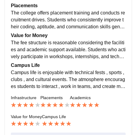
students who explore online courses and projects gai
Placements
n an additional advantage.
The college offers placement training and conducts re
cruitment drives. Students who consistently improve t
heir coding, aptitude, and communication skills gener
ally have better placement opportunities. Regular pra
Value for Money
ctice plays a key role in achieving good results.
The fee structure is reasonable considering the faciliti
es and academic support available. Students who acti
vely participate in workshops, internships, and technic
al events can gain worthwhile experience throughout t
Campus Life
heir engineering journey.
Campus life is enjoyable with technical fests , sports ,
clubs , and cultural events. The atmosphere encourag
es students to interact , work in teams, and create me
morable experiences beyond academics.
Infrastructure
Placements
Academics
Value for Money
Campus Life