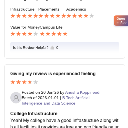
nd build successful careers.
Infrastructure
Placements
Academics
Open
in App
Value for Money
Campus Life
Is this Review Helpful?
0
Giving my review is experienced feeling
Posted on
20 Jun'26
by
Anusha Koppineedi
Batch of
2026-01-01
|
B.Tech Artificial
Intelligence and Data Science
College Infrastructure
Yeah! My college have a good infrastructure along wit
h all facilities it provides aa free and eco friendly natur