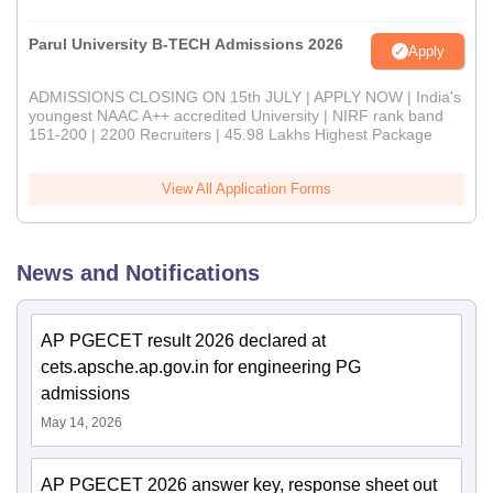
Parul University B-TECH Admissions 2026
Apply
ADMISSIONS CLOSING ON 15th JULY | APPLY NOW | India's
youngest NAAC A++ accredited University | NIRF rank band
151-200 | 2200 Recruiters | 45.98 Lakhs Highest Package
View All Application Forms
News and Notifications
AP PGECET result 2026 declared at
cets.apsche.ap.gov.in for engineering PG
admissions
May 14, 2026
AP PGECET 2026 answer key, response sheet out