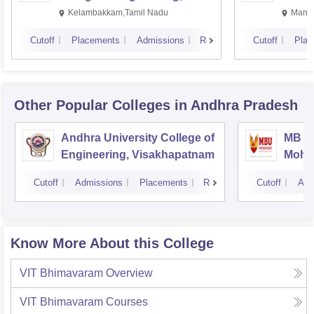
Kalavakkam
Kelambakkam,Tamil Nadu
Manip
Cutoff
Placements
Admissions
Reviews
Cutoff
Plac
Other Popular
Colleges
in Andhra Pradesh
Andhra University College of
MB Sc
Engineering, Visakhapatnam
Mohan
Tirup
Cutoff
Admissions
Placements
Reviews
Cutoff
Adm
Know More About this College
VIT Bhimavaram
Overview
VIT Bhimavaram
Courses