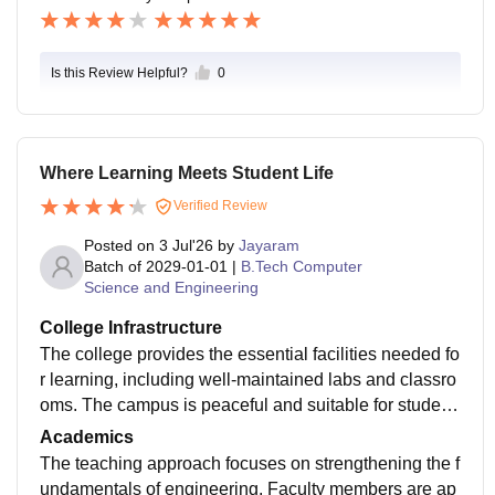
Is this Review Helpful?
0
Where Learning Meets Student Life
Verified Review
Posted on
3 Jul'26
by
Jayaram
Batch of
2029-01-01
|
B.Tech Computer
Science and Engineering
College Infrastructure
The college provides the essential facilities needed fo
r learning, including well-maintained labs and classro
oms. The campus is peaceful and suitable for student
s who prefer a disciplined academic atmosphere.
Academics
The teaching approach focuses on strengthening the f
undamentals of engineering. Faculty members are ap