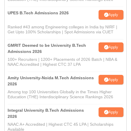
UPES B.Tech Admissions 2026
Apply
Ranked #43 among Engineering colleges in India by NIRF |
Get Upto 100% Scholarships | Spot Admissions via CUET
GMRIT Deemed to be University B.Tech
Apply
Admissions 2026
100+ Recruiters | 1200+ Placements of 2026 Batch | NBA &
NAAC Accredited | Highest CTC 37 LPA
Amity University-Noida M.Tech Admissions
Apply
2026
Among top 100 Universities Globally in the Times Higher
Education (THE) Interdisciplinary Science Rankings 2026
Integral University B.Tech Admissions
Apply
2026
NAAC A+ Accredited | Highest CTC 45 LPA | Scholarships
Available