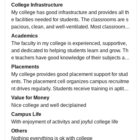
College Infrastructure
My college has good infrastructure and provides all th
e facilities needed for students. The classrooms are s
pacious, clean, and well-ventilated. Most classrooms
are equipped with projectors and audio systems, whic
Academics
h help in better learning and understanding of subject
The faculty in my college is experienced, supportive,
s. The college has well-maintained computer labs wit
and dedicated to helping students learn and grow. Th
h internet access and updated software. These labs h
e teachers have good knowledge of their subjects and
elp students gain practical knowledge and improve th
explain concepts in a simple and understandable wa
Placements
eir technical skills. There is also a library with a good
y. They encourage students to ask questions and acti
My college provides good placement support for stud
collection of textbooks, reference books, journals, and
vely participate in classroom discussions. The teachin
ents. The placement cell organizes campus recruitme
digital resources for academic learning.
g methods include both theoretical and practical learn
nt drives regularly. Students receive training in aptitud
ing. Teachers use presentations, examples, and real-li
e, communication, and interview skills. Mock intervie
Value for Money
fe applications to make subjects more interesting and
ws and group discussions are conducted for practice.
Nice college and well deciplained
easier to understand. They also conduct assignments,
Many companies visit the campus for placements and
Campus Life
seminars, and practical sessions to improve students'
internships. Faculty members guide students through
With enjoyment of activitys and joyful college life
knowledge and skills.
out the placement process. Career development progr
Others
ams help students improve their professional skills. O
Nothing everything is ok with college
verall, the college helps students become job-ready a