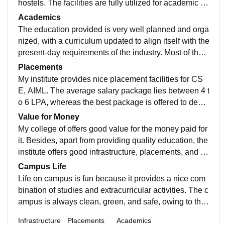
hostels. The facilities are fully utilized for academic an
d other activities. Food is also good only.
Academics
The education provided is very well planned and orga
nized, with a curriculum updated to align itself with the
present-day requirements of the industry. Most of the p
rofessors give clear and concise explanations and are
Placements
always available to help us whenever we are in need
My institute provides nice placement facilities for CS
of it. Our college also encourages us to attend worksh
E, AIML. The average salary package lies between 4 t
ops, certifications, internships, and hackathons.
o 6 LPA, whereas the best package is offered to deser
ving candidates. The placement cell regularly conduct
Value for Money
s aptitude tests, coding, mock interview classes, and s
My college of offers good value for the money paid for
oft skill sessions to prepare the students.
it. Besides, apart from providing quality education, the
institute offers good infrastructure, placements, and op
portunities to participate in seminars and technical se
Campus Life
ssions. Overall, the combination of these makes it wor
Life on campus is fun because it provides a nice com
th the cost for those students who make use of all thes
bination of studies and extracurricular activities. The c
e opportunities.
ampus is always clean, green, and safe, owing to the
cooperative teachers, students, and administration. T
Infrastructure
Placements
Academics
here are various activities throughout the year like par