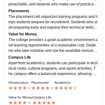
proachable, and students who make use of practical s
essions and mini-projects develop a better understan
Placements
ding of the subjects.
The placement cell organizes training programs and h
elps students prepare for recruitment. Students who st
art preparing early and improve their technical skills h
ave a better chance of receiving good placement offer
Value for Money
s.
The college provides a good academic environment a
nd learning opportunities at a reasonable cost. Stude
nts who take initiative and use the available resource
s effectively can make their investment worthwhile.
Campus Life
Apart from academics, students can participate in tech
nical clubs, cultural programs, and sports activities. T
he campus offers a balanced experience, allowing stu
dents to develop both professionally and personally w
Infrastructure
Placements
Academics
hile making good memories.
Value for Money
Campus Life