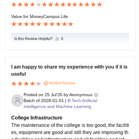
ticipating in technical societies, cultural fests, sports, s
eminars, hackathons, and many
Value for Money
Campus Life
Is this Review Helpful?
0
I am happy to share my experience with you if it is
useful
Verified Review
Posted on
25 Jul'26
by
Anonymous
Batch of
2028-01-01
|
B.Tech Artificial
Intelligence and Machine Learning
College Infrastructure
The maintenance of the college is too good, the faciliti
es, equipment are good and still they are improving th