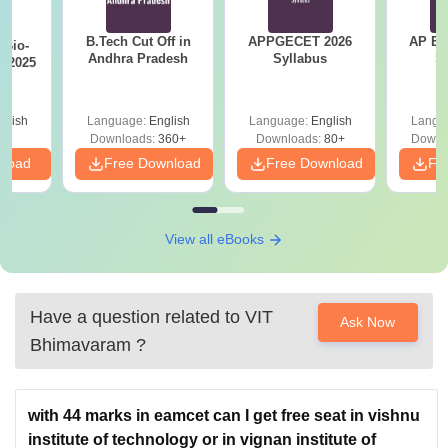
B.Tech Cut Off in
APPGECET 2026
AP EAPC
Bio-
Andhra Pradesh
Syllabus
S
s 2025
glish
Language:
English
Language:
English
Langu
Downloads:
360+
Downloads:
80+
Downl
nload
Free Download
Free Download
Fr
View all eBooks
Have a question related to
VIT
Ask Now
Bhimavaram
?
with 44 marks in eamcet can I get free seat in vishnu
institute of technology or in vignan institute of