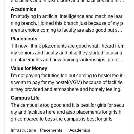
e facilities and infrastructure and all facilities and infra
structure well maintained but the wifi is weak in hostel
Academics
surroundings except that all good.
I'm studying in artificial intelligence and machine lear
ning branch, i joined this branch just because of my p
arents choice coming to faculty are also good but spe
cifically in my department they are somewhat okay but
Placements
still expecting better
Till now I think placements are good what I heard from
my seniors and faculty and also they started focusing
on placements and new trainings internships ,project
s, from last semester they are pushing us to do somet
Value for Money
hing new courses , projects etc they also providing op
I'm not paying for tution fee but coming to hostel fee it i
portunities for us still they are improving i think from m
s worth to pay for my hostel(VGM) because of facilitie
y batch and upcoming batches will definitely get good
s they provided and atmosphere and homely feeling.
opportunities.
Campus Life
The campus is too good and it is best for girls for secu
rity and facilities here and also placements for girls hi
gh compared to boys the campus is best for girls
Infrastructure
Placements
Academics