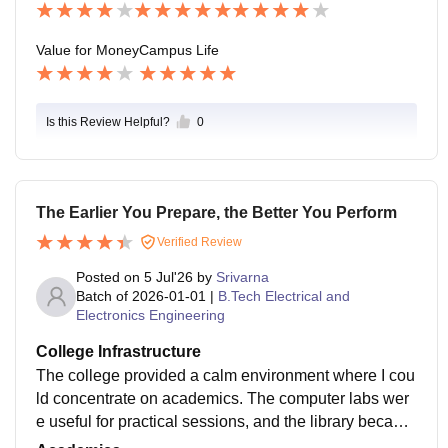
Value for Money
Campus Life
Is this Review Helpful?
0
The Earlier You Prepare, the Better You Perform
Verified Review
Posted on
5 Jul'26
by
Srivarna
Batch of
2026-01-01
|
B.Tech Electrical and
Electronics Engineering
College Infrastructure
The college provided a calm environment where I cou
ld concentrate on academics. The computer labs wer
e useful for practical sessions, and the library became
my preferred place during exams and project preparat