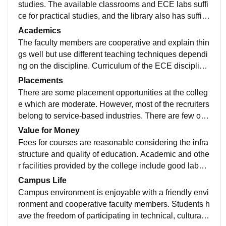
studies. The available classrooms and ECE labs suffi
ce for practical studies, and the library also has suffici
ent resources. However, some lab equipment could b
Academics
e upgraded and maintained better, but overall the infra
The faculty members are cooperative and explain thin
structure is sufficient for normal classes.
gs well but use different teaching techniques dependi
ng on the discipline. Curriculum of the ECE discipline
is covered by the college in the right manner but there
Placements
is need for more emphasis on current technologies an
There are some placement opportunities at the colleg
d projects.
e which are moderate. However, most of the recruiters
belong to service-based industries. There are few opp
ortunities for core ECE engineers in the placement pr
Value for Money
ocess, and the placement cell offers aptitude and inter
Fees for courses are reasonable considering the infra
view training.
structure and quality of education. Academic and othe
r facilities provided by the college include good labora
tories and workshops. There is need to improve the pl
Campus Life
acements but the overall experience is satisfactory for
Campus environment is enjoyable with a friendly envi
the fee paid.
ronment and cooperative faculty members. Students h
ave the freedom of participating in technical, cultural a