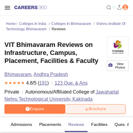
Home
Colleges In India
Colleges In Bhimavaram
Vishnu Institute Of
Technology, Bhimavaram
Reviews
VIT Bhimavaram Reviews on
Infrastructure, Campus,
Placement, Facilities & Faculty
View
Photos
Bhimavaram
,
Andhra Pradesh
4.8
/5 (
191
)
123
Que. & Ans
Private
Autonomous/Affiliated College of
Jawaharlal
Nehru Technological University, Kakinada
Enquire
Brochure
fs
Admissions
Placements
Reviews
Facilities
Ques. & 