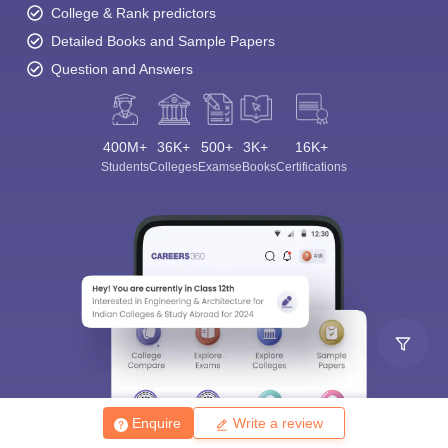
College & Rank predictors
Detailed Books and Sample Papers
Question and Answers
400M+
36K+
500+
3K+
16K+
Students
Colleges
Exams
eBooks
Certifications
Enquire
Write a review