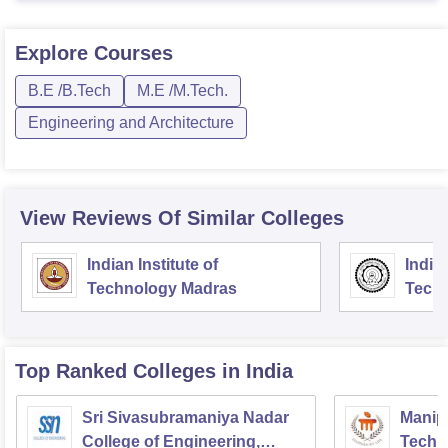
Explore
Courses
B.E /B.Tech
M.E /M.Tech.
Engineering and Architecture
View Reviews Of Similar Colleges
Indian Institute of
Indian
Technology Madras
Techn
Top Ranked
Colleges
in India
Sri Sivasubramaniya Nadar
Manipa
College of Engineering,
Techn