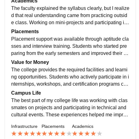
Academics
ion. The campus was maintained well throughout my
The faculty explained the syllabus clearly, but I realize
course.
d that real understanding came from practicing outsid
e class. Working on mini-projects and participating in t
echnical activities helped me connect theoretical conc
Placements
epts with practical applications.
Placement support was available through aptitude cla
sses and interview training. Students who started pre
paring from the early semesters and improved their te
chnical skills gradually had better confidence during r
Value for Money
ecruitment.
The college provides the required facilities and learni
ng opportunities. Students who actively participate in i
nternships, workshops, and certification programs can
gain much more than what is taught in regular classe
Campus Life
s.
The best part of my college life was working with clas
smates on projects and participating in technical and
cultural events. These experiences helped me improv
e my teamwork and communication skills.
Infrastructure
Placements
Academics