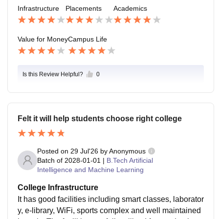
ctivities, and sports and there are numerous clubs and
Infrastructure
Placements
Academics
societies. Campus environment is safe and peaceful
but there could be many more student activities and in
dustry interactions within the academic year.
Value for Money
Campus Life
Is this Review Helpful?
0
Felt it will help students choose right college
Posted on
29 Jul'26
by
Anonymous
Batch of
2028-01-01
|
B.Tech Artificial
Intelligence and Machine Learning
College Infrastructure
It has good facilities including smart classes, laborator
y, e-library, WiFi, sports complex and well maintained