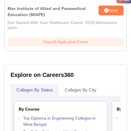
Max Institute of Allied and Paramedical
Apply
Education (MIAPE)
Get Started With Your Healthcare Career. 2026 Admissions
open.
View All Application Forms
Explore on Careers360
Colleges By States
Colleges By City
By Course
By Str
Top Diploma in Engineering Colleges in
Best 
West Bengal