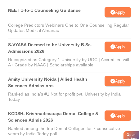
NEET 1-to-1 Counseling Guidance
Apply
College Predictors Webinars One to One Counselling Regular
Updates Medical Almanac
S-VYASA Deemed to be University B.Sc.
Apply
Admissions 2026
Recognized as Category 1 University by UGC | Accredited with
A+ Grade by NAAC | Scholarships available
Amity University Noida | Allied Health
Apply
Sciences Admissions
Ranked as India’s #1 Not for profit pvt. University by India
Today
KCDSH- Krishnadevaraya Dental College &
Apply
Sciences Admis 2026
Ranked among the top Dental Colleges for 7 consecutive
years by India Today poll
Open
in App