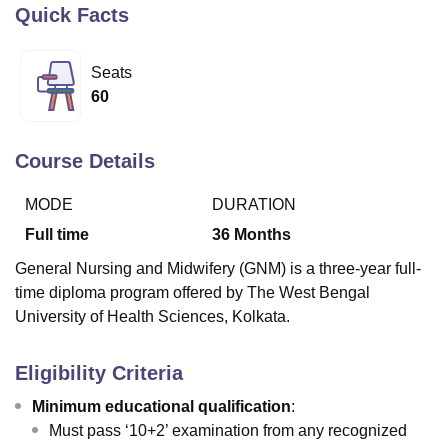
Quick Facts
U Bhopal
Seats
MS Lucknow
KMC Manipal
King George Medical College Lucknow
MMC 
60
u University
Calcutta University
Guru Gobind Singh Indraprastha Univer
ni
UPES Dehradun
Amity University Noida
Lovely Professional University
 Agricultural University, Anand
Course Details
stitute of Fundamental Research, Mumbai
Indian Agricultural Research I
oimbatore
Vellore Institute of Technology, Vellore
SRM Institute of Scien
MODE
DURATION
Full time
36
Months
pital College Of Nursing, Mumbai
ICT Mumbai
ASMSOC Mumbai
adras Christian College
Loyola College
Crescent College
HITS Chennai
General Nursing and Midwifery (GNM) is a three-year full-
n Centre, Kolkata
Guru Nanak Institute Of Hotel Management, Kolkata
J
time diploma program offered by The West Bengal
ocial Sciences
Competition
Pharmacy
Animation and Design
University of Health Sciences, Kolkata.
iversity Reviews
Amrita Vishwa Vidyapeetham Reviews
IBS Hyderabad 
Eligibility Criteria
Minimum educational qualification
:
Must pass ‘10+2’ examination from any recognized