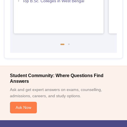
Top B.Sc. Colleges in West Bengal
Student Community: Where Questions Find
Answers
Ask and get expert answers on exams, counselling,
admissions, careers, and study options.
Ask Now