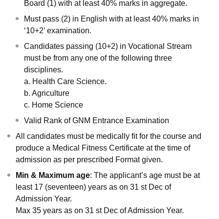
Board (1) with at least 40% marks in aggregate.
Must pass (2) in English with at least 40% marks in
‘10+2’ examination.
Candidates passing (10+2) in Vocational Stream
must be from any one of the following three
disciplines.
a. Health Care Science.
b. Agriculture
c. Home Science
Valid Rank of GNM Entrance Examination
All candidates must be medically fit for the course and
produce a Medical Fitness Certificate at the time of
admission as per prescribed Format given.
Min & Maximum age
: The applicant’s age must be at
least 17 (seventeen) years as on 31 st Dec of
Admission Year.
Max 35 years as on 31 st Dec of Admission Year.