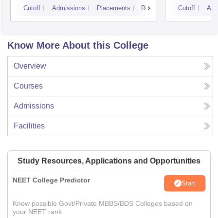
Resea
Cutoff
Admissions
Placements
Reviews
Cutoff
Adm
Know More About this College
Overview
Courses
Admissions
Facilities
Study Resources, Applications and Opportunities
NEET College Predictor
Start
Know possible Govt/Private MBBS/BDS Colleges based on
your NEET rank