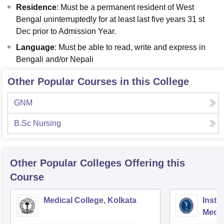
Residence
: Must be a permanent resident of West
Bengal uninterruptedly for at least last five years 31 st
Dec prior to Admission Year.
Language
: Must be able to read, write and express in
Bengali and/or Nepali
Other Popular Courses in this College
GNM
B.Sc Nursing
Other Popular
Colleges
Offering this
Course
Medical College, Kolkata
Insti
Medic