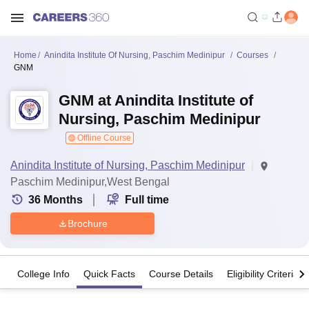
Home
Anindita Institute Of Nursing, Paschim Medinipur
Courses
GNM
GNM at Anindita Institute of
Nursing, Paschim Medinipur
Offline Course
Anindita Institute of Nursing, Paschim Medinipur
Paschim Medinipur,West Bengal
36
Months
Full time
Brochure
College Info
Quick Facts
Course Details
Eligibility Criteria