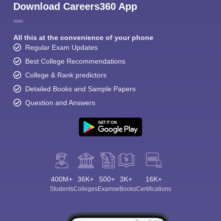
Download Careers360 App
All this at the convenience of your phone
Regular Exam Updates
Best College Recommendations
College & Rank predictors
Detailed Books and Sample Papers
Question and Answers
400M+
36K+
500+
3K+
16K+
Students
Colleges
Exams
eBooks
Certifications