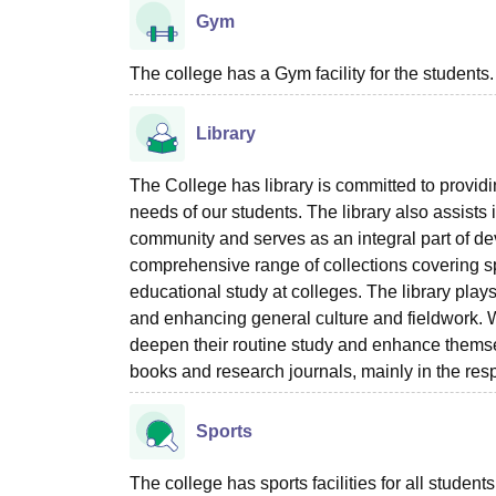
Gym
The college has a Gym facility for the students.
Library
The College has library is committed to providi
needs of our students. The library also assists i
community and serves as an integral part of deve
comprehensive range of collections covering s
educational study at colleges. The library plays
and enhancing general culture and fieldwork. We
deepen their routine study and enhance themsel
books and research journals, mainly in the res
Sports
The college has sports facilities for all students