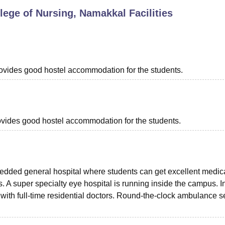
ege of Nursing, Namakkal
Facilities
niversity Reviews
Chandigarh University Reviews
ICFAI university Revie
provides good hostel accommodation for the students.
provides good hostel accommodation for the students.
edded general hospital where students can get excellent medic
. A super specialty eye hospital is running inside the campus. I
d with full-time residential doctors. Round-the-clock ambulance s