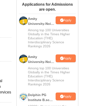
Applications for Admissions
ws
Amrita Vishwa Vidyapeetham Reviews
IBS Hyderabad Reviews
KL Uni
are open.
Amity
Apply
University-Noida
M.Sc
Among top 100 Universities
Admissions
Globally in the Times Higher
Education (THE)
2026
Interdisciplinary Science
Rankings 2026
Amity
Apply
University-Noida
B.Sc Admissions
Among top 100 Universities
2026
Globally in the Times Higher
Education (THE)
Interdisciplinary Science
al
Rankings 2026
n
ervices
Dolphin PG
Apply
Institute B.sc
Admissions