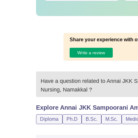
Share your experience with o
Write a review
Have a question related to
Annai JKK S
Nursing, Namakkal
?
Explore
Annai JKK Sampoorani Am
Diploma
Ph.D
B.Sc.
M.Sc.
Medic