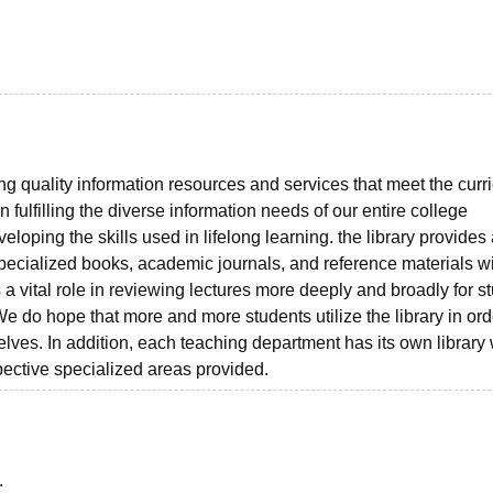
ng quality information resources and services that meet the curr
n fulfilling the diverse information needs of our entire college
loping the skills used in lifelong learning. the library provides
pecialized books, academic journals, and reference materials w
 a vital role in reviewing lectures more deeply and broadly for s
 do hope that more and more students utilize the library in ord
ves. In addition, each teaching department has its own library
pective specialized areas provided.
.