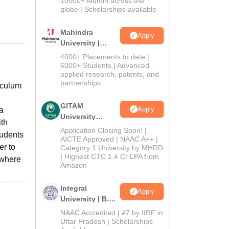
10000+ Alumni across the
2026
globe | Scholarships available
Mahindra
Apply
University |
Admissions
4000+ Placements to date |
2026
6000+ Students | Advanced
applied research, patents, and
partnerships
iculum
GITAM
Apply
 a
University
ith
Admissions
Application Closing Soon! |
tudents
2026
AICTE Approved | NAAC A++ |
er to
Category 1 University by MHRD
| Highest CTC 1.4 Cr LPA from
 where
Amazon
Integral
Apply
University | B.Sc
Admissions
NAAC Accredited | #7 by IIRF in
2026
Uttar Pradesh | Scholarships