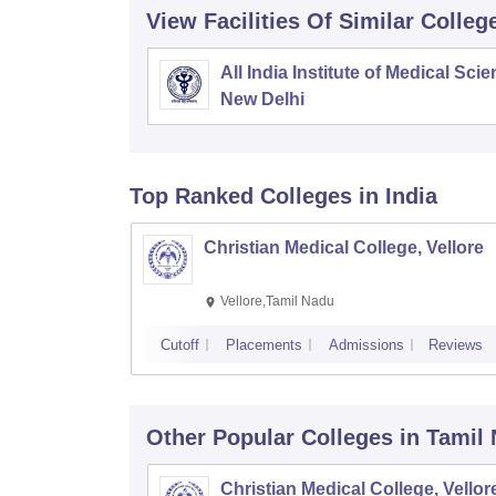
View Facilities Of Similar Colleg
All India Institute of Medical Sci
New Delhi
Top Ranked
Colleges
in India
Christian Medical College, Vellore
Vellore,Tamil Nadu
Cutoff
Placements
Admissions
Reviews
Other Popular
Colleges
in Tamil
Christian Medical College, Vellor