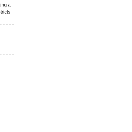
ting a
tricts