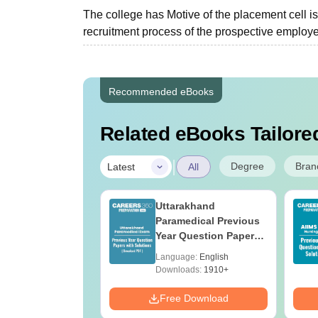
The college has Motive of the placement cell is 
recruitment process of the prospective employer
Recommended eBooks
Related eBooks Tailored
|
Degree
Bran
Latest
All
UGC Approved
Uttarakhand
ges Offering
Paramedical Previous
e B.Sc
Year Question Papers
with Answer Keys &
age:
English
Language:
English
Solutions - Free PDF
ads:
320+
Downloads:
1910+
Download
Free Download