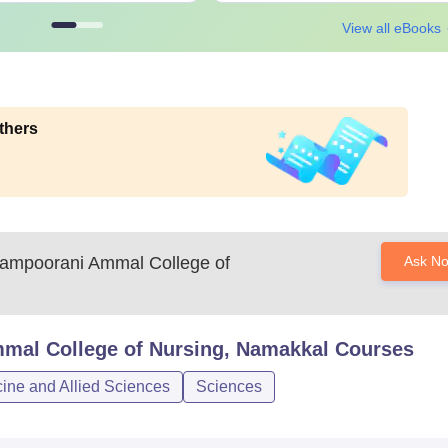
View all eBooks
thers
ampoorani Ammal College of
Ask N
mal College of Nursing, Namakkal
Courses
ine and Allied Sciences
Sciences