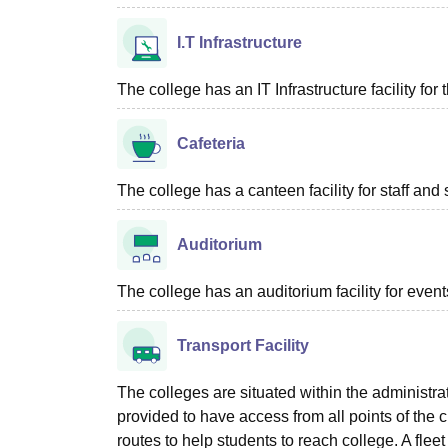
I.T Infrastructure
The college has an IT Infrastructure facility for 
Cafeteria
The college has a canteen facility for staff and 
Auditorium
The college has an auditorium facility for even
Transport Facility
The colleges are situated within the administrati
provided to have access from all points of the c
routes to help students to reach college. A fle