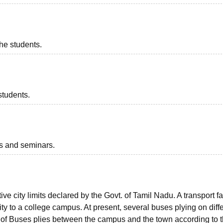
the students.
students.
ts and seminars.
ve city limits declared by the Govt. of Tamil Nadu. A transport fac
ity to a college campus. At present, several buses plying on diff
et of Buses plies between the campus and the town according to 