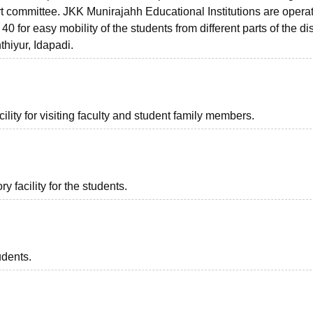
rt committee. JKK Munirajahh Educational Institutions are opera
 for easy mobility of the students from different parts of the dis
hiyur, Idapadi.
lity for visiting faculty and student family members.
 facility for the students.
udents.