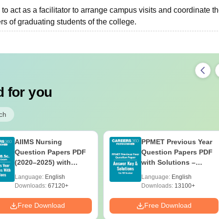
to act as a facilitator to arrange campus visits and coordinate t
s of graduating students of the college.
 for you
ch
AIIMS Nursing
PPMET Previous Year
Question Papers PDF
Question Papers PDF
(2020–2025) with
with Solutions –
Solutions – Free
Download Free
Language:
English
Language:
English
Download
Downloads:
67120+
Downloads:
13100+
Free Download
Free Download