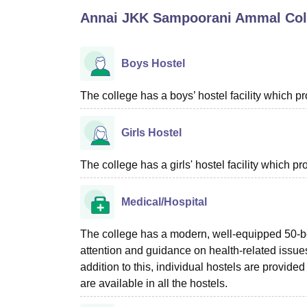
B.E /B.Tech
M.E /M.Tech
MBA
LLM
MBBS
M.D
M.S.
B.Des
M.Des
Annai JKK Sampoorani Ammal Coll
LPU Reviews
UPES Reviews
MIT Manipal Reviews
MAHE Reviews
VIT U
Boys Hostel
The college has a boys’ hostel facility which 
Girls Hostel
The college has a girls' hostel facility which 
Medical/Hospital
The college has a modern, well-equipped 50-b
attention and guidance on health-related issues
addition to this, individual hostels are provide
are available in all the hostels.