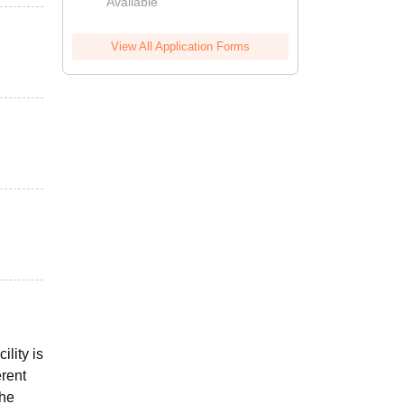
Available
View All Application Forms
ility is
erent
the