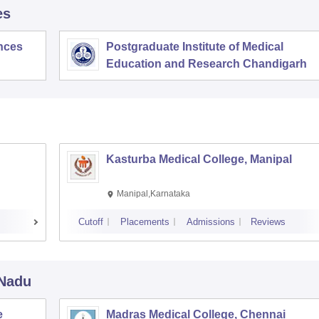
es
ences
Postgraduate Institute of Medical
Education and Research Chandigarh
Kasturba Medical College, Manipal
Manipal,Karnataka
Cutoff
Placements
Admissions
Reviews
 Nadu
e
Madras Medical College, Chennai