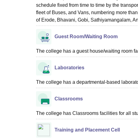
schedule fixed from time to time by the transpo
fleet of Buses, and Vans, numbering more than 40
of Erode, Bhavani, Gobi, Sathiyamangalam, Ant
Guest Room/Waiting Room
The college has a guest house/waiting room faci
Laboratories
The college has a departmental-based laboratory
Classrooms
The college has Classrooms facilities for all st
Training and Placement Cell