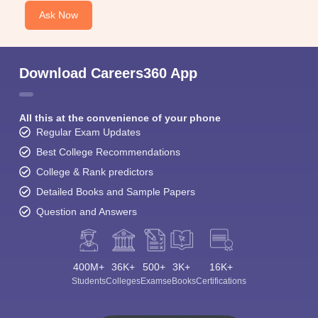
Ask Now
Download Careers360 App
All this at the convenience of your phone
Regular Exam Updates
Best College Recommendations
College & Rank predictors
Detailed Books and Sample Papers
Question and Answers
400M+
36K+
500+
3K+
16K+
Students
Colleges
Exams
eBooks
Certifications