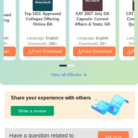
Top UGC Approved
XAT 2027 July GK
CAT V
roved
Colleges Offering
Capsule: Current
Compl
ering
Online BA
Affairs & Static GK
Ques
Sc
(2021 
glish
Language:
English
Language:
English
Langu
320+
Downloads:
280+
Downloads:
20+
Down
nload
Free Download
Free Download
Fr
View all eBooks
Share your experience with others
Write a review
Have a question related to
Ask Now