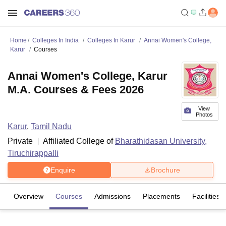
Home
Colleges In India
Colleges In Karur
Annai Women's College,
Karur
Courses
Annai Women's College, Karur
M.A. Courses & Fees 2026
View
Photos
Karur
,
Tamil Nadu
Private
Affiliated College of
Bharathidasan University,
Tiruchirappalli
Enquire
Brochure
Overview
Courses
Admissions
Placements
Facilities