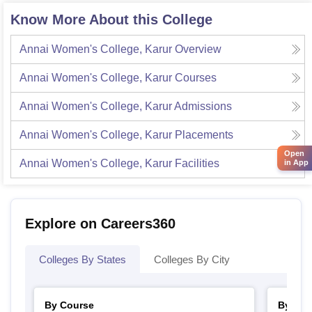
Know More About this College
Annai Women's College, Karur
Overview
Annai Women's College, Karur
Courses
Annai Women's College, Karur
Admissions
Annai Women's College, Karur
Placements
Open
Annai Women's College, Karur
Facilities
in App
Explore on Careers360
Colleges By States
Colleges By City
By Course
By Str