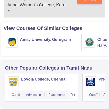
Annai Women's College, Karur
?
View Courses Of Similar Colleges
Amity University, Gurugram
Chaud
Haryan
Univer
Other Popular
Colleges
in Tamil Nadu
Loyola College, Chennai
Presi
Cutoff
Admissions
Placements
Reviews
Cutoff
Adm