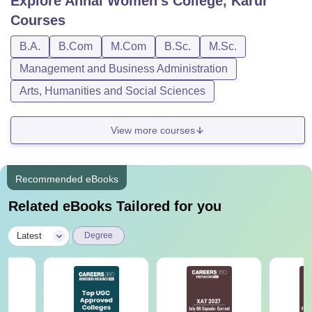
Explore
Annai Women's College, Karur
Courses
B.A.
B.Com
M.Com
B.Sc.
M.Sc.
Management and Business Administration
Arts, Humanities and Social Sciences
View more courses
Recommended eBooks
Related eBooks Tailored for you
|
Latest
Degree