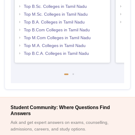
Top B.Sc. Colleges in Tamil Nadu
Top 
Top M.Sc. Colleges in Tamil Nadu
Best 
Top B.A. Colleges in Tamil Nadu
Top 
Top B.Com Colleges in Tamil Nadu
Top M.Com Colleges in Tamil Nadu
Top M.A. Colleges in Tamil Nadu
Top B.C.A. Colleges in Tamil Nadu
Student Community: Where Questions Find
Answers
Ask and get expert answers on exams, counselling,
admissions, careers, and study options.