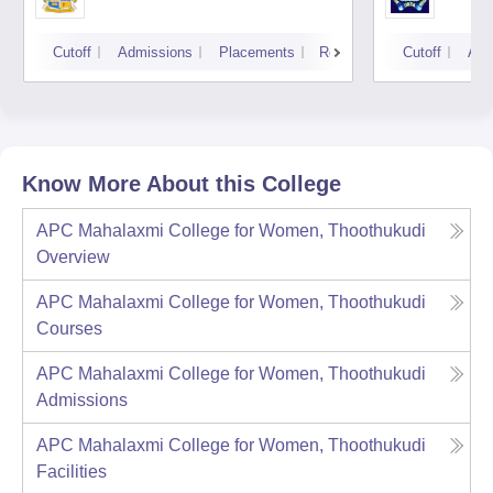
Cutoff
Admissions
Placements
Reviews
Cutoff
Adm
Know More About this College
APC Mahalaxmi College for Women, Thoothukudi
Overview
APC Mahalaxmi College for Women, Thoothukudi
Courses
APC Mahalaxmi College for Women, Thoothukudi
Admissions
APC Mahalaxmi College for Women, Thoothukudi
Facilities