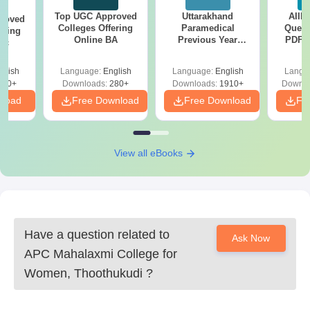
Top UGC Approved
Uttarakhand
AIIM
roved
Colleges Offering
Paramedical
Quest
ering
Online BA
Previous Year
PDF (
Sc
Question Papers
with 
with Answer Keys &
Free
glish
Language:
English
Language:
English
Langu
Solutions - Free
320+
Downloads:
280+
Downloads:
1910+
Downlo
PDF
nload
Free Download
Free Download
Fr
View all eBooks
Have a question related to
Ask Now
APC Mahalaxmi College for
Women, Thoothukudi
?