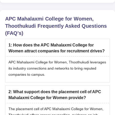
APC Mahalaxmi College for Women,
Thoothukudi
Frequently Asked Questions
(FAQ's)
1
:
How does the APC Mahalaxmi College for
Women attract companies for recruitment drives?
APC Mahalaxmi College for Women, Thoothukudi leverages
its industry connections and networks to bring reputed
companies to campus.
2
:
What support does the placement cell of APC
Mahalaxmi College for Women provide?
The placement cell of APC Mahalaxmi College for Women,