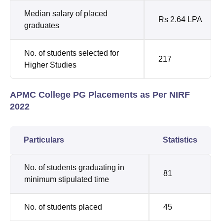
Median salary of placed
Rs 2.64 LPA
graduates
No. of students selected for
217
Higher Studies
APMC College PG Placements as Per NIRF
2022
Particulars
Statistics
No. of students graduating in
81
minimum stipulated time
No. of students placed
45