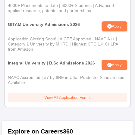
4000+ Placements to date | 6000+ Students | Advanced
applied research, patents, and partnerships
GITAM University Admissions 2026
Apply
Application Closing Soon! | AICTE Approved | NAAC A++ |
Category 1 University by MHRD | Highest CTC 1.4 Cr LPA
from Amazon
Integral University | B.Sc Admissions 2026
Apply
NAAC Accredited | #7 by IIRF in Uttar Pradesh | Scholarships
Available
View All Application Forms
Explore on Careers360