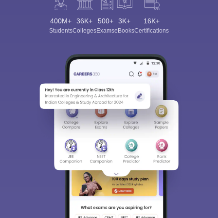
400M+
36K+
500+
3K+
16K+
Students
Colleges
Exams
eBooks
Certifications