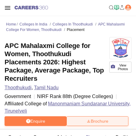
Home
Colleges In India
Colleges In Thoothukudi
APC Mahalaxmi
College For Women, Thoothukudi
Placement
APC Mahalaxmi College for
Women, Thoothukudi
Placements 2026: Highest
View
Package, Average Package, Top
Photos
Recruiters
Thoothukudi
,
Tamil Nadu
Government
NIRF Rank
88
th
(
Degree Colleges
)
Affiliated College of
Manonmaniam Sundaranar University,
Tirunelveli
Enquire
Brochure