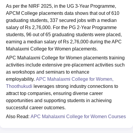
As per the NIRF 2025, in the UG 3-Year Programme,
APCM College placements data shows that out of 610
graduating students, 337 secured jobs with a median
salary of Rs 2,76,000. For the PG 2-Year Programme
students, 96 out of 65 graduating students were placed,
earning a median salary of Rs 2,76,000 during the APC
Mahalaxmi College for Women placements.
APC Mahalaxmi College for Women placements training
activities include extensive pre-placement activities such
as workshops and seminars to enhance
employability.
APC Mahalaxmi College for Women,
Thoothukudi
leverages strong industry connections to
attract top companies, ensuring diverse career
opportunities and supporting students in achieving
successful career outcomes.
Also Read:
APC Mahalaxmi College for Women Courses