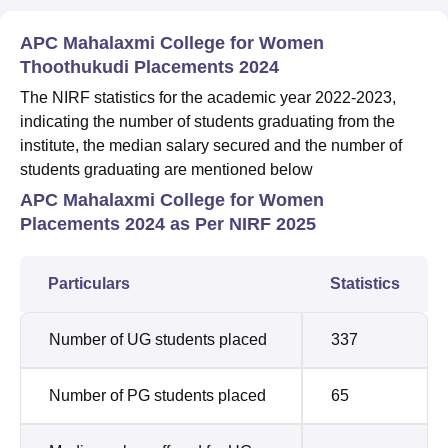
APC Mahalaxmi College for Women
Thoothukudi Placements 2024
The NIRF statistics for the academic year 2022-2023,
indicating the number of students graduating from the
institute, the median salary secured and the number of
students graduating are mentioned below
APC Mahalaxmi College for Women
Placements 2024 as Per NIRF 2025
Particulars
Statistics
Number of UG students placed
337
Number of PG students placed
65