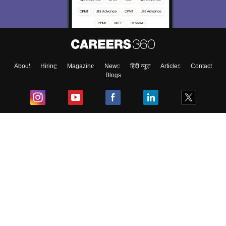
About
Hiring
Magazine
News
हिंदी न्यूज़
Articles
Contact
Blogs
Top Exams
College
Predictors & Ebooks
Resources