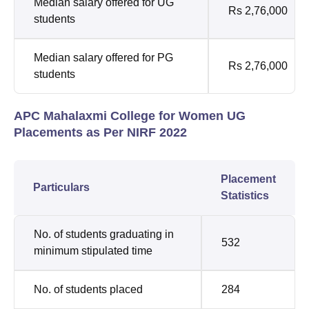
Median salary offered for UG
Rs 2,76,000
students
Median salary offered for PG
Rs 2,76,000
students
APC Mahalaxmi College for Women UG
Placements as Per NIRF 2022
Placement
Particulars
Statistics
No. of students graduating in
532
minimum stipulated time
No. of students placed
284