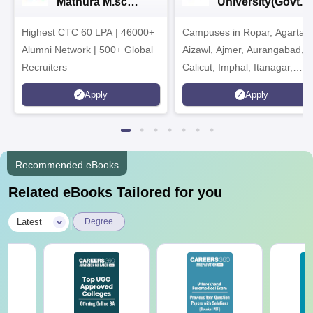
Mathura M.sc
University(Govt. o
Admissions 2026
India Institution)
Highest CTC 60 LPA | 46000+
Campuses in Ropar, Agartala
2026
Alumni Network | 500+ Global
Aizawl, Ajmer, Aurangabad,
Recruiters
Calicut, Imphal, Itanagar,
Kohima, Gorakhpur, Patna &
Apply
Apply
Srinagar
Recommended eBooks
Related eBooks Tailored for you
|
Latest
Degree