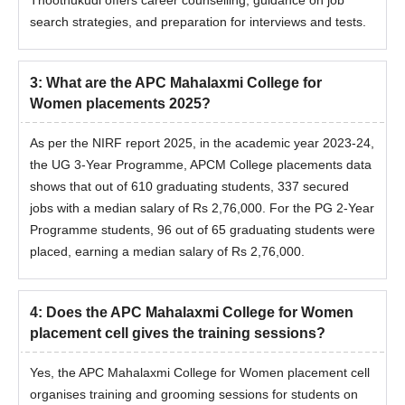
Thoothukudi offers career counselling, guidance on job
search strategies, and preparation for interviews and tests.
3
:
What are the APC Mahalaxmi College for
Women placements 2025?
As per the NIRF report 2025, in the academic year 2023-24,
the UG 3-Year Programme, APCM College placements data
shows that out of 610 graduating students, 337 secured
jobs with a median salary of Rs 2,76,000. For the PG 2-Year
Programme students, 96 out of 65 graduating students were
placed, earning a median salary of Rs 2,76,000.
4
:
Does the APC Mahalaxmi College for Women
placement cell gives the training sessions?
Yes, the
APC Mahalaxmi College for Women placement cell
organises training and grooming sessions for students on