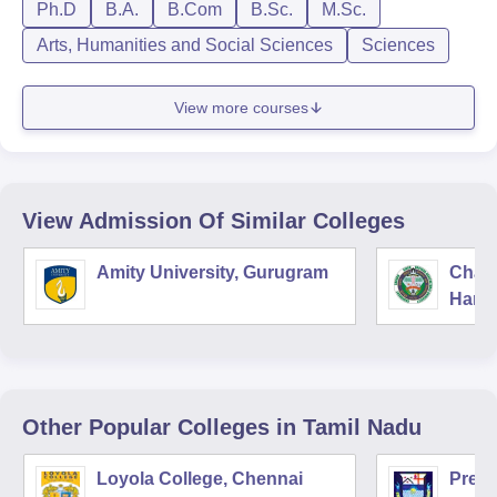
Ph.D
B.A.
B.Com
B.Sc.
M.Sc.
Arts, Humanities and Social Sciences
Sciences
View more courses
View Admission Of Similar Colleges
Amity University, Gurugram
Chau
Harya
Unive
Other Popular
Colleges
in Tamil Nadu
Loyola College, Chennai
Presi