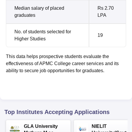
Median salary of placed
Rs 2.70
graduates
LPA
No. of students selected for
19
Higher Studies
This data helps prospective students evaluate the
effectiveness of APMC College career services and its
ability to secure job opportunities for graduates.
Top Institutes Accepting Applications
GLA University
NIELIT