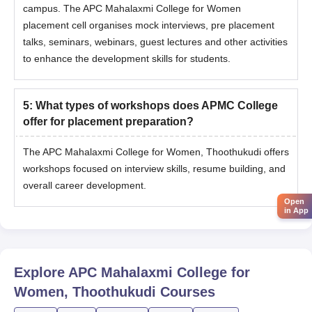
campus. The
APC Mahalaxmi College for Women
placement cell organises mock interviews, pre placement
talks, seminars, webinars, guest lectures and other activities
to enhance the development skills for students.
5
:
What types of workshops does APMC College
offer for placement preparation?
The APC Mahalaxmi College for Women, Thoothukudi offers
workshops focused on interview skills, resume building, and
overall career development.
Open
in App
Explore
APC Mahalaxmi College for
Women, Thoothukudi
Courses