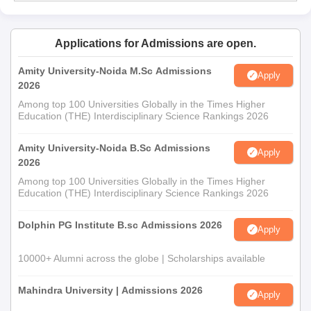
Applications for Admissions are open.
Amity University-Noida M.Sc Admissions
Apply
2026
Among top 100 Universities Globally in the Times Higher
Education (THE) Interdisciplinary Science Rankings 2026
Amity University-Noida B.Sc Admissions
Apply
2026
Among top 100 Universities Globally in the Times Higher
Education (THE) Interdisciplinary Science Rankings 2026
Dolphin PG Institute B.sc Admissions 2026
Apply
10000+ Alumni across the globe | Scholarships available
Mahindra University | Admissions 2026
Apply