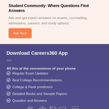
Student Community: Where Questions Find
Answers
Ask and get expert answers on exams, counselling,
admissions, careers, and study options.
Ask Now
Download Careers360 App
All this at the convenience of your phone
Regular Exam Updates
Best College Recommendations
College & Rank predictors
Detailed Books and Sample Papers
Question and Answers