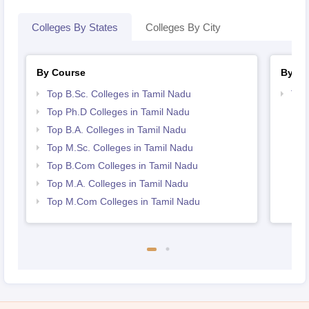
Colleges By States
Colleges By City
By Course
By St
Top B.Sc. Colleges in Tamil Nadu
Top
Top Ph.D Colleges in Tamil Nadu
Top B.A. Colleges in Tamil Nadu
Top M.Sc. Colleges in Tamil Nadu
Top B.Com Colleges in Tamil Nadu
Top M.A. Colleges in Tamil Nadu
Top M.Com Colleges in Tamil Nadu