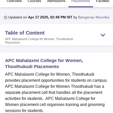
Overview
Courses
Admissions
Placements
Facilities
U Bhopal
Updated on
Apr 17 2025, 02:48 PM IST
by
Bangaroju Mounika
MS Lucknow
KMC Manipal
King George Medical College Lucknow
MMC 
u University
Calcutta University
Guru Gobind Singh Indraprastha Univer
Table of Content
ni
UPES Dehradun
Amity University Noida
Lovely Professional University
 Agricultural University, Anand
APC Mahalaxmi College for Women, Thoothukudi
Placement
stitute of Fundamental Research, Mumbai
Indian Agricultural Research I
oimbatore
Vellore Institute of Technology, Vellore
SRM Institute of Scien
pital College Of Nursing, Mumbai
ICT Mumbai
ASMSOC Mumbai
APC Mahalaxmi College for Women,
adras Christian College
Loyola College
Crescent College
HITS Chennai
Thoothukudi Placements
n Centre, Kolkata
Guru Nanak Institute Of Hotel Management, Kolkata
J
APC Mahalaxmi College for Women, Thoothukudi
ocial Sciences
Competition
Pharmacy
Animation and Design
provides placement opportunities for students on campus.
iversity Reviews
Amrita Vishwa Vidyapeetham Reviews
IBS Hyderabad 
APC Mahalaxmi College for Women Thoothukudi has a
separate placement cell that handles all the placement
activities for students. APC Mahalaxmi College for
Women placement cell organises training and grooming
sessions for students.