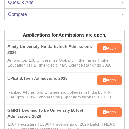
Ques. & Ans
Compare
Applications for Admissions are open.
Amity University Noida-B.Tech Admissions
Apply
2026
Among top 100 Universities Globally in the Times Higher
Education (THE) Interdisciplinary Science Rankings 2026
UPES B.Tech Admissions 2026
Apply
Ranked #43 among Engineering colleges in India by NIRF |
Get Upto 100% Scholarships | Spot Admissions via CUET
GMRIT Deemed to be University B.Tech
Apply
Admissions 2026
100+ Recruiters | 1200+ Placements of 2026 Batch | NBA &