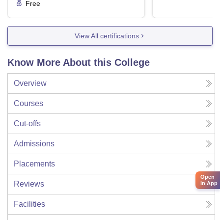
Free
View All certifications
Know More About this College
Overview
Courses
Cut-offs
Admissions
Placements
Open
Reviews
in App
Facilities