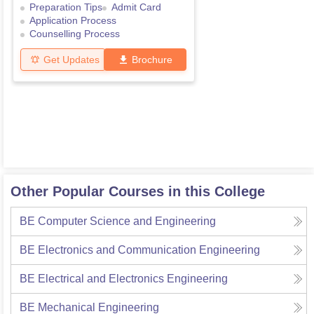
Preparation Tips
Admit Card
Application Process
Counselling Process
Get Updates
Brochure
Other Popular Courses in this College
BE Computer Science and Engineering
BE Electronics and Communication Engineering
BE Electrical and Electronics Engineering
BE Mechanical Engineering