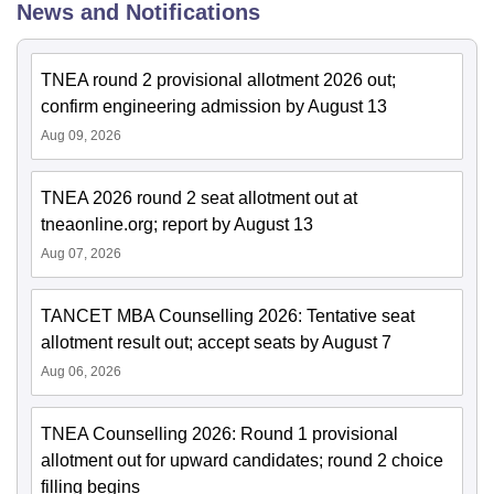
News and Notifications
TNEA round 2 provisional allotment 2026 out;
confirm engineering admission by August 13
Aug 09, 2026
TNEA 2026 round 2 seat allotment out at
tneaonline.org; report by August 13
Aug 07, 2026
TANCET MBA Counselling 2026: Tentative seat
allotment result out; accept seats by August 7
Aug 06, 2026
TNEA Counselling 2026: Round 1 provisional
allotment out for upward candidates; round 2 choice
filling begins