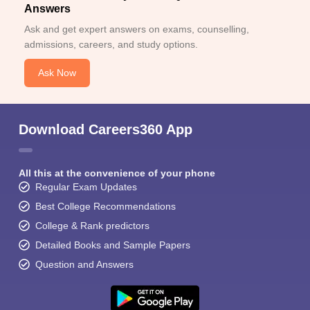
Answers
Ask and get expert answers on exams, counselling,
admissions, careers, and study options.
Ask Now
Download Careers360 App
All this at the convenience of your phone
Regular Exam Updates
Best College Recommendations
College & Rank predictors
Detailed Books and Sample Papers
Question and Answers