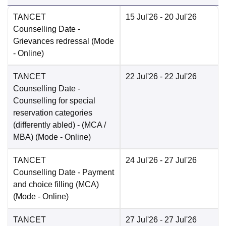
TANCET
15 Jul'26
- 20 Jul'26
Counselling Date
-
Grievances redressal
(Mode
-
Online
)
TANCET
22 Jul'26
- 22 Jul'26
Counselling Date
-
Counselling for special
reservation categories
(differently abled) - (MCA /
MBA)
(Mode -
Online
)
TANCET
24 Jul'26
- 27 Jul'26
Counselling Date
- Payment
and choice filling (MCA)
(Mode -
Online
)
TANCET
27 Jul'26
- 27 Jul'26