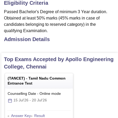
Eligibility Criteria
Passed Bachelor's Degree of minimum 3 Year duration.
Obtained at least 50% marks (45% marks in case of
candidates belonging to reserved category) in the
qualifying Examination.
Admission Details
Top Exams Accepted by
Apollo Engineering
College, Chennai
(
TANCET
) -
Tamil Nadu Common
Entrance Test
Counselling Date
-
Online
mode
15 Jul'26
-
20 Jul'26
Answer Key
Result