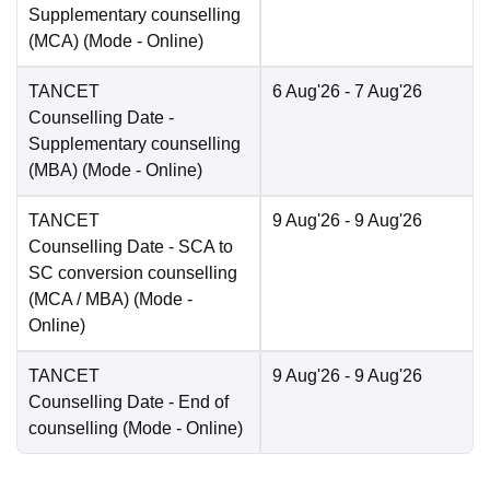
Supplementary counselling
(MCA)
(Mode -
Online
)
TANCET
6 Aug'26
- 7 Aug'26
Counselling Date
-
Supplementary counselling
(MBA)
(Mode -
Online
)
TANCET
9 Aug'26
- 9 Aug'26
Counselling Date
- SCA to
SC conversion counselling
(MCA / MBA)
(Mode -
Online
)
TANCET
9 Aug'26
- 9 Aug'26
Counselling Date
- End of
counselling
(Mode -
Online
)