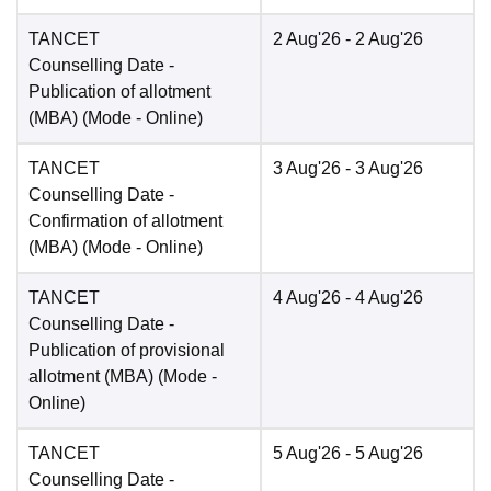
TANCET
2 Aug'26
- 2 Aug'26
Counselling Date
-
Publication of allotment
(MBA)
(Mode -
Online
)
TANCET
3 Aug'26
- 3 Aug'26
Counselling Date
-
Confirmation of allotment
(MBA)
(Mode -
Online
)
TANCET
4 Aug'26
- 4 Aug'26
Counselling Date
-
Publication of provisional
allotment (MBA)
(Mode -
Online
)
TANCET
5 Aug'26
- 5 Aug'26
Counselling Date
-