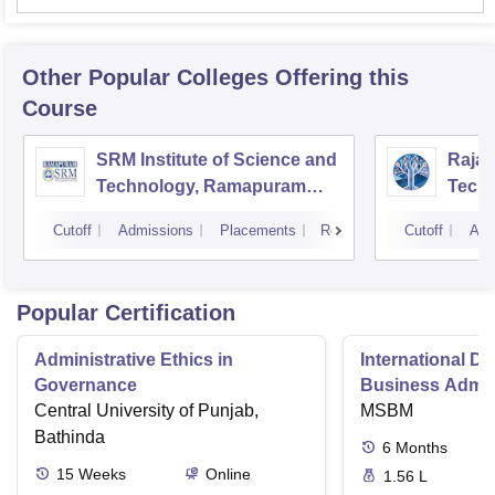
Other Popular
Colleges
Offering this
Course
SRM Institute of Science and
Rajal
Technology, Ramapuram
Techn
Campus
Cutoff
Admissions
Placements
Reviews
Cutoff
Adm
Popular Certification
Administrative Ethics in
International Di
Governance
Business Admini
Central University of Punjab,
MSBM
Bathinda
6
Months
15
Weeks
Online
1.56 L