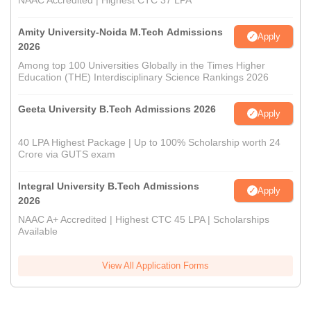
NAAC Accredited | Highest CTC 37 LPA
Amity University-Noida M.Tech Admissions
Apply
2026
Among top 100 Universities Globally in the Times Higher
Education (THE) Interdisciplinary Science Rankings 2026
Geeta University B.Tech Admissions 2026
Apply
40 LPA Highest Package | Up to 100% Scholarship worth 24
Crore via GUTS exam
Integral University B.Tech Admissions
Apply
2026
NAAC A+ Accredited | Highest CTC 45 LPA | Scholarships
Available
View All Application Forms