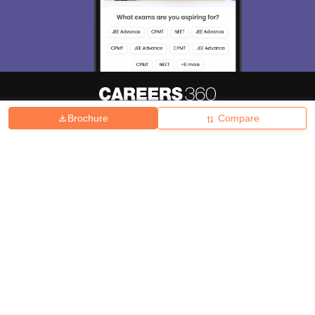
Brochure
Compare
About
Hiring
Magazine
News
हिंदी न्यूज़
Articles
Contact
Blogs
Top Exams
College
Predictors & Ebooks