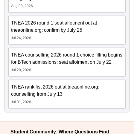
Aug 03, 2026
TNEA 2026 round 1 seat allotment out at
tneaonline.org; confirm by July 25
Jul 24, 2026
TNEA counselling 2026 round 1 choice filling begins
for BTech admissions; seat allotment on July 22
Jul 20, 2026
TNEA rank list 2026 out at tneaonline.org;
counselling from July 13
Jul 01, 2026
Student Community: Where Questions Find