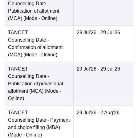
Counselling Date
-
Publication of allotment
(MCA)
(Mode -
Online
)
TANCET
28 Jul'26
- 29 Jul'26
Counselling Date
-
Confirmation of allotment
(MCA)
(Mode -
Online
)
TANCET
29 Jul'26
- 29 Jul'26
Counselling Date
-
Publication of provisional
allotment (MCA)
(Mode -
Online
)
TANCET
29 Jul'26
- 2 Aug'26
Counselling Date
- Payment
and choice filling (MBA)
(Mode -
Online
)