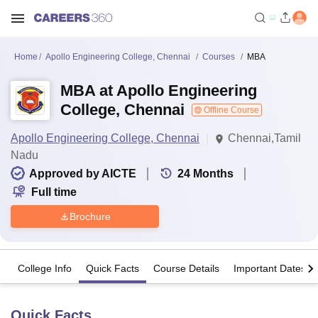
Home
Apollo Engineering College, Chennai
Courses
MBA
MBA at Apollo Engineering
College, Chennai
Offline Course
Apollo Engineering College, Chennai
Chennai,Tamil
Nadu
Approved by AICTE
24
Months
Full time
Brochure
College Info
Quick Facts
Course Details
Important Dates
Quick Facts