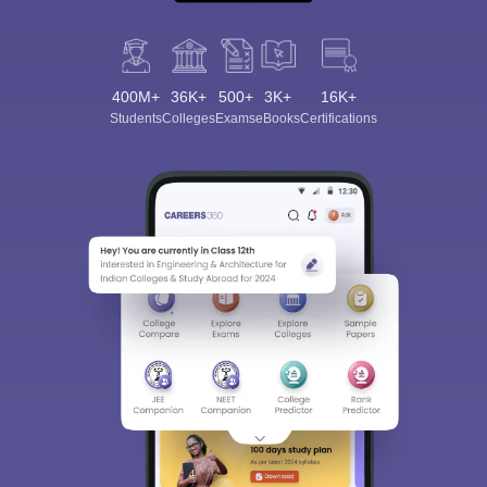
400M+
36K+
500+
3K+
16K+
Students
Colleges
Exams
eBooks
Certifications