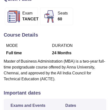
Exam
Seats
U Bhopal
TANCET
60
MS Lucknow
KMC Manipal
King George Medical College Lucknow
MMC 
u University
Calcutta University
Guru Gobind Singh Indraprastha Univer
ni
UPES Dehradun
Amity University Noida
Lovely Professional University
Course Details
 Agricultural University, Anand
stitute of Fundamental Research, Mumbai
Indian Agricultural Research I
MODE
DURATION
oimbatore
Vellore Institute of Technology, Vellore
SRM Institute of Scien
Full time
24
Months
pital College Of Nursing, Mumbai
ICT Mumbai
ASMSOC Mumbai
Master of Business Administration (MBA) is a two-year full-
adras Christian College
Loyola College
Crescent College
HITS Chennai
time postgraduate course offered by Anna University,
n Centre, Kolkata
Guru Nanak Institute Of Hotel Management, Kolkata
J
Chennai, and approved by the All India Council for
ocial Sciences
Competition
Pharmacy
Animation and Design
Technical Education (AICTE).
iversity Reviews
Amrita Vishwa Vidyapeetham Reviews
IBS Hyderabad 
Important dates
Exams and Events
Dates