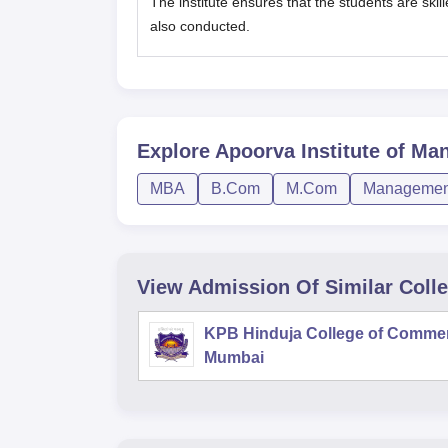
The institute ensures that the students are ski
also conducted.
Explore
Apoorva Institute of Ma
MBA
B.Com
M.Com
Management
View Admission Of Similar Coll
KPB Hinduja College of Comme
Mumbai