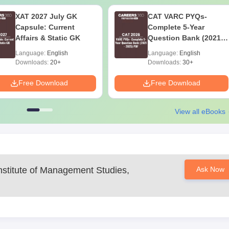
XAT 2027 July GK
CAT VARC PYQs-
Capsule: Current
Complete 5-Year
Affairs & Static GK
Question Bank (2021 -
2025) PDF
Language:
English
Language:
English
Downloads:
20+
Downloads:
30+
Free Download
Free Download
View all eBooks
nstitute of Management Studies,
Ask Now