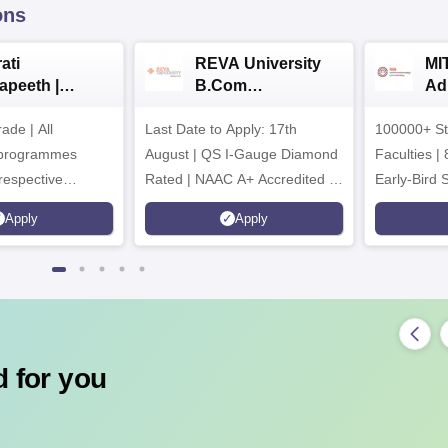
ons
ati
REVA University
MI
apeeth |
B.Com
Ad
om
Admissions 2026
de | All
ssions 2026
Last Date to Apply: 17th
100000+ St
 programmes
August | QS I-Gauge Diamond
Faculties | 
respective
Rated | NAAC A+ Accredited |
Early-Bird 
ncil
621 Recruitment Partners |
available
Apply
Apply
INR 40 LPA Highest CTC |
4482 Job offers
 for you