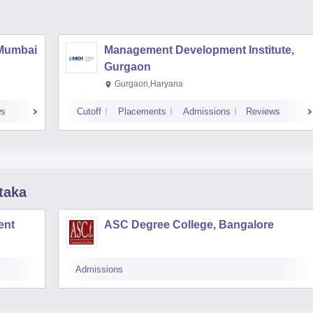
 Mumbai
Management Development Institute,
Gurgaon
Gurgaon,Haryana
ws
Cutoff
Placements
Admissions
Reviews
taka
ent
ASC Degree College, Bangalore
Admissions