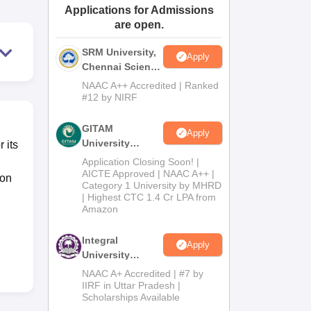
Applications for Admissions
ws
Amrita Vishwa Vidyapeetham Reviews
IBS Hyderabad Reviews
KL Uni
are open.
SRM University,
Apply
Chennai Science
and Humanities
NAAC A++ Accredited | Ranked
2026
#12 by NIRF
GITAM
Apply
University
 its
Admissions
Application Closing Soon! |
2026
AICTE Approved | NAAC A++ |
ion
Category 1 University by MHRD
| Highest CTC 1.4 Cr LPA from
Amazon
Integral
Apply
University
B.Com
NAAC A+ Accredited | #7 by
Admissions
IIRF in Uttar Pradesh |
Scholarships Available
2026