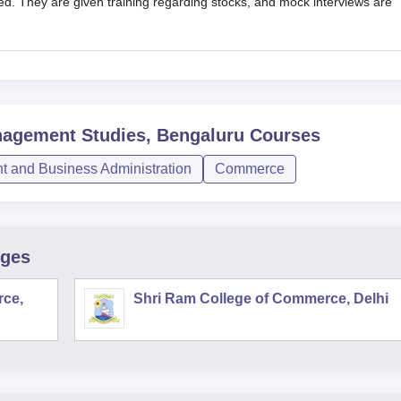
lled. They are given training regarding stocks, and mock interviews are
nagement Studies, Bengaluru
Courses
 and Business Administration
Commerce
eges
rce,
Shri Ram College of Commerce, Delhi