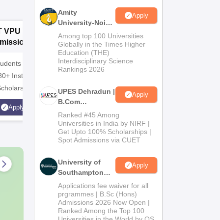
Amity
Apply
University-Noida
T VPU B.Com
GNA University
D
B.Com
Among top 100 Universities
missions 2026
B.Com
I
Admissions
Globally in the Times Higher
Education (THE)
Admissions 2026
A
2026
Interdisciplinary Science
udents | 4000+
100% Placement Assistance |
10000+ A
Rankings 2026
80+ Institutions.
Avail Merit Scholarships
globe | S
Scholarship
UPES Dehradun |
Apply
B.Com
Apply
Apply
Admissions
Ranked #45 Among
2026
Universities in India by NIRF |
Get Upto 100% Scholarships |
Spot Admissions via CUET
University of
Apply
Southampton
Delhi | BSc
Applications fee waiver for all
(Hons)
prgrammes | B.Sc (Hons)
Admissions 2026 Now Open |
Admissions
Ranked Among the Top 100
2026
Universities in the World by QS