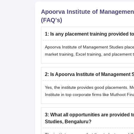
Apoorva Institute of Managemen
(FAQ's)
1
:
Is any placement training provided t
Apoorva Institute of Management Studies placeme
market training, Excel training, and placement t
2
:
Is Apoorva Institute of Management 
Yes, the institute provides good placements. 
Institute in top corporate firms like Muthoot Fi
3
:
What all opportunities are provided 
Studies, Bengaluru?