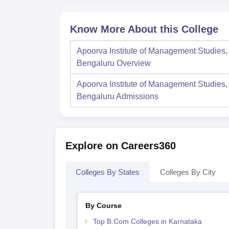
Know More About this College
Apoorva Institute of Management Studies,
Bengaluru
Overview
Apoorva Institute of Management Studies,
Bengaluru
Admissions
Explore on Careers360
Colleges By States
Colleges By City
By Course
Top B.Com Colleges in Karnataka