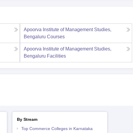
Apoorva Institute of Management Studies,
Bengaluru
Courses
Apoorva Institute of Management Studies,
Bengaluru
Facilities
By Stream
Top Commerce Colleges in Karnataka