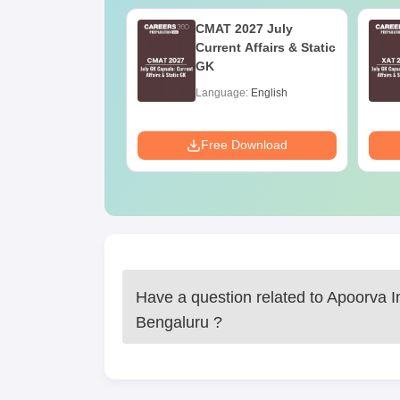
Online MBA
CMAT 2027 July
es by Top
Current Affairs & Static
rsities
GK
age:
English
Language:
English
ads:
2130+
Download
Free Download
Have a question related to
Apoorva I
Bengaluru
?