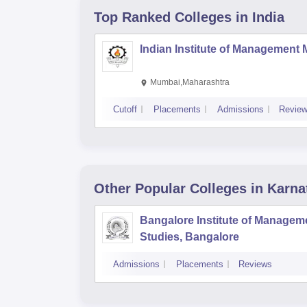
Top Ranked
Colleges
in India
Indian Institute of Management
Mumbai,Maharashtra
Cutoff
Placements
Admissions
Revie
Other Popular
Colleges
in Karna
Bangalore Institute of Managem
Studies, Bangalore
Admissions
Placements
Reviews