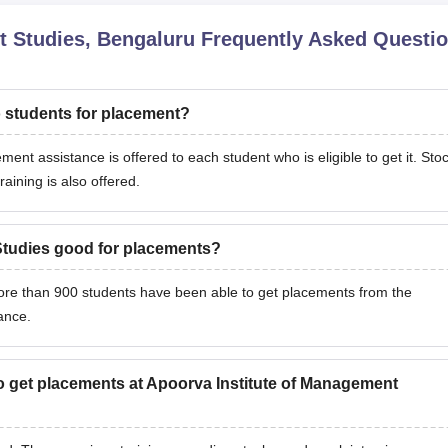
t Studies, Bengaluru
Frequently Asked Questi
o students for placement?
nt assistance is offered to each student who is eligible to get it. Sto
raining is also offered.
Studies good for placements?
More than 900 students have been able to get placements from the
nance.
to get placements at Apoorva Institute of Management