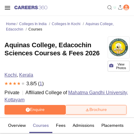
Home
Colleges In India
Colleges In Kochi
Aquinas College,
Edacochin
Courses
Aquinas College, Edacochin
Sciences Courses & Fees 2026
View
Photos
Kochi
,
Kerala
3.8
/5 (
1
)
Private
Affiliated College of
Mahatma Gandhi University,
Kottayam
Enquire
Brochure
Overview
Courses
Fees
Admissions
Placements
R