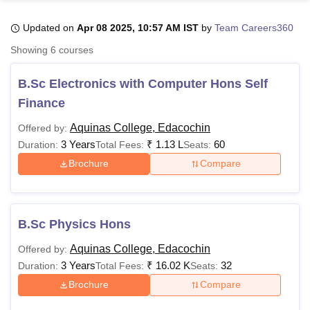
Updated on
Apr 08 2025, 10:57 AM IST
by
Team Careers360
U Bhopal
Showing
6
courses
MS Lucknow
KMC Manipal
King George Medical College Lucknow
MMC 
u University
Calcutta University
Guru Gobind Singh Indraprastha Univer
B.Sc Electronics with Computer Hons Self
ni
UPES Dehradun
Amity University Noida
Lovely Professional University
Finance
 Agricultural University, Anand
stitute of Fundamental Research, Mumbai
Indian Agricultural Research I
Aquinas College, Edacochin
Offered by:
oimbatore
Vellore Institute of Technology, Vellore
SRM Institute of Scien
3 Years
₹
1.13 L
60
Duration:
Total Fees:
Seats:
pital College Of Nursing, Mumbai
ICT Mumbai
ASMSOC Mumbai
Brochure
Compare
adras Christian College
Loyola College
Crescent College
HITS Chennai
n Centre, Kolkata
Guru Nanak Institute Of Hotel Management, Kolkata
J
ocial Sciences
Competition
Pharmacy
Animation and Design
B.Sc Physics Hons
iversity Reviews
Amrita Vishwa Vidyapeetham Reviews
IBS Hyderabad 
Aquinas College, Edacochin
Offered by:
3 Years
₹
16.02 K
32
Duration:
Total Fees:
Seats:
Brochure
Compare