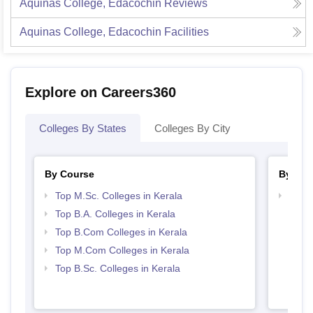
Aquinas College, Edacochin
Reviews
Aquinas College, Edacochin
Facilities
Explore on Careers360
Colleges By States
Colleges By City
By Course
By Str
Top M.Sc. Colleges in Kerala
Top 
Top B.A. Colleges in Kerala
Top B.Com Colleges in Kerala
Top M.Com Colleges in Kerala
Top B.Sc. Colleges in Kerala