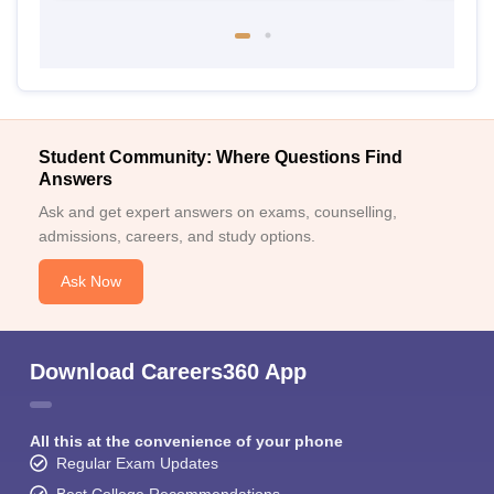
Student Community: Where Questions Find
Answers
Ask and get expert answers on exams, counselling,
admissions, careers, and study options.
Ask Now
Download Careers360 App
All this at the convenience of your phone
Regular Exam Updates
Best College Recommendations