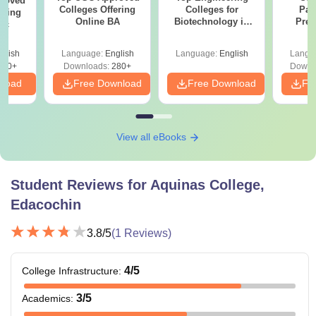
roved
Colleges Offering
Colleges for
Par
ering
Online BA
Biotechnology in
Prev
Sc
India
Quest
with A
glish
Language:
English
Language:
English
Langu
Solut
320+
Downloads:
280+
Downl
nload
Free Download
Free Download
Fr
View all eBooks
Student Reviews for
Aquinas College,
Edacochin
3.8
/5
(
1
Reviews)
4
/5
College Infrastructure
:
3
/5
Academics
: