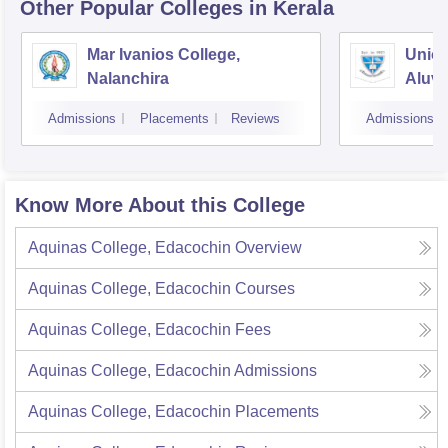
Other Popular
Colleges
in Kerala
Mar Ivanios College,
Union
Nalanchira
Aluv
Admissions
Placements
Reviews
Admissions
Know More About this College
Aquinas College, Edacochin
Overview
Aquinas College, Edacochin
Courses
Aquinas College, Edacochin
Fees
Aquinas College, Edacochin
Admissions
Aquinas College, Edacochin
Placements