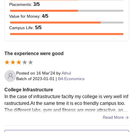
3
/5
Placements
:
4
/5
Value for Money
:
5
/5
Campus Life
:
The experience were good
Posted on
16 Mar'24
by
Athul
Batch of
2023-01-01
|
BA Economics
College Infrastructure
In the case of infrastructure facilty my college is very well inf
rastructured.At the same time it is eco friendly campus too.
The different labs, gym and fitness are more attractive, and
also more valuable.
Read More