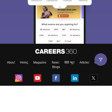
About
Hiring
Magazine
News
हिंदी न्यूज़
Articles
Contact
Blogs
Top Exams
College