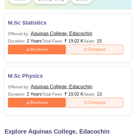
M.Sc Statistics
Aquinas College, Edacochin
Offered by:
2 Years
₹
19.02 K
15
Duration:
Total Fees:
Seats:
Brochure
Compare
M.Sc Physics
Aquinas College, Edacochin
Offered by:
2 Years
₹
19.02 K
13
Duration:
Total Fees:
Seats:
Brochure
Compare
Explore
Aquinas College, Edacochin