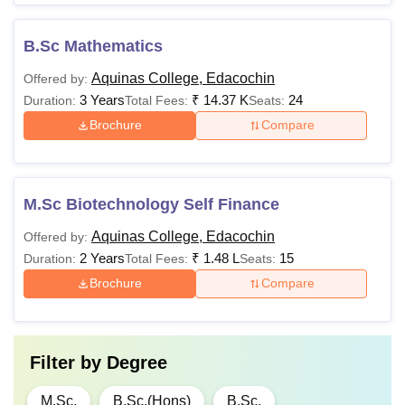
B.Sc Mathematics
Aquinas College, Edacochin
Offered by:
3 Years
₹
14.37 K
24
Duration:
Total Fees:
Seats:
Brochure
Compare
M.Sc Biotechnology Self Finance
Aquinas College, Edacochin
Offered by:
2 Years
₹
1.48 L
15
Duration:
Total Fees:
Seats:
Brochure
Compare
Filter by
Degree
M.Sc.
B.Sc.(Hons)
B.Sc.