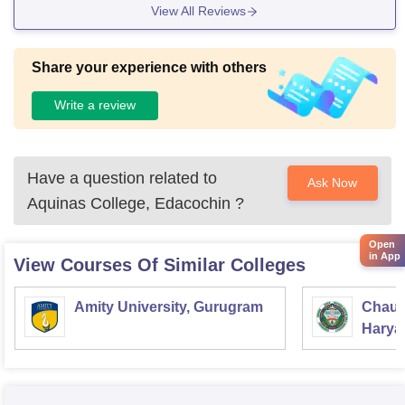
View All Reviews
Share your experience with others
Write a review
Have a question related to
Ask Now
Aquinas College, Edacochin
?
Open
in App
View Courses Of Similar Colleges
Amity University, Gurugram
Chaud
Haryan
Univer