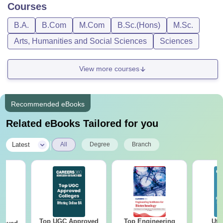
Courses
B.A.
B.Com
M.Com
B.Sc.(Hons)
M.Sc.
Arts, Humanities and Social Sciences
Sciences
View more courses
Recommended eBooks
Related eBooks Tailored for you
|
Latest
All
Degree
Branch
Top UGC Approved
Top Engineering
Utt