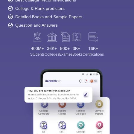
College & Rank predictors
Detailed Books and Sample Papers
Question and Answers
400M+
36K+
500+
3K+
16K+
Students
Colleges
Exams
eBooks
Certifications