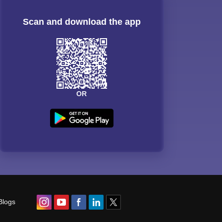
Scan and download the app
OR
Blogs