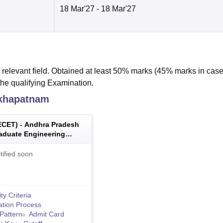
18 Mar'27
- 18 Mar'27
relevant field. Obtained at least 50% marks (45% marks in case
the qualifying Examination.
akhapatnam
ECET
) -
Andhra Pradesh
aduate Engineering
 Entrance Test
tified soon
lity Criteria
ation Process
Pattern
Admit Card