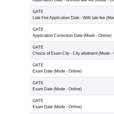
GATE
Late Fee Application Date
- With late fee
(Mo
GATE
Application Correction Date
(Mode -
Online
)
GATE
Choice of Exam City
- City allotment
(Mode -
GATE
Exam Date
(Mode -
Online
)
GATE
Exam Date
(Mode -
Online
)
GATE
Exam Date
(Mode -
Online
)