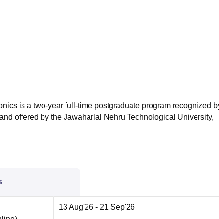
niversity Reviews
Chandigarh University Reviews
ICFAI university Revie
nics is a two-year full-time postgraduate program recognized by
and offered by the Jawaharlal Nehru Technological University,
s
13 Aug'26
- 21 Sep'26
line
)