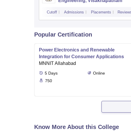
Engineering, Visakhapatnam
Cutoff
Admissions
Placements
Review
Popular Certification
Power Electronics and Renewable
Integration for Consumer Applications
MNNIT Allahabad
5
Days
Online
750
Know More About this College