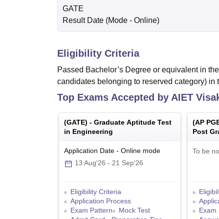
GATE
Result Date
(Mode -
Online
)
Eligibility Criteria
Passed Bachelor’s Degree or equivalent in the 
candidates belonging to reserved category) in 
Top Exams Accepted by
AIET Vis
(
GATE
) -
Graduate Aptitude Test
(
AP PG
in Engineering
Post Gr
Common
Application Date
-
Online
mode
To be no
13 Aug'26
-
21 Sep'26
Eligibility Criteria
Eligibi
Application Process
Applic
Exam Pattern
Mock Test
Exam 