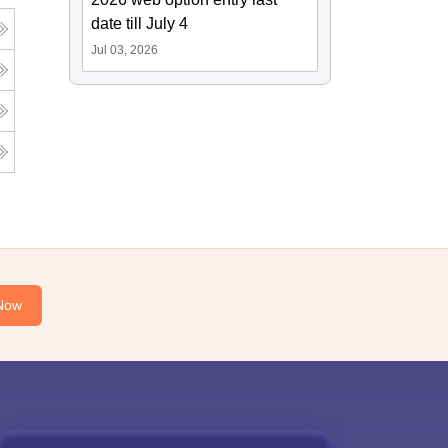
date till July 4
Jul 03, 2026
Now