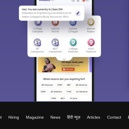
t
Hiring
Magazine
News
हिंदी न्यूज़
Articles
Contact