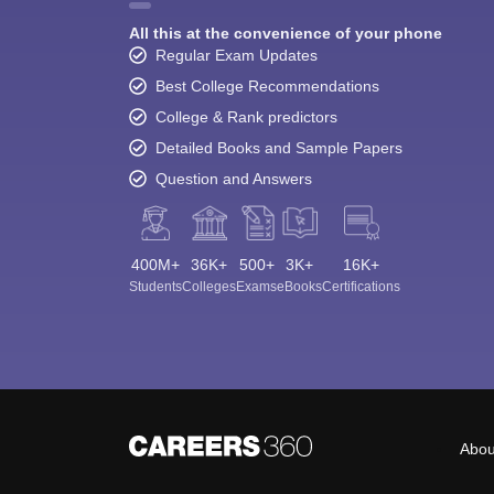
All this at the convenience of your phone
Regular Exam Updates
Best College Recommendations
College & Rank predictors
Detailed Books and Sample Papers
Question and Answers
400M+
36K+
500+
3K+
16K+
Students
Colleges
Exams
eBooks
Certifications
Abou