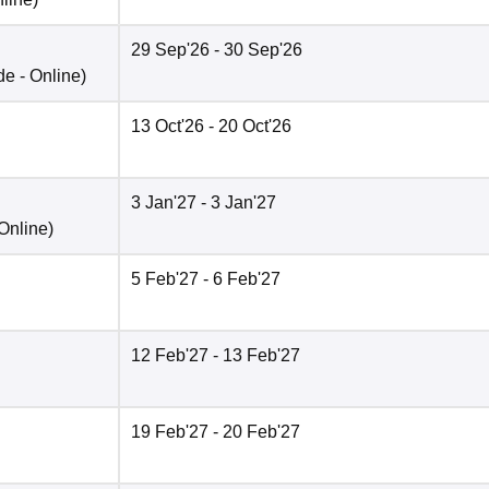
29 Sep'26
- 30 Sep'26
de -
Online
)
13 Oct'26
- 20 Oct'26
3 Jan'27
- 3 Jan'27
Online
)
5 Feb'27
- 6 Feb'27
12 Feb'27
- 13 Feb'27
19 Feb'27
- 20 Feb'27