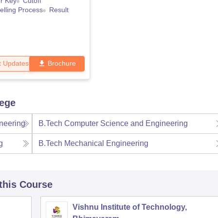
r Key
Cutoff
lling Process
Result
t Updates
Brochure
lege
neering
B.Tech Computer Science and Engineering
g
B.Tech Mechanical Engineering
 this Course
Vishnu Institute of Technology,