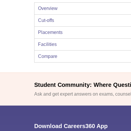
Overview
Cut-offs
Placements
Facilities
Compare
Student Community: Where Quest
Ask and get expert answers on exams, counsell
Download Careers360 App