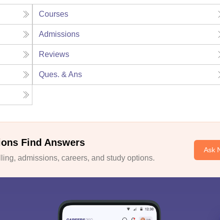
Courses
Admissions
Reviews
Ques. & Ans
ions Find Answers
Ask 
ing, admissions, careers, and study options.