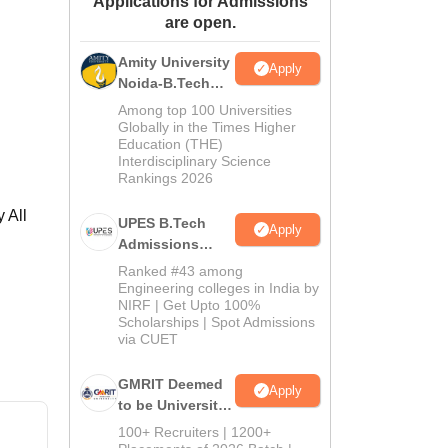
Applications for Admissions
are open.
ws
Amrita Vishwa Vidyapeetham Reviews
IBS Hyderabad Reviews
KL Uni
Amity University
Apply
Noida-B.Tech
Admissions
Among top 100 Universities
2026
Globally in the Times Higher
Education (THE)
Interdisciplinary Science
Rankings 2026
 All
UPES B.Tech
Apply
Admissions
2026
Ranked #43 among
Engineering colleges in India by
NIRF | Get Upto 100%
Scholarships | Spot Admissions
via CUET
GMRIT Deemed
Apply
to be University
B.Tech
100+ Recruiters | 1200+
Admissions