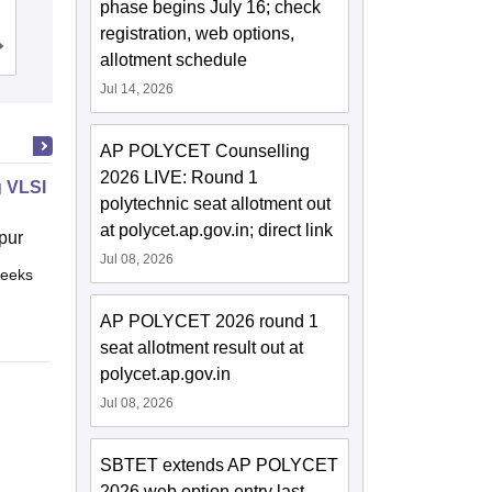
Engineering, Visakhapatnam
phase begins July 16; check
registration, web options,
Cutoff
Admissions
Placements
Reviews
allotment schedule
Jul 14, 2026
AP POLYCET Counselling
2026 LIVE: Round 1
 VLSI Design
polytechnic seat allotment out
at polycet.ap.gov.in; direct link
pur
Jul 08, 2026
eeks
Online
AP POLYCET 2026 round 1
seat allotment result out at
polycet.ap.gov.in
Jul 08, 2026
SBTET extends AP POLYCET
2026 web option entry last