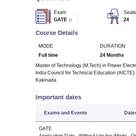
B.E /B.Tech
M.E /M.Tech
MBA
LLM
MBBS
M.D
M.S.
B.Des
M.Des
LPU Reviews
UPES Reviews
MIT Manipal Reviews
MAHE Reviews
VIT U
Exam
Seats
GATE
24
Course Details
MODE
DURATION
Full time
24
Months
Master of Technology (M.Tech) in Power Electro
India Council for Technical Education (AICTE) 
Kakinada.
Important dates
Exams and Events
Date
GATE
Application Date
- Without late fee
(Mode -
On