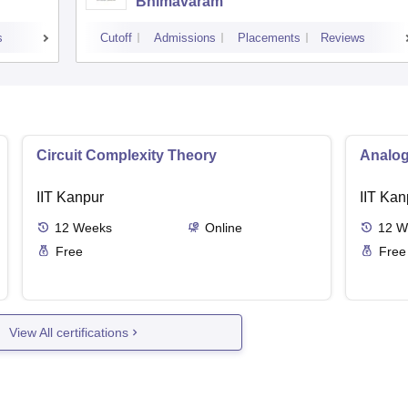
Bhimavaram
s
Cutoff
Admissions
Placements
Reviews
Circuit Complexity Theory
Analog
IIT Kanpur
IIT Kan
12
Weeks
Online
12
W
Free
Free
View All certifications