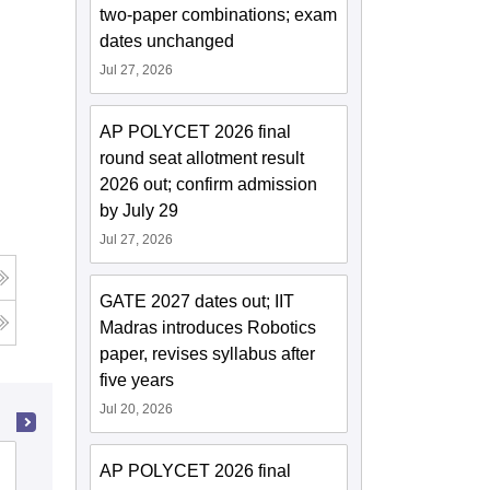
two-paper combinations; exam
dates unchanged
Jul 27, 2026
AP POLYCET 2026 final
round seat allotment result
2026 out; confirm admission
by July 29
Jul 27, 2026
GATE 2027 dates out; IIT
Madras introduces Robotics
paper, revises syllabus after
five years
Jul 20, 2026
Gayatri Vidya Parishad College of
AP POLYCET 2026 final