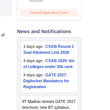
Available
2026
View All Application Forms
News and Notifications
 of
1 days ago
:
CSAB Round 1
Seat Allotment Link 2026
4 days ago
:
CSAB 2026: list
of colleges under 35k rank
4 days ago
:
GATE 2027:
Digilocker Mandatory for
Registration
IIT Madras revises GATE 2027
brochure; new BT syllabus,