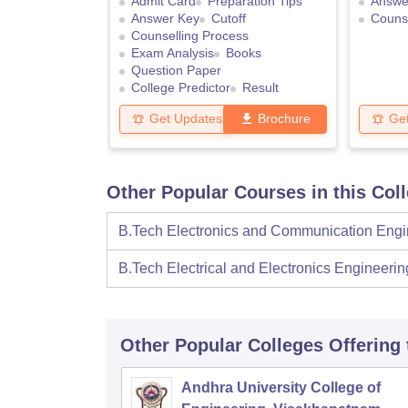
Admit Card
Preparation Tips
Answe
Answer Key
Cutoff
Counse
Counselling Process
Exam Analysis
Books
Question Paper
College Predictor
Result
Get Updates
Brochure
Ge
Other Popular Courses in this Col
B.Tech Electronics and Communication Engi
B.Tech Electrical and Electronics Engineerin
Other Popular
Colleges
Offering
Andhra University College of