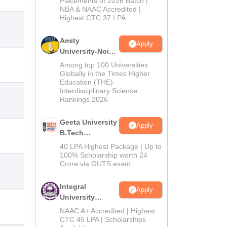
Placements of 2026 Batch |
NBA & NAAC Accredited |
2026
Highest CTC 37 LPA
Amity
Apply
University-Noida
M.Tech
Among top 100 Universities
Admissions
Globally in the Times Higher
Education (THE)
2026
Interdisciplinary Science
Rankings 2026
Geeta University
Apply
B.Tech
Admissions
40 LPA Highest Package | Up to
2026
100% Scholarship worth 24
Crore via GUTS exam
Integral
Apply
University
B.Tech
NAAC A+ Accredited | Highest
Admissions
CTC 45 LPA | Scholarships