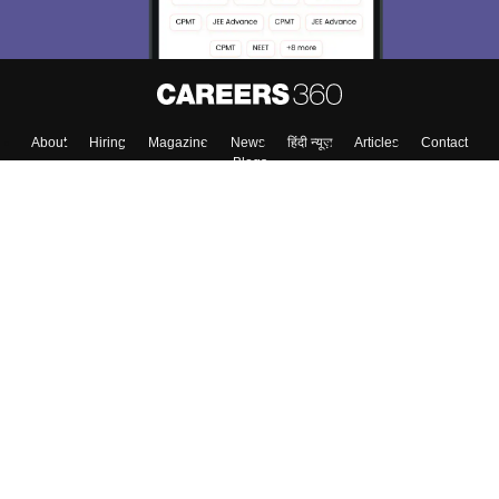
About
Hiring
Magazine
News
हिंदी न्यूज़
Articles
Contact
Blogs
Top Exams
College
Predictors & Ebooks
Resources