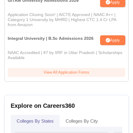
GITAM University Admissions 2026
Apply
Application Closing Soon! | AICTE Approved | NAAC A++ |
Category 1 University by MHRD | Highest CTC 1.4 Cr LPA
from Amazon
Integral University | B.Sc Admissions 2026
Apply
NAAC Accredited | #7 by IIRF in Uttar Pradesh | Scholarships
Available
View All Application Forms
Explore on Careers360
Colleges By States
Colleges By City