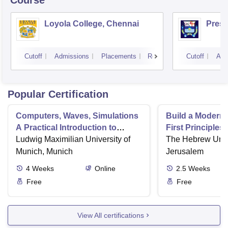
Course
Loyola College, Chennai
Presi
Cutoff
Admissions
Placements
Reviews
Cutoff
Adm
Popular Certification
Computers, Waves, Simulations
Build a Modern
A Practical Introduction to
First Principles
Numerical Methods using
Ludwig Maximilian University of
Part II
The Hebrew Unive
Python
Munich, Munich
Jerusalem
4
Weeks
Online
2.5
Weeks
Free
Free
View All certifications