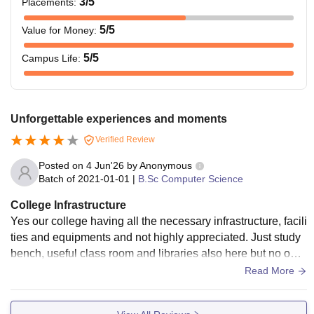
3
/5
Placements
:
5
/5
Value for Money
:
5
/5
Campus Life
:
Unforgettable experiences and moments
Verified Review
Posted on
4 Jun'26
by
Anonymous
Batch of
2021-01-01
|
B.Sc Computer Science
College Infrastructure
Yes our college having all the necessary infrastructure, facili
ties and equipments and not highly appreciated. Just study
bench, useful class room and libraries also here but no one
can use that. Highly toppers only can use that
Read More