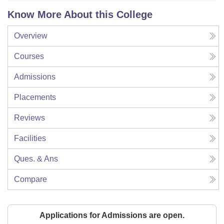
Know More About this College
Overview
Courses
Admissions
Placements
Reviews
Facilities
Ques. & Ans
Compare
Applications for Admissions are open.