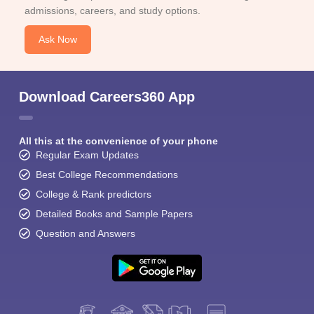
admissions, careers, and study options.
Ask Now
Download Careers360 App
All this at the convenience of your phone
Regular Exam Updates
Best College Recommendations
College & Rank predictors
Detailed Books and Sample Papers
Question and Answers