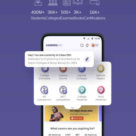
400M+
36K+
500+
3K+
16K+
Students
Colleges
Exams
eBooks
Certifications