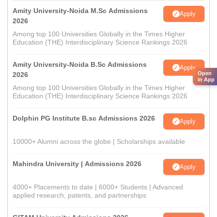
Amity University-Noida M.Sc Admissions
Apply
2026
Among top 100 Universities Globally in the Times Higher
Education (THE) Interdisciplinary Science Rankings 2026
Amity University-Noida B.Sc Admissions
Apply
Open
2026
in App
Among top 100 Universities Globally in the Times Higher
Education (THE) Interdisciplinary Science Rankings 2026
Dolphin PG Institute B.sc Admissions 2026
Apply
10000+ Alumni across the globe | Scholarships available
Mahindra University | Admissions 2026
Apply
4000+ Placements to date | 6000+ Students | Advanced
applied research, patents, and partnerships