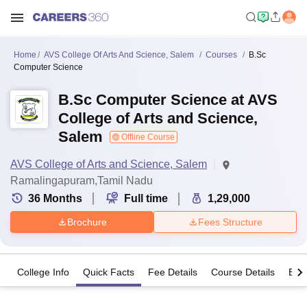
Home
AVS College Of Arts And Science, Salem
Courses
B.Sc
Computer Science
B.Sc Computer Science at AVS
College of Arts and Science,
Salem
Offline Course
AVS College of Arts and Science, Salem
Ramalingapuram,Tamil Nadu
36
Months
Full time
1,29,000
Brochure
Fees Structure
College Info
Quick Facts
Fee Details
Course Details
Eligi