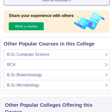
View All Reviews
Share your experience with others
Write a review
Other Popular Courses in this College
B.Sc Computer Science
BCA
B.Sc Biotechnology
B.Sc Microbiology
Other Popular
Colleges
Offering this