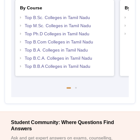
By Course
By Str
Top B.Sc. Colleges in Tamil Nadu
Top 
Top M.Sc. Colleges in Tamil Nadu
Top 
Top Ph.D Colleges in Tamil Nadu
Best 
Top B.Com Colleges in Tamil Nadu
Top B.A. Colleges in Tamil Nadu
Top B.C.A. Colleges in Tamil Nadu
Top B.B.A Colleges in Tamil Nadu
Student Community: Where Questions Find
Answers
Ask and get expert answers on exams, counselling,