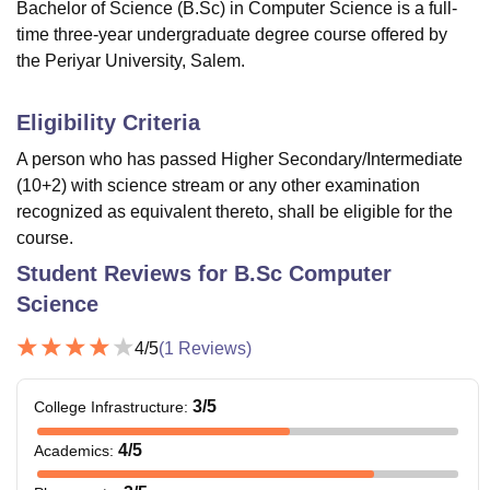
Bachelor of Science (B.Sc) in Computer Science is a full-
time three-year undergraduate degree course offered by
the Periyar University, Salem.
Eligibility Criteria
A person who has passed Higher Secondary/Intermediate
(10+2) with science stream or any other examination
recognized as equivalent thereto, shall be eligible for the
course.
Student Reviews for
B.Sc Computer
Science
4
/5
(
1
Reviews)
3
/5
College Infrastructure
:
4
/5
Academics
: