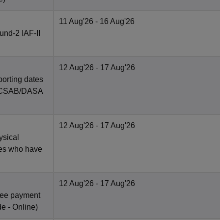
11 Aug'26
- 16 Aug'26
nd-2 IAF-II
12 Aug'26
- 17 Aug'26
porting dates
in CSAB/DASA
12 Aug'26
- 17 Aug'26
ysical
tes who have
12 Aug'26
- 17 Aug'26
fee payment
de -
Online
)