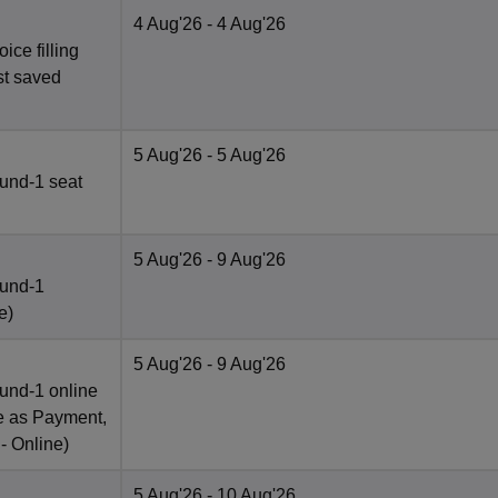
4 Aug'26
- 4 Aug'26
ce filling
st saved
5 Aug'26
- 5 Aug'26
und-1 seat
5 Aug'26
- 9 Aug'26
ound-1
e
)
5 Aug'26
- 9 Aug'26
und-1 online
e as Payment,
 -
Online
)
5 Aug'26
- 10 Aug'26