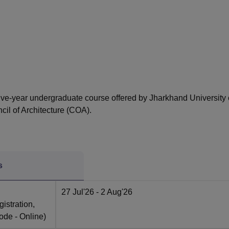
niversity Reviews
Chandigarh University Reviews
ICFAI university Revie
e five-year undergraduate course offered by Jharkhand University 
il of Architecture (COA).
s
27 Jul'26
- 2 Aug'26
istration,
ode -
Online
)