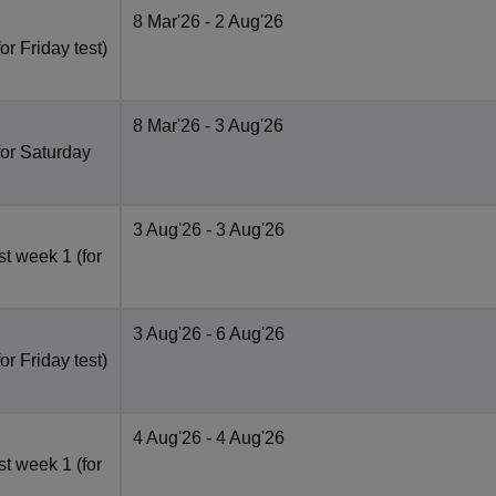
8 Mar'26
- 2 Aug'26
r Friday test)
8 Mar'26
- 3 Aug'26
for Saturday
3 Aug'26
- 3 Aug'26
t week 1 (for
3 Aug'26
- 6 Aug'26
r Friday test)
4 Aug'26
- 4 Aug'26
t week 1 (for