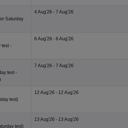
4 Aug'26
- 7 Aug'26
for Saturday
6 Aug'26
- 6 Aug'26
test -
7 Aug'26
- 7 Aug'26
ay test -
)
12 Aug'26
- 12 Aug'26
iday test)
13 Aug'26
- 13 Aug'26
turday test)