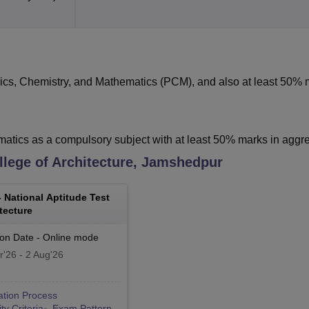
ics, Chemistry, and Mathematics (PCM), and also at least 50% 
tics as a compulsory subject with at least 50% marks in agg
lege of Architecture, Jamshedpur
-
National Aptitude Test
tecture
ion Date
-
Online
mode
r'26
-
2 Aug'26
ation Process
lity Criteria
Exam Pattern