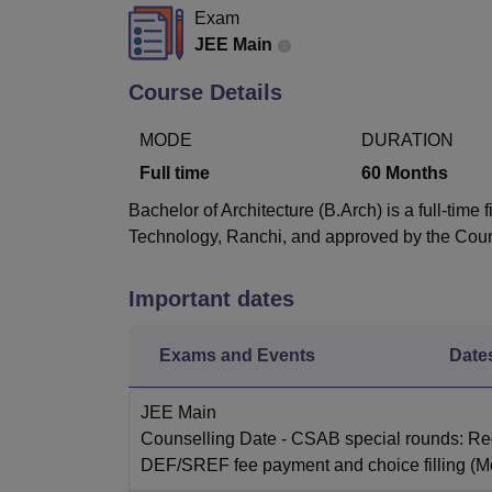
B.E /B.Tech
M.E /M.Tech
MBA
LLM
MBBS
M.D
M.S.
B.Des
M.Des
Exam
LPU Reviews
UPES Reviews
MIT Manipal Reviews
MAHE Reviews
VIT U
JEE Main
Course Details
MODE
DURATION
Full time
60
Months
Bachelor of Architecture (B.Arch) is a full-tim
Technology, Ranchi, and approved by the Counc
Important dates
Exams and Events
Date
JEE Main
Counselling Date
- CSAB special rounds: Reg
DEF/SREF fee payment and choice filling
(M