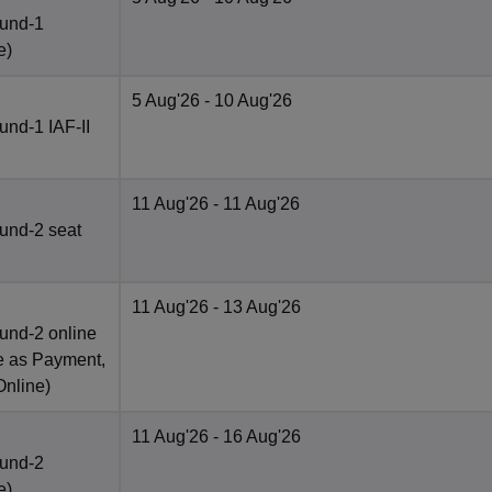
ound-1
e
)
5 Aug'26
- 10 Aug'26
nd-1 IAF-II
11 Aug'26
- 11 Aug'26
und-2 seat
11 Aug'26
- 13 Aug'26
und-2 online
e as Payment,
Online
)
11 Aug'26
- 16 Aug'26
ound-2
e
)