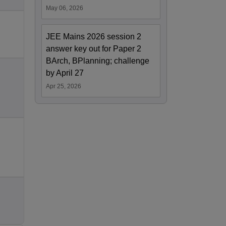
May 06, 2026
JEE Mains 2026 session 2
answer key out for Paper 2
BArch, BPlanning; challenge
by April 27
Apr 25, 2026