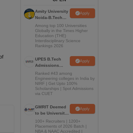
ws
Amrita Vishwa Vidyapeetham Reviews
IBS Hyderabad Reviews
KL Uni
Amity University
Apply
Noida-B.Tech
Admissions
Among top 100 Universities
2026
Globally in the Times Higher
Education (THE)
Interdisciplinary Science
Rankings 2026
of
UPES B.Tech
Apply
Admissions
2026
Ranked #43 among
Engineering colleges in India by
NIRF | Get Upto 100%
Scholarships | Spot Admissions
via CUET
GMRIT Deemed
Apply
to be University
B.Tech
100+ Recruiters | 1200+
Admissions
Placements of 2026 Batch |
NBA & NAAC Accredited |
2026