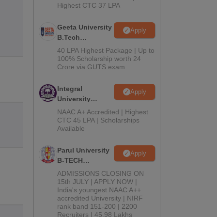
Highest CTC 37 LPA
Geeta University
Apply
B.Tech
Admissions
40 LPA Highest Package | Up to
2026
100% Scholarship worth 24
Crore via GUTS exam
Integral
Apply
University
B.Tech
NAAC A+ Accredited | Highest
Admissions
CTC 45 LPA | Scholarships
Available
2026
Parul University
Apply
B-TECH
Admissions
ADMISSIONS CLOSING ON
2026
15th JULY | APPLY NOW |
India's youngest NAAC A++
accredited University | NIRF
rank band 151-200 | 2200
Recruiters | 45.98 Lakhs