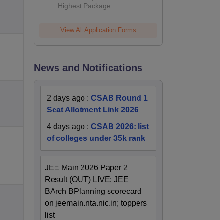
Highest Package
View All Application Forms
News and Notifications
2 days ago
:
CSAB Round 1
Seat Allotment Link 2026
4 days ago
:
CSAB 2026: list
of colleges under 35k rank
JEE Main 2026 Paper 2
Result (OUT) LIVE: JEE
BArch BPlanning scorecard
on jeemain.nta.nic.in; toppers
list