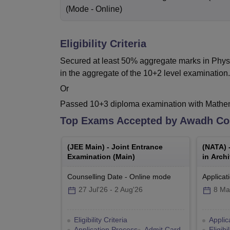
(Mode -
Online
)
Eligibility Criteria
Secured at least 50% aggregate marks in Phys
in the aggregate of the 10+2 level examination.
Or
Passed 10+3 diploma examination with Mathema
Top Exams Accepted by
Awadh Col
(
JEE Main
) -
Joint Entrance
(
NATA
) 
Examination (Main)
in Archi
Counselling Date
-
Online
mode
Applicat
27 Jul'26
-
2 Aug'26
8 Ma
Eligibility Criteria
Applic
Application Process
Admit Card
Eligibi