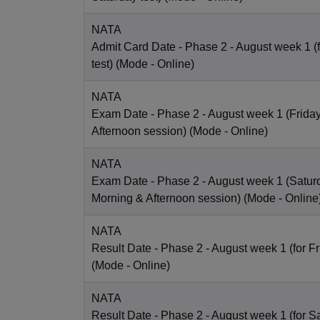
NATA
Admit Card Date
- Phase 2 - August week 1 (
test)
(Mode -
Online
)
NATA
Exam Date
- Phase 2 - August week 1 (Friday 
Afternoon session)
(Mode -
Online
)
NATA
Exam Date
- Phase 2 - August week 1 (Saturd
Morning & Afternoon session)
(Mode -
Online
NATA
Result Date
- Phase 2 - August week 1 (for Fr
(Mode -
Online
)
NATA
Result Date
- Phase 2 - August week 1 (for Sa