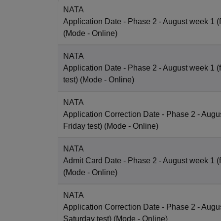
NATA
Application Date
- Phase 2 - August week 1 (fo
(Mode -
Online
)
NATA
Application Date
- Phase 2 - August week 1 (
test)
(Mode -
Online
)
NATA
Application Correction Date
- Phase 2 - Augus
Friday test)
(Mode -
Online
)
NATA
Admit Card Date
- Phase 2 - August week 1 (fo
(Mode -
Online
)
NATA
Application Correction Date
- Phase 2 - Augus
Saturday test)
(Mode -
Online
)