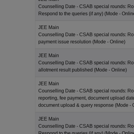
Counselling Date
- CSAB special rounds: R
Respond to the queries (if any)
(Mode -
Onlin
JEE Main
Counselling Date
- CSAB special rounds: Rou
payment issue resolution
(Mode -
Online
)
JEE Main
Counselling Date
- CSAB special rounds: Ro
allotment result published
(Mode -
Online
)
JEE Main
Counselling Date
- CSAB special rounds: Ro
reporting, fee payment, document upload dat
document upload & query response
(Mode -
JEE Main
Counselling Date
- CSAB special rounds: R
Respond to the queries (if any)
(Mode -
Onlin