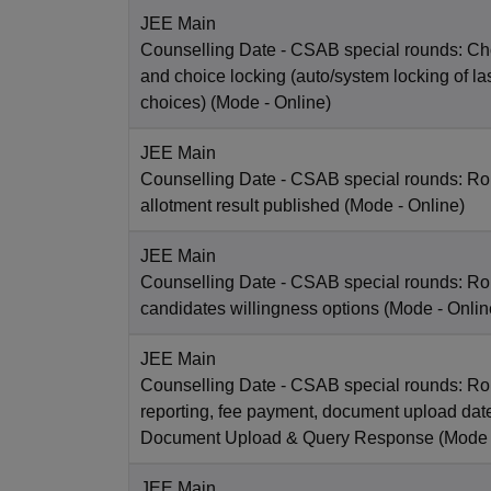
JEE Main
Counselling Date
- CSAB special rounds: Choi
and choice locking (auto/system locking of la
choices)
(Mode -
Online
)
JEE Main
Counselling Date
- CSAB special rounds: Ro
allotment result published
(Mode -
Online
)
JEE Main
Counselling Date
- CSAB special rounds: R
candidates willingness options
(Mode -
Onlin
JEE Main
Counselling Date
- CSAB special rounds: Ro
reporting, fee payment, document upload dat
Document Upload & Query Response
(Mode
JEE Main