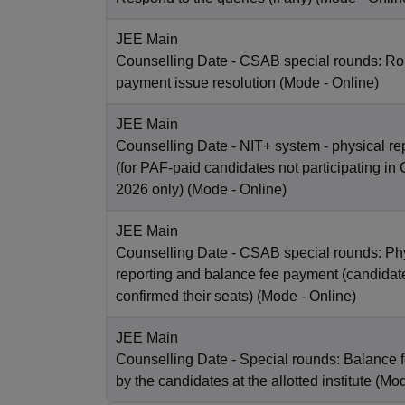
JEE Main
Counselling Date
- CSAB special rounds: Rou
payment issue resolution
(Mode -
Online
)
JEE Main
Counselling Date
- NIT+ system - physical re
(for PAF-paid candidates not participating 
2026 only)
(Mode -
Online
)
JEE Main
Counselling Date
- CSAB special rounds: Ph
reporting and balance fee payment (candida
confirmed their seats)
(Mode -
Online
)
JEE Main
Counselling Date
- Special rounds: Balance 
by the candidates at the allotted institute
(Mo