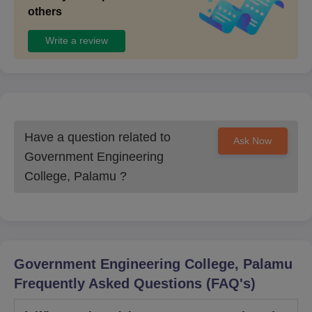
others
Write a review
Have a question related to
Ask Now
Government Engineering
College, Palamu
?
Government Engineering College, Palamu
Frequently Asked Questions (FAQ's)