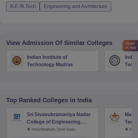
B.E /B.Tech
Engineering and Architecture
View Admission Of Similar Colleges
Open
in App
Indian Institute of
Indian
Technology Madras
Techn
Top Ranked
Colleges
in India
Sri Sivasubramaniya Nadar
Manipa
College of Engineering,
Techn
Kalavakkam
Kelambakkam,Tamil Nadu
Mani