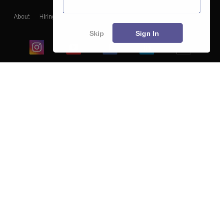
About
Hiring
Magazine
News
हिंदी न्यूज़
Articles
Contact
Blogs
Skip
Sign In
Top Exams
College
Predictors & Ebooks
Resources
Sitemap
Terms & Conditions
Privacy Policy
Grievance Redressal
Copyright ©
2026
Pathfinder Publishing Pvt Ltd.