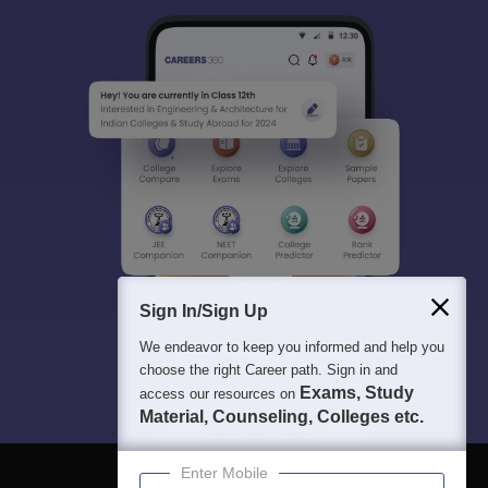
Sign In/Sign Up
We endeavor to keep you informed and help you
choose the right Career path. Sign in and
Exams, Study
access our resources on
Material, Counseling, Colleges etc.
Enter Mobile