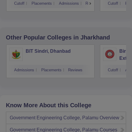
Cutoff
Placements
Admissions
Reviews
Cutoff
Pla
Other Popular
Colleges
in Jharkhand
BIT Sindri, Dhanbad
Birla
Exten
Admissions
Placements
Reviews
Cutoff
Adm
Know More About this College
Government Engineering College, Palamu
Overview
Government Engineering College, Palamu
Courses