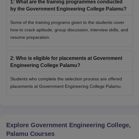
1
:
What are the training programmes conducted
by the Government Engineering College Palamu?
Some of the training programs given to the students cover
how to crack aptitude, group discussion, interview skills, and
resume preparation.
2
:
Who is eligible for placements at Government
Engineering College Palamu?
Students who complete the selection process are offered
placements at Government Engineering College Palamu.
Explore
Government Engineering College,
Palamu
Courses