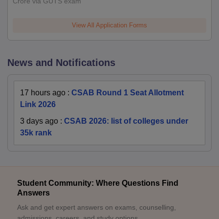
Crore via GUTS exam
View All Application Forms
News and Notifications
17 hours ago
:
CSAB Round 1 Seat Allotment
Link 2026
3 days ago
:
CSAB 2026: list of colleges under
35k rank
Student Community: Where Questions Find
Answers
Ask and get expert answers on exams, counselling,
admissions, careers, and study options.