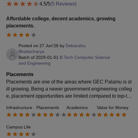
4.5
/5
(
5
Reviews)
Affordable college, decent academics, growing
placements.
Posted on
27 Jun'26
by
Debanshu
Bhattacharya
Batch of
2029-01-01
B.Tech Computer Science
and Engineering
Placements
Placements are one of the areas where GEC Palamu is st
ill growing. Being a newer government engineering colleg
e, placement opportunities are limited compared to top-tie
r institutes. However, students can get opportunities throu
Infrastructure
Placements
Academics
Value for Money
gh off-campus preparation, internships, coding skills, and
networking. The placement scenario is improving gradual
ly as the college gains recognition.
Campus Life