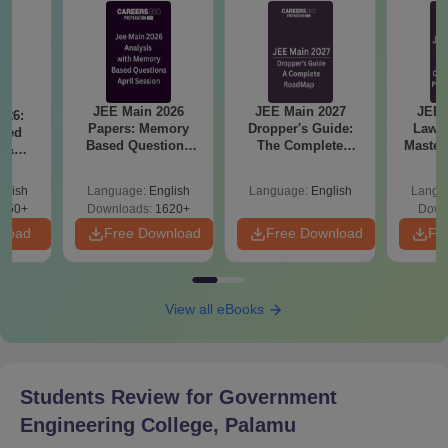
JEE Main 2026
JEE Main 2027
JEE 
026:
Papers: Memory
Dropper's Guide:
Laws 
sed
Based Questions
The Complete
Master
s &
and Analysis for
Roadmap to 99+
with 1
ysis of
April 2,4,5,6 and 8
Percentile
Qu
ift-2)
glish
Language:
English
Language:
English
Langu
050+
Downloads:
1620+
Down
nload
Free Download
Free Download
Fr
View all eBooks
Students Review for
Government
Engineering College, Palamu