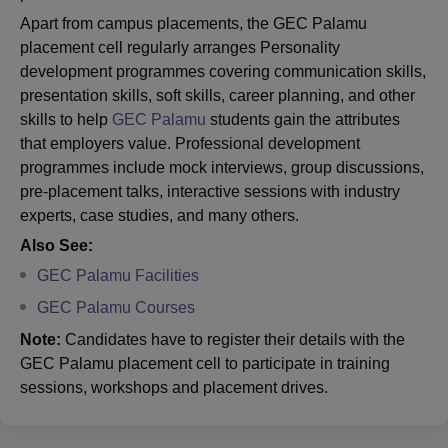
Apart from campus placements, the GEC Palamu
placement cell regularly arranges Personality
development programmes covering communication skills,
presentation skills, soft skills, career planning, and other
skills to help
GEC Palamu
students gain the attributes
that employers value. Professional development
programmes include mock interviews, group discussions,
pre-placement talks, interactive sessions with industry
experts, case studies, and many others.
Also See:
GEC Palamu Facilities
GEC Palamu Courses
Note:
Candidates have to register their details with the
GEC Palamu placement cell to participate in training
sessions, workshops and placement drives.