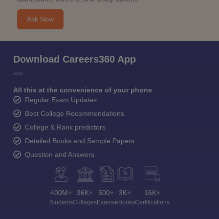
Ask Now
Download Careers360 App
All this at the convenience of your phone
Regular Exam Updates
Best College Recommendations
College & Rank predictors
Detailed Books and Sample Papers
Question and Answers
400M+
36K+
500+
3K+
16K+
Students
Colleges
Exams
eBooks
Certifications