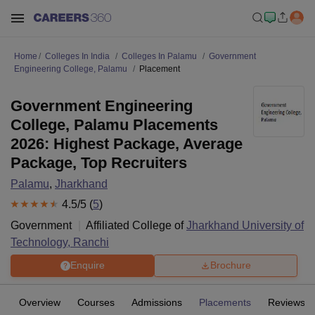
Home
Colleges In India
Colleges In Palamu
Government
Engineering College, Palamu
Placement
Government Engineering
College, Palamu Placements
2026: Highest Package, Average
Package, Top Recruiters
Palamu
,
Jharkhand
4.5
/5 (
5
)
Government
Affiliated College of
Jharkhand University of
Technology, Ranchi
Enquire
Brochure
Overview
Courses
Admissions
Placements
Reviews