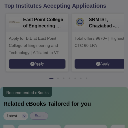
Top Institutes Accepting Applications
East Point College
SRM IST,
of Engineering &
Ghaziabad -
Tech. Admissions
B.Tech
Apply for B.E at East Point
2026
Total offers 9670+ | Highest
Admissions 2026
College of Engineering and
CTC 60 LPA
Technology | Affiliated to VTU |
AICTE Approved | NBA
Apply
Apply
Accredited | Highest CTC 33
LPA
Recommended eBooks
Related eBooks Tailored for you
|
Latest
Exam