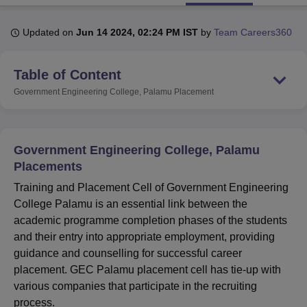
Updated on
Jun 14 2024, 02:24 PM IST
by
Team Careers360
U Bhopal
MS Lucknow
KMC Manipal
King George Medical College Lucknow
MMC 
Table of Content
u University
Calcutta University
Guru Gobind Singh Indraprastha Univer
ni
UPES Dehradun
Amity University Noida
Lovely Professional University
Government Engineering College, Palamu
Placement
 Agricultural University, Anand
stitute of Fundamental Research, Mumbai
Indian Agricultural Research I
oimbatore
Vellore Institute of Technology, Vellore
SRM Institute of Scien
Government Engineering College, Palamu
pital College Of Nursing, Mumbai
ICT Mumbai
ASMSOC Mumbai
Placements
adras Christian College
Loyola College
Crescent College
HITS Chennai
Training and Placement Cell of Government Engineering
n Centre, Kolkata
Guru Nanak Institute Of Hotel Management, Kolkata
J
College Palamu is an essential link between the
ocial Sciences
Competition
Pharmacy
Animation and Design
academic programme completion phases of the students
iversity Reviews
Amrita Vishwa Vidyapeetham Reviews
IBS Hyderabad 
and their entry into appropriate employment, providing
guidance and counselling for successful career
placement. GEC Palamu placement cell has tie-up with
various companies that participate in the recruiting
process.