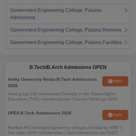
Government Engineering College, Palamu
Admissions
Government Engineering College, Palamu
Reviews
Government Engineering College, Palamu
Facilities
B.Tech/B.Arch Admissions OPEN
Amity University Noida-B.Tech Admissions
Apply
2026
Among top 100 Universities Globally in the Times Higher
Education (THE) Interdisciplinary Science Rankings 2026
UPES B.Tech Admissions 2026
Apply
Ranked #43 among Engineering colleges in India by NIRF |
Get Upto 100% Scholarships | Spot Admissions via CUET