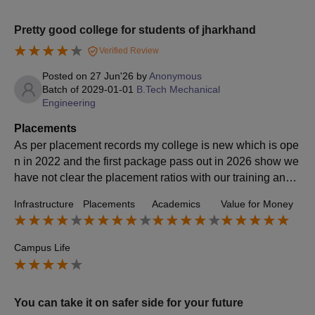
Pretty good college for students of jharkhand
Verified Review
Posted on
27 Jun'26
by
Anonymous
Batch of
2029-01-01
B.Tech Mechanical
Engineering
Placements
As per placement records my college is new which is ope
n in 2022 and the first package pass out in 2026 show we
have not clear the placement ratios with our training and p
lacement officer or our training cell as such many different
Infrastructure
Placements
Academics
Value for Money
companies have come for this session to give a job for stu
dents mini students have get the offer letter for job so I thi
nk it's much better for first college which have been now s
Campus Life
tarted which have minimum package of 3 lakh and maxim
um packet of 5 lakhs
You can take it on safer side for your future