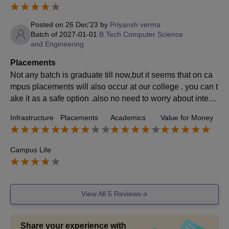
Posted on
26 Dec'23
by
Priyansh verma
Batch of
2027-01-01
B.Tech Computer Science
and Engineering
Placements
Not any batch is graduate till now,but it seems that on ca
mpus placements will also occur at our college . you can t
ake it as a safe option .also no need to worry about intern
ship you can apply for it through intershalla and other web
Infrastructure
Placements
Academics
Value for Money
sites provided by faculty members.
Campus Life
View All
5
Reviews
Share your experience with