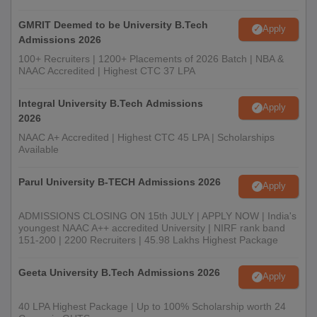
GMRIT Deemed to be University B.Tech
Apply
Admissions 2026
100+ Recruiters | 1200+ Placements of 2026 Batch | NBA &
NAAC Accredited | Highest CTC 37 LPA
Integral University B.Tech Admissions
Apply
2026
NAAC A+ Accredited | Highest CTC 45 LPA | Scholarships
Available
Parul University B-TECH Admissions 2026
Apply
ADMISSIONS CLOSING ON 15th JULY | APPLY NOW | India's
youngest NAAC A++ accredited University | NIRF rank band
151-200 | 2200 Recruiters | 45.98 Lakhs Highest Package
Geeta University B.Tech Admissions 2026
Apply
40 LPA Highest Package | Up to 100% Scholarship worth 24