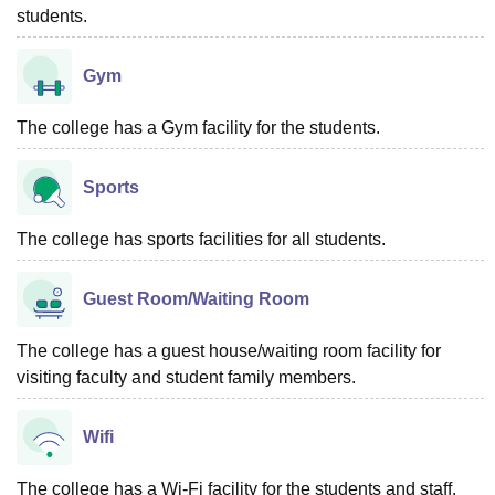
students.
Gym
The college has a Gym facility for the students.
Sports
The college has sports facilities for all students.
Guest Room/Waiting Room
The college has a guest house/waiting room facility for
visiting faculty and student family members.
Wifi
The college has a Wi-Fi facility for the students and staff.