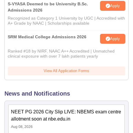
S-VYASA Deemed to be University B.Sc.
Apply
Admissions 2026
Recognized as Category 1 University by UGC | Accredited with
A+ Grade by NAAC | Scholarships available
SRM Medical College Admissions 2026
Apply
Ranked #18 by NIRF, NAAC A++ Accredited | Unmatched
clinical exposure with over 7 lakh patients yearly
View All Application Forms
News and Notifications
NEET PG 2026 City Slip LIVE: NBEMS exam centre
allotment soon at nbe.edu.in
Aug 08, 2026