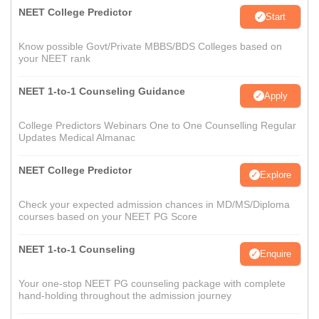
NEET College Predictor
Start
Know possible Govt/Private MBBS/BDS Colleges based on
your NEET rank
NEET 1-to-1 Counseling Guidance
Apply
College Predictors Webinars One to One Counselling Regular
Updates Medical Almanac
NEET College Predictor
Explore
Check your expected admission chances in MD/MS/Diploma
courses based on your NEET PG Score
NEET 1-to-1 Counseling
Enquire
Your one-stop NEET PG counseling package with complete
hand-holding throughout the admission journey