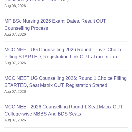
Aug 08, 2026
MP BSc Nursing 2026 Exam: Dates, Result OUT,
Counselling Process
Aug 07, 2026
MCC NEET UG Counselling 2026 Round 1 Live: Choice
Filling STARTED, Registration Link OUT at mcc.nic.in
Aug 07, 2026
MCC NEET UG Counselling 2026: Round 1 Choice Filling
STARTED, Seat Matrix OUT, Registration Started
Aug 07, 2026
MCC NEET 2026 Counselling Round 1 Seat Matrix OUT:
College-wise MBBS And BDS Seats
Aug 07, 2026