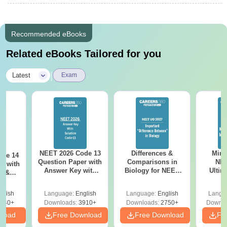
Recommended eBooks
Related eBooks Tailored for you
|
Latest
Exam
NEET 2026 Code 13
Differences &
Mind
ode 14
Question Paper with
Comparisons in
NEE
r with
Answer Key with
Biology for NEET
Ultim
y &
Solutions PDF –
2027 (Tabular Form,
Class 
DF -
ReNEET
Easy Reference)
& D
d
glish
Language:
English
Language:
English
Langu
Preparation
Revisi
540+
Downloads:
3910+
Downloads:
2750+
Downlo
nload
Free Download
Free Download
Fr