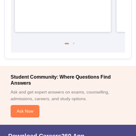
Student Community: Where Questions Find
Answers
Ask and get expert answers on exams, counselling,
admissions, careers, and study options.
Ask Now