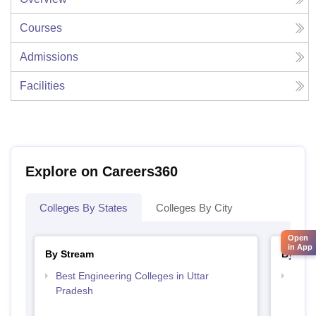
Courses
Admissions
Facilities
Explore on Careers360
Colleges By States
Colleges By City
Open
in App
By Stream
By Cou
Best Engineering Colleges in Uttar
Top D
Pradesh
Uttar