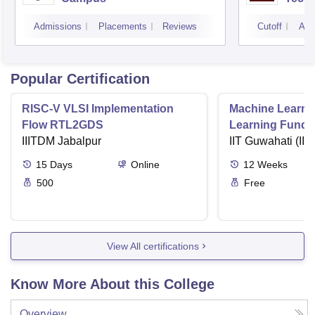
Admissions
Placements
Reviews
Cutoff
Adm
Popular Certification
RISC-V VLSI Implementation
Machine Learni
Flow RTL2GDS
Learning Funda
IIITDM Jabalpur
Applications
IIT Guwahati (IIT
15
Days
Online
12
Weeks
500
Free
View All certifications
Know More About this College
Overview