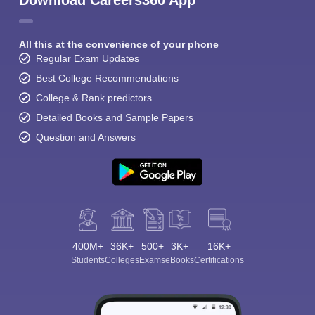
Download Careers360 App
All this at the convenience of your phone
Regular Exam Updates
Best College Recommendations
College & Rank predictors
Detailed Books and Sample Papers
Question and Answers
400M+
36K+
500+
3K+
16K+
Students
Colleges
Exams
eBooks
Certifications