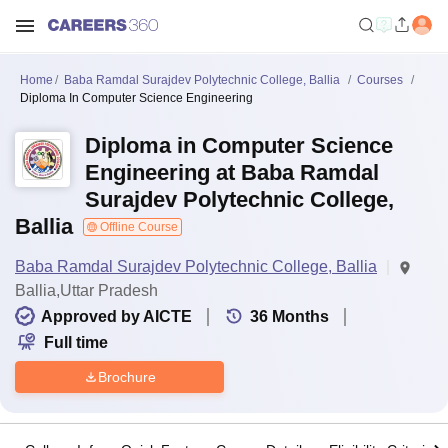
Home
Baba Ramdal Surajdev Polytechnic College, Ballia
Courses
Diploma In Computer Science Engineering
Diploma in Computer Science
Engineering at Baba Ramdal
Surajdev Polytechnic College,
Ballia
Offline Course
Baba Ramdal Surajdev Polytechnic College, Ballia
Ballia,Uttar Pradesh
Approved by AICTE
36
Months
Full time
Brochure