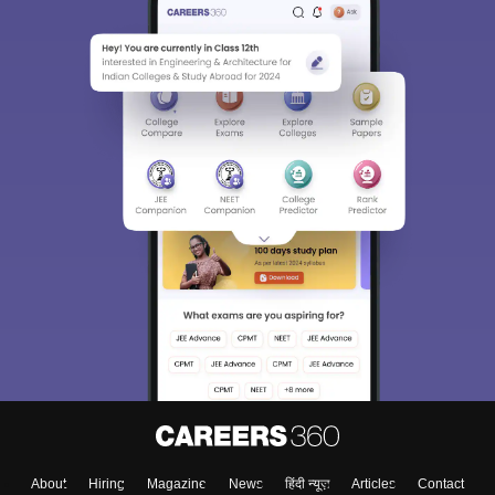
About
Hiring
Magazine
News
हिंदी न्यूज़
Articles
Contact