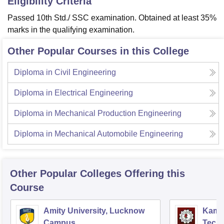
Eligibility Criteria
Passed 10th Std./ SSC examination. Obtained at least 35%
marks in the qualifying examination.
Other Popular Courses in this College
Diploma in Civil Engineering
Diploma in Electrical Engineering
Diploma in Mechanical Production Engineering
Diploma in Mechanical Automobile Engineering
Other Popular
Colleges
Offering this
Course
Amity University, Lucknow
Kamla
Campus
Techn