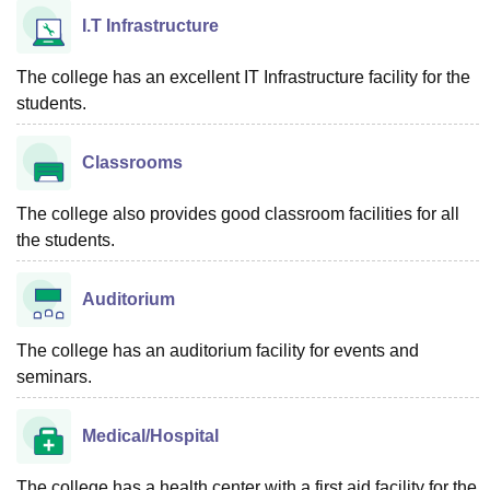
I.T Infrastructure
The college has an excellent IT Infrastructure facility for the
students.
Classrooms
The college also provides good classroom facilities for all
the students.
Auditorium
The college has an auditorium facility for events and
seminars.
Medical/Hospital
The college has a health center with a first aid facility for the