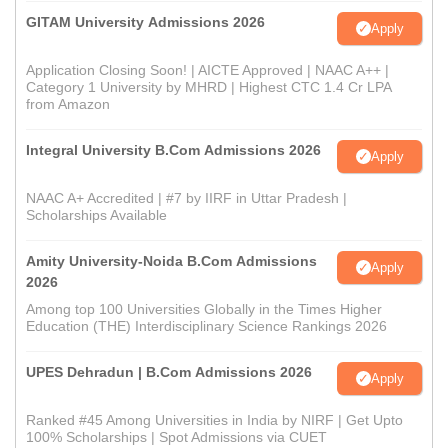
GITAM University Admissions 2026
Apply
Application Closing Soon! | AICTE Approved | NAAC A++ |
Category 1 University by MHRD | Highest CTC 1.4 Cr LPA
from Amazon
Integral University B.Com Admissions 2026
Apply
NAAC A+ Accredited | #7 by IIRF in Uttar Pradesh |
Scholarships Available
Amity University-Noida B.Com Admissions
Apply
2026
Among top 100 Universities Globally in the Times Higher
Education (THE) Interdisciplinary Science Rankings 2026
UPES Dehradun | B.Com Admissions 2026
Apply
Ranked #45 Among Universities in India by NIRF | Get Upto
100% Scholarships | Spot Admissions via CUET