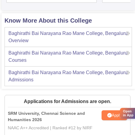
Know More About this College
Baghirathi Bai Narayana Rao Mane College, Bengaluru
Overview
Baghirathi Bai Narayana Rao Mane College, Bengaluru
Courses
Baghirathi Bai Narayana Rao Mane College, Bengaluru
Admissions
Applications for Admissions are open.
Open
SRM University, Chennai Science and
Apply
in App
Humanities 2026
NAAC A++ Accredited | Ranked #12 by NIRF