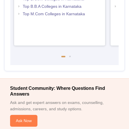
Top B.B.A Colleges in Karnataka
Best 
Top M.Com Colleges in Karnataka
Student Community: Where Questions Find
Answers
Ask and get expert answers on exams, counselling,
admissions, careers, and study options.
Ask Now