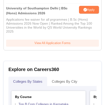
University of Southampton Delhi | BSc
Apply
(Hons) Admissions 2026
Applications fee waiver for all prgrammes | B.Sc (Hons)
Admissions 2026 Now Open | Ranked Among the Top 100
Universities in the World by QS World University Rankings
2025
View All Application Forms
Explore on Careers360
Colleges By States
Colleges By City
By Course
By Str
Top B.Com Colleges in Karnataka
Top 