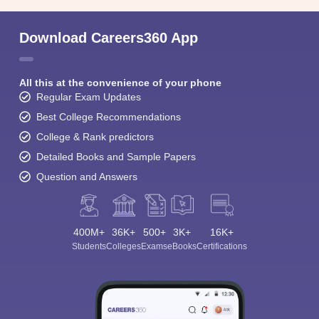
Download Careers360 App
All this at the convenience of your phone
Regular Exam Updates
Best College Recommendations
College & Rank predictors
Detailed Books and Sample Papers
Question and Answers
400M+
36K+
500+
3K+
16K+
Students
Colleges
Exams
eBooks
Certifications