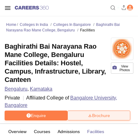
Home
Colleges In India
Colleges In Bangalore
Baghirathi Bai
Narayana Rao Mane College, Bengaluru
Facilities
Baghirathi Bai Narayana Rao
Mane College, Bengaluru
Facilities Details: Hostel,
View
Campus, Infrastructure, Library,
Photos
Canteen
Bengaluru
,
Karnataka
Private
Affiliated College of
Bangalore University,
Bangalore
Enquire
Brochure
Overview
Courses
Admissions
Facilities