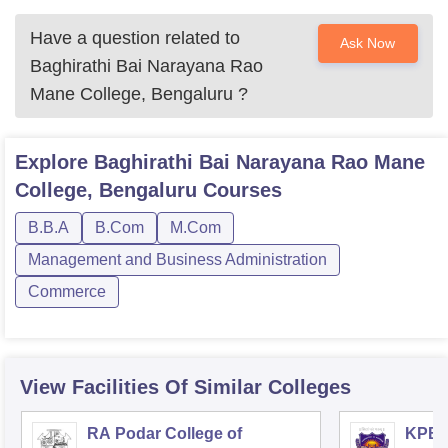
Have a question related to
Ask Now
Baghirathi Bai Narayana Rao
Mane College, Bengaluru
?
Explore
Baghirathi Bai Narayana Rao Mane
College, Bengaluru
Courses
B.B.A
B.Com
M.Com
Management and Business Administration
Commerce
View Facilities Of Similar Colleges
RA Podar College of
KPB H