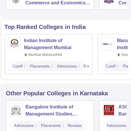
Commerce and Economics,
Comm
Mumbai
Top Ranked
Colleges
in India
Indian Institute of
Manag
Management Mumbai
Instit
Mumbai,Maharashtra
Gurga
Cutoff
Placements
Admissions
Reviews
Cutoff
Plac
Other Popular
Colleges
in Karnataka
Bangalore Institute of
ASC D
Management Studies,
Bang
Bangalore
Admissions
Placements
Reviews
Admissions