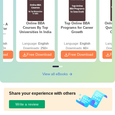
Online BBA
Top Online BBA
Onlin
m - A
Courses By Top
Programs for Career
Quick
 For
Universities In India
Growth
Co
ce
Gr
es
glish
Language:
English
Language:
English
Langu
330+
Downloads:
250+
Downloads:
60+
Downl
nload
Free Download
Free Download
Fr
View all eBooks
Share your experience with others
Write a review