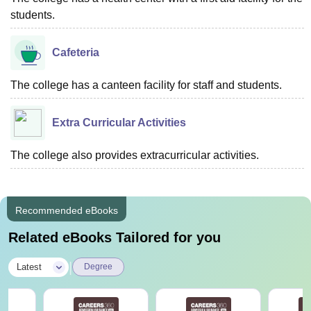
students.
Cafeteria
The college has a canteen facility for staff and students.
Extra Curricular Activities
The college also provides extracurricular activities.
Recommended eBooks
Related eBooks Tailored for you
|
Latest
Degree