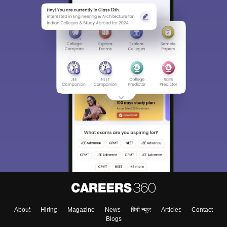
About
Hiring
Magazine
News
हिंदी न्यूज़
Articles
Contact
Blogs