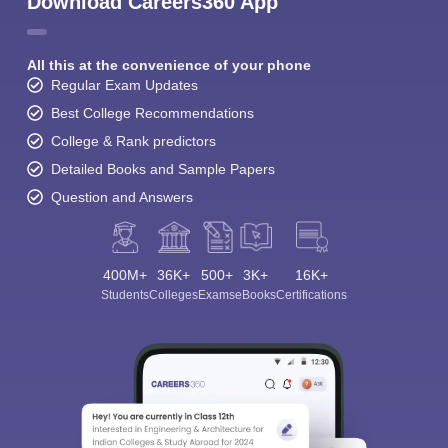
Download Careers360 App
All this at the convenience of your phone
Regular Exam Updates
Best College Recommendations
College & Rank predictors
Detailed Books and Sample Papers
Question and Answers
400M+
36K+
500+
3K+
16K+
Students
Colleges
Exams
eBooks
Certifications