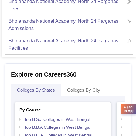
Bholananda National Academy, North 24 Parganas
Fees
Bholananda National Academy, North 24 Parganas
Admissions
Bholananda National Academy, North 24 Parganas
Facilities
Explore on Careers360
Colleges By States
Colleges By City
Open
By Course
By Str
in App
Top B.Sc. Colleges in West Bengal
Best 
Top B.B.A Colleges in West Bengal
Best 
Top B.C.A. Colleges in West Bengal
Top 