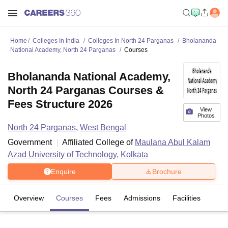
Home
Colleges In India
Colleges In North 24 Parganas
Bholananda
National Academy, North 24 Parganas
Courses
Bholananda National Academy,
North 24 Parganas Courses &
Fees Structure 2026
View
Photos
North 24 Parganas
,
West Bengal
Government
Affiliated College of
Maulana Abul Kalam
Azad University of Technology, Kolkata
Enquire
Brochure
Overview
Courses
Fees
Admissions
Facilities