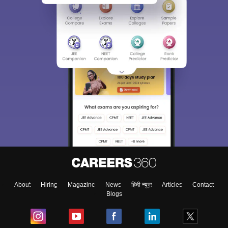
About
Hiring
Magazine
News
हिंदी न्यूज़
Articles
Contact
Blogs