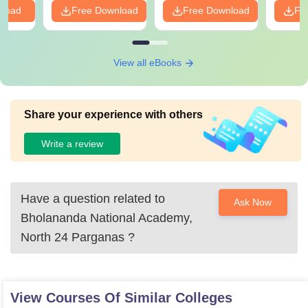
nload
Free Download
Free Download
Fr
View all eBooks
Share your experience with others
Write a review
Have a question related to
Ask Now
Bholananda National Academy,
North 24 Parganas
?
View Courses Of Similar Colleges