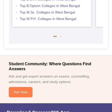
Top B.Optom Colleges in West Bengal
Top M.Sc. Colleges in West Bengal
Top M.P.H. Colleges in West Bengal
Student Community: Where Questions Find
Answers
Ask and get expert answers on exams, counselling,
admissions, careers, and study options.
Ask Now