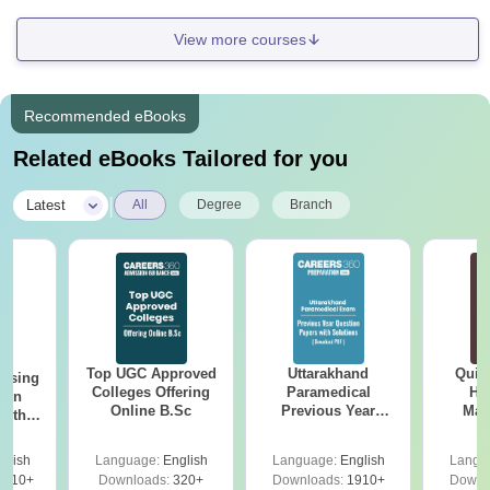
View more courses
Recommended eBooks
Related eBooks Tailored for you
|
Latest
All
Degree
Branch
Top UGC Approved
Uttarakhand
Quic
ursing
Colleges Offering
Paramedical
Hos
ion
Online B.Sc
Previous Year
Man
with
Question Papers
y &
with Answer Keys &
 –
glish
Language:
English
Language:
English
Langu
Solutions - Free
Free
3510+
Downloads:
320+
Downloads:
1910+
Downl
PDF