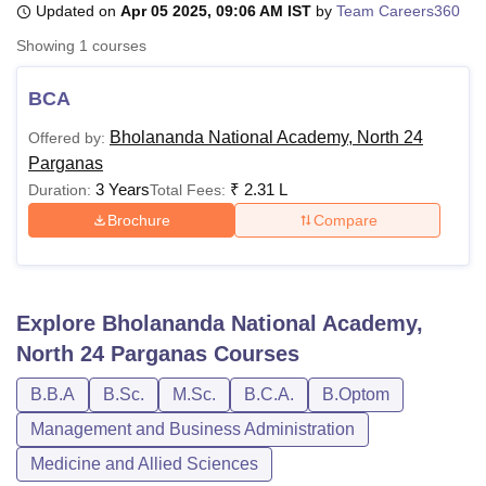
Updated on
Apr 05 2025, 09:06 AM IST
by
Team Careers360
Showing
1
courses
U Bhopal
MS Lucknow
KMC Manipal
King George Medical College Lucknow
MMC 
BCA
u University
Calcutta University
Guru Gobind Singh Indraprastha Univer
Bholananda National Academy, North 24
Offered by:
ni
UPES Dehradun
Amity University Noida
Lovely Professional University
Parganas
 Agricultural University, Anand
stitute of Fundamental Research, Mumbai
Indian Agricultural Research I
3 Years
₹
2.31 L
Duration:
Total Fees:
oimbatore
Vellore Institute of Technology, Vellore
SRM Institute of Scien
Brochure
Compare
pital College Of Nursing, Mumbai
ICT Mumbai
ASMSOC Mumbai
adras Christian College
Loyola College
Crescent College
HITS Chennai
n Centre, Kolkata
Guru Nanak Institute Of Hotel Management, Kolkata
J
Explore
Bholananda National Academy,
ocial Sciences
Competition
Pharmacy
Animation and Design
North 24 Parganas
Courses
iversity Reviews
Amrita Vishwa Vidyapeetham Reviews
IBS Hyderabad 
B.B.A
B.Sc.
M.Sc.
B.C.A.
B.Optom
Management and Business Administration
Medicine and Allied Sciences