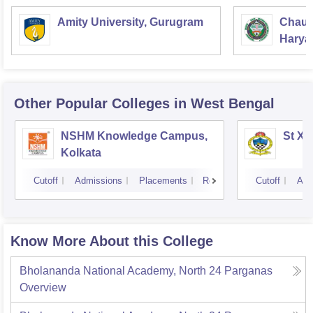
Amity University, Gurugram
Chaud
Haryan
Univer
Other Popular
Colleges
in West Bengal
NSHM Knowledge Campus,
St Xa
Kolkata
Cutoff
Admissions
Placements
Reviews
Cutoff
Adm
Know More About this College
Bholananda National Academy, North 24 Parganas
Overview