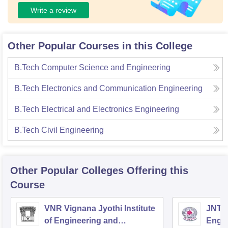
Write a review
Other Popular Courses in this College
B.Tech Computer Science and Engineering
B.Tech Electronics and Communication Engineering
B.Tech Electrical and Electronics Engineering
B.Tech Civil Engineering
Other Popular
Colleges
Offering this
Course
VNR Vignana Jyothi Institute
JNTUH
of Engineering and
Engin