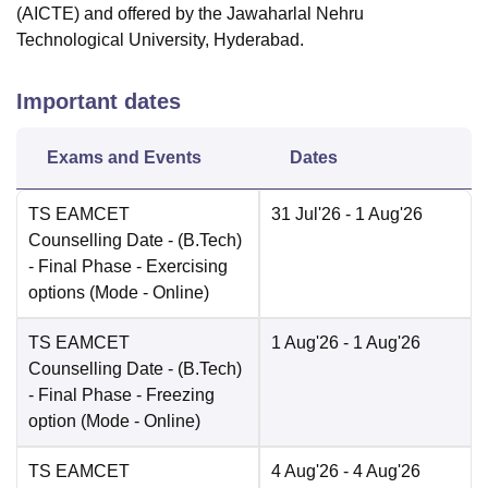
(AICTE) and offered by the Jawaharlal Nehru
Technological University, Hyderabad.
Important dates
Exams and Events
Dates
TS EAMCET
31 Jul'26
- 1 Aug'26
Counselling Date
- (B.Tech)
- Final Phase - Exercising
options
(Mode -
Online
)
TS EAMCET
1 Aug'26
- 1 Aug'26
Counselling Date
- (B.Tech)
- Final Phase - Freezing
option
(Mode -
Online
)
TS EAMCET
4 Aug'26
- 4 Aug'26