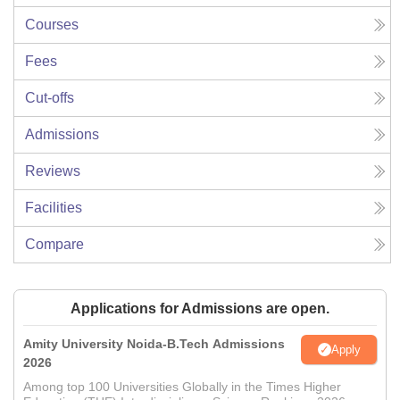
Courses
Fees
Cut-offs
Admissions
Reviews
Facilities
Compare
Applications for Admissions are open.
Amity University Noida-B.Tech Admissions
Apply
2026
Among top 100 Universities Globally in the Times Higher