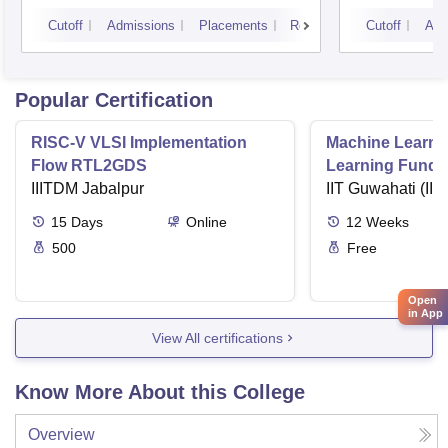
Technology, Hyderabad
Cutoff
Admissions
Placements
Reviews
Cutoff
Adm
Popular Certification
RISC-V VLSI Implementation
Machine Learni
Flow RTL2GDS
Learning Funda
IIITDM Jabalpur
Applications
IIT Guwahati (IIT
15
Days
Online
12
Weeks
500
Free
Open
in App
View All certifications
Know More About this College
Overview