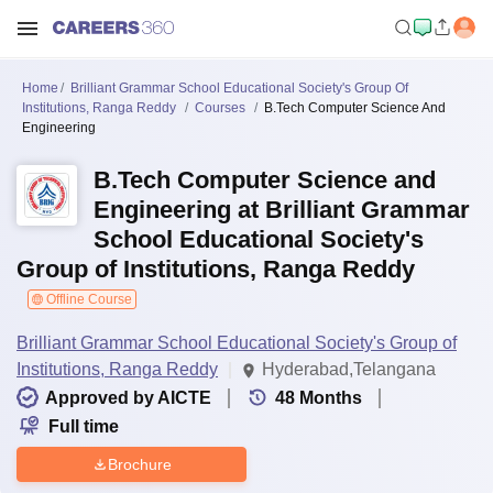
Home
Brilliant Grammar School Educational Society's Group Of
Institutions, Ranga Reddy
Courses
B.Tech Computer Science And
Engineering
B.Tech Computer Science and
Engineering at Brilliant Grammar
School Educational Society's
Group of Institutions, Ranga Reddy
Offline Course
Brilliant Grammar School Educational Society's Group of
Institutions, Ranga Reddy
Hyderabad,Telangana
Approved by AICTE
48
Months
Full time
Brochure