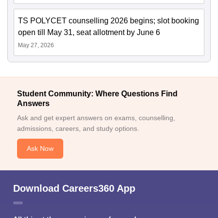
TS POLYCET counselling 2026 begins; slot booking
open till May 31, seat allotment by June 6
May 27, 2026
Student Community: Where Questions Find
Answers
Ask and get expert answers on exams, counselling,
admissions, careers, and study options.
Ask Now
Download Careers360 App