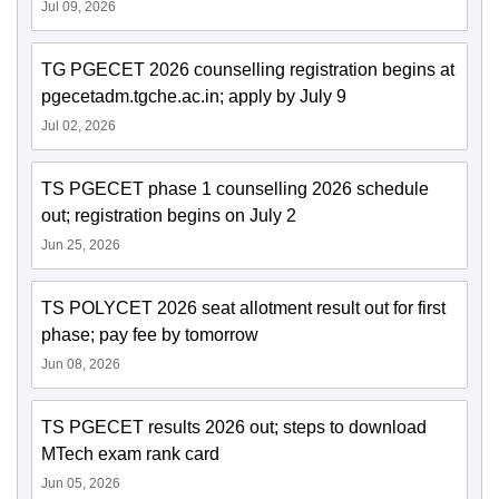
Jul 09, 2026
TG PGECET 2026 counselling registration begins at
pgecetadm.tgche.ac.in; apply by July 9
Jul 02, 2026
TS PGECET phase 1 counselling 2026 schedule
out; registration begins on July 2
Jun 25, 2026
TS POLYCET 2026 seat allotment result out for first
phase; pay fee by tomorrow
Jun 08, 2026
TS PGECET results 2026 out; steps to download
MTech exam rank card
Jun 05, 2026