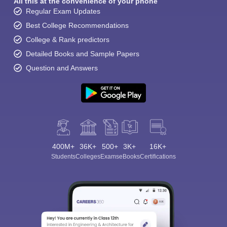
All this at the convenience of your phone
Regular Exam Updates
Best College Recommendations
College & Rank predictors
Detailed Books and Sample Papers
Question and Answers
400M+
36K+
500+
3K+
16K+
Students
Colleges
Exams
eBooks
Certifications