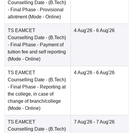
Counselling Date
- (B.Tech)
- Final Phase - Provisional
allotment
(Mode -
Online
)
TS EAMCET
4 Aug'26
- 6 Aug'26
Counselling Date
- (B.Tech)
- Final Phase - Payment of
tuition fee and self reporting
(Mode -
Online
)
TS EAMCET
4 Aug'26
- 6 Aug'26
Counselling Date
- (B.Tech)
- Final Phase - Reporting at
the college, in case of
change of branch/college
(Mode -
Online
)
TS EAMCET
7 Aug'26
- 7 Aug'26
Counselling Date
- (B.Tech)