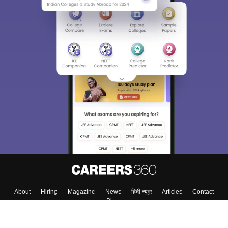
About
Hiring
Magazine
News
हिंदी न्यूज़
Articles
Contact
Blogs