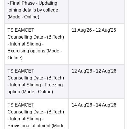
- Final Phase - Updating
joining details by college
(Mode -
Online
)
TS EAMCET
11 Aug'26
- 12 Aug'26
Counselling Date
- (B.Tech)
- Internal Sliding -
Exercising options
(Mode -
Online
)
TS EAMCET
12 Aug'26
- 12 Aug'26
Counselling Date
- (B.Tech)
- Internal Sliding - Freezing
option
(Mode -
Online
)
TS EAMCET
14 Aug'26
- 14 Aug'26
Counselling Date
- (B.Tech)
- Internal Sliding -
Provisional allotment
(Mode