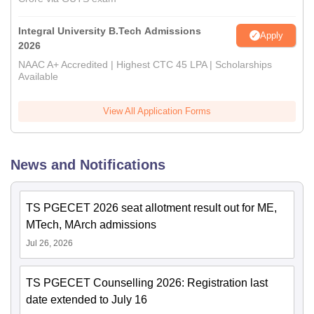
Integral University B.Tech Admissions
Apply
2026
NAAC A+ Accredited | Highest CTC 45 LPA | Scholarships
Available
View All Application Forms
News and Notifications
TS PGECET 2026 seat allotment result out for ME,
MTech, MArch admissions
Jul 26, 2026
TS PGECET Counselling 2026: Registration last
date extended to July 16