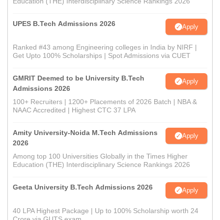
Education (THE) Interdisciplinary Science Rankings 2026
UPES B.Tech Admissions 2026
Apply
Ranked #43 among Engineering colleges in India by NIRF |
Get Upto 100% Scholarships | Spot Admissions via CUET
GMRIT Deemed to be University B.Tech
Apply
Admissions 2026
100+ Recruiters | 1200+ Placements of 2026 Batch | NBA &
NAAC Accredited | Highest CTC 37 LPA
Amity University-Noida M.Tech Admissions
Apply
2026
Among top 100 Universities Globally in the Times Higher
Education (THE) Interdisciplinary Science Rankings 2026
Geeta University B.Tech Admissions 2026
Apply
40 LPA Highest Package | Up to 100% Scholarship worth 24
Crore via GUTS exam