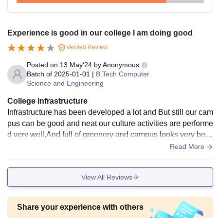
Experience is good in our college I am doing good
Verified Review
Posted on
13 May'24
by
Anonymous
Batch of
2025-01-01
|
B.Tech Computer
Science and Engineering
College Infrastructure
Infrastructure has been developed a lot and But still our cam
pus can be good and neat our culture activities are performe
d very well.And full of greenery and campus looks very bea
utiful and maintaince.
Read More
View All Reviews
Share your experience with others