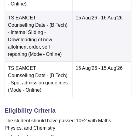
-
Online
)
TS EAMCET
15 Aug'26
- 16 Aug'26
Counselling Date
- (B.Tech)
- Internal Sliding -
Downloading of new
allotment order, self
reporting
(Mode -
Online
)
TS EAMCET
15 Aug'26
- 15 Aug'26
Counselling Date
- (B.Tech)
- Spot admission guidelines
(Mode -
Online
)
Eligibility Criteria
The student should have passed 10+2 with Maths,
Physics, and Chemistry