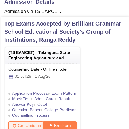
Admission Details
Admission via TS EAPCET.
Top Exams Accepted by
Brilliant Grammar
School Educational Society's Group of
Institutions, Ranga Reddy
(
TS EAMCET
) -
Telangana State
Engineering Agriculture and
Medical Common Entrance Test
Counselling Date
-
Online
mode
31 Jul'26
-
1 Aug'26
Application Process
Exam Pattern
Mock Test
Admit Card
Result
Answer Key
Cutoff
Question Paper
College Predictor
Counselling Process
Get Updates
Brochure