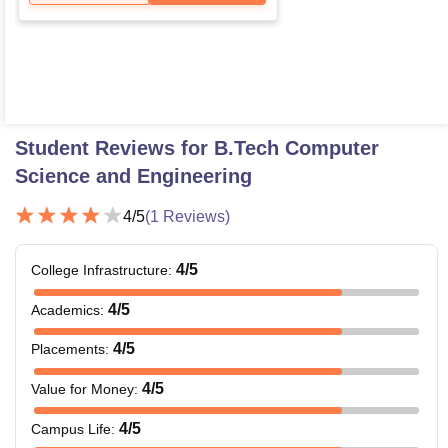
Student Reviews for
B.Tech Computer
Science and Engineering
4
/5
(
1
Reviews)
4
/5
College Infrastructure
:
4
/5
Academics
:
4
/5
Placements
:
4
/5
Value for Money
:
4
/5
Campus Life
: