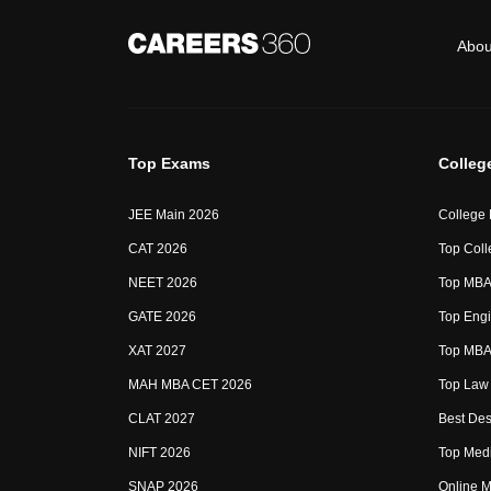
Abou
Top Exams
Colleg
JEE Main 2026
College
CAT 2026
Top Coll
NEET 2026
Top MBA 
GATE 2026
Top Engi
XAT 2027
Top MBA 
MAH MBA CET 2026
Top Law 
CLAT 2027
Best Des
NIFT 2026
Top Medi
SNAP 2026
Online M