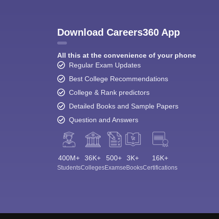
Download Careers360 App
All this at the convenience of your phone
Regular Exam Updates
Best College Recommendations
College & Rank predictors
Detailed Books and Sample Papers
Question and Answers
400M+
36K+
500+
3K+
16K+
Students
Colleges
Exams
eBooks
Certifications