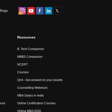
Blogs
Resources
B. Tech Companion
MBBS Companion
NCERT
Courses
QnA - Get answers to your doubts
Counselling Webinars
MBA Salary in India
nces
Online Certification Courses
Online MBA 2026