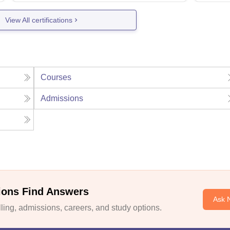
View All certifications
Courses
Admissions
ions Find Answers
Ask 
ing, admissions, careers, and study options.