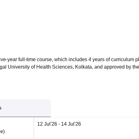
niversity Reviews
Chandigarh University Reviews
ICFAI university Revie
ve-year full-time course, which includes 4 years of curriculum p
ngal University of Health Sciences, Kolkata, and approved by th
s
12 Jul'26
- 14 Jul'26
ne
)