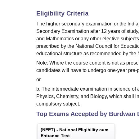
Eligibility Criteria
The higher secondary examination or the India
Secondary Examination after 12 years of study,
and Mathematics or any other elective subjects 
prescribed by the National Council for Educati
educational structure as recommended by the 
Note: Where the course content is not as presc
candidates will have to undergo one-year pre-pr
or
b. The intermediate examination in science of 
Physics, Chemistry, and Biology, which shall in
compulsory subject.
Top Exams Accepted by
Burdwan D
(
NEET
) -
National Eligibility cum
Entrance Test