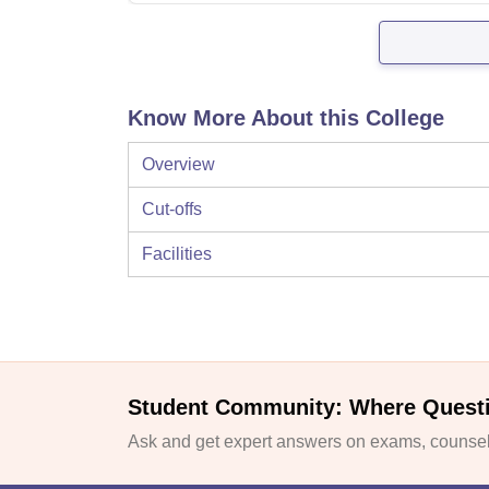
Know More About this College
Overview
Cut-offs
Facilities
Student Community: Where Quest
Ask and get expert answers on exams, counsell