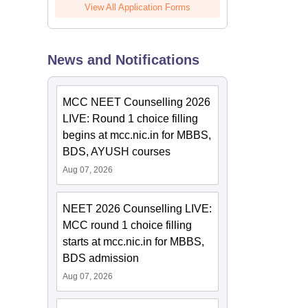
View All Application Forms
News and Notifications
MCC NEET Counselling 2026
LIVE: Round 1 choice filling
begins at mcc.nic.in for MBBS,
BDS, AYUSH courses
Aug 07, 2026
NEET 2026 Counselling LIVE:
MCC round 1 choice filling
starts at mcc.nic.in for MBBS,
BDS admission
Aug 07, 2026