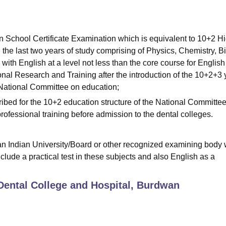
n School Certificate Examination which is equivalent to 10+2 H
 the last two years of study comprising of Physics, Chemistry, B
with English at a level not less than the core course for English
onal Research and Training after the introduction of the 10+2+3 
National Committee on education;
ribed for the 10+2 education structure of the National Committee
ofessional training before admission to the dental colleges.
an Indian University/Board or other recognized examining body 
clude a practical test in these subjects and also English as a
ental College and Hospital, Burdwan