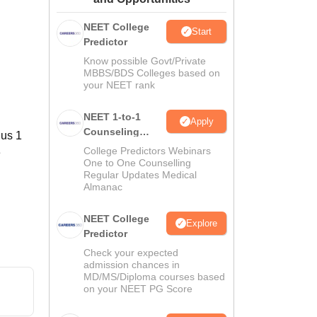
ws
Amrita Vishwa Vidyapeetham Reviews
IBS Hyderabad Reviews
KL Uni
NEET College
Start
Predictor
Know possible Govt/Private
MBBS/BDS Colleges based on
your NEET rank
NEET 1-to-1
Apply
Counseling
lus 1
Guidance
College Predictors Webinars
e
One to One Counselling
Regular Updates Medical
Almanac
NEET College
Explore
Predictor
Check your expected
admission chances in
MD/MS/Diploma courses based
on your NEET PG Score