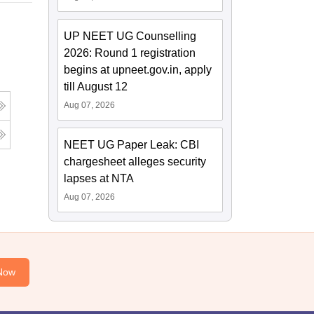
UP NEET UG Counselling
2026: Round 1 registration
begins at upneet.gov.in, apply
till August 12
Aug 07, 2026
NEET UG Paper Leak: CBI
chargesheet alleges security
lapses at NTA
Aug 07, 2026
Now