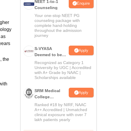
NEET 1-to-1
Enquire
Counseling
Your one-stop NEET PG
counseling package with
igher
complete hand-holding
iology
throughout the admission
journey
 as
years
S-VYASA
Apply
Deemed to be
, the
University B.Sc.
Recognized as Category 1
Admissions
University by UGC | Accredited
with A+ Grade by NAAC |
2026
Scholarships available
with
SRM Medical
Apply
College
Admissions
Ranked #18 by NIRF, NAAC
2026
A++ Accredited | Unmatched
clinical exposure with over 7
lakh patients yearly