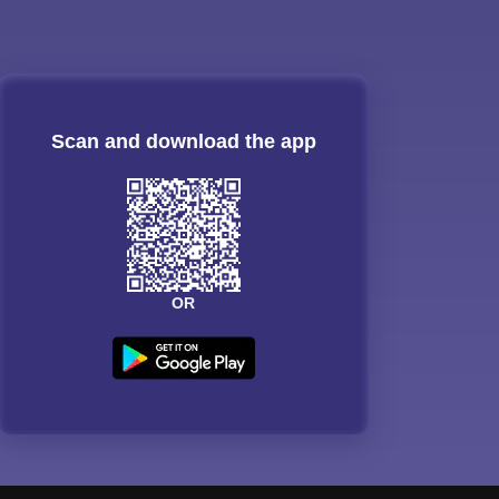
Scan and download the app
OR