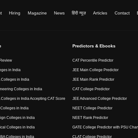
t
Hiring
Magazine
News
हिंदी न्यूज़
Articles
Contact
e
Predictors & Ebooks
 Review
CAT Percentile Predictor
eges in India
JEE Main College Predictor
Colleges in India
JEE Main Rank Predictor
neering Colleges in India
CAT College Predictor
Colleges in India Accepting CAT Score
JEE Advanced College Predictor
Colleges in India
NEET College Predictor
ign Colleges in India
NEET Rank Predictor
cal Colleges in India
GATE College Predictor with PSU Cha
BA Colleges in India
CLAT College Predictor