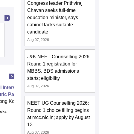
Congress leader Prithviraj
Chavan seeks full-time
education minister, says
cabinet lacks suitable
KPC Medical College and Hospital,
candidate
Jadavpur
Aug 07, 2026
Cutoff
Admissions
Reviews
J&K NEET Counselling 2026:
Round 1 registration for
MBBS, BDS admissions
starts; eligibility
Aug 07, 2026
 Intervention Dentistry for
ric Patients
ong Kong
NEET UG Counselling 2026:
Round 1 choice filling begins
eks
Online
at mcc.nic.in; apply by August
13
Aug 07, 2026