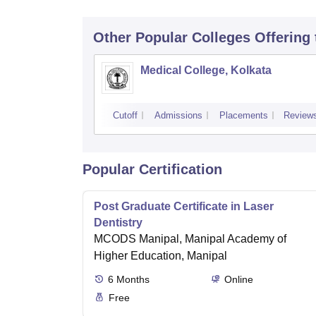
Other Popular
Colleges
Offering
Medical College, Kolkata
Cutoff
Admissions
Placements
Review
Popular Certification
Post Graduate Certificate in Laser
Dentistry
MCODS Manipal, Manipal Academy of
Higher Education, Manipal
6
Months
Online
Free