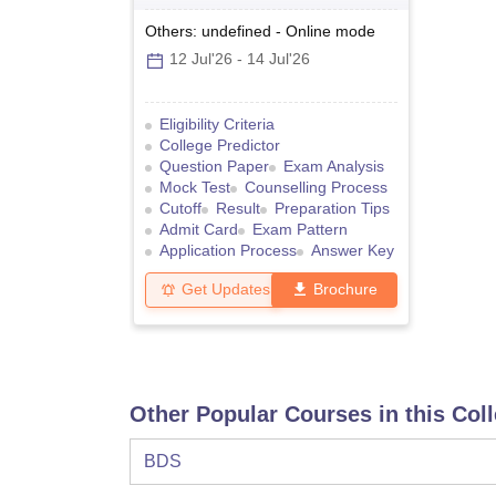
Others: undefined
-
Online
mode
12 Jul'26
-
14 Jul'26
Eligibility Criteria
College Predictor
Question Paper
Exam Analysis
Mock Test
Counselling Process
Cutoff
Result
Preparation Tips
Admit Card
Exam Pattern
Application Process
Answer Key
Get Updates
Brochure
Other Popular Courses in this Col
BDS