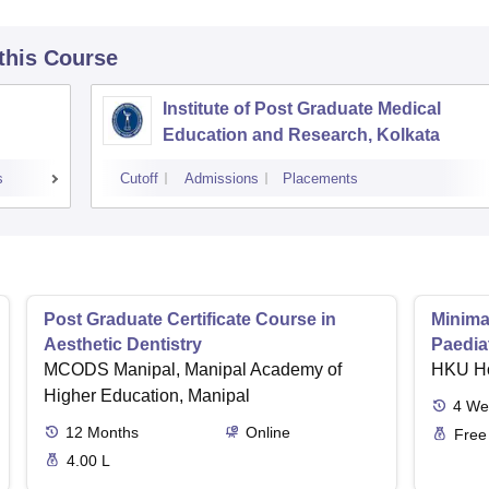
 this Course
Institute of Post Graduate Medical
Education and Research, Kolkata
s
Cutoff
Admissions
Placements
Post Graduate Certificate Course in
Minimal
Aesthetic Dentistry
Paediat
MCODS Manipal, Manipal Academy of
HKU H
Higher Education, Manipal
4
We
12
Months
Online
Free
4.00 L