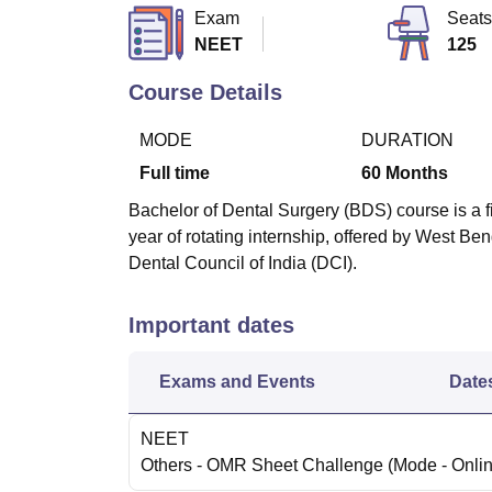
B.E /B.Tech
M.E /M.Tech
MBA
LLM
MBBS
M.D
M.S.
B.Des
M.Des
Exam
Seats
LPU Reviews
UPES Reviews
MIT Manipal Reviews
MAHE Reviews
VIT U
NEET
125
Course Details
MODE
DURATION
Full time
60
Months
Bachelor of Dental Surgery (BDS) course is a fi
year of rotating internship, offered by West Be
Dental Council of India (DCI).
Important dates
Exams and Events
Date
NEET
Others
- OMR Sheet Challenge
(Mode -
Onli