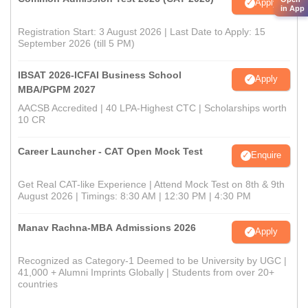
Apply
in App
Registration Start: 3 August 2026 | Last Date to Apply: 15
September 2026 (till 5 PM)
IBSAT 2026-ICFAI Business School
Apply
MBA/PGPM 2027
AACSB Accredited | 40 LPA-Highest CTC | Scholarships worth
10 CR
Career Launcher - CAT Open Mock Test
Enquire
Get Real CAT-like Experience | Attend Mock Test on 8th & 9th
August 2026 | Timings: 8:30 AM | 12:30 PM | 4:30 PM
Manav Rachna-MBA Admissions 2026
Apply
Recognized as Category-1 Deemed to be University by UGC |
41,000 + Alumni Imprints Globally | Students from over 20+
countries