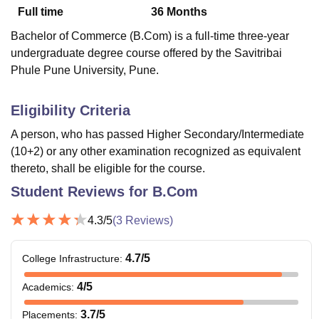
Full time
36
Months
Bachelor of Commerce (B.Com) is a full-time three-year
U Bhopal
undergraduate degree course offered by the Savitribai
MS Lucknow
KMC Manipal
King George Medical College Lucknow
MMC 
Phule Pune University, Pune.
u University
Calcutta University
Guru Gobind Singh Indraprastha Univer
ni
UPES Dehradun
Amity University Noida
Lovely Professional University
 Agricultural University, Anand
Eligibility Criteria
stitute of Fundamental Research, Mumbai
Indian Agricultural Research I
A person, who has passed Higher Secondary/Intermediate
oimbatore
Vellore Institute of Technology, Vellore
SRM Institute of Scien
(10+2) or any other examination recognized as equivalent
pital College Of Nursing, Mumbai
ICT Mumbai
ASMSOC Mumbai
thereto, shall be eligible for the course.
adras Christian College
Loyola College
Crescent College
HITS Chennai
Student Reviews for
B.Com
n Centre, Kolkata
Guru Nanak Institute Of Hotel Management, Kolkata
J
ocial Sciences
Competition
Pharmacy
Animation and Design
4.3
/5
(
3
Reviews)
iversity Reviews
Amrita Vishwa Vidyapeetham Reviews
IBS Hyderabad 
4.7
/5
College Infrastructure
:
4
/5
Academics
:
3.7
/5
Placements
: