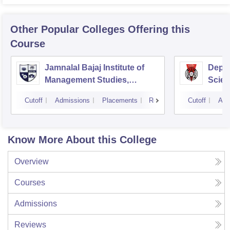
Other Popular
Colleges
Offering this
Course
Jamnalal Bajaj Institute of
Depa
Management Studies,
Scien
Mumbai
Pune 
Cutoff
Admissions
Placements
Reviews
Cutoff
Adm
Know More About this College
Overview
Courses
Admissions
Reviews