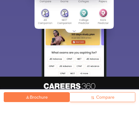
Brochure
Compare
About
Hiring
Magazine
News
हिंदी न्यूज़
Articles
Contact
Blogs