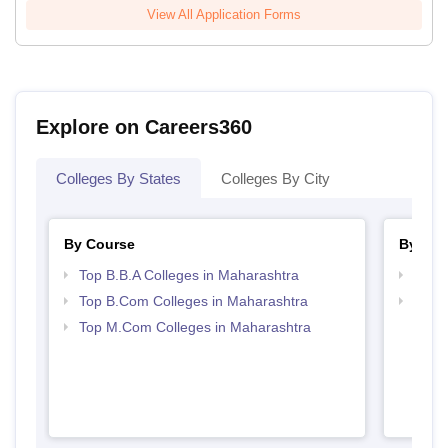
View All Application Forms
Explore on Careers360
Colleges By States
Colleges By City
By Course
By Str
Top B.B.A Colleges in Maharashtra
Best 
Top B.Com Colleges in Maharashtra
Top 
Top M.Com Colleges in Maharashtra