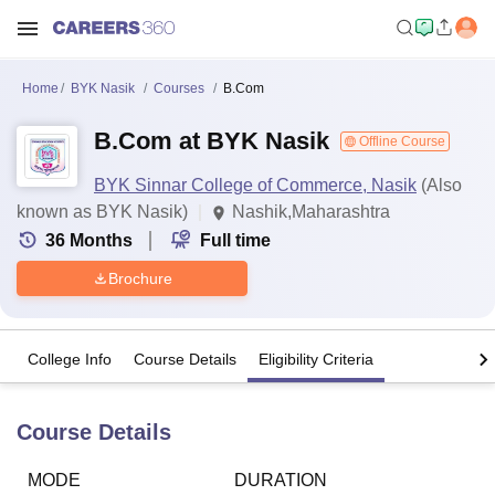
Home
BYK Nasik
Courses
B.Com
B.Com at BYK Nasik
Offline Course
BYK Sinnar College of Commerce, Nasik
(Also
known as BYK Nasik)
Nashik,Maharashtra
36
Months
Full time
Brochure
College Info
Course Details
Eligibility Criteria
Course Details
MODE
DURATION