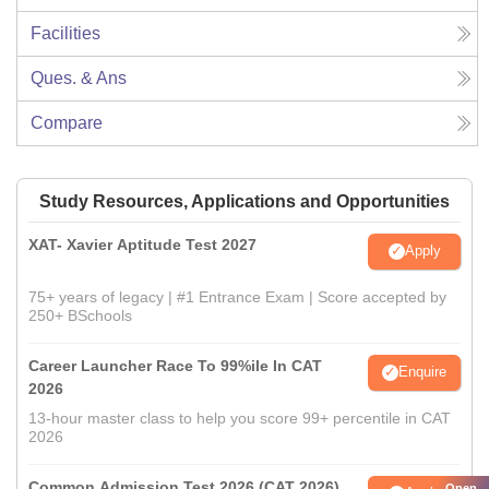
Facilities
Ques. & Ans
Compare
Study Resources, Applications and Opportunities
XAT- Xavier Aptitude Test 2027
Apply
75+ years of legacy | #1 Entrance Exam | Score accepted by
250+ BSchools
Career Launcher Race To 99%ile In CAT
Enquire
2026
13-hour master class to help you score 99+ percentile in CAT
2026
Common Admission Test 2026 (CAT 2026)
Open