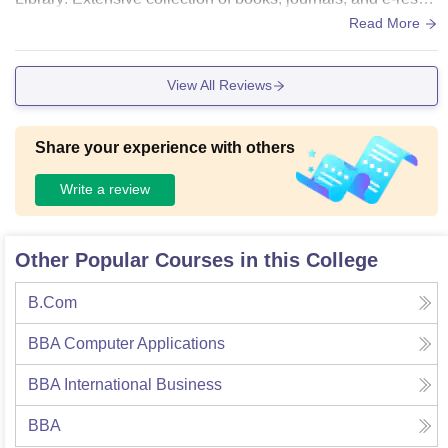
rces with dedicated reading areas and digital library access.
Read More
3. Computer Labs: Equipped with the latest hardware, softw
are, and high-speed internet. 4. Auditoriums and Seminar H
View All Reviews
alls: Well-designed halls with modern audio-visual equipme
nt for events and workshops. 5. Campus Environment: Clea
n, green, and conducive to learning with recreational areas.
Share your experience with others
6. Hostels: Comfortable, safe, and hygienic accommodation
s with quality dining facilities.
Write a review
Other Popular Courses in this College
B.Com
BBA Computer Applications
BBA International Business
BBA