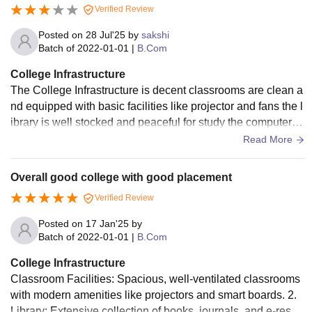
Verified Review
Posted on
28 Jul'25
by
sakshi
Batch of
2022-01-01
|
B.Com
College Infrastructure
The College Infrastructure is decent classrooms are clean a
nd equipped with basic facilities like projector and fans the l
ibrary is well stocked and peaceful for study the computer la
b is functional but Internet speed can be improved there is n
Read More
o big canteen but small food stalls are available nearby was
hrooms are clean but need better maintenance overall satisf
Overall good college with good placement
actory for commerce students
Verified Review
Posted on
17 Jan'25
by
Batch of
2022-01-01
|
B.Com
College Infrastructure
Classroom Facilities: Spacious, well-ventilated classrooms
with modern amenities like projectors and smart boards. 2.
Library: Extensive collection of books, journals, and e-resou