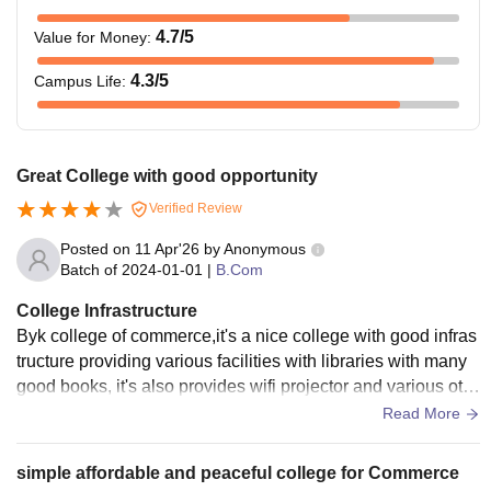
4.7
/5
Value for Money
:
4.3
/5
Campus Life
:
Great College with good opportunity
Verified Review
Posted on
11 Apr'26
by
Anonymous
Batch of
2024-01-01
|
B.Com
College Infrastructure
Byk college of commerce,it's a nice college with good infras
tructure providing various facilities with libraries with many
good books, it's also provides wifi projector and various oth
er facilities for well being for students.
Read More
simple affordable and peaceful college for Commerce