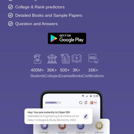
College & Rank predictors
Detailed Books and Sample Papers
Question and Answers
400M+
36K+
500+
3K+
16K+
Students
Colleges
Exams
eBooks
Certifications