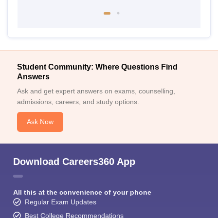
Student Community: Where Questions Find
Answers
Ask and get expert answers on exams, counselling,
admissions, careers, and study options.
Ask Now
Download Careers360 App
All this at the convenience of your phone
Regular Exam Updates
Best College Recommendations