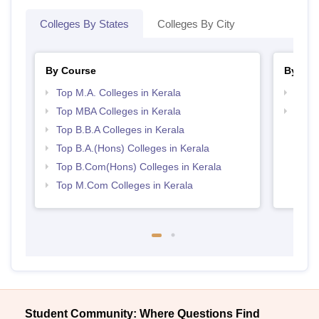
Colleges By States
Colleges By City
By Course
By Str
Top M.A. Colleges in Kerala
Best 
Top MBA Colleges in Kerala
Top 
Top B.B.A Colleges in Kerala
Top B.A.(Hons) Colleges in Kerala
Top B.Com(Hons) Colleges in Kerala
Top M.Com Colleges in Kerala
Student Community: Where Questions Find