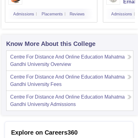
Ernak
Admissions
Placements
Reviews
Admissions
Know More About this College
Centre For Distance And Online Education Mahatma
Gandhi University
Overview
Centre For Distance And Online Education Mahatma
Gandhi University
Fees
Centre For Distance And Online Education Mahatma
Gandhi University
Admissions
Explore on Careers360