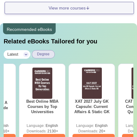
View more courses
Recommended eBooks
Related eBooks Tailored for you
|
Latest
Degree
Best Online MBA
XAT 2027 July GK
CAT V
 - A
Courses by Top
Capsule: Current
Compl
uide
Universities
Affairs & Static GK
Ques
(2021 
glish
Language:
English
Language:
English
Langu
9810+
Downloads:
2130+
Downloads:
20+
Down