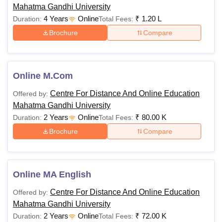
Mahatma Gandhi University
eligibility criteria at the postgraduate level.
4 Years
Online
₹
1.20 L
Duration:
Total Fees:
Brochure
Compare
Programme
Fees
Eligibility
Rs
Any Graduate from a
Online M.Com
Onlne MBA
100,000
recognised university
Centre For Distance And Online Education
Offered by:
Mahatma Gandhi University
Online
Rs
Any Graduate from a
2 Years
Online
₹
80.00 K
Duration:
Total Fees:
M.Com
80,000
recognised university
Brochure
Compare
Note:
Candidates must visit the official website of
Mahatma Gandhi University Online to stay updated about
Online MA English
its online courses, fees, and eligibility criteria.
Centre For Distance And Online Education
Offered by:
Mahatma Gandhi University
2 Years
Online
₹
72.00 K
Duration:
Total Fees: