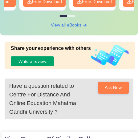
nload
Free Download
Free Download
Fr
View all eBooks
Share your experience with others
Write a review
Have a question related to
Ask Now
Centre For Distance And
Online Education Mahatma
Gandhi University
?