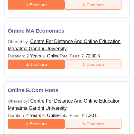
Brochure
Compare
Online MA Economics
Centre For Distance And Online Education
Offered by:
Mahatma Gandhi University
2 Years
Online
₹
72.00 K
Duration:
Total Fees:
Brochure
Compare
Online B.Com Hons
Centre For Distance And Online Education
Offered by:
Mahatma Gandhi University
4 Years
Online
₹
1.20 L
Duration:
Total Fees:
Brochure
Compare