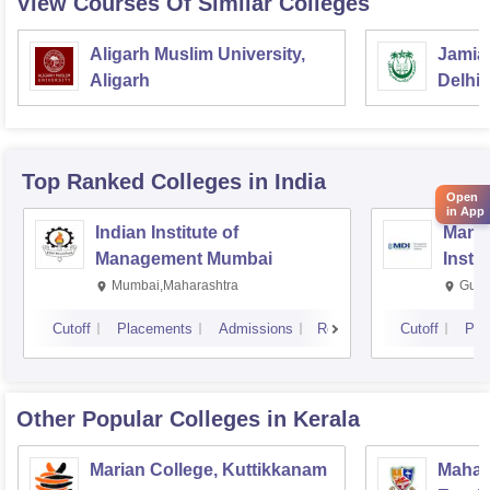
View Courses Of Similar Colleges
Aligarh Muslim University,
Jamia 
Aligarh
Delhi
Top Ranked
Colleges
in India
Open
in App
Indian Institute of
Mana
Management Mumbai
Insti
Mumbai,Maharashtra
Gurg
Cutoff
Placements
Admissions
Reviews
Cutoff
Pla
Other Popular
Colleges
in Kerala
Marian College, Kuttikkanam
Mahara