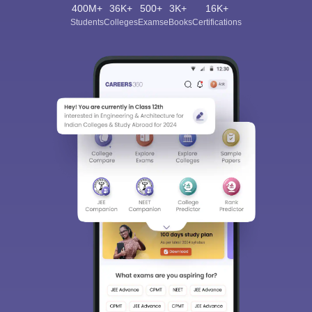
400M+
36K+
500+
3K+
16K+
Students
Colleges
Exams
eBooks
Certifications