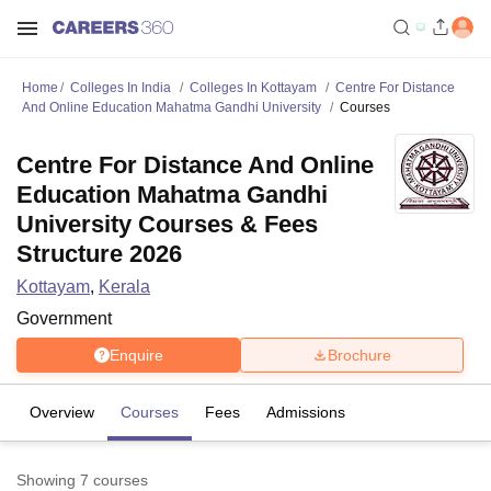
Home
Colleges In India
Colleges In Kottayam
Centre For Distance
And Online Education Mahatma Gandhi University
Courses
Centre For Distance And Online
Education Mahatma Gandhi
University Courses & Fees
Structure 2026
Kottayam
,
Kerala
Government
Enquire
Brochure
Overview
Courses
Fees
Admissions
Showing
7
courses