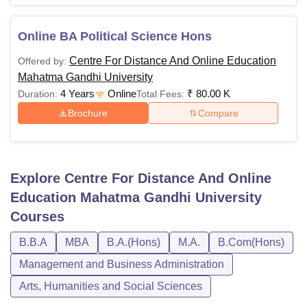
Online BA Political Science Hons
Centre For Distance And Online Education
Offered by:
Mahatma Gandhi University
4 Years
Online
₹
80.00 K
Duration:
Total Fees:
Brochure
Compare
Explore
Centre For Distance And Online
Education Mahatma Gandhi University
Courses
B.B.A
MBA
B.A.(Hons)
M.A.
B.Com(Hons)
Management and Business Administration
Arts, Humanities and Social Sciences