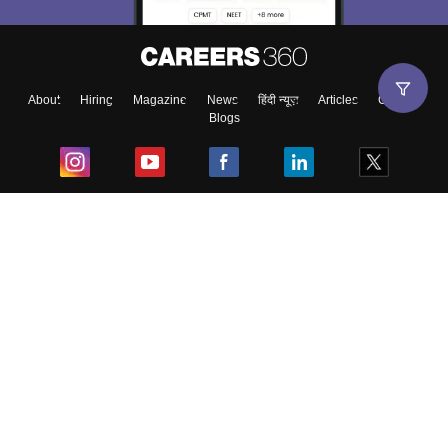
About
Hiring
Magazine
News
हिंदी न्यूज़
Articles
Contact
Blogs
Top Exams
College
Predictors & Ebooks
Resources
Sitemap
Terms & Conditions
Privacy Policy
Grievance Redressal