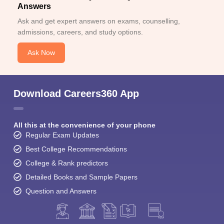
Answers
Ask and get expert answers on exams, counselling,
admissions, careers, and study options.
Ask Now
Download Careers360 App
All this at the convenience of your phone
Regular Exam Updates
Best College Recommendations
College & Rank predictors
Detailed Books and Sample Papers
Question and Answers