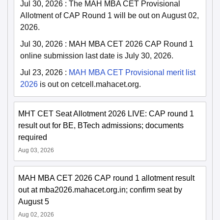
Jul 30, 2026
:
The MAH MBA CET Provisional
Allotment of CAP Round 1 will be out on August 02,
2026.
Jul 30, 2026
:
MAH MBA CET 2026 CAP Round 1
online submission last date is July 30, 2026.
Jul 23, 2026
:
MAH MBA CET Provisional merit list
2026
is out on cetcell.mahacet.org.
MHT CET Seat Allotment 2026 LIVE: CAP round 1
result out for BE, BTech admissions; documents
required
Aug 03, 2026
MAH MBA CET 2026 CAP round 1 allotment result
out at mba2026.mahacet.org.in; confirm seat by
August 5
Aug 02, 2026