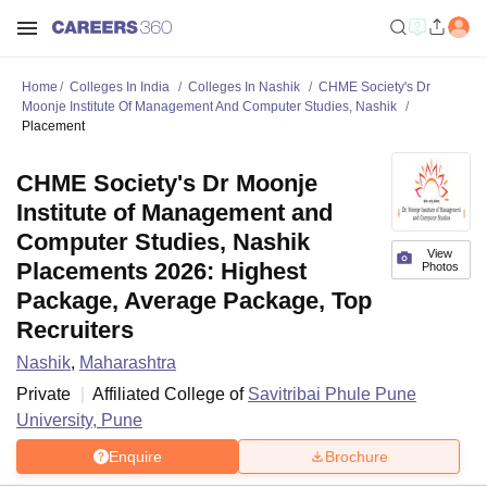
Home
Colleges In India
Colleges In Nashik
CHME Society's Dr
Moonje Institute Of Management And Computer Studies, Nashik
Placement
CHME Society's Dr Moonje
Institute of Management and
Computer Studies, Nashik
View
Placements 2026: Highest
Photos
Package, Average Package, Top
Recruiters
Nashik
,
Maharashtra
Private
Affiliated College of
Savitribai Phule Pune
University, Pune
Enquire
Brochure