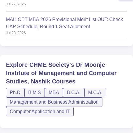
Jul 27, 2026
Round 1
MAH CET MBA 2026 Provisional Merit List OUT: Check
CAP Schedule, Round 1 Seat Allotment
Jul 23, 2026
Explore
CHME Society's Dr Moonje
Institute of Management and Computer
Studies, Nashik
Courses
Ph.D
B.M.S
MBA
B.C.A.
M.C.A.
Management and Business Administration
Computer Application and IT