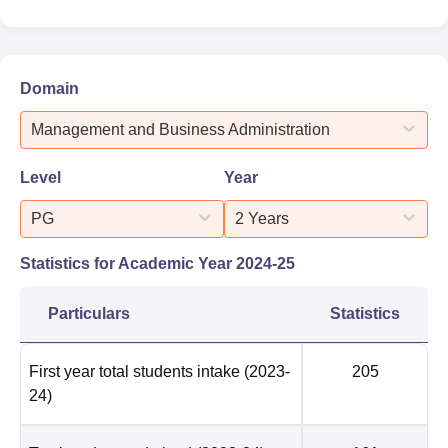
Domain
Management and Business Administration
Level
Year
PG
2 Years
Statistics for Academic Year
2024-25
Particulars
Statistics
First year total students intake
(2023-
205
24)