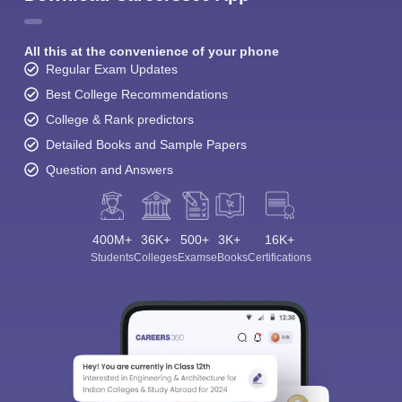
All this at the convenience of your phone
Regular Exam Updates
Best College Recommendations
College & Rank predictors
Detailed Books and Sample Papers
Question and Answers
400M+
36K+
500+
3K+
16K+
Students
Colleges
Exams
eBooks
Certifications