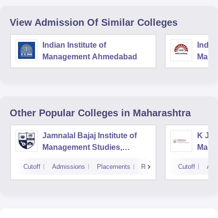
View Admission Of Similar Colleges
Indian Institute of
Indian
Management Ahmedabad
Mana
Other Popular
Colleges
in Maharashtra
Jamnalal Bajaj Institute of
K J S
Management Studies,
Mana
Mumbai
Cutoff
Admissions
Placements
Reviews
Cutoff
Adm