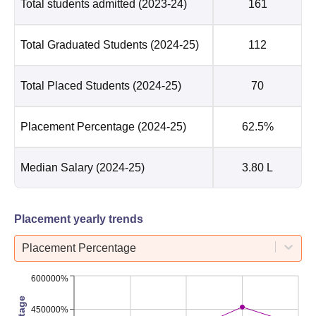
Total students admitted
(2023-24)
161
Total Graduated Students
(2024-25)
112
Total Placed Students
(2024-25)
70
Placement Percentage
(2024-25)
62.5%
Median Salary
(2024-25)
3.80 L
Placement yearly trends
Placement Percentage
600000%
450000%