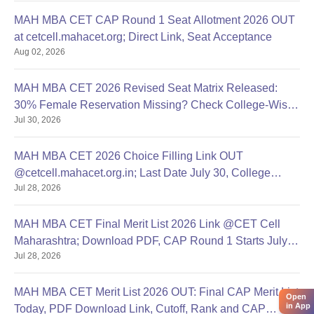
MAH MBA CET CAP Round 1 Seat Allotment 2026 OUT
at cetcell.mahacet.org; Direct Link, Seat Acceptance
Aug 02, 2026
MAH MBA CET 2026 Revised Seat Matrix Released:
30% Female Reservation Missing? Check College-Wise
Jul 30, 2026
Seats
MAH MBA CET 2026 Choice Filling Link OUT
@cetcell.mahacet.org.in; Last Date July 30, College
Jul 28, 2026
Options Filling
MAH MBA CET Final Merit List 2026 Link @CET Cell
Maharashtra; Download PDF, CAP Round 1 Starts July
Jul 28, 2026
28
MAH MBA CET Merit List 2026 OUT: Final CAP Merit List
Open
in App
Today, PDF Download Link, Cutoff, Rank and CAP