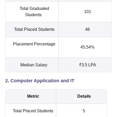
Total Graduated
101
Students
Total Placed Students
46
Placement Percentage
45.54%
Median Salary
₹3.5 LPA
2. Computer Application and IT
Metric
Details
Total Placed Students
5