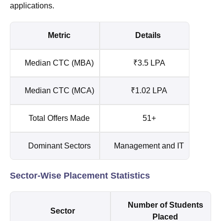
applications.
Metric
Details
Median CTC (MBA)
₹3.5 LPA
Median CTC (MCA)
₹1.02 LPA
Total Offers Made
51+
Dominant Sectors
Management and IT
Sector-Wise Placement Statistics
Number of Students
Sector
Placed