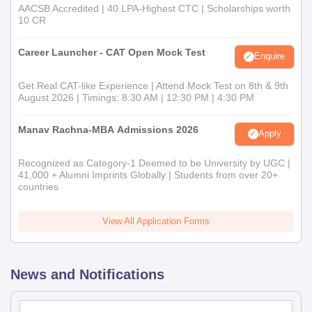
AACSB Accredited | 40 LPA-Highest CTC | Scholarships worth
10 CR
Career Launcher - CAT Open Mock Test
Enquire
Get Real CAT-like Experience | Attend Mock Test on 8th & 9th
August 2026 | Timings: 8:30 AM | 12:30 PM | 4:30 PM
Manav Rachna-MBA Admissions 2026
Apply
Recognized as Category-1 Deemed to be University by UGC |
41,000 + Alumni Imprints Globally | Students from over 20+
countries
View All Application Forms
News and Notifications