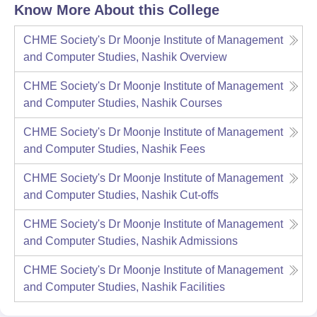
Know More About this College
CHME Society's Dr Moonje Institute of Management
and Computer Studies, Nashik
Overview
CHME Society's Dr Moonje Institute of Management
and Computer Studies, Nashik
Courses
CHME Society's Dr Moonje Institute of Management
and Computer Studies, Nashik
Fees
CHME Society's Dr Moonje Institute of Management
and Computer Studies, Nashik
Cut-offs
CHME Society's Dr Moonje Institute of Management
and Computer Studies, Nashik
Admissions
CHME Society's Dr Moonje Institute of Management
and Computer Studies, Nashik
Facilities