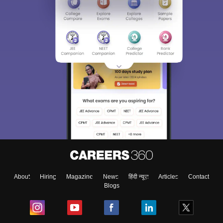
About
Hiring
Magazine
News
हिंदी न्यूज़
Articles
Contact
Blogs