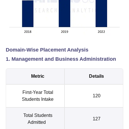
Domain-Wise Placement Analysis
1. Management and Business Administration
Metric
Details
First-Year Total
120
Students Intake
Total Students
127
Admitted