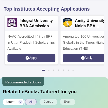
Top Institutes Accepting Applications
Integral University
Amity University-
BBA Admissions
Noida BBA
2026
Admissions 2026
NAAC Accredited | #7 by IIRF
Among top 100 Universities
in Uttar Pradesh | Scholarships
Globally in the Times Higher
Available
Education (THE)
Interdisciplinary Science
Apply
Apply
Rankings 2026
Recommended eBooks
Related eBooks Tailored for you
|
Latest
All
Degree
Exam