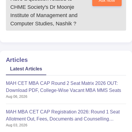
Ask Now
CHME Society's Dr Moonje
Institute of Management and
Computer Studies, Nashik
?
Articles
Latest Articles
MAH CET MBA CAP Round 2 Seat Matrix 2026 OUT:
Download PDF, College-Wise Vacant MBA MMS Seats
Aug 06, 2026
MAH MBA CET CAP Registration 2026: Round 1 Seat
Allotment Out, Fees, Documents and Counselling
Aug 03, 2026
Process