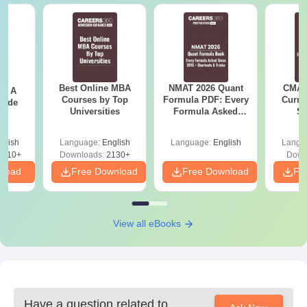
Best Online MBA
NMAT 2026 Quant
CMAT 
 - A
Courses by Top
Formula PDF: Every
Curren
uide
Universities
Formula Asked
St
Since 2016-
Shortcuts & Tricks
glish
Language:
English
Language:
English
Langu
9810+
Downloads:
2130+
Down
nload
Free Download
Free Download
Fr
View all eBooks
Have a question related to