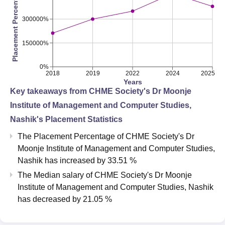
Placement Percentage
300000%
150000%
0%
2018
2019
2022
2024
2025
Years
Key takeaways from
CHME Society's Dr Moonje
Institute of Management and Computer Studies,
Nashik
's Placement Statistics
The Placement Percentage of
CHME Society's Dr
Moonje Institute of Management and Computer Studies,
Nashik
has
increased
by
33.51 %
The Median salary of
CHME Society's Dr Moonje
Institute of Management and Computer Studies, Nashik
has
decreased
by
21.05 %