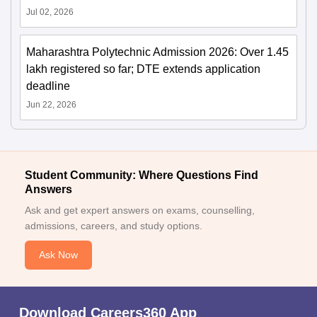
Jul 02, 2026
Maharashtra Polytechnic Admission 2026: Over 1.45
lakh registered so far; DTE extends application
deadline
Jun 22, 2026
Student Community: Where Questions Find
Answers
Ask and get expert answers on exams, counselling,
admissions, careers, and study options.
Ask Now
Download Careers360 App