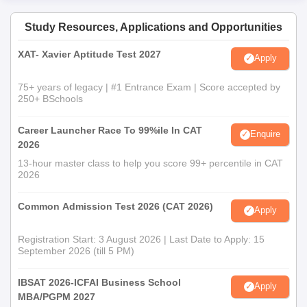
Study Resources, Applications and Opportunities
XAT- Xavier Aptitude Test 2027
Apply
75+ years of legacy | #1 Entrance Exam | Score accepted by
250+ BSchools
Career Launcher Race To 99%ile In CAT
Enquire
2026
13-hour master class to help you score 99+ percentile in CAT
2026
Common Admission Test 2026 (CAT 2026)
Apply
Registration Start: 3 August 2026 | Last Date to Apply: 15
September 2026 (till 5 PM)
IBSAT 2026-ICFAI Business School
Apply
MBA/PGPM 2027