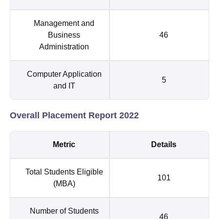
Management and
Business
46
Administration
Computer Application
5
and IT
Overall Placement Report 2022
Metric
Details
Total Students Eligible
101
(MBA)
Number of Students
46