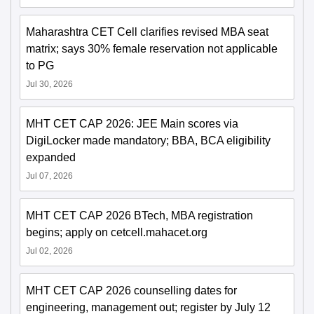
Maharashtra CET Cell clarifies revised MBA seat
matrix; says 30% female reservation not applicable
to PG
Jul 30, 2026
MHT CET CAP 2026: JEE Main scores via
DigiLocker made mandatory; BBA, BCA eligibility
expanded
Jul 07, 2026
MHT CET CAP 2026 BTech, MBA registration
begins; apply on cetcell.mahacet.org
Jul 02, 2026
MHT CET CAP 2026 counselling dates for
engineering, management out; register by July 12