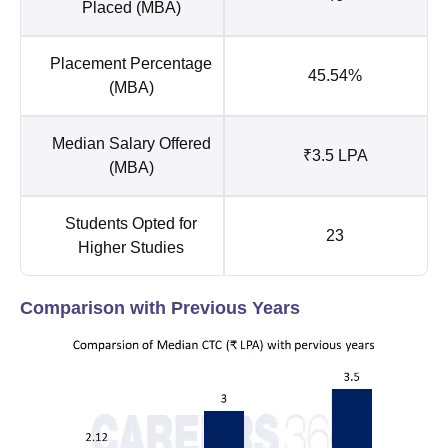
Placed (MBA)
Placement Percentage
45.54%
(MBA)
Median Salary Offered
₹3.5 LPA
(MBA)
Students Opted for
23
Higher Studies
Comparison with Previous Years