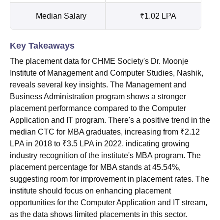
Median Salary
₹1.02 LPA
Key Takeaways
The placement data for CHME Society's Dr. Moonje
Institute of Management and Computer Studies, Nashik,
reveals several key insights. The Management and
Business Administration program shows a stronger
placement performance compared to the Computer
Application and IT program. There's a positive trend in the
median CTC for MBA graduates, increasing from ₹2.12
LPA in 2018 to ₹3.5 LPA in 2022, indicating growing
industry recognition of the institute's MBA program. The
placement percentage for MBA stands at 45.54%,
suggesting room for improvement in placement rates. The
institute should focus on enhancing placement
opportunities for the Computer Application and IT stream,
as the data shows limited placements in this sector.