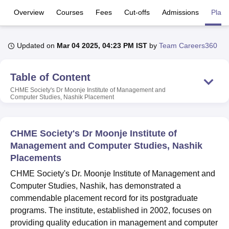
Overview
Courses
Fees
Cut-offs
Admissions
Plac
U Bhopal
MS Lucknow
KMC Manipal
King George Medical College Lucknow
MMC 
Updated on
Mar 04 2025, 04:23 PM IST
by
Team Careers360
u University
Calcutta University
Guru Gobind Singh Indraprastha Univer
ni
UPES Dehradun
Amity University Noida
Lovely Professional University
Table of Content
 Agricultural University, Anand
stitute of Fundamental Research, Mumbai
Indian Agricultural Research I
CHME Society's Dr Moonje Institute of Management and
Computer Studies, Nashik
Placement
oimbatore
Vellore Institute of Technology, Vellore
SRM Institute of Scien
pital College Of Nursing, Mumbai
ICT Mumbai
ASMSOC Mumbai
adras Christian College
Loyola College
Crescent College
HITS Chennai
CHME Society's Dr Moonje Institute of
n Centre, Kolkata
Guru Nanak Institute Of Hotel Management, Kolkata
J
Management and Computer Studies, Nashik
ocial Sciences
Competition
Pharmacy
Animation and Design
Placements
CHME Society's Dr. Moonje Institute of Management and
iversity Reviews
Amrita Vishwa Vidyapeetham Reviews
IBS Hyderabad 
Computer Studies, Nashik, has demonstrated a
commendable placement record for its postgraduate
programs. The institute, established in 2002, focuses on
providing quality education in management and computer