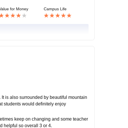
Value for Money
Campus Life
. It is also surrounded by beautiful mountain
t students would definitely enjoy
ometimes keep on changing and some teacher
 helpful so overall 3 or 4.