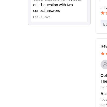
out; 1 question with two
Infr
correct answers
Feb 17, 2026
Is 
Rev
Col
The
s a
Ac
It 
s a