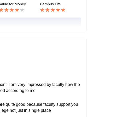
Value for Money
Campus Life
pment. I am very impressed by faculty how the
good according to me
here quite good because faculty support you
lege not just in single place