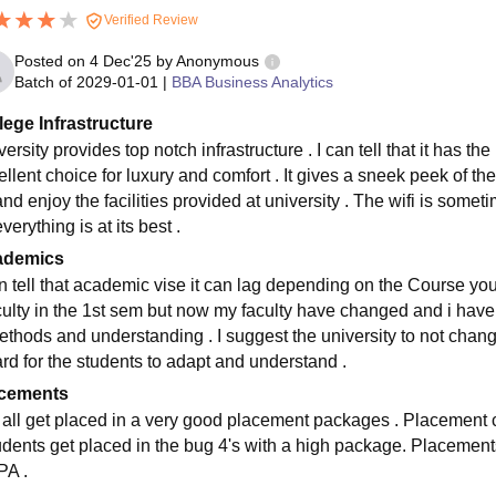
Verified Review
Posted on
4 Dec'25
by
Anonymous
Batch of
2029-01-01
|
BBA Business Analytics
lege Infrastructure
ersity provides top notch infrastructure . I can tell that it has th
llent choice for luxury and comfort . It gives a sneek peek of the
and enjoy the facilities provided at university . The wifi is some
everything is at its best .
ademics
an tell that academic vise it can lag depending on the Course you 
aculty in the 1st sem but now my faculty have changed and i have
ethods and understanding . I suggest the university to not change
ard for the students to adapt and understand .
cements
 all get placed in a very good placement packages . Placement cel
tudents get placed in the bug 4's with a high package. Placeme
A .