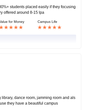
0%+ students placed easily if they focusing
ry offered around 8-15 lpa
Value for Money
Campus Life
ing library, dance room, jamming room and als
ause they have a beautiful campus