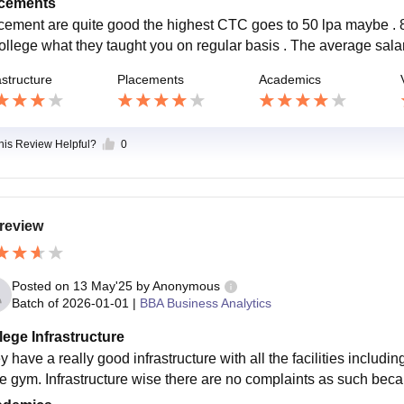
cements
cement are quite good the highest CTC goes to 50 lpa maybe . 8
college what they taught you on regular basis . The average sala
astructure
Placements
Academics
this Review Helpful?
0
review
Posted on
13 May'25
by
Anonymous
Batch of
2026-01-01
|
BBA Business Analytics
lege Infrastructure
y have a really good infrastructure with all the facilities includ
he gym. Infrastructure wise there are no complaints as such bec