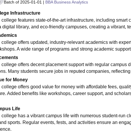
Batch of
2025-01-01
|
BBA Business Analytics
lege Infrastructure
 college features state-of-the-art infrastructure, including sma
a digital library, and eco-friendly campuses, creating a vibrant, 
ademics
 college offers updated, industry-relevant academics with expert f
kshops. A wide range of programs and strong academic support p
cements
 college offers decent placement support with regular campus dr
ons. Many students secure jobs in reputed companies, reflectin
ue for Money
college offers good value for money with affordable fees, quality 
ure. Added benefits like workshops, career support, and scholar
pus Life
 college has a vibrant campus life with numerous student-run club
 and sports. Regular events, fests, and activities ensure an eng
ience.