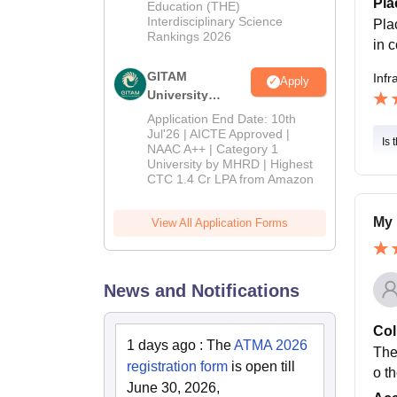
Pla
Education (THE)
Interdisciplinary Science
Pla
Rankings 2026
in 
GITAM
Infr
Apply
University
Admissions
Application End Date: 10th
2026
Jul'26 | AICTE Approved |
Is 
NAAC A++ | Category 1
University by MHRD | Highest
CTC 1.4 Cr LPA from Amazon
My 
View All Application Forms
News and Notifications
Col
1 days ago
:
The
ATMA 2026
The
registration form
is open till
o t
June 30, 2026,