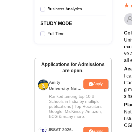
Business Analytics
STUDY MODE
Col
Full Time
Univ
exce
ve 
all 
Applications for Admissions
Ac
are open.
I c
Amity
t f
Apply
University-Noida
g m
MBA
s h
Ranked among top 10 B-
Admissions
Schools in India by multiple
Pla
publications | Top Recruiters-
2026
Google, MicKinsey, Amazon,
Not
BCG & many more.
t s
CGP
IBSAT 2026-
Apply