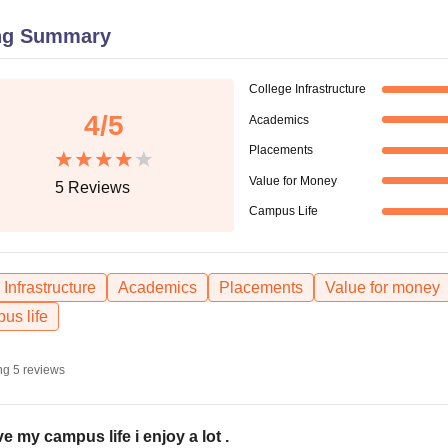
niversity Reviews
Chandigarh University Reviews
ICFAI university Revie
ng Summary
College Infrastructure
4
/5
Academics
Placements
Value for Money
5
Reviews
Campus Life
Infrastructure
Academics
Placements
Value for money
us life
ng
5
reviews
ove my campus life i enjoy a lot .