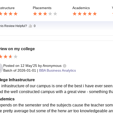
astructure
Placements
Academics
this Review Helpful?
0
iew on my college
Posted on
12 May'25
by
Anonymous
Batch of
2026-01-01
|
BBA Business Analytics
lege Infrastructure
 infrastructure of our campus is one of the best i have ever seen
nd the well constructed campus with a great view - something tha
ademics
depends on the semester snd the subjects cause the teacher s
re pretty average but some of the herw arr too knowledgeable and