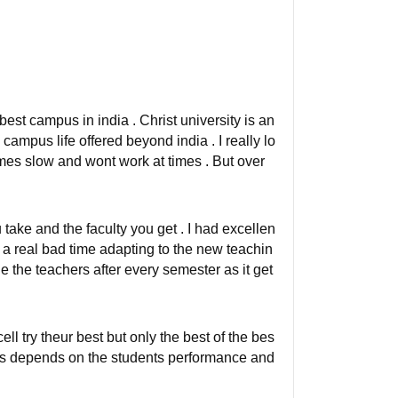
e best campus in india . Christ university is an
 campus life offered beyond india . I really lo
times slow and wont work at times . But over
take and the faculty you get . I had excellen
 a real bad time adapting to the new teachin
 the teachers after every semester as it get
l try theur best but only the best of the bes
nts depends on the students performance and