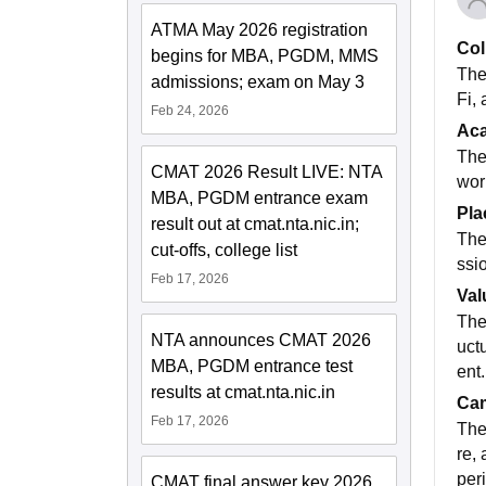
ATMA May 2026 registration
Col
begins for MBA, PGDM, MMS
The
admissions; exam on May 3
Fi, 
Feb 24, 2026
Ac
The
CMAT 2026 Result LIVE: NTA
wor
MBA, PGDM entrance exam
Pla
result out at cmat.nta.nic.in;
The
cut-offs, college list
ssi
Feb 17, 2026
Val
The 
NTA announces CMAT 2026
uct
MBA, PGDM entrance test
ent.
results at cmat.nta.nic.in
Cam
Feb 17, 2026
The
re,
per
CMAT final answer key 2026