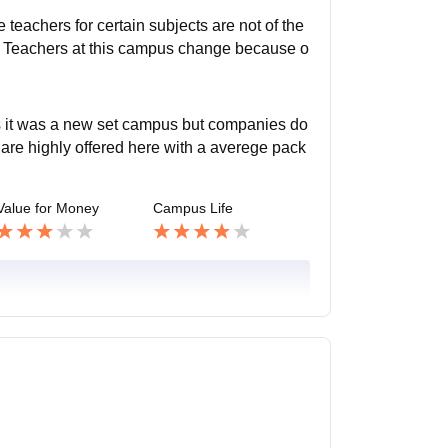
 teachers for certain subjects are not of the
. Teachers at this campus change because o
s it was a new set campus but companies do
 are highly offered here with a averege pack
Value for Money
Campus Life