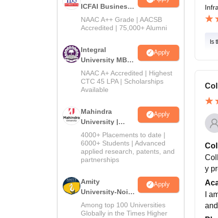
ICFAI Business
Infr
School
NAAC A++ Grade | AACSB
MBA/PGPM 2027
Accredited | 75,000+ Alumni
Is 
Integral
Apply
University MBA
Admissions
NAAC A+ Accredited | Highest
2026
CTC 45 LPA | Scholarships
Col
Available
Mahindra
Apply
University |
Admissions
4000+ Placements to date |
2026
6000+ Students | Advanced
Col
applied research, patents, and
Col
partnerships
y p
Amity
Ac
Apply
University-Noida
I a
BBA Admissions
Among top 100 Universities
and
2026
Globally in the Times Higher