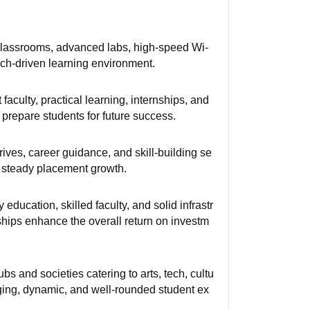
rt classrooms, advanced labs, high-speed Wi-
tech-driven learning environment.
aculty, practical learning, internships, and
repare students for future success.
ives, career guidance, and skill-building se
g steady placement growth.
education, skilled faculty, and solid infrastr
ships enhance the overall return on investm
s and societies catering to arts, tech, cultu
aging, dynamic, and well-rounded student ex