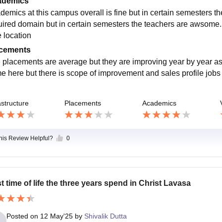
ademics
demics at this campus overall is fine but in certain semesters the
uired domain but in certain semesters the teachers are awsome
e location
cements
 placements are average but they are improving year by year a
e here but there is scope of improvement and sales profile jobs
astructure
Placements
Academics
this Review Helpful?
0
t time of life the three years spend in Christ Lavasa
Posted on
12 May'25
by
Shivalik Dutta