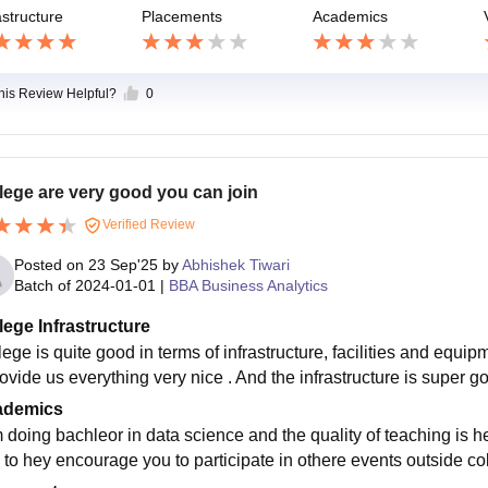
astructure
Placements
Academics
this Review Helpful?
0
lege are very good you can join
Verified Review
Posted on
23 Sep'25
by
Abhishek Tiwari
Batch of
2024-01-01
|
BBA Business Analytics
lege Infrastructure
lege is quite good in terms of infrastructure, facilities and equi
rovide us everything very nice . And the infrastructure is super 
ademics
m doing bachleor in data science and the quality of teaching is 
 to hey encourage you to participate in othere events outside col