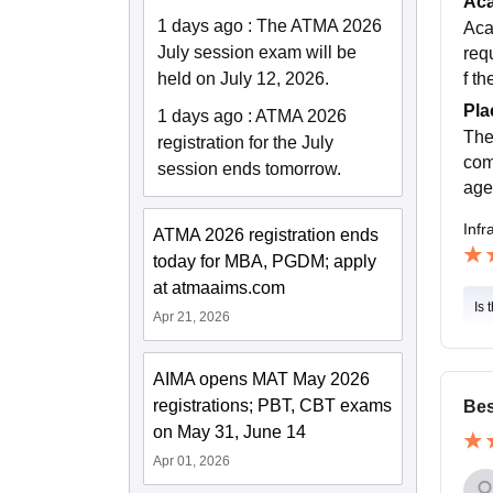
Ac
1 days ago
:
The ATMA 2026
Aca
July session exam will be
req
f th
held on July 12, 2026.
Pla
1 days ago
:
ATMA 2026
The
registration for the July
com
session ends tomorrow.
age
Infr
ATMA 2026 registration ends
today for MBA, PGDM; apply
at atmaaims.com
Is 
Apr 21, 2026
AIMA opens MAT May 2026
registrations; PBT, CBT exams
Bes
on May 31, June 14
Apr 01, 2026