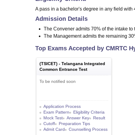
A pass in a bachelor's degree in any field wit
Admission Details
The Convener admits 70% of the intake to
The Management admits the remaining 30
Top Exams Accepted by
CMRTC Hy
(
TSICET
) -
Telangana Integrated
Common Entrance Test
To be notified soon
Application Process
Exam Pattern
Eligibility Criteria
Mock Test
Answer Key
Result
Cutoff
Preparation Tips
Admit Card
Counselling Process