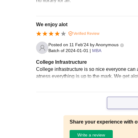
nd library for all.
We enjoy alot
Verified Review
Posted on
11 Feb'24
by
Anonymous
Batch of
2024-01-01
|
MBA
College Infrastructure
College infrastructure is so nice everyone can 
atness everything is up to the mark. We get alot 
Share your experience with o
Write a review