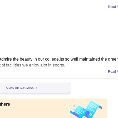
Read 
admire the beauty in our college.its so well maintained the gree
of facilities we enjoy alot in sports.
Read 
View All Reviews
thers