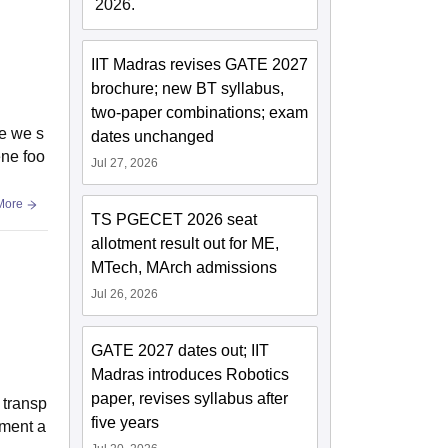
2026.
IIT Madras revises GATE 2027
brochure; new BT syllabus,
two-paper combinations; exam
e we s
dates unchanged
ene foo
Jul 27, 2026
More
TS PGECET 2026 seat
allotment result out for ME,
MTech, MArch admissions
Jul 26, 2026
GATE 2027 dates out; IIT
Madras introduces Robotics
paper, revises syllabus after
e transp
five years
tment a