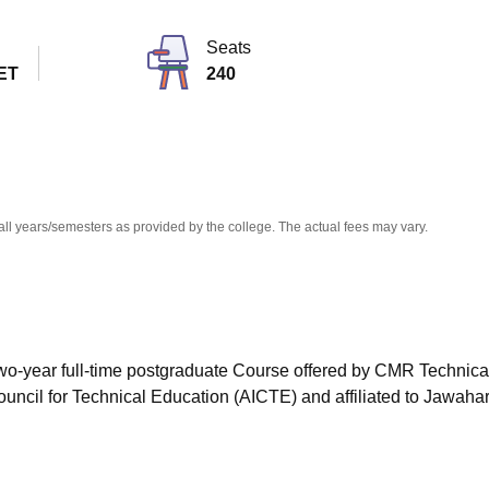
niversity Reviews
Chandigarh University Reviews
ICFAI university Revie
Seats
ET
240
all years/semesters as provided by the college. The actual fees may vary.
wo-year full-time postgraduate Course offered by
CMR Technica
uncil for Technical Education (AICTE) and affiliated to Jawahar