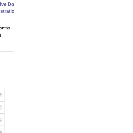
ive Doctor of Business
stration from SSBM
onths
Online
 L