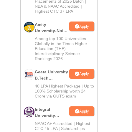
Admissions
Placements of 2026 Batch |
NBA & NAAC Accredited |
2026
Highest CTC 37 LPA
Amity
Apply
University-Noida
M.Tech
Among top 100 Universities
Admissions
Globally in the Times Higher
Education (THE)
2026
Interdisciplinary Science
Rankings 2026
Geeta University
Apply
B.Tech
Admissions
40 LPA Highest Package | Up to
2026
100% Scholarship worth 24
Crore via GUTS exam
Integral
Apply
University
B.Tech
NAAC A+ Accredited | Highest
Admissions
CTC 45 LPA | Scholarships