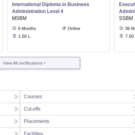
International Diploma in Business
Execut
Administration Level 4
Admini
MSBM
SSBM
6
Months
Online
36
M
1.56 L
7.50
View All certifications
Courses
Cut-offs
Placements
Facilities