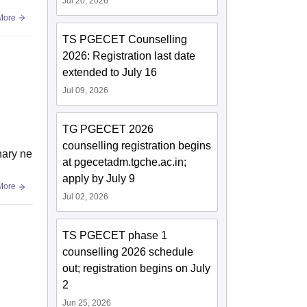
Jul 20, 2026
More
TS PGECET Counselling
2026: Registration last date
extended to July 16
Jul 09, 2026
TG PGECET 2026
counselling registration begins
nary ne
at pgecetadm.tgche.ac.in;
apply by July 9
More
Jul 02, 2026
TS PGECET phase 1
counselling 2026 schedule
out; registration begins on July
2
Jun 25, 2026