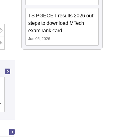
TS PGECET results 2026 out;
steps to download MTech
exam rank card
Jun 05, 2026
Institute of Aeronautical Engineering,
Dundigal
Cutoff
Admissions
Placements
Reviews