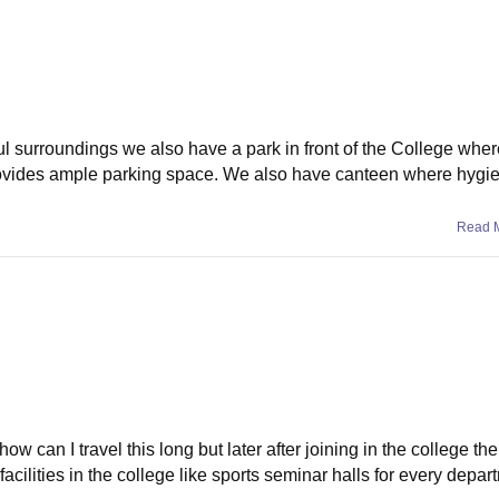
surroundings we also have a park in front of the College wher
provides ample parking space. We also have canteen where hygi
Read 
ow can I travel this long but later after joining in the college th
acilities in the college like sports seminar halls for every depar