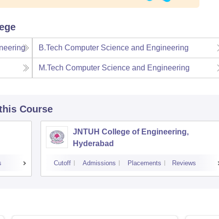
lege
neering
B.Tech Computer Science and Engineering
M.Tech Computer Science and Engineering
 this Course
JNTUH College of Engineering,
Hyderabad
s
Cutoff
Admissions
Placements
Reviews