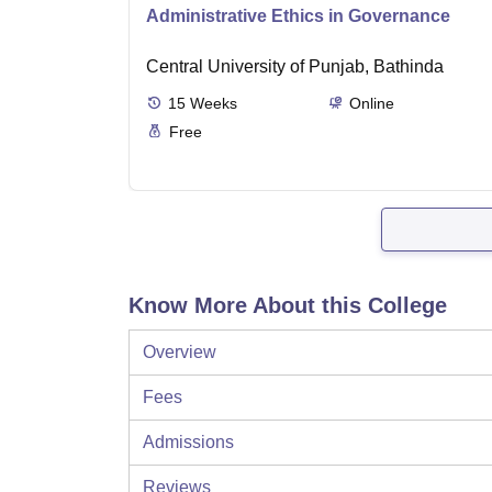
Administrative Ethics in Governance
Central University of Punjab, Bathinda
15
Weeks
Online
Free
Know More About this College
Overview
Fees
Admissions
Reviews