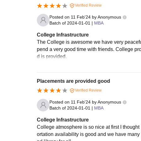
Verified Review
Posted on
11 Feb'24
by
Anonymous
Batch of
2024-01-01
|
MBA
College Infrastructure
The College is awesome we have very peaceful 
pend a very good time with friends. College 
d is provided.
Placements are provided good
Verified Review
Posted on
11 Feb'24
by
Anonymous
Batch of
2024-01-01
|
MBA
College Infrastructure
College atmosphere is so nice at first I thought h
ortation availability is good and we have many f