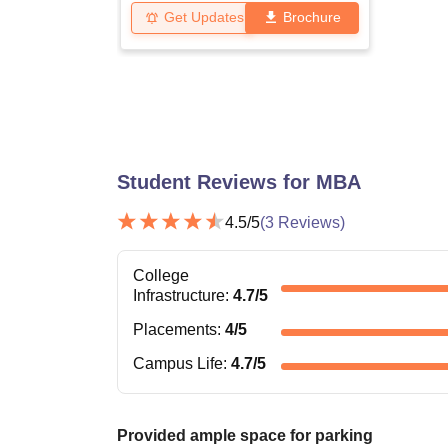
Get Updates
Brochure
Student Reviews for
MBA
4.5
/5
(
3
Reviews)
College
Infrastructure
:
4.7
/5
Placements
:
4
/5
Campus Life
:
4.7
/5
Provided ample space for parking