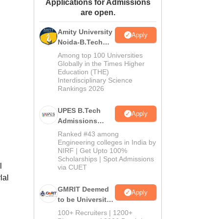
Applications for Admissions
ws
Amrita Vishwa Vidyapeetham Reviews
IBS Hyderabad Reviews
KL Uni
are open.
Amity University
Apply
Noida-B.Tech
Admissions
Among top 100 Universities
2026
Globally in the Times Higher
Education (THE)
Interdisciplinary Science
Rankings 2026
UPES B.Tech
Apply
Admissions
2026
Ranked #43 among
Engineering colleges in India by
NIRF | Get Upto 100%
Scholarships | Spot Admissions
l
via CUET
lal
GMRIT Deemed
Apply
to be University
B.Tech
100+ Recruiters | 1200+