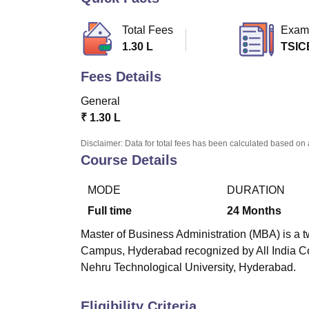
B.E /B.Tech
M.E /M.Tech
MBA
LLM
MBBS
M.D
M.S.
B.Des
M.Des
LPU Reviews
UPES Reviews
MIT Manipal Reviews
MAHE Reviews
VIT U
Total Fees
Exam
1.30 L
TSIC
Fees Details
General
₹
1.30 L
Disclaimer: Data for total fees has been calculated based on 
Course Details
MODE
DURATION
Full time
24
Months
Master of Business Administration (MBA) is a t
Campus, Hyderabad
recognized by All India Co
Nehru Technological University, Hyderabad.
Eligibility Criteria