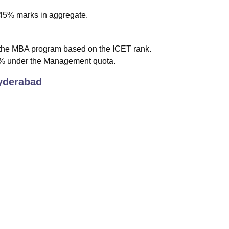
h 45% marks in aggregate.
 the MBA program based on the ICET rank.
% under the Management quota.
derabad