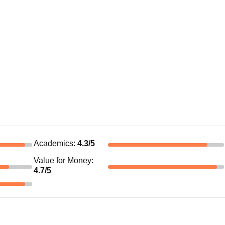
Academics
:
4.3
/5
Value for Money
:
4.7
/5