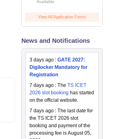
Available
2026
View All Application Forms
News and Notifications
3 days ago
:
GATE 2027:
Digilocker Mandatory for
Registration
7 days ago
:
The
TS ICET
2026 slot booking
has started
on the official website.
7 days ago
:
The last date for
the TS ICET 2026 slot
booking and payment of the
processing fee is August 05,