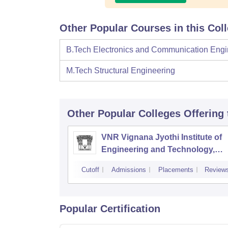
Other Popular Courses in this Col
B.Tech Electronics and Communication Engi
M.Tech Structural Engineering
Other Popular
Colleges
Offering
VNR Vignana Jyothi Institute of
Engineering and Technology,
Hyderabad
Cutoff
Admissions
Placements
Review
Popular Certification