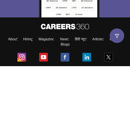
About
Hiring
Magazine
News
हिंदी न्यूज़
Articles
Contact
Blogs
Top Exams
College
Predictors & Ebooks
Resources