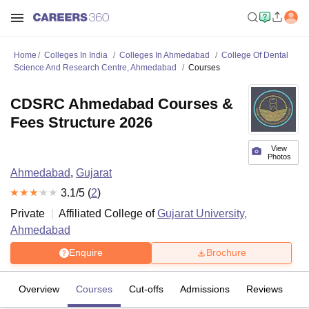
Home
Colleges In India
Colleges In Ahmedabad
College Of Dental
Science And Research Centre, Ahmedabad
Courses
CDSRC Ahmedabad Courses &
Fees Structure 2026
View
Photos
Ahmedabad
,
Gujarat
3.1
/5 (
2
)
Private
Affiliated College of
Gujarat University,
Ahmedabad
Enquire
Brochure
Overview
Courses
Cut-offs
Admissions
Reviews
Fa