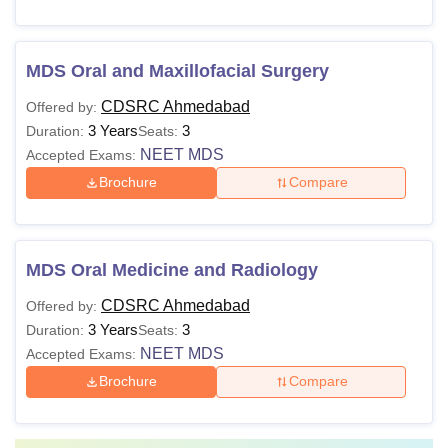
MDS Oral and Maxillofacial Surgery
CDSRC Ahmedabad
Offered by:
3 Years
3
Duration:
Seats:
NEET MDS
Accepted Exams:
Brochure
Compare
MDS Oral Medicine and Radiology
CDSRC Ahmedabad
Offered by:
3 Years
3
Duration:
Seats:
NEET MDS
Accepted Exams:
Brochure
Compare