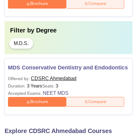
Brochure
Compare
Filter by
Degree
M.D.S.
MDS Conservative Dentistry and Endodontics
CDSRC Ahmedabad
Offered by:
3 Years
3
Duration:
Seats:
NEET MDS
Accepted Exams:
Brochure
Compare
Explore
CDSRC Ahmedabad
Courses