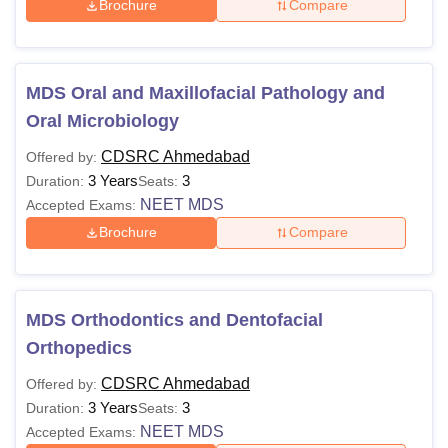
Brochure
Compare
MDS Oral and Maxillofacial Pathology and
Oral Microbiology
CDSRC Ahmedabad
Offered by:
3 Years
3
Duration:
Seats:
NEET MDS
Accepted Exams:
Brochure
Compare
MDS Orthodontics and Dentofacial
Orthopedics
CDSRC Ahmedabad
Offered by:
3 Years
3
Duration:
Seats:
NEET MDS
Accepted Exams: