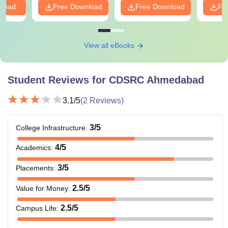
nload
Free Download
Free Download
Fr
View all eBooks
Student Reviews for
CDSRC Ahmedabad
3.1
/5
(
2
Reviews)
3
/5
College Infrastructure
:
4
/5
Academics
:
3
/5
Placements
:
2.5
/5
Value for Money
:
2.5
/5
Campus Life
: