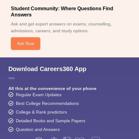
Student Community: Where Questions Find
Answers
Ask and get expert answers on exams, counselling,
admissions, careers, and study options.
Ask Now
Download Careers360 App
All this at the convenience of your phone
Regular Exam Updates
Best College Recommendations
College & Rank predictors
Detailed Books and Sample Papers
Question and Answers