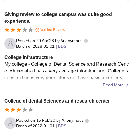
Giving review to college campus was quite good
experience.
Verified Review
Posted on
20 Apr'26
by
Anonymous
Batch of
2028-01-01
|
BDS
College Infrastructure
My college - College of Dental Science and Research Centr
e, Ahmedabad has a very average infrastructure . College’s
construction is very poor , does not have basic amenities an
d does not have proper cleanliness.
Read More
College of dental Sciences and research center
Posted on
15 Feb'20
by
Anonymous
Batch of
2022-01-01
|
BDS