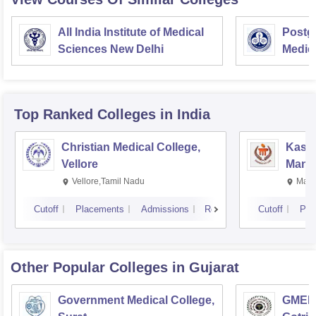
All India Institute of Medical
Postgr
Sciences New Delhi
Medic
Resea
Top Ranked
Colleges
in India
Christian Medical College,
Kastu
Vellore
Manip
Vellore,Tamil Nadu
Mani
Cutoff
Placements
Admissions
Reviews
Cutoff
Pla
Other Popular
Colleges
in Gujarat
Government Medical College,
GMERS