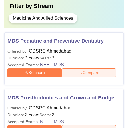
Filter by
Stream
Medicine And Allied Sciences
MDS Pediatric and Preventive Dentistry
CDSRC Ahmedabad
Offered by:
3 Years
3
Duration:
Seats:
NEET MDS
Accepted Exams:
Brochure
Compare
MDS Prosthodontics and Crown and Bridge
CDSRC Ahmedabad
Offered by:
3 Years
3
Duration:
Seats:
NEET MDS
Accepted Exams: