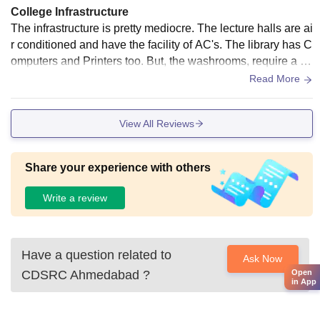
College Infrastructure
The infrastructure is pretty mediocre. The lecture halls are ai
r conditioned and have the facility of AC's. The library has C
omputers and Printers too. But, the washrooms, require a litt
le maintenance. There is no provision of WiFi, over the entir
Read More
e campus. There are separate hostels, for boys and girls. Th
e food of the canteen is average. The sports ground require
View All Reviews
s a lot of maintenance, as well as the parking lot.
Share your experience with others
Write a review
Have a question related to
Ask Now
Open
CDSRC Ahmedabad
?
in App