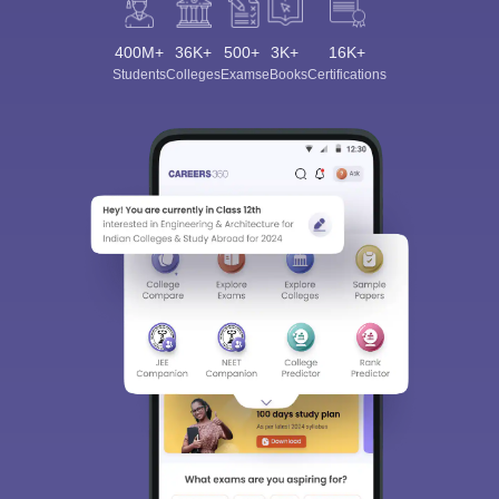
400M+
36K+
500+
3K+
16K+
Students
Colleges
Exams
eBooks
Certifications