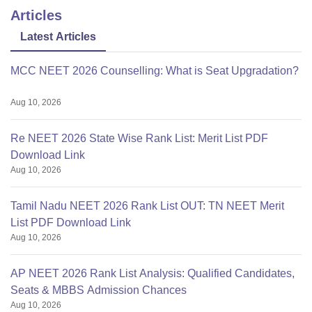
Articles
Latest Articles
MCC NEET 2026 Counselling: What is Seat Upgradation?
Aug 10, 2026
Re NEET 2026 State Wise Rank List: Merit List PDF
Download Link
Aug 10, 2026
Tamil Nadu NEET 2026 Rank List OUT: TN NEET Merit
List PDF Download Link
Aug 10, 2026
AP NEET 2026 Rank List Analysis: Qualified Candidates,
Seats & MBBS Admission Chances
Aug 10, 2026