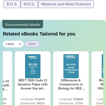
B.D.S.
M.D.S.
Medicine and Allied Sciences
Recommended eBooks
Related eBooks Tailored for you
|
Latest
Exam
NEET 2026 Code 13
Differences &
Mind
ode 14
Question Paper with
Comparisons in
NEE
r with
Answer Key with
Biology for NEET
Ultim
y &
Solutions PDF –
2027 (Tabular Form,
Class 
DF -
ReNEET
Easy Reference)
& D
d
glish
Language:
English
Language:
English
Langu
Preparation
Revisi
550+
Downloads:
3910+
Downloads:
2770+
Downlo