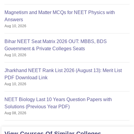
Magnetism and Matter MCQs for NEET Physics with
Answers
Aug 10, 2026
Bihar NEET Seat Matrix 2026 OUT: MBBS, BDS
Government & Private Colleges Seats
Aug 10, 2026
Jharkhand NEET Rank List 2026 (August 13): Merit List
PDF Download Link
Aug 10, 2026
NEET Biology Last 10 Years Question Papers with
Solutions (Previous Year PDF)
Aug 08, 2026
View Courses Of Similar Colleges