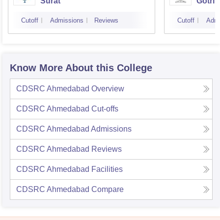
Surat
Gotri
Cutoff
Admissions
Reviews
Cutoff
Admi
Know More About this College
CDSRC Ahmedabad
Overview
CDSRC Ahmedabad
Cut-offs
CDSRC Ahmedabad
Admissions
CDSRC Ahmedabad
Reviews
CDSRC Ahmedabad
Facilities
CDSRC Ahmedabad
Compare