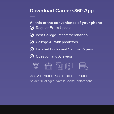
Download Careers360 App
All this at the convenience of your phone
Regular Exam Updates
Best College Recommendations
College & Rank predictors
Detailed Books and Sample Papers
Question and Answers
400M+
36K+
500+
3K+
16K+
Students
Colleges
Exams
eBooks
Certifications