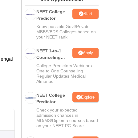
ws
Amrita Vishwa Vidyapeetham Reviews
IBS Hyderabad Reviews
KL Uni
NEET College
Start
Predictor
Know possible Govt/Private
MBBS/BDS Colleges based on
your NEET rank
NEET 1-to-1
Apply
Counseling
Bengal
Guidance
College Predictors Webinars
One to One Counselling
Regular Updates Medical
Almanac
NEET College
Explore
Predictor
Check your expected
admission chances in
MD/MS/Diploma courses based
on your NEET PG Score