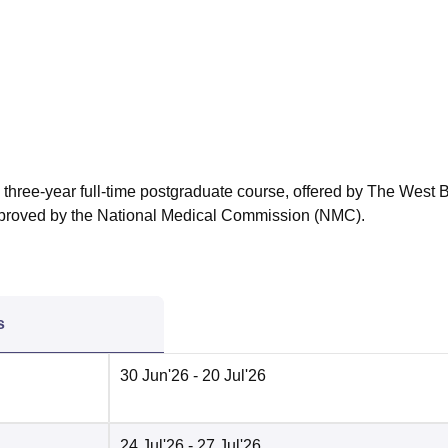
niversity Reviews
Chandigarh University Reviews
ICFAI university Revie
 three-year full-time postgraduate course, offered by The West 
approved by the National Medical Commission (NMC).
s
30 Jun'26
- 20 Jul'26
24 Jul'26
- 27 Jul'26