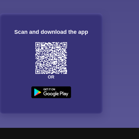
Scan and download the app
OR