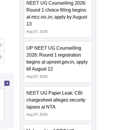
NEET UG Counselling 2026:
Round 1 choice filling begins
at mcc.nic.in; apply by August
13
Aug 07, 2026
UP NEET UG Counselling
2026: Round 1 registration
begins at upneet.gov.in, apply
till August 12
Aug 07, 2026
NEET UG Paper Leak: CBI
KPC Medical College and Hospital,
chargesheet alleges security
Jadavpur
lapses at NTA
Cutoff
Admissions
Reviews
Aug 07, 2026