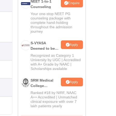
NEET 1-to-1
Enquire
Counseling
Your one-stop NEET PG
counseling package with
complete hand-holding
throughout the admission
journey
S-VYASA
Apply
Deemed to be
University B.Sc.
Recognized as Category 1
Admissions
University by UGC | Accredited
with A+ Grade by NAAC |
2026
Scholarships available
SRM Medical
Apply
College
Admissions
Ranked #18 by NIRF, NAAC
2026
A++ Accredited | Unmatched
clinical exposure with over 7
lakh patients yearly