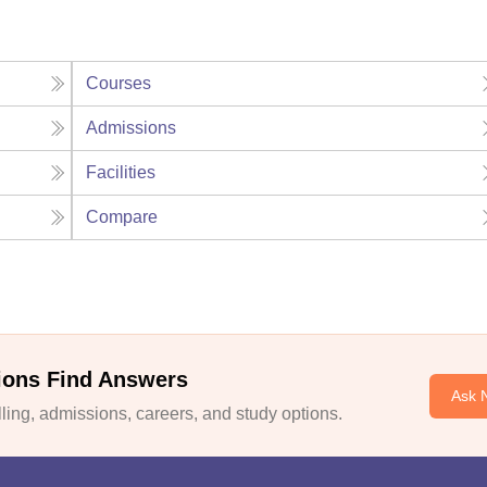
Courses
Admissions
Facilities
Compare
ions Find Answers
Ask 
ing, admissions, careers, and study options.