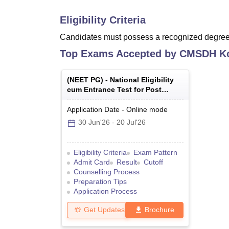
Eligibility Criteria
Candidates must possess a recognized degree 
Top Exams Accepted by
CMSDH Ko
(
NEET PG
) -
National Eligibility
cum Entrance Test for Post
Graduate
Application Date
-
Online
mode
30 Jun'26
-
20 Jul'26
Eligibility Criteria
Exam Pattern
Admit Card
Result
Cutoff
Counselling Process
Preparation Tips
Application Process
Get Updates
Brochure