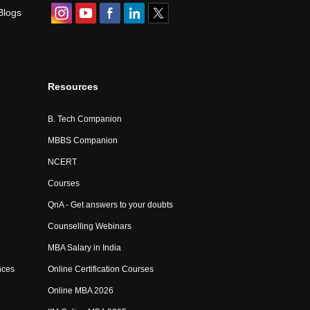
Blogs
Resources
B. Tech Companion
MBBS Companion
NCERT
Courses
QnA - Get answers to your doubts
Counselling Webinars
MBA Salary in India
nces
Online Certification Courses
Online MBA 2026