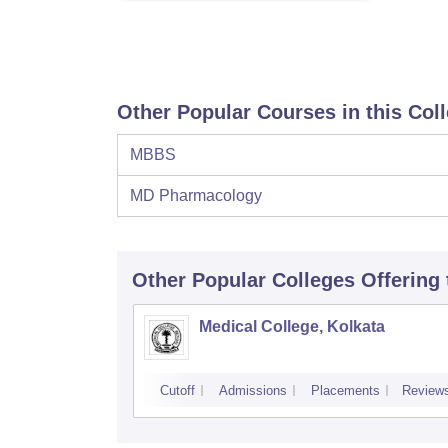
Other Popular Courses in this Col
MBBS
MD Pharmacology
Other Popular
Colleges
Offering
Medical College, Kolkata
Cutoff
Admissions
Placements
Review