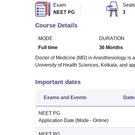
B.E /B.Tech
M.E /M.Tech
MBA
LLM
MBBS
M.D
M.S.
B.Des
M.Des
Exam
Seats
LPU Reviews
UPES Reviews
MIT Manipal Reviews
MAHE Reviews
VIT U
NEET PG
3
Course Details
MODE
DURATION
Full time
36
Months
Doctor of Medicine (MD) in Anesthesiology is a
University of Health Sciences, Kolkata, and 
Important dates
Exams and Events
Date
NEET PG
Application Date
(Mode -
Online
)
NEET PG