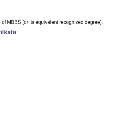
of MBBS (or its equivalent recognized degree).
lkata