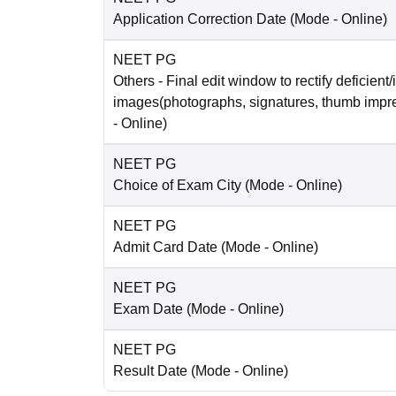
Application Correction Date
(Mode -
Online
)
NEET PG
Others
- Final edit window to rectify deficient/
images(photographs, signatures, thumb impr
-
Online
)
NEET PG
Choice of Exam City
(Mode -
Online
)
NEET PG
Admit Card Date
(Mode -
Online
)
NEET PG
Exam Date
(Mode -
Online
)
NEET PG
Result Date
(Mode -
Online
)