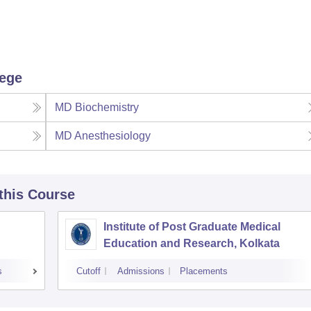
lege
MD Biochemistry
MD Anesthesiology
 this Course
Institute of Post Graduate Medical
Education and Research, Kolkata
s
Cutoff
Admissions
Placements