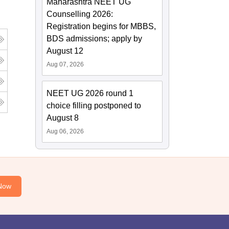
Maharashtra NEET UG
Counselling 2026:
Registration begins for MBBS,
BDS admissions; apply by
August 12
Aug 07, 2026
NEET UG 2026 round 1
choice filling postponed to
August 8
Aug 06, 2026
Now