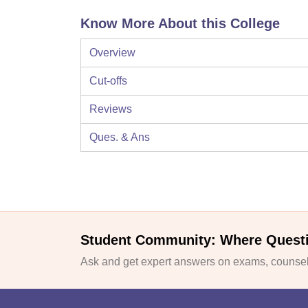
Know More About this College
Overview
Cut-offs
Reviews
Ques. & Ans
Student Community: Where Quest
Ask and get expert answers on exams, counsell