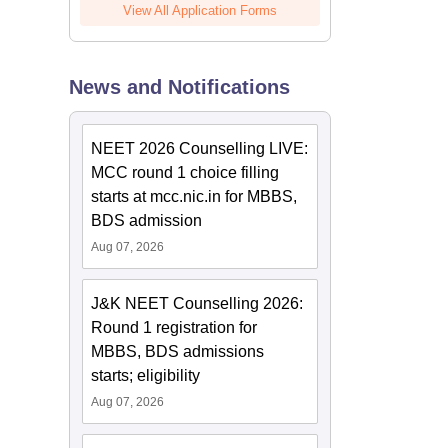
View All Application Forms
News and Notifications
NEET 2026 Counselling LIVE:
MCC round 1 choice filling
starts at mcc.nic.in for MBBS,
BDS admission
Aug 07, 2026
J&K NEET Counselling 2026:
Round 1 registration for
MBBS, BDS admissions
starts; eligibility
Aug 07, 2026