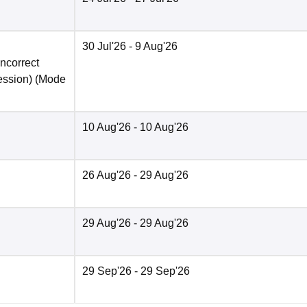
30 Jul'26
- 9 Aug'26
incorrect
ession)
(Mode
10 Aug'26
- 10 Aug'26
26 Aug'26
- 29 Aug'26
29 Aug'26
- 29 Aug'26
29 Sep'26
- 29 Sep'26