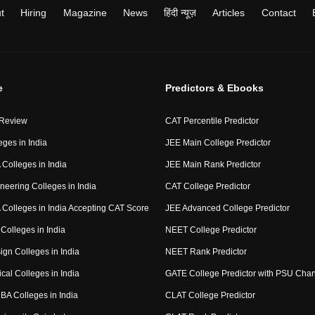
t
Hiring
Magazine
News
हिंदी न्यूज़
Articles
Contact
e
Predictors & Ebooks
 Review
CAT Percentile Predictor
eges in India
JEE Main College Predictor
Colleges in India
JEE Main Rank Predictor
neering Colleges in India
CAT College Predictor
Colleges in India Accepting CAT Score
JEE Advanced College Predictor
Colleges in India
NEET College Predictor
ign Colleges in India
NEET Rank Predictor
cal Colleges in India
GATE College Predictor with PSU Cha
BA Colleges in India
CLAT College Predictor