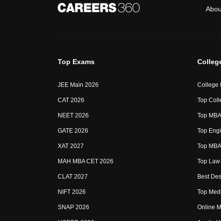
Abou
Top Exams
Colleg
JEE Main 2026
College
CAT 2026
Top Coll
NEET 2026
Top MBA 
GATE 2026
Top Engi
XAT 2027
Top MBA 
MAH MBA CET 2026
Top Law 
CLAT 2027
Best Des
NIFT 2026
Top Medi
SNAP 2026
Online M