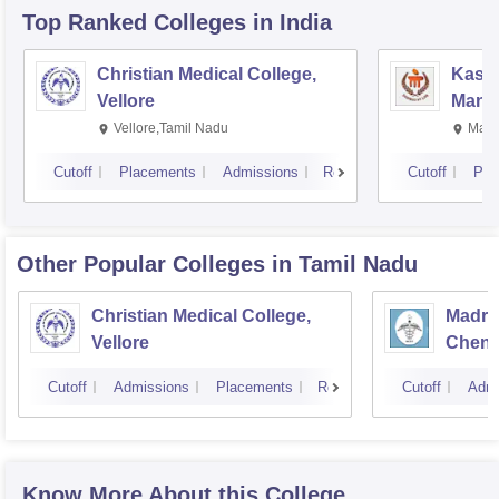
Top Ranked
Colleges
in India
Christian Medical College,
Kastu
Vellore
Manip
Vellore,Tamil Nadu
Mani
Cutoff
Placements
Admissions
Reviews
Cutoff
Pla
Other Popular
Colleges
in Tamil Nadu
Christian Medical College,
Madras
Vellore
Chenn
Cutoff
Admissions
Placements
Reviews
Cutoff
Admi
Know More About this College