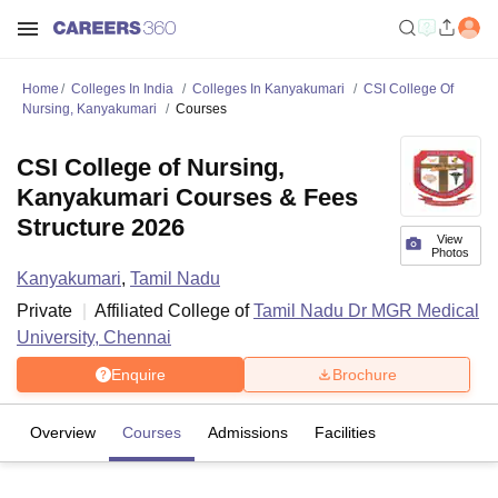
Home
Colleges In India
Colleges In Kanyakumari
CSI College Of
Nursing, Kanyakumari
Courses
CSI College of Nursing,
Kanyakumari Courses & Fees
Structure 2026
View
Photos
Kanyakumari
,
Tamil Nadu
Private
Affiliated College of
Tamil Nadu Dr MGR Medical
University, Chennai
Enquire
Brochure
Overview
Courses
Admissions
Facilities