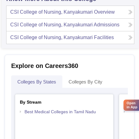
CSI College of Nursing, Kanyakumari
Overview
CSI College of Nursing, Kanyakumari
Admissions
CSI College of Nursing, Kanyakumari
Facilities
Explore on Careers360
Colleges By States
Colleges By City
By Stream
By Cou
Open
in App
Best Medical Colleges in Tamil Nadu
Top B