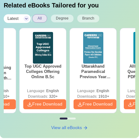
Related eBooks Tailored for you
|
Latest
All
Degree
Branch
Top UGC Approved
Uttarakhand
AIIM
ursing
Colleges Offering
Paramedical
Quest
ion
Online B.Sc
Previous Year
PDF (
with
Question Papers
with 
y &
with Answer Keys &
Free
 –
glish
Language:
English
Language:
English
Langu
Solutions - Free
Free
3510+
Downloads:
320+
Downloads:
1910+
Downlo
PDF
nload
Free Download
Free Download
Fr
View all eBooks