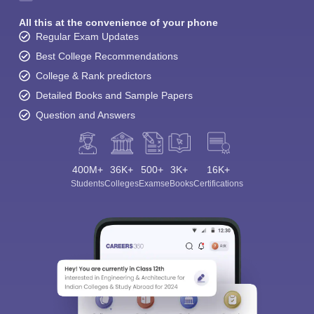
All this at the convenience of your phone
Regular Exam Updates
Best College Recommendations
College & Rank predictors
Detailed Books and Sample Papers
Question and Answers
400M+
36K+
500+
3K+
16K+
Students
Colleges
Exams
eBooks
Certifications