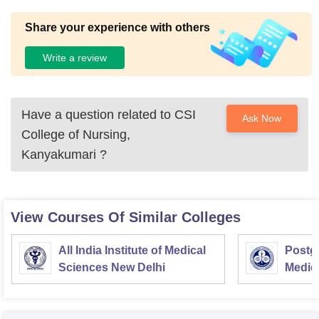
Share your experience with others
Write a review
Have a question related to
CSI
Ask Now
College of Nursing,
Kanyakumari
?
View Courses Of Similar Colleges
All India Institute of Medical
Postgr
Sciences New Delhi
Medic
Resea