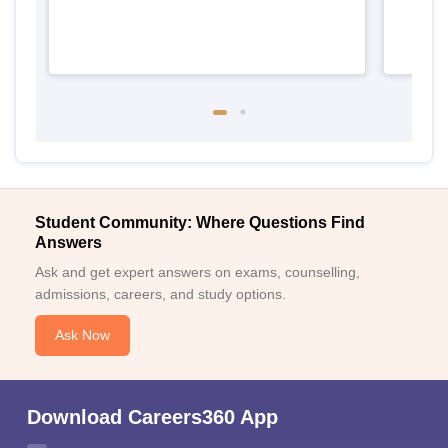
Student Community: Where Questions Find
Answers
Ask and get expert answers on exams, counselling,
admissions, careers, and study options.
Ask Now
Download Careers360 App