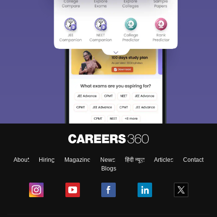
About
Hiring
Magazine
News
हिंदी न्यूज़
Articles
Contact
Blogs