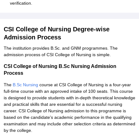
verification.
CSI College of Nursing Degree-wise
Admission Process
The institution provides B.Sc. and GNM programmes. The
admission process of CSI College of Nursing is simple.
CSI College of Nursing B.Sc Nursing Admission
Process
The
B.Sc Nursing
course at CSI College of Nursing is a four-year
full-time course with an approved intake of 100 seats. This course
is designed to provide students with in-depth theoretical knowledge
and practical skills that are essential for a successful nursing
career. CSI College of Nursing admission to this programme is
based on the candidate's academic performance in the qualifying
examination and may include other selection criteria as determined
by the college.