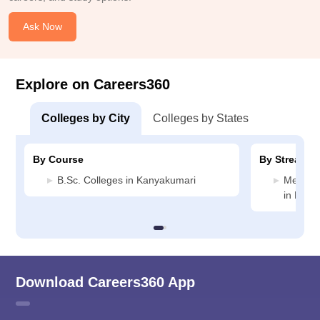
Ask Now
Explore on Careers360
Colleges by City
Colleges by States
By Course
By Stream
B.Sc. Colleges in Kanyakumari
Medicin
in Kany
Download Careers360 App