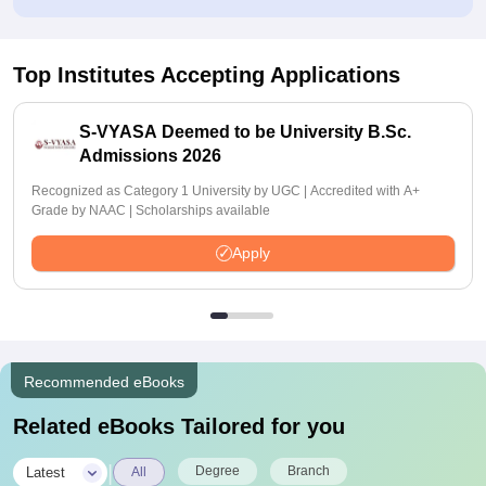
Top Institutes Accepting Applications
S-VYASA Deemed to be University B.Sc.
Admissions 2026
Recognized as Category 1 University by UGC | Accredited with A+
Grade by NAAC | Scholarships available
Apply
Recommended eBooks
Related eBooks Tailored for you
|
Degree
Branch
Latest
All