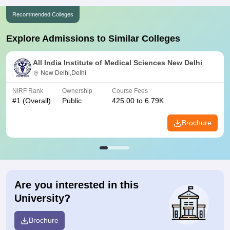
Recommended Colleges
Explore Admissions to Similar Colleges
All India Institute of Medical Sciences New Delhi
New Delhi,Delhi
NIRF Rank
Ownership
Course Fees
#
1
(Overall)
Public
425.00 to 6.79K
Brochure
Are you interested in this
University?
Brochure