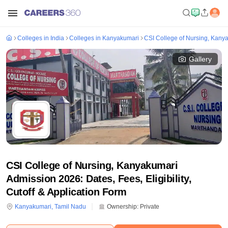
Colleges in India
Colleges in Kanyakumari
CSI College of Nursing, Kany
Gallery
CSI College of Nursing, Kanyakumari
Admission 2026: Dates, Fees, Eligibility,
Cutoff & Application Form
Kanyakumari
,
Tamil Nadu
Ownership:
Private