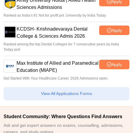
Amity University Noida | Allied Health
Apply
Sciences Admissions
Ranked as India’s #1 Not for profit pvt. University by India Today
KCDSH- Krishnadevaraya Dental
Apply
College & Sciences Admis 2026
Ranked among the top Dental Colleges for 7 consecutive years by India
Today poll
Max Institute of Allied and Paramedical
Apply
Education (MIAPE)
Get Started With Your Healthcare Career. 2026 Admissions open.
View All Applications Forms
Student Community: Where Questions Find Answers
Ask and get expert answers on exams, counselling, admissions,
careers, and study options.