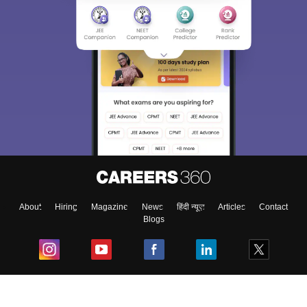
About
Hiring
Magazine
News
हिंदी न्यूज़
Articles
Contact
Blogs
Top Exams