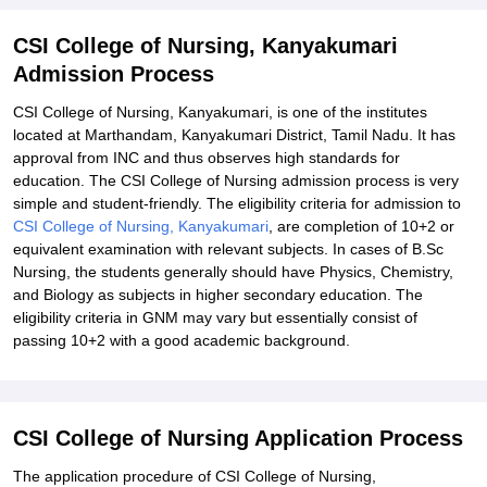
CSI College of Nursing, Kanyakumari
Admission Process
CSI College of Nursing, Kanyakumari, is one of the institutes
located at Marthandam, Kanyakumari District, Tamil Nadu. It has
approval from INC and thus observes high standards for
education. The CSI College of Nursing admission process is very
simple and student-friendly. The eligibility criteria for admission to
CSI College of Nursing, Kanyakumari
, are completion of 10+2 or
equivalent examination with relevant subjects. In cases of B.Sc
Nursing, the students generally should have Physics, Chemistry,
and Biology as subjects in higher secondary education. The
eligibility criteria in GNM may vary but essentially consist of
passing 10+2 with a good academic background.
CSI College of Nursing Application Process
The application procedure of CSI College of Nursing,