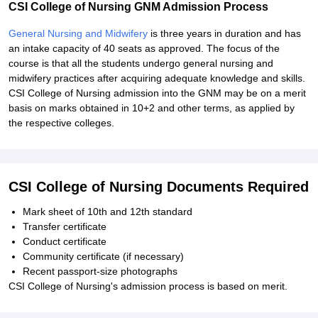
CSI College of Nursing GNM Admission Process
General Nursing and Midwifery
is three years in duration and has
an intake capacity of 40 seats as approved. The focus of the
course is that all the students undergo general nursing and
midwifery practices after acquiring adequate knowledge and skills.
CSI College of Nursing admission into the GNM may be on a merit
basis on marks obtained in 10+2 and other terms, as applied by
the respective colleges.
CSI College of Nursing Documents Required
Mark sheet of 10th and 12th standard
Transfer certificate
Conduct certificate
Community certificate (if necessary)
Recent passport-size photographs
CSI College of Nursing's admission process is based on merit.