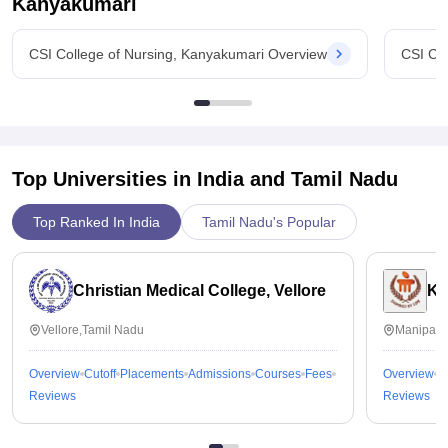
Kanyakumari
CSI College of Nursing, Kanyakumari Overview
CSI Co
Top Universities in India and
Tamil Nadu
Top Ranked In India
Tamil Nadu's Popular
Christian Medical College, Vellore
Ka
Vellore,Tamil Nadu
Manipal,
Overview
Cutoff
Placements
Admissions
Courses
Fees
Overview
C
Reviews
Reviews