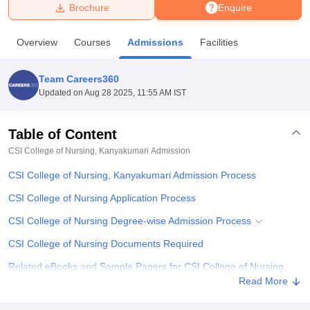
Brochure
Enquire
U Bhopal
Overview
Courses
Admissions
Facilities
MS Lucknow
KMC Manipal
King George Medical College Lucknow
MMC 
u University
Calcutta University
Guru Gobind Singh Indraprastha Univer
Team Careers360
ni
UPES Dehradun
Amity University Noida
Lovely Professional University
Updated on
Aug 28 2025, 11:55 AM IST
 Agricultural University, Anand
stitute of Fundamental Research, Mumbai
Indian Agricultural Research I
oimbatore
Vellore Institute of Technology, Vellore
SRM Institute of Scien
Table of Content
CSI College of Nursing, Kanyakumari
Admission
pital College Of Nursing, Mumbai
ICT Mumbai
ASMSOC Mumbai
adras Christian College
Loyola College
Crescent College
HITS Chennai
CSI College of Nursing, Kanyakumari Admission Process
n Centre, Kolkata
Guru Nanak Institute Of Hotel Management, Kolkata
J
ocial Sciences
Competition
Pharmacy
Animation and Design
CSI College of Nursing Application Process
CSI College of Nursing Degree-wise Admission Process
iversity Reviews
Amrita Vishwa Vidyapeetham Reviews
IBS Hyderabad 
CSI College of Nursing Documents Required
Related eBooks and Sample Papers for CSI College of Nursing,
Kanyakumari
Read More
Explore Admissions to Similar Colleges