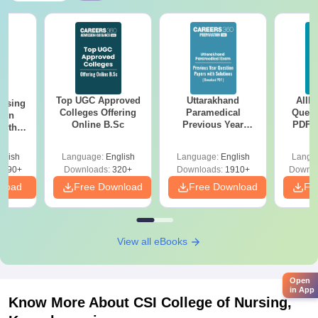
Top UGC Approved
Uttarakhand
AIIM
ursing
Colleges Offering
Paramedical
Quest
ion
Online B.Sc
Previous Year
PDF (
with
Question Papers
with 
y &
with Answer Keys &
Free
 –
glish
Language:
English
Language:
English
Langu
Solutions - Free
Free
3490+
Downloads:
320+
Downloads:
1910+
Downlo
PDF
nload
Free Download
Free Download
Fr
View all eBooks
Open
in App
Know More About
CSI College of Nursing,