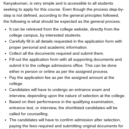
Kanyakumari, is very simple and is accessible to all students
seeking to apply for this course. Even though the process step-by-
step is not defined, according to the general principles followed,
the following is what should be expected as the general process.
It can be retrieved from the college website, directly from the
college campus, by interested students.
Carefully fill in all details requested in the application form with
proper personal and academic information.
Collect all the documents required and submit them.
Fill out the application form with all supporting documents and
submit it to the college admissions office. This can be done
either in person or online as per the assigned process.
Pay the application fee as per the assigned amount at the
college.
Candidates will have to undergo an entrance exam and
interview, depending upon the nature of selection at the college.
Based on their performance in the qualifying examination,
entrance test, or interview, the shortlisted candidates will be
called for counselling.
The candidates will have to confirm admission after selection,
paying the fees required and submitting original documents for