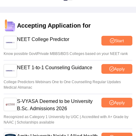
Accepting Application for
NEET College Predictor
Start
Know possible Govt/Private MBBS/BDS Colleges based on your NEET rank
NEET 1-to-1 Counseling Guidance
Apply
College Predictors Webinars One to One Counselling Regular Updates
Medical Almanac
S-VYASA Deemed to be University
Apply
B.Sc. Admissions 2026
Recognized as Category 1 University by UGC | Accredited with A+ Grade by
NAAC | Scholarships available