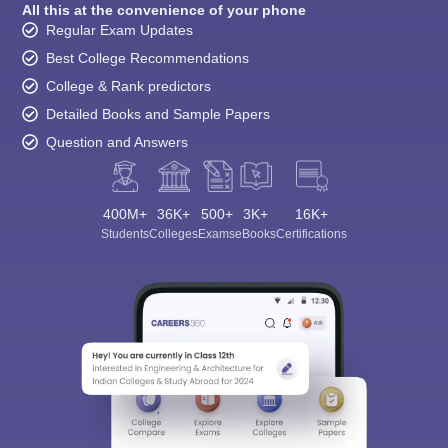
All this at the convenience of your phone
Regular Exam Updates
Best College Recommendations
College & Rank predictors
Detailed Books and Sample Papers
Question and Answers
400M+
36K+
500+
3K+
16K+
Students
Colleges
Exams
eBooks
Certifications