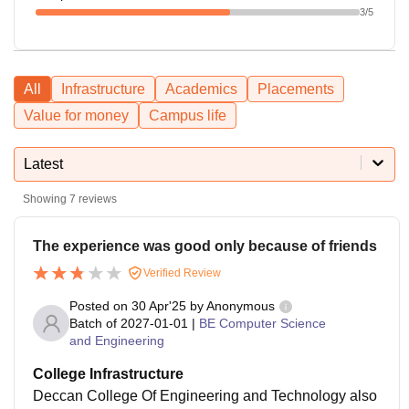
3
/5
All
Infrastructure
Academics
Placements
Value for money
Campus life
Latest
Showing
7
reviews
The experience was good only because of friends
Verified Review
Posted on
30 Apr'25
by
Anonymous
Batch of
2027-01-01
|
BE Computer Science
and Engineering
College Infrastructure
Deccan College Of Engineering and Technology also