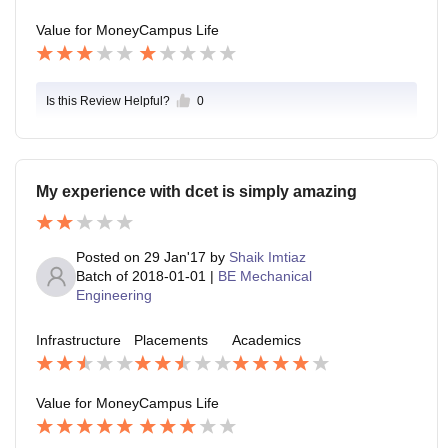
Value for Money
Campus Life
Is this Review Helpful?
0
My experience with dcet is simply amazing
Posted on
29 Jan'17
by
Shaik Imtiaz
Batch of
2018-01-01
|
BE Mechanical
Engineering
Infrastructure
Placements
Academics
Value for Money
Campus Life