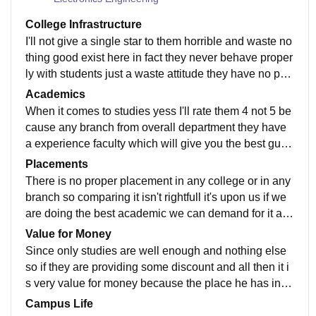
College Infrastructure
I'll not give a single star to them horrible and waste no
thing good exist here in fact they never behave proper
ly with students just a waste attitude they have no pro
per communication no wifi support no cctv surveillanc
Academics
e no canteen no washroom no lift not even having a p
When it comes to studies yess I'll rate them 4 not 5 be
roper place to sit just a hell on earth
cause any branch from overall department they have
a experience faculty which will give you the best guid
ance and even they predict well in exams so after mj c
Placements
ollege this is the bestest option here which will never l
There is no proper placement in any college or in any
eave you alone struggling with studies
branch so comparing it isn't rightfull it's upon us if we
are doing the best academic we can demand for it an
d they will make sure to give you the best job but still i
Value for Money
t's our option how company takes you as intern so it's
Since only studies are well enough and nothing else
on you actually how to perform and how to crack the i
so if they are providing some discount and all then it i
nterview of company
s very value for money because the place he has in ci
ty is really awesome makes you struggle less in up do
Campus Life
wn travelling