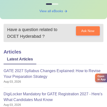
View all eBooks
Have a question related to
Ask Now
DCET Hyderabad
?
Articles
Latest Articles
GATE 2027 Syllabus Changes Explained: How to Revise
Your Preparation Strategy
Open
in App
Aug 03, 2026
DigiLocker Mandatory for GATE Registration 2027 - Here's
What Candidates Must Know
Aug 03, 2026