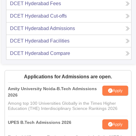
DCET Hyderabad
Fees
DCET Hyderabad
Cut-offs
DCET Hyderabad
Admissions
DCET Hyderabad
Facilities
DCET Hyderabad
Compare
Applications for Admissions are open.
Amity University Noida-B.Tech Admissions
Apply
2026
Among top 100 Universities Globally in the Times Higher
Education (THE) Interdisciplinary Science Rankings 2026
UPES B.Tech Admissions 2026
Apply