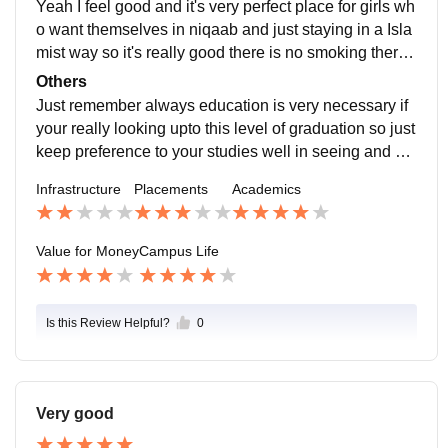
Yeah I feel good and it's very perfect place for girls wh
o want themselves in niqaab and just staying in a Isla
mist way so it's really good there is no smoking there i
s no bad things happen over there so just safest for bo
Others
ys and girls
Just remember always education is very necessary if
your really looking upto this level of graduation so just
keep preference to your studies well in seeing and wa
nting all that wste thing which will damage you
Infrastructure
Placements
Academics
Value for Money
Campus Life
Is this Review Helpful?
0
Very good