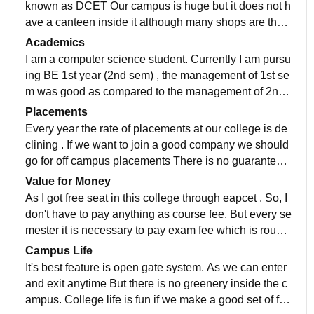
known as DCET Our campus is huge but it does not h
ave a canteen inside it although many shops are ther
e outside the college. The best thing is,the college is
Academics
having open gate system. During summer days it is ve
I am a computer science student. Currently I am pursu
ry difficult to attend the classes as they are providing n
ing BE 1st year (2nd sem) , the management of 1st se
on A.C classrooms.
m was good as compared to the management of 2nd
sem If you are thinking that the college management
Placements
will teach you each and every thing which is necessar
Every year the rate of placements at our college is de
y for you to sit in the placements then you are going to
clining . If we want to join a good company we should
disappoint yourself. You have to learn things by yours
go for off campus placements There is no guarantee t
elf from youtube or through apps.
hat you will get a placement , everything depends on
Value for Money
your luck especially in this college.
As I got free seat in this college through eapcet . So, I
don't have to pay anything as course fee. But every se
mester it is necessary to pay exam fee which is roughl
y around 1500 rupees. But the one who got into this c
Campus Life
ollege through management they are paying around 8
It's best feature is open gate system. As we can enter
0k per sem as course fee. In my opinion it is somewha
and exit anytime But there is no greenery inside the c
t worthy enough only because of some selective lectu
ampus. College life is fun if we make a good set of frie
res.