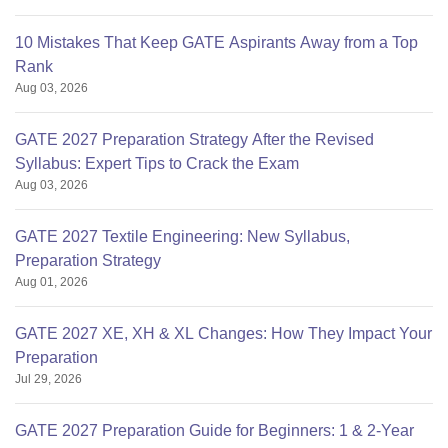
10 Mistakes That Keep GATE Aspirants Away from a Top
Rank
Aug 03, 2026
GATE 2027 Preparation Strategy After the Revised
Syllabus: Expert Tips to Crack the Exam
Aug 03, 2026
GATE 2027 Textile Engineering: New Syllabus,
Preparation Strategy
Aug 01, 2026
GATE 2027 XE, XH & XL Changes: How They Impact Your
Preparation
Jul 29, 2026
GATE 2027 Preparation Guide for Beginners: 1 & 2-Year