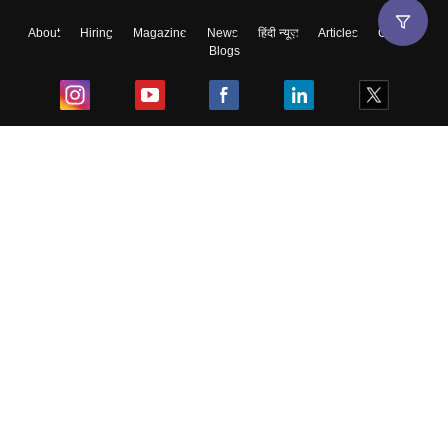
About
Hiring
Magazine
News
हिंदी न्यूज़
Articles
Contact
Blogs
Top Exams
College
Predictors & Ebooks
Resources
Sitemap
Terms & Conditions
Privacy Policy
Grievance Redressal
Copyright ©
2026
Pathfinder Publishing Pvt Ltd.