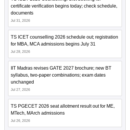
certificate verification begins today; check schedule,
documents
Jul 31, 2026
TS ICET counselling 2026 schedule out; registration
for MBA, MCA admissions begins July 31
Jul 28, 2026
IIT Madras revises GATE 2027 brochure; new BT
syllabus, two-paper combinations; exam dates
unchanged
Jul 27, 2026
TS PGECET 2026 seat allotment result out for ME,
MTech, MArch admissions
Jul 26, 2026