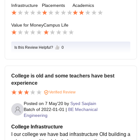
experienced and new lecturers with no experience ar
Infrastructure
Placements
Academics
don't listen you will not get less marks
e assigned for teaching as their salary will be less. Du
e to this students are at loss because no proper teachi
ng. I too was going to fail because of this lecturers but
Value for Money
Campus Life
I had to study continuously straining myself to merely
pass by E grade.
Is this Review Helpful?
0
College is old and some teachers have best
experience
Verified Review
Posted on
7 May'20
by
Syed Saqlain
Batch of
2022-01-01
|
BE Mechanical
Engineering
College Infrastructure
I our college we have bad infrastructure Old building a