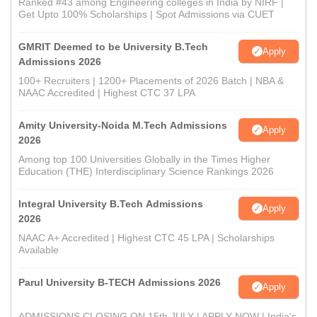
Ranked #43 among Engineering colleges in India by NIRF |
Get Upto 100% Scholarships | Spot Admissions via CUET
GMRIT Deemed to be University B.Tech
Apply
Admissions 2026
100+ Recruiters | 1200+ Placements of 2026 Batch | NBA &
NAAC Accredited | Highest CTC 37 LPA
Amity University-Noida M.Tech Admissions
Apply
2026
Among top 100 Universities Globally in the Times Higher
Education (THE) Interdisciplinary Science Rankings 2026
Integral University B.Tech Admissions
Apply
2026
NAAC A+ Accredited | Highest CTC 45 LPA | Scholarships
Available
Parul University B-TECH Admissions 2026
Apply
ADMISSIONS CLOSING ON 15th JULY | APPLY NOW | India's