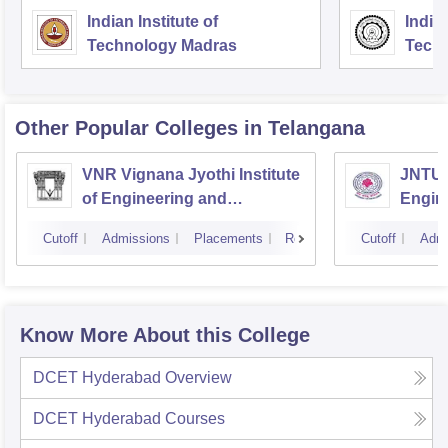
Indian Institute of
Indian
Technology Madras
Techn
Other Popular
Colleges
in Telangana
VNR Vignana Jyothi Institute
JNTUH
of Engineering and
Engin
Technology, Hyderabad
Cutoff
Admissions
Placements
Reviews
Cutoff
Admi
Know More About this College
DCET Hyderabad
Overview
DCET Hyderabad
Courses