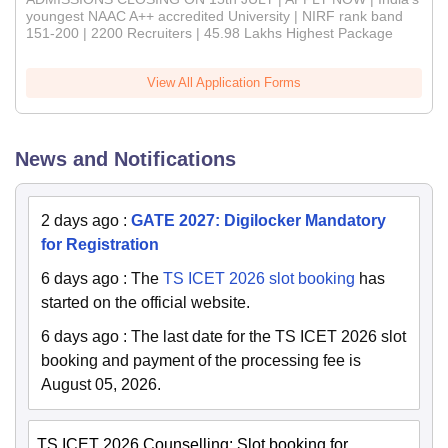
youngest NAAC A++ accredited University | NIRF rank band
151-200 | 2200 Recruiters | 45.98 Lakhs Highest Package
View All Application Forms
News and Notifications
2 days ago
:
GATE 2027: Digilocker Mandatory
for Registration
6 days ago
:
The
TS ICET 2026 slot booking
has
started on the official website.
6 days ago
:
The last date for the TS ICET 2026 slot
booking and payment of the processing fee is
August 05, 2026.
TS ICET 2026 Counselling: Slot booking for