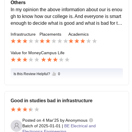
nds who are trust worthy Staff members and teachers
Others
are supportive enough Location of the college is also
In my opinion the above information about our is enou
safe
gh to know how our college is. And everyone is smart
enough to decide what is good and what is bad for the
m.
Infrastructure
Placements
Academics
Value for Money
Campus Life
Is this Review Helpful?
0
Good in studies bad in infrastructure
Posted on
4 Mar'25
by
Anonymous
Batch of
2025-01-01
|
BE Electrical and
Electronics Engineering