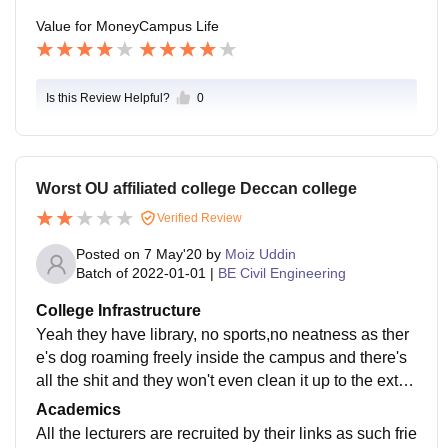
Value for Money
Campus Life
Is this Review Helpful?
0
Worst OU affiliated college Deccan college
Verified Review
Posted on
7 May'20
by
Moiz Uddin
Batch of
2022-01-01
|
BE Civil Engineering
College Infrastructure
Yeah they have library, no sports,no neatness as ther
e's dog roaming freely inside the campus and there's
all the shit and they won't even clean it up to the exten
t they just swipe it. No wifi,no smart boards,all equipm
Academics
ents are old which used from the day of establishmen
All the lecturers are recruited by their links as such frie