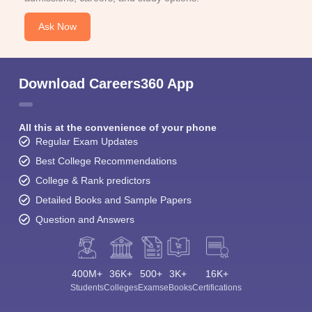
Ask Now
Download Careers360 App
All this at the convenience of your phone
Regular Exam Updates
Best College Recommendations
College & Rank predictors
Detailed Books and Sample Papers
Question and Answers
400M+
36K+
500+
3K+
16K+
Students
Colleges
Exams
eBooks
Certifications