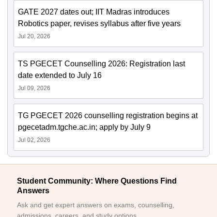
GATE 2027 dates out; IIT Madras introduces
Robotics paper, revises syllabus after five years
Jul 20, 2026
TS PGECET Counselling 2026: Registration last
date extended to July 16
Jul 09, 2026
TG PGECET 2026 counselling registration begins at
pgecetadm.tgche.ac.in; apply by July 9
Jul 02, 2026
Student Community: Where Questions Find
Answers
Ask and get expert answers on exams, counselling,
admissions, careers, and study options.