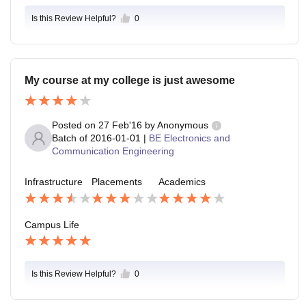
Is this Review Helpful?
0
My course at my college is just awesome
Posted on
27 Feb'16
by
Anonymous
Batch of
2016-01-01
|
BE Electronics and
Communication Engineering
Infrastructure
Placements
Academics
Campus Life
Is this Review Helpful?
0