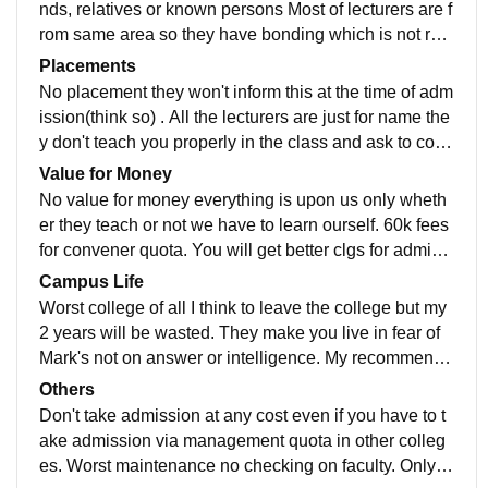
t, bad classrooms, no hygiene. Not well maintained lo
nds, relatives or known persons Most of lecturers are f
west among all other colleges class infrastructure.
rom same area so they have bonding which is not rela
ted to teaching. Not to get any false remarks 1sr years
Placements
are placed in a different block. When going to 2nd yea
No placement they won't inform this at the time of adm
r all their reality is revealed. They are just show off an
ission(think so) . All the lecturers are just for name the
d most of the equipments are marked by MIM party na
y don't teach you properly in the class and ask to com
me. Very few (2-3) lecturers can be named as true lect
e for tuition for extra money. They bias internal marks
Value for Money
urers all others those who are teaching are not actual
based on who is coming to tuition. Waste of money bo
No value for money everything is upon us only wheth
lectur
reputation of college. Deccan clh used to be well 10-1
er they teach or not we have to learn ourself. 60k fees
5 years ago as the faculty is not teachable they are ju
for convener quota. You will get better clgs for admissi
st extending the seats of admission .ex: mechanical s
on like Mj,mbsr,matrusri etc . They won't give you free
Campus Life
eats used to be under 70k but now they take 1lakh ran
dom here if you just wear anything they don't like they
Worst college of all I think to leave the college but my
k students
will just reduce your marks without any proper reason.
2 years will be wasted. They make you live in fear of
No peace of mind every time warning not to do this an
Mark's not on answer or intelligence. My recommenda
d that. They just torture you on basis of Mark's.they wo
tion is not to take this college at any cost even if you h
Others
n't give you Mark's on your answers .
ave to take management seat in other colleges. You w
Don't take admission at any cost even if you have to t
ill regret after coming to this college. No canteen if yo
ake admission via management quota in other colleg
u don't obey them they will torture you with the fear of
es. Worst maintenance no checking on faculty. Only in
marks and they will say it directly on your face. If you