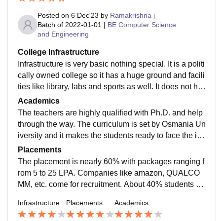
Posted on
6 Dec'23
by
Ramakrishna j
Batch of
2022-01-01
|
BE Computer Science
and Engineering
College Infrastructure
Infrastructure is very basic nothing special. It is a politi
cally owned college so it has a huge ground and facili
ties like library, labs and sports as well. It does not ha
ve a canteen but ample restaurants are there nearby.
Academics
Metro is near too. No hostel service.
The teachers are highly qualified with Ph.D. and help
through the way. The curriculum is set by Osmania Un
iversity and it makes the students ready to face the ind
ustry. The exams are pretty difficult and lengthy which
Placements
makes us even more prepared for the industry.
The placement is nearly 60% with packages ranging f
rom 5 to 25 LPA. Companies like amazon, QUALCO
MM, etc. come for recruitment. About 40% students ge
t internship. Roles like engineers developer, etc. Ther
Infrastructure
Placements
Academics
e are multiple roles on offer for academically and indu
stry excelled students.