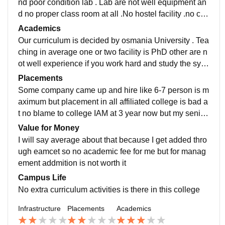
nd poor condition lab . Lab are not well equipment an
d no proper class room at all .No hostel facility .no can
teen facility. And dark side is no sports facility availabl
Academics
e
Our curriculum is decided by osmania University . Tea
ching in average one or two facility is PhD other are n
ot well experience if you work hard and study the syall
bus the you can get job easily in on campus or in our
Placements
campus
Some company came up and hire like 6-7 person is m
aximum but placement in all affiliated college is bad a
t no blame to college IAM at 3 year now but my senior
got in some company but I am not sure about there sal
Value for Money
ary as well
I will say average about that because I get added thro
ugh eamcet so no academic fee for me but for manag
ement addmition is not worth it
Campus Life
No extra curriculum activities is there in this college
Infrastructure
Placements
Academics