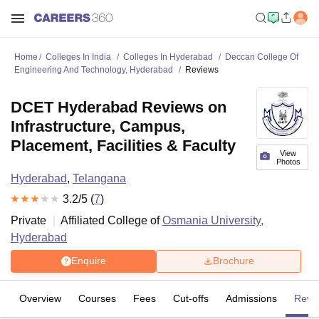
Home
Colleges In India
Colleges In Hyderabad
Deccan College Of
Engineering And Technology, Hyderabad
Reviews
DCET Hyderabad Reviews on
Infrastructure, Campus,
Placement, Facilities & Faculty
View
Photos
Hyderabad
,
Telangana
3.2
/5 (
7
)
Private
Affiliated College of
Osmania University,
Hyderabad
Enquire
Brochure
Overview
Courses
Fees
Cut-offs
Admissions
Revi