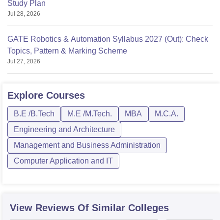
Study Plan
Jul 28, 2026
GATE Robotics & Automation Syllabus 2027 (Out): Check
Topics, Pattern & Marking Scheme
Jul 27, 2026
Explore
Courses
B.E /B.Tech
M.E /M.Tech.
MBA
M.C.A.
Engineering and Architecture
Management and Business Administration
Computer Application and IT
View Reviews Of Similar Colleges