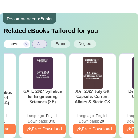
Recommended eBooks
Related eBooks Tailored for you
|
Latest
All
Exam
Degree
GATE 2027 Syllabus
XAT 2027 July GK
Best
llabus
for Engineering
Capsule: Current
GA
 and
Sciences (XE)
Affairs & Static GK
 (GG)
glish
Language:
English
Language:
English
Langu
240+
Downloads:
340+
Downloads:
20+
Downl
nload
Free Download
Free Download
Fr