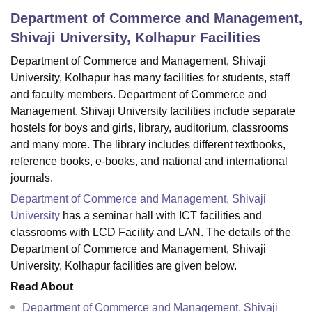
Department of Commerce and Management,
Shivaji University, Kolhapur
Facilities
U Bhopal
Department of Commerce and Management, Shivaji
MS Lucknow
KMC Manipal
King George Medical College Lucknow
MMC 
u University
Calcutta University
Guru Gobind Singh Indraprastha Univer
University, Kolhapur has many facilities for students, staff
ni
UPES Dehradun
Amity University Noida
Lovely Professional University
and faculty members. Department of Commerce and
 Agricultural University, Anand
Management, Shivaji University facilities include separate
stitute of Fundamental Research, Mumbai
Indian Agricultural Research I
hostels for boys and girls, library, auditorium, classrooms
oimbatore
Vellore Institute of Technology, Vellore
SRM Institute of Scien
and many more. The library includes different textbooks,
reference books, e-books, and national and international
pital College Of Nursing, Mumbai
ICT Mumbai
ASMSOC Mumbai
journals.
adras Christian College
Loyola College
Crescent College
HITS Chennai
n Centre, Kolkata
Guru Nanak Institute Of Hotel Management, Kolkata
J
Department of Commerce and Management, Shivaji
ocial Sciences
Competition
Pharmacy
Animation and Design
University
has a seminar hall with ICT facilities and
classrooms with LCD Facility and LAN. The details of the
iversity Reviews
Amrita Vishwa Vidyapeetham Reviews
IBS Hyderabad 
Department of Commerce and Management, Shivaji
University, Kolhapur facilities are given below.
Read About
Department of Commerce and Management, Shivaji