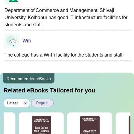
Department of Commerce and Management, Shivaji
University, Kolhapur has good IT infrastructure facilities for
students and staff.
Wifi
The college has a Wi-Fi facility for the students and staff.
Recommended eBooks
Related eBooks Tailored for you
|
Latest
Degree