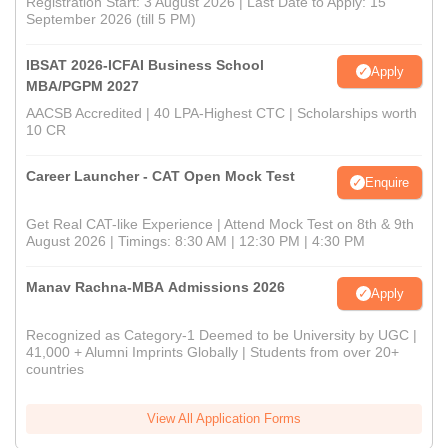
Registration Start: 3 August 2026 | Last Date to Apply: 15
September 2026 (till 5 PM)
IBSAT 2026-ICFAI Business School
Apply
MBA/PGPM 2027
AACSB Accredited | 40 LPA-Highest CTC | Scholarships worth
10 CR
Career Launcher - CAT Open Mock Test
Enquire
Get Real CAT-like Experience | Attend Mock Test on 8th & 9th
August 2026 | Timings: 8:30 AM | 12:30 PM | 4:30 PM
Manav Rachna-MBA Admissions 2026
Apply
Recognized as Category-1 Deemed to be University by UGC |
41,000 + Alumni Imprints Globally | Students from over 20+
countries
View All Application Forms