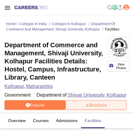
Home
Colleges In India
Colleges In Kolhapur
Department Of
Commerce And Management, Shivaji University, Kolhapur
Facilities
Department of Commerce and
Management, Shivaji University,
Kolhapur Facilities Details:
View
Hostel, Campus, Infrastructure,
Photos
Library, Canteen
Kolhapur
,
Maharashtra
Government
Department of
Shivaji University, Kolhapur
Enquire
Brochure
Overview
Courses
Admissions
Facilities