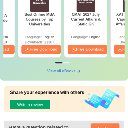
Best Online MBA
CMAT 2027 July
XAT 2
 - A
Courses by Top
Current Affairs &
Capsu
uide
Universities
Static GK
Affairs
glish
Language:
English
Language:
English
Langu
9810+
Downloads:
2130+
Down
nload
Free Download
Free Download
Fr
View all eBooks
Share your experience with others
Write a review
Have a question related to