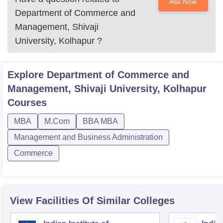
Ask Now
Department of Commerce and
Management, Shivaji
University, Kolhapur
?
Explore
Department of Commerce and
Management, Shivaji University, Kolhapur
Courses
MBA
M.Com
BBA MBA
Management and Business Administration
Commerce
View Facilities Of Similar Colleges