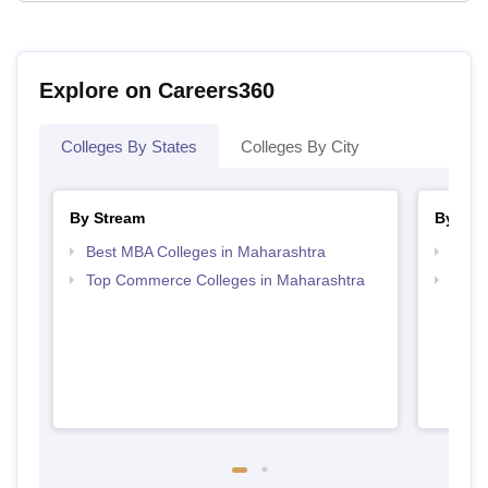
Explore on Careers360
Colleges By States
Colleges By City
By Stream
By Cou
Best MBA Colleges in Maharashtra
Top 
Top Commerce Colleges in Maharashtra
Top 