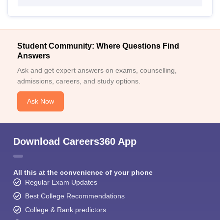
Student Community: Where Questions Find
Answers
Ask and get expert answers on exams, counselling,
admissions, careers, and study options.
Ask Now
Download Careers360 App
All this at the convenience of your phone
Regular Exam Updates
Best College Recommendations
College & Rank predictors