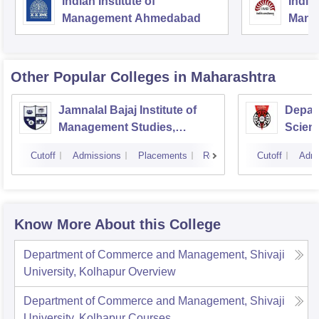
Indian Institute of
Indian
Management Ahmedabad
Mana
Other Popular
Colleges
in Maharashtra
Jamnalal Bajaj Institute of
Depar
Management Studies,
Scienc
Mumbai
Pune U
Cutoff
Admissions
Placements
Reviews
Cutoff
Admi
Know More About this College
Department of Commerce and Management, Shivaji
University, Kolhapur
Overview
Department of Commerce and Management, Shivaji
University, Kolhapur
Courses