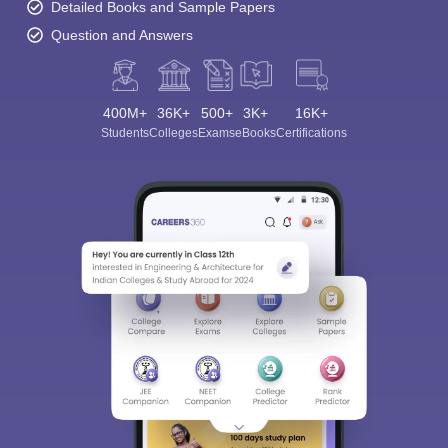
Detailed Books and Sample Papers
Question and Answers
400M+
36K+
500+
3K+
16K+
Students
Colleges
Exams
eBooks
Certifications