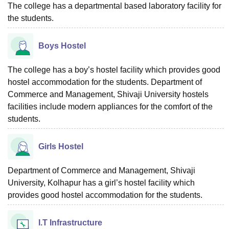
The college has a departmental based laboratory facility for
the students.
Boys Hostel
The college has a boy’s hostel facility which provides good
hostel accommodation for the students. Department of
Commerce and Management, Shivaji University hostels
facilities include modern appliances for the comfort of the
students.
Girls Hostel
Department of Commerce and Management, Shivaji
University, Kolhapur has a girl’s hostel facility which
provides good hostel accommodation for the students.
I.T Infrastructure