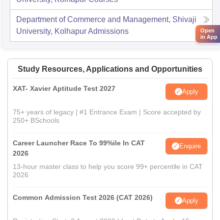
Department of Commerce and Management, Shivaji
University, Kolhapur
Admissions
Open
in App
Study Resources, Applications and Opportunities
XAT- Xavier Aptitude Test 2027
Apply
75+ years of legacy | #1 Entrance Exam | Score accepted by
250+ BSchools
Career Launcher Race To 99%ile In CAT
Enquire
2026
13-hour master class to help you score 99+ percentile in CAT
2026
Common Admission Test 2026 (CAT 2026)
Apply