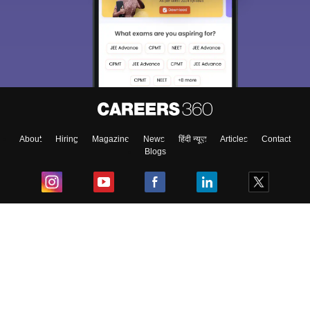
About
Hiring
Magazine
News
हिंदी न्यूज़
Articles
Contact
Blogs
Top Exams
College
Predictors & Ebooks