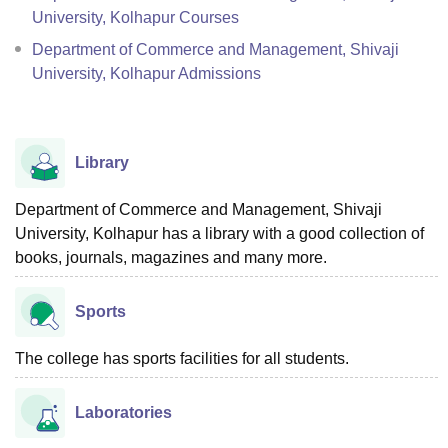
University, Kolhapur Courses
Department of Commerce and Management, Shivaji
University, Kolhapur Admissions
Library
Department of Commerce and Management, Shivaji
University, Kolhapur has a library with a good collection of
books, journals, magazines and many more.
Sports
The college has sports facilities for all students.
Laboratories