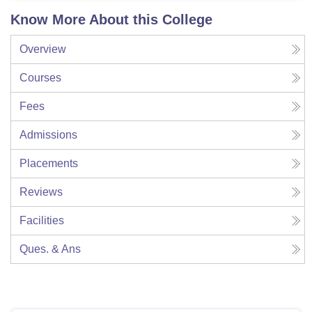
Know More About this College
Overview
Courses
Fees
Admissions
Placements
Reviews
Facilities
Ques. & Ans