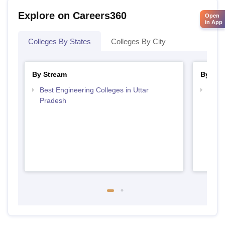
Explore on Careers360
Open
in App
Colleges By States
Colleges By City
By Stream
By Cou
Best Engineering Colleges in Uttar
Top D
Pradesh
Uttar