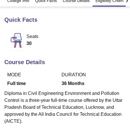
College Info
Quick Facts
Course Details
Eligibility Criteria
Quick Facts
U Bhopal
MS Lucknow
KMC Manipal
King George Medical College Lucknow
MMC 
u University
Calcutta University
Guru Gobind Singh Indraprastha Univer
Seats
ni
UPES Dehradun
Amity University Noida
Lovely Professional University
30
 Agricultural University, Anand
stitute of Fundamental Research, Mumbai
Indian Agricultural Research I
oimbatore
Vellore Institute of Technology, Vellore
SRM Institute of Scien
Course Details
pital College Of Nursing, Mumbai
ICT Mumbai
ASMSOC Mumbai
adras Christian College
Loyola College
Crescent College
HITS Chennai
MODE
DURATION
n Centre, Kolkata
Guru Nanak Institute Of Hotel Management, Kolkata
J
Full time
36
Months
ocial Sciences
Competition
Pharmacy
Animation and Design
Diploma in Civil Engineering Environment and Pollution
iversity Reviews
Amrita Vishwa Vidyapeetham Reviews
IBS Hyderabad 
Control is a three-year full-time course offered by the Uttar
Pradesh Board of Technical Education, Lucknow, and
approved by the All India Council for Technical Education
(AICTE).