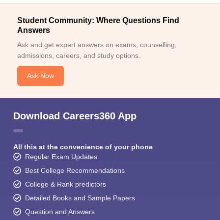
Student Community: Where Questions Find
Answers
Ask and get expert answers on exams, counselling,
admissions, careers, and study options.
Ask Now
Download Careers360 App
All this at the convenience of your phone
Regular Exam Updates
Best College Recommendations
College & Rank predictors
Detailed Books and Sample Papers
Question and Answers