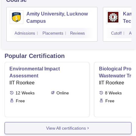
Amity University, Lucknow
Kamla
Campus
Techn
Admissions
Placements
Reviews
Cutoff
Adm
Popular Certification
Environmental Impact
Biological Proc
Assessment
Wastewater Tre
IIT Roorkee
IIT Roorkee
12
Weeks
Online
8
Weeks
Free
Free
View All certifications