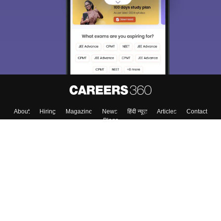
About
Hiring
Magazine
News
हिंदी न्यूज़
Articles
Contact
Blogs
Top Exams
College