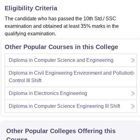
Eligibility Criteria
The candidate who has passed the 10th Std./ SSC
examination and obtained at least 35% marks in the
qualifying examination.
Other Popular Courses in this College
Diploma in Computer Science and Engineering
Diploma in Civil Engineering Environment and Pollution
Control IIl Shift
Diploma in Electronics Engineering
Diploma in Computer Science Engineering IlI Shift
Other Popular
Colleges
Offering this
Course