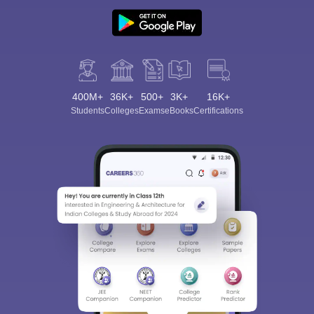
400M+
36K+
500+
3K+
16K+
Students
Colleges
Exams
eBooks
Certifications