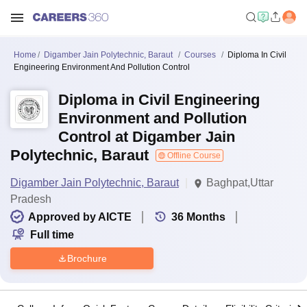
Home
Digamber Jain Polytechnic, Baraut
Courses
Diploma In Civil
Engineering Environment And Pollution Control
Diploma in Civil Engineering
Environment and Pollution
Control at Digamber Jain
Polytechnic, Baraut
Offline Course
Digamber Jain Polytechnic, Baraut
Baghpat,Uttar
Pradesh
Approved by AICTE
36
Months
Full time
Brochure