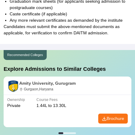
Graduation mark sheets (for applicants seeking admission to
postgraduate courses)
Caste certificate (if applicable)
Any more relevant certificates as demanded by the institute
Candidates must submit the above-mentioned documents as
applicable, for verification to confirm DAITM admission.
Recommended Colleges
Explore Admissions to Similar Colleges
Amity University, Gurugram
Gurgaon,Haryana
Ownership
Course Fees
Private
1.44L to 13.30L
Brochure