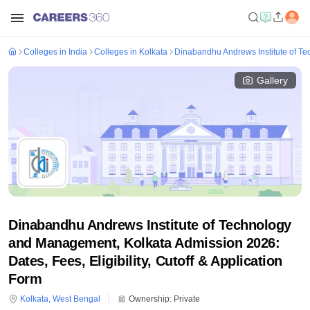
Colleges in India
Colleges in Kolkata
Dinabandhu Andrews Institute of T
Gallery
Dinabandhu Andrews Institute of Technology
and Management, Kolkata Admission 2026:
Dates, Fees, Eligibility, Cutoff & Application
Form
Kolkata
,
West Bengal
Ownership:
Private