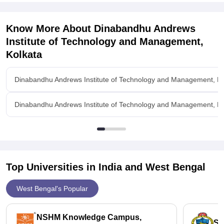
Know More About
Dinabandhu Andrews
Institute of Technology and Management,
Kolkata
Dinabandhu Andrews Institute of Technology and Management, Ko
Dinabandhu Andrews Institute of Technology and Management, Kolk
Top Universities in India and
West Bengal
West Bengal's Popular
NSHM Knowledge Campus,
St