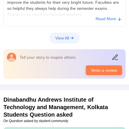
reason we build our bright future.
improve the students for their very bright future. Faculties are
so helpful they always help during the semester exams .
Thankyou so much our beloved teachers.
Read More
College Infra
Its so good i prefer everyone to join this college. This college is
very good for the freshers. Very supportive principal, teachers,
View All
seniors , house staffs and everyone else present in this
college. Love you Daitm
Placements
Tell your story to inspire others.
Seniors told us college provide 100% placements after
completing our degree. During 5th semester they provide us 2
Write a review
internships with some good works in it . They help us during
the internship period.Thank you faculties ❤️❤️❤️❤️❤️
Dinabandhu Andrews Institute of
Technology and Management, Kolkata
Students Question asked
On Question asked by student community