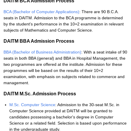
DAITM BCA Admission Process
BCA (Bachelor of Computer Applications)
: There are 90 B.C.A.
seats in DAITM. Admission to the BCA programme is determined
by the student's performance in the 10+2 examination in relevant
subjects of Mathematics and Computer Science.
DAITM BBA Admission Process
BBA (Bachelor of Business Administration)
: With a seat intake of 90
seats in both BBA (general) and BBA in Hospital Management, the
two programmes are offered at the institute. Admission for these
programmes will be based on the results of their 10+2
examination, with emphasis on subjects related to commerce and
management.
DAITM M.Sc. Admission Process
M.Sc. Computer Science
: Admission to the 30-seat M.Sc. in
Computer Science provided at DAITM will be granted to
candidates possessing a bachelor's degree in Computer
Science or a related field. Selection is based upon performance
in the undergraduate study.