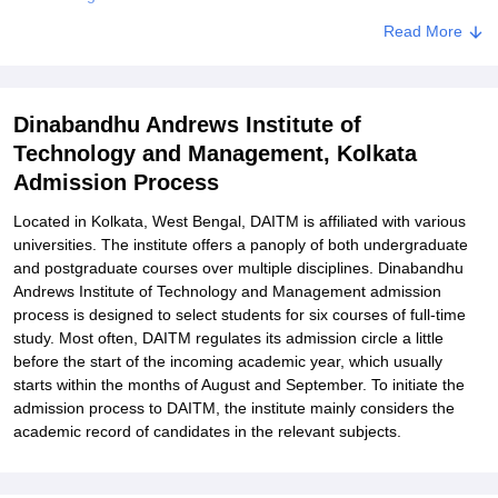
DAITM Documents Required
Read More
Related eBooks and Sample Papers for Dinabandhu Andrews
Institute of Technology and Management, Kolkata
Dinabandhu Andrews Institute of
Explore Admissions to Similar Colleges
Technology and Management, Kolkata
Student Reviews for Dinabandhu Andrews Institute of Technology
Admission Process
and Management, Kolkata
Located in Kolkata, West Bengal, DAITM is affiliated with various
universities. The institute offers a panoply of both undergraduate
and postgraduate courses over multiple disciplines. Dinabandhu
Andrews Institute of Technology and Management admission
process is designed to select students for six courses of full-time
study. Most often, DAITM regulates its admission circle a little
before the start of the incoming academic year, which usually
starts within the months of August and September. To initiate the
admission process to DAITM, the institute mainly considers the
academic record of candidates in the relevant subjects.