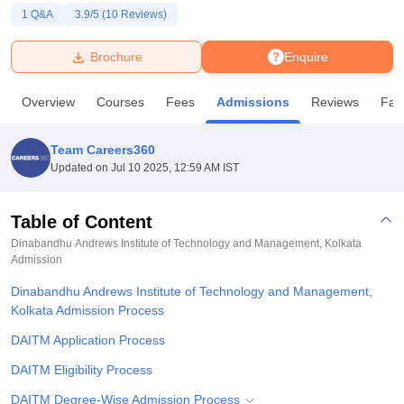
1
Q&A
3.9
/5 (
10
Reviews)
U Bhopal
Brochure
Enquire
MS Lucknow
KMC Manipal
King George Medical College Lucknow
MMC 
u University
Calcutta University
Guru Gobind Singh Indraprastha Univer
Overview
Courses
Fees
Admissions
Reviews
Faci
ni
UPES Dehradun
Amity University Noida
Lovely Professional University
 Agricultural University, Anand
stitute of Fundamental Research, Mumbai
Indian Agricultural Research I
Team Careers360
oimbatore
Vellore Institute of Technology, Vellore
SRM Institute of Scien
Updated on
Jul 10 2025, 12:59 AM IST
pital College Of Nursing, Mumbai
ICT Mumbai
ASMSOC Mumbai
adras Christian College
Loyola College
Crescent College
HITS Chennai
Table of Content
n Centre, Kolkata
Guru Nanak Institute Of Hotel Management, Kolkata
J
Dinabandhu Andrews Institute of Technology and Management, Kolkata
ocial Sciences
Competition
Pharmacy
Animation and Design
Admission
Dinabandhu Andrews Institute of Technology and Management,
iversity Reviews
Amrita Vishwa Vidyapeetham Reviews
IBS Hyderabad 
Kolkata Admission Process
DAITM Application Process
DAITM Eligibility Process
DAITM Degree-Wise Admission Process