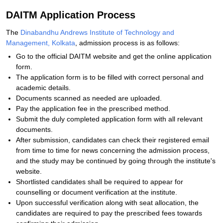
DAITM Application Process
The
Dinabandhu Andrews Institute of Technology and
Management, Kolkata
, admission process is as follows:
Go to the official DAITM website and get the online application
form.
The application form is to be filled with correct personal and
academic details.
Documents scanned as needed are uploaded.
Pay the application fee in the prescribed method.
Submit the duly completed application form with all relevant
documents.
After submission, candidates can check their registered email
from time to time for news concerning the admission process,
and the study may be continued by going through the institute's
website.
Shortlisted candidates shall be required to appear for
counselling or document verification at the institute.
Upon successful verification along with seat allocation, the
candidates are required to pay the prescribed fees towards