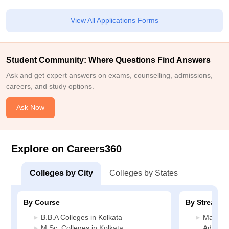
View All Applications Forms
Student Community: Where Questions Find Answers
Ask and get expert answers on exams, counselling, admissions,
careers, and study options.
Ask Now
Explore on Careers360
Colleges by City
Colleges by States
By Course
By Stream
B.B.A Colleges in Kolkata
Manage
M.Sc. Colleges in Kolkata
Administ