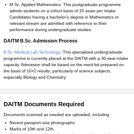
M.Sc. Applied Mathematics: This postgraduate programme
admits students on a cohort basis of 20 seats per intake.
Candidates having a bachelor's degree in Mathematics or
relevant stream are admitted with reference to their
performance during undergraduate studies.
DAITM B.Sc. Admission Process
B.Sc. Medical Lab Technology
: This specialised undergraduate
programme is currently placed at the DAITM with a 30-seat intake
capacity. Admission shall be based on the merit list prepared on
the basis of 10+2 results, particularly of science subjects,
especially Biology and Chemistry.
DAITM Documents Required
Documents scanned as needed are uploaded, including
Recent passport-size photographs
Marks of 10th and 12th