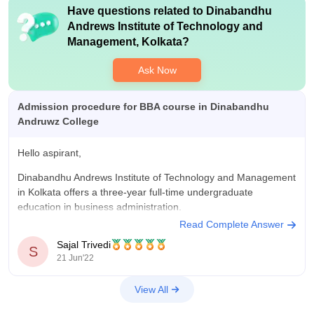
Have questions related to
Dinabandhu
Andrews Institute of Technology and
Management, Kolkata
?
Ask Now
Admission procedure for BBA course in Dinabandhu
Andruwz College
Hello aspirant,
Dinabandhu Andrews Institute of Technology and Management
in Kolkata offers a three-year full-time undergraduate
education in business administration.
Read Complete Answer
At be eligible for admission to Dinabandhu Andrews Institute of
Sajal Trivedi
Technology and Management, Kolkata, the candidate must
S
21 Jun'22
have passed the 10+2 exam from any recognised
Board/Council and must have English
View All