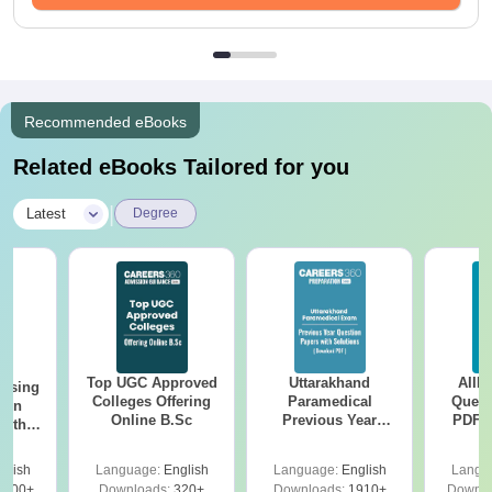
Recommended eBooks
Related eBooks Tailored for you
|
Latest
Degree
Top UGC Approved
Uttarakhand
AIIM
ursing
Colleges Offering
Paramedical
Quest
ion
Online B.Sc
Previous Year
PDF (
with
Question Papers
with 
y &
with Answer Keys &
Free
 –
glish
Language:
English
Language:
English
Langu
Solutions - Free
Free
3500+
Downloads:
320+
Downloads:
1910+
Downlo