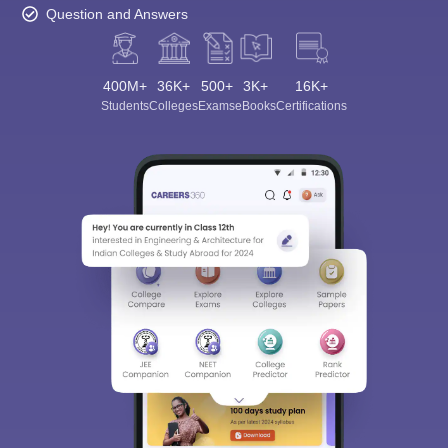
Question and Answers
400M+
36K+
500+
3K+
16K+
Students
Colleges
Exams
eBooks
Certifications