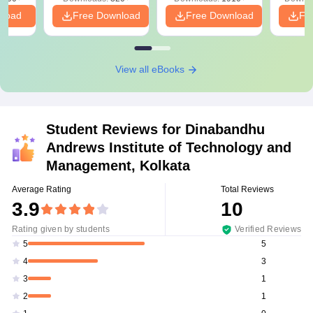
PDF
nload
Free Download
Free Download
Fr
View all eBooks
Student Reviews for
Dinabandhu
Andrews Institute of Technology and
Management, Kolkata
Average Rating
Total Reviews
3.9
10
Rating given by students
Verified Reviews
5
5
3
4
1
3
1
2