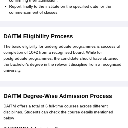
confirming their admission.
Report finally to the institute on the specified date for the
commencement of classes.
DAITM Eligibility Process
The basic eligibility for undergraduate programmes is successful
completion of 10+2 from a recognised board. While for
postgraduate programmes, the candidate should have obtained
the bachelor's degree in the relevant discipline from a recognised
university.
DAITM Degree-Wise Admission Process
DAITM offers a total of 6 full-time courses across different
disciplines.
Students can check the course details mentioned
below