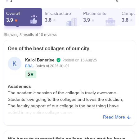
0
1
Overall
Infrastructure
Placements
Campus 
3.9
3.6
3.9
3.6
Showing 3 results of
10
reviews
One of the best collages of our city.
Kallol Banerjee
Posted on
15 Aug'25
K
BBA
- Batch of
2026-01-01
5
Academics
The academic session of the collage is truely awesome.
Students love going to the collages and loves the eduction,
The faculty support of our collage is the best thing i have
notied in my entire collage carrer.
Read More
College Infra
It contains a wonderfull infrastructure. I totally enjoy my collage
life. I love going to collage. It is well equiped and faculties are