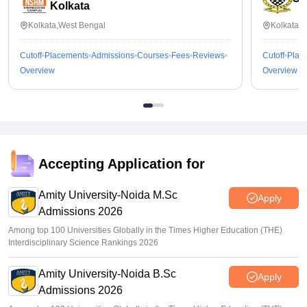
Kolkata
Kolkata,West Bengal
Kolkata,
Cutoff
Placements
Admissions
Courses
Fees
Reviews
Cutoff
Plac
Overview
Overview
Accepting Application for
Amity University-Noida M.Sc
Apply
Admissions 2026
Among top 100 Universities Globally in the Times Higher Education (THE)
Interdisciplinary Science Rankings 2026
Amity University-Noida B.Sc
Apply
Admissions 2026