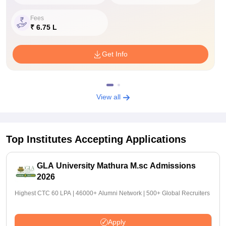
Fees
₹ 6.75 L
Get Info
View all
Top Institutes Accepting Applications
GLA University Mathura M.sc Admissions
2026
Highest CTC 60 LPA | 46000+ Alumni Network | 500+ Global Recruiters
Apply