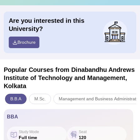
Are you interested in this
University?
Brochure
Popular Courses
from Dinabandhu Andrews
Institute of Technology and Management,
Kolkata
B.B.A
M.Sc.
Management and Business Administratio
BBA
Study Mode
Seat
Full time
120