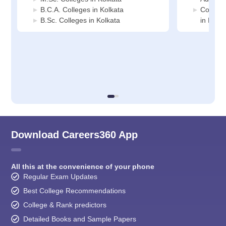
B.C.A. Colleges in Kolkata
Compute
B.Sc. Colleges in Kolkata
in Kolka
Download Careers360 App
All this at the convenience of your phone
Regular Exam Updates
Best College Recommendations
College & Rank predictors
Detailed Books and Sample Papers