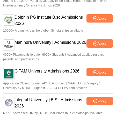
Among top 100 Universities Globally in the Times Higher Education (THE)
Interdisciplinary Science Rankings 2026
Dolphin PG Institute B.sc Admissions
Apply
2026
10000+ Alumni across the globe | Scholarships available
Mahindra University | Admissions 2026
Apply
4000+ Placements to date | 6000+ Students | Advanced applied research,
patents, and partnerships
GITAM University Admissions 2026
Apply
Application Closing Soon! | AICTE Approved | NAAC A++ | Category 1
University by MHRD | Highest CTC 1.4 Cr LPA from Amazon
Integral University | B.Sc Admissions
Apply
2026
NAAC Accredited | #7 by IIRF in Uttar Pradesh | Scholarships Available