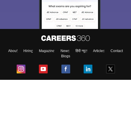
About
Hiring
Magazine
News
हिंदी न्यूज़
Articles
Contact
Blogs
Top Exams
College
Predictors & Ebooks