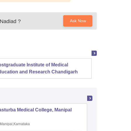
 Nadiad
?
Ask Now
stgraduate Institute of Medical
Christ
ducation and Research Chandigarh
sturba Medical College, Manipal
Madras M
Manipal,Karnataka
Chennai,