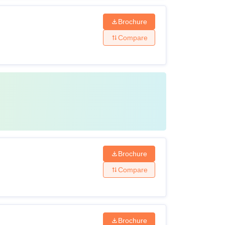
Brochure
Compare
Brochure
Compare
Brochure