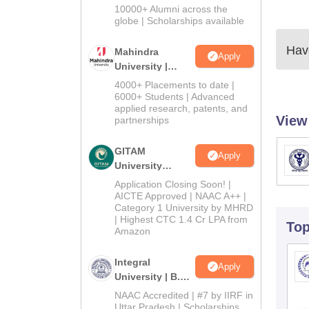
Admissions
10000+ Alumni across the
2026
globe | Scholarships available
Have
Mahindra
Apply
University |
Admissions
4000+ Placements to date |
2026
6000+ Students | Advanced
applied research, patents, and
View
partnerships
GITAM
Apply
University
Admissions
Application Closing Soon! |
2026
AICTE Approved | NAAC A++ |
Category 1 University by MHRD
| Highest CTC 1.4 Cr LPA from
To
Amazon
Integral
Apply
University | B.Sc
Admissions
NAAC Accredited | #7 by IIRF in
2026
Uttar Pradesh | Scholarships