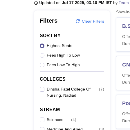
B.E /B.Tech
M.E /M.Tech
MBA
LLM
MBBS
M.D
M.S.
B.Des
M.Des
Updated on
Jul 17 2025, 03:10 PM IST
by
Team 
LPU Reviews
UPES Reviews
MIT Manipal Reviews
MAHE Reviews
VIT U
Showi
Filters
Clear Filters
B.
SORT BY
Offe
Dura
Highest Seats
Fees High To Low
G
Fees Low To High
Offe
COLLEGES
Dura
Dinsha Patel College Of
(
7
)
Nursing, Nadiad
Po
STREAM
Offe
Sciences
(
4
)
Dura
Medicine And Allied
(
3
)