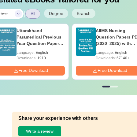
|
Degree
Branch
test
All
Uttarakhand
AIIMS Nursing
Paramedical Previous
Question Papers P
Year Question Papers
(2020–2025) with
with Answer Keys &
Solutions – Free
Language:
English
Language:
English
Solutions - Free PDF
Download
Downloads:
1910+
Downloads:
67140+
Free Download
Free Download
Share your experience with others
Write a review