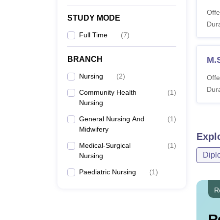
Offe
STUDY MODE
Dura
Full Time
(
7
)
BRANCH
M.S
Nursing
(
2
)
Offe
Dura
Community Health
(
1
)
Nursing
General Nursing And
(
1
)
Midwifery
Expl
Medical-Surgical
(
1
)
Dipl
Nursing
Paediatric Nursing
(
1
)
R
R