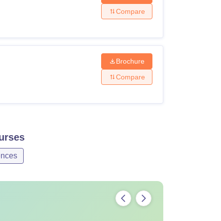
Compare
Brochure
Compare
urses
ences