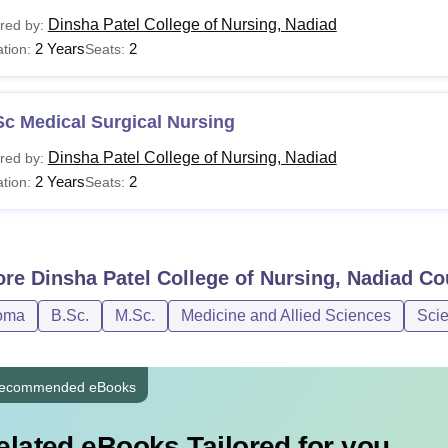
Dinsha Patel College of Nursing, Nadiad
red by:
2 Years
2
tion:
Seats:
c Medical Surgical Nursing
Dinsha Patel College of Nursing, Nadiad
red by:
2 Years
2
tion:
Seats:
ore
Dinsha Patel College of Nursing, Nadiad
Co
oma
B.Sc.
M.Sc.
Medicine and Allied Sciences
Sci
ecommended eBooks
elated eBooks Tailored for you