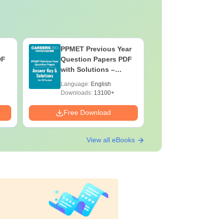
PPMET Previous Year
AIIMS Pa
DF
Question Papers PDF
Previous 
with Solutions –
Question
Download Free
with Solu
Language:
English
Language:
Downloa
Downloads:
13100+
Downloads:
Free Download
Free Down
View all eBooks