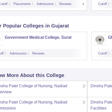
Cutoff
Placements
Admissions
Reviews
Cutoff
r Popular
Colleges
in Gujarat
Government Medical College, Surat
G
off
Admissions
Reviews
Cutoff
w More About this College
nsha Patel College of Nursing, Nadiad
Dinsha Pate
erview
nsha Patel College of Nursing, Nadiad
Dinsha Pate
missions
Facilities