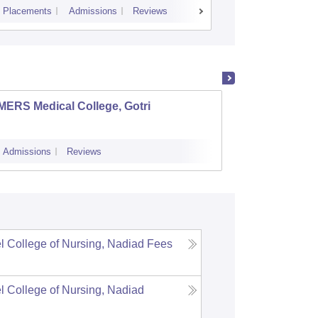
Placements
Admissions
Reviews
Cutoff
Admiss
MERS Medical College, Gotri
Ahmeda
Ahme
Admissions
Reviews
Admissions
l College of Nursing, Nadiad
Fees
l College of Nursing, Nadiad