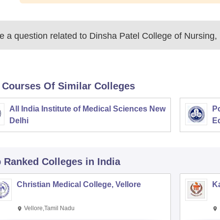
 a question related to
Dinsha Patel College of Nursing,
 Courses Of Similar Colleges
All India Institute of Medical Sciences New
Po
Delhi
E
p Ranked
Colleges
in India
Christian Medical College, Vellore
Ka
Vellore,Tamil Nadu