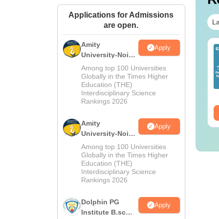
Applications for Admissions
La
are open.
Amity
Apply
IMS BSc Nursing
Top UGC Approved
University-Noida
25 Question Paper
Colleges Offering
M.Sc
Among top 100 Universities
F with Answer Key
Online B.Sc
Admissions
Globally in the Times Higher
Solutions –
nguage:
English
Education (THE)
Language:
English
2026
wnload Free
Interdisciplinary Science
wnloads:
13490+
Downloads:
320+
Rankings 2026
ee Download
Free Download
Amity
Apply
University-Noida
B.Sc Admissions
Among top 100 Universities
2026
Globally in the Times Higher
Education (THE)
Interdisciplinary Science
Rankings 2026
Dolphin PG
Apply
Institute B.sc