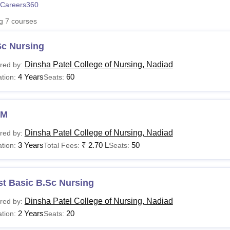
Careers360
niversity Reviews
Chandigarh University Reviews
ICFAI university Revie
ng
7
courses
Sc Nursing
Dinsha Patel College of Nursing, Nadiad
red by:
4 Years
60
tion:
Seats:
NM
Dinsha Patel College of Nursing, Nadiad
red by:
3 Years
₹
2.70 L
50
tion:
Total Fees:
Seats:
st Basic B.Sc Nursing
Dinsha Patel College of Nursing, Nadiad
red by:
2 Years
20
tion:
Seats: