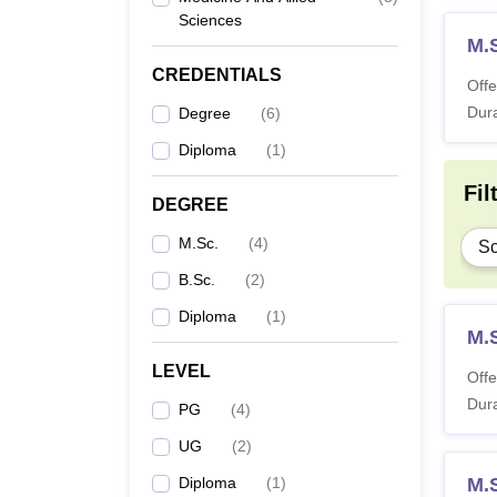
Sciences
M.
CREDENTIALS
Offe
Dura
Degree
(
6
)
Diploma
(
1
)
Fil
DEGREE
M.Sc.
(
4
)
Sc
B.Sc.
(
2
)
Diploma
(
1
)
M.S
LEVEL
Offe
Dura
PG
(
4
)
UG
(
2
)
Diploma
(
1
)
M.