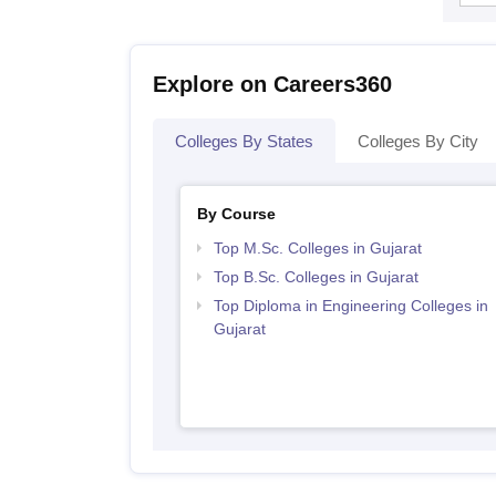
Explore on Careers360
Colleges By States
Colleges By City
By Course
Top M.Sc. Colleges in Gujarat
Top B.Sc. Colleges in Gujarat
Top Diploma in Engineering Colleges in
Gujarat