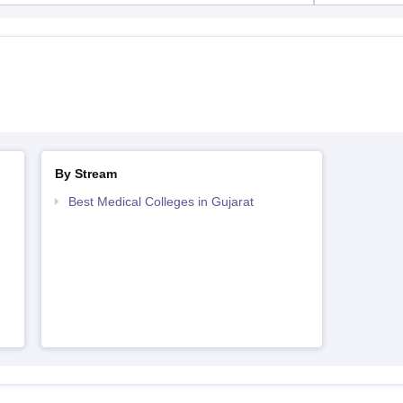
By Stream
Best Medical Colleges in Gujarat