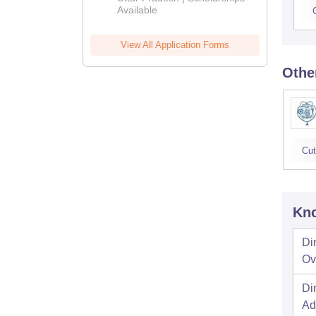
Available
View All Application Forms
Othe
Cut
Kno
Di
Ov
Di
Ad