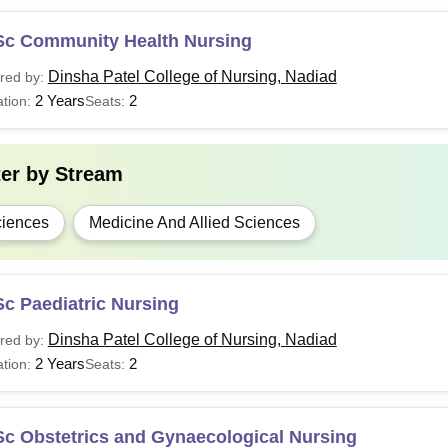
Sc Community Health Nursing
Dinsha Patel College of Nursing, Nadiad
red by:
2 Years
2
tion:
Seats:
ter by
Stream
iences
Medicine And Allied Sciences
c Paediatric Nursing
Dinsha Patel College of Nursing, Nadiad
red by:
2 Years
2
tion:
Seats:
Sc Obstetrics and Gynaecological Nursing