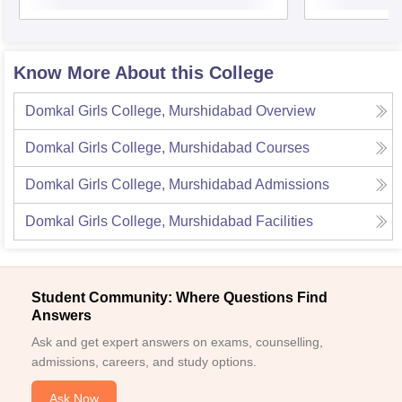
Know More About this College
Domkal Girls College, Murshidabad
Overview
Domkal Girls College, Murshidabad
Courses
Domkal Girls College, Murshidabad
Admissions
Domkal Girls College, Murshidabad
Facilities
Student Community: Where Questions Find
Answers
Ask and get expert answers on exams, counselling,
admissions, careers, and study options.
Ask Now