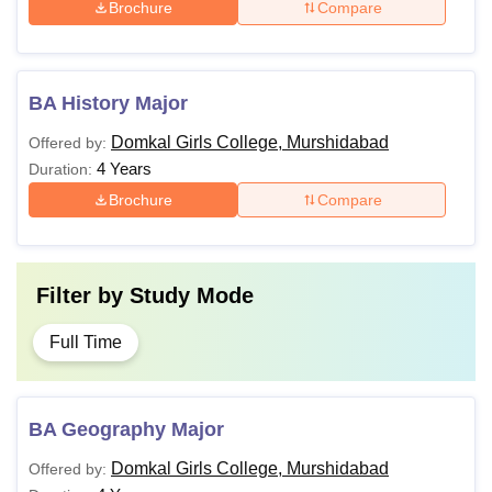
Brochure
Compare
BA History Major
Domkal Girls College, Murshidabad
Offered by:
4 Years
Duration:
Brochure
Compare
Filter by
Study Mode
Full Time
BA Geography Major
Domkal Girls College, Murshidabad
Offered by: