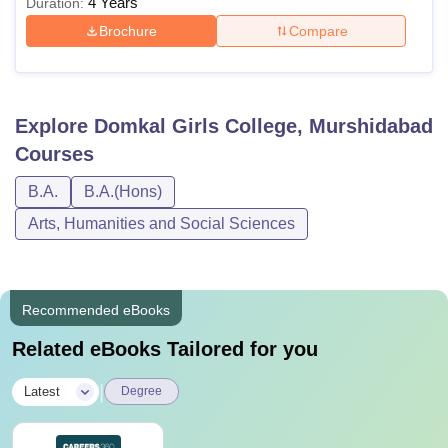
4 Years
Duration:
Brochure
Compare
Explore
Domkal Girls College, Murshidabad
Courses
B.A.
B.A.(Hons)
Arts, Humanities and Social Sciences
Recommended eBooks
Related eBooks Tailored for you
|
Latest
Degree