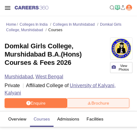
Home
Colleges In India
Colleges In Murshidabad
Domkal Girls
College, Murshidabad
Courses
Domkal Girls College,
Murshidabad B.A.(Hons)
Courses & Fees 2026
View
Photos
Murshidabad
,
West Bengal
Private
Affiliated College of
University of Kalyani,
Kalyani
Enquire
Brochure
Overview
Courses
Admissions
Facilities