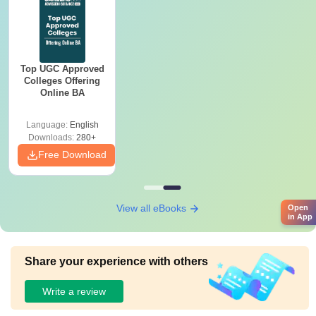
Top UGC Approved
Colleges Offering
Online BA
Language:
English
Downloads:
280+
Free Download
View all eBooks
Open
in App
Share your experience with others
Write a review