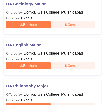
BA Sociology Major
Domkal Girls College, Murshidabad
Offered by:
4 Years
Duration:
Brochure
Compare
BA English Major
Domkal Girls College, Murshidabad
Offered by:
4 Years
Duration:
Brochure
Compare
BA Philosophy Major
Domkal Girls College, Murshidabad
Offered by:
4 Years
Duration: