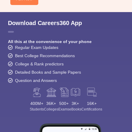
Download Careers360 App
All this at the convenience of your phone
Regular Exam Updates
Best College Recommendations
College & Rank predictors
Detailed Books and Sample Papers
Question and Answers
400M+
36K+
500+
3K+
16K+
Students
Colleges
Exams
eBooks
Certifications