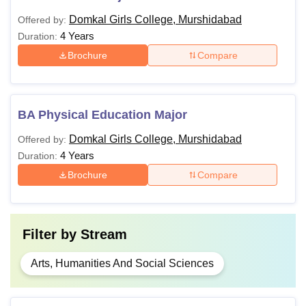
Domkal Girls College, Murshidabad
Offered by:
4 Years
Duration:
Brochure
Compare
BA Physical Education Major
Domkal Girls College, Murshidabad
Offered by:
4 Years
Duration:
Brochure
Compare
Filter by
Stream
Arts, Humanities And Social Sciences