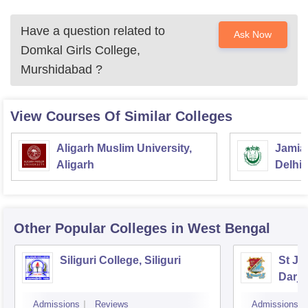
Have a question related to
Ask Now
Domkal Girls College,
Murshidabad
?
View Courses Of Similar Colleges
Aligarh Muslim University,
Jamia 
Aligarh
Delhi
Other Popular
Colleges
in West Bengal
Siliguri College, Siliguri
St Jo
Darje
Admissions
Reviews
Admissions