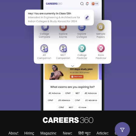
About
Hiring
Magazine
News
हिंदी न्यूज़
Articles
Contact