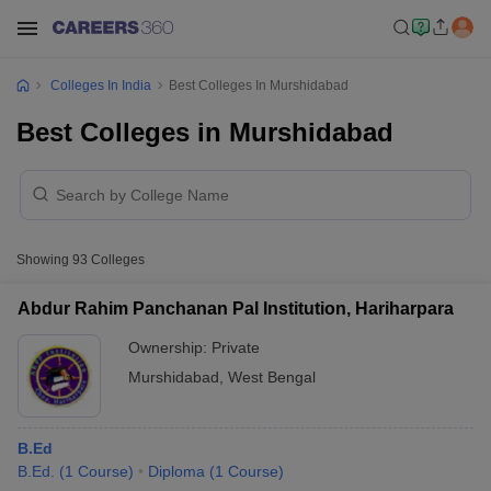
Colleges In India
Best Colleges In Murshidabad
Best Colleges in Murshidabad
Showing
93
Colleges
Abdur Rahim Panchanan Pal Institution, Hariharpara
Ownership:
Private
Murshidabad
,
West Bengal
B.Ed
B.Ed.
(
1
Course
)
Diploma
(
1
Course
)