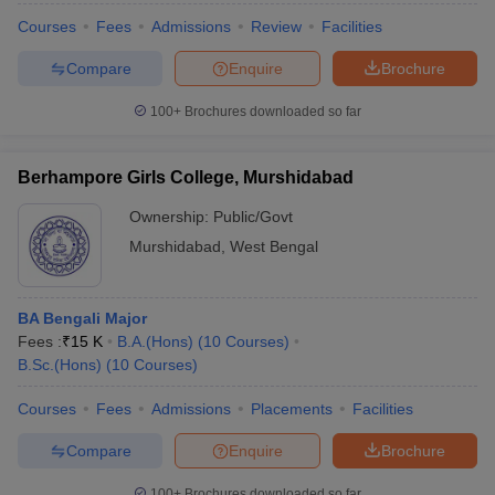
Courses
Fees
Admissions
Review
Facilities
Compare
Enquire
Brochure
100+
Brochures downloaded so far
Berhampore Girls College, Murshidabad
Ownership:
Public/Govt
Murshidabad
,
West Bengal
BA Bengali Major
Fees :
₹
15 K
B.A.(Hons)
(
10
Courses
)
B.Sc.(Hons)
(
10
Courses
)
Courses
Fees
Admissions
Placements
Facilities
Compare
Enquire
Brochure
100+
Brochures downloaded so far