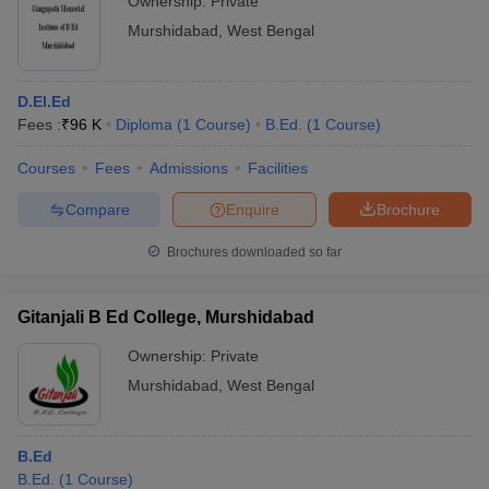
Ownership:
Private
Murshidabad
,
West Bengal
D.El.Ed
Fees :
₹
96 K
Diploma
(
1
Course
)
B.Ed.
(
1
Course
)
Courses
Fees
Admissions
Facilities
Compare
Enquire
Brochure
Brochures downloaded so far
Gitanjali B Ed College, Murshidabad
Ownership:
Private
Murshidabad
,
West Bengal
B.Ed
B.Ed.
(
1
Course
)