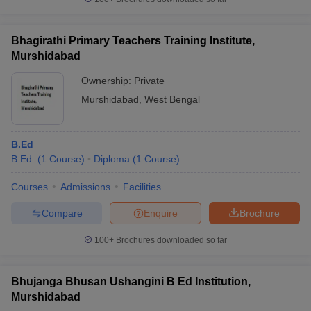
Bhagirathi Primary Teachers Training Institute,
Murshidabad
Ownership:
Private
Murshidabad
,
West Bengal
B.Ed
B.Ed.
(
1
Course
)
Diploma
(
1
Course
)
Courses
Admissions
Facilities
Compare
Enquire
Brochure
100+
Brochures downloaded so far
Bhujanga Bhusan Ushangini B Ed Institution,
Murshidabad