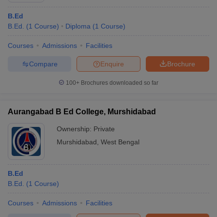
B.Ed
B.Ed.
(
1
Course
)
Diploma
(
1
Course
)
Courses
Admissions
Facilities
Compare
Enquire
Brochure
100+
Brochures downloaded so far
Aurangabad B Ed College, Murshidabad
Ownership:
Private
Murshidabad
,
West Bengal
B.Ed
B.Ed.
(
1
Course
)
Courses
Admissions
Facilities