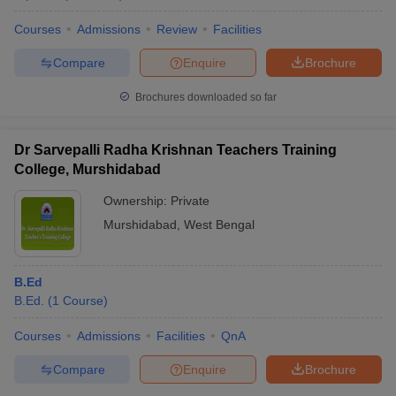
Courses
Admissions
Review
Facilities
Compare
Enquire
Brochure
Brochures downloaded so far
Dr Sarvepalli Radha Krishnan Teachers Training
College, Murshidabad
Ownership:
Private
Murshidabad
,
West Bengal
B.Ed
B.Ed.
(
1
Course
)
Courses
Admissions
Facilities
QnA
Compare
Enquire
Brochure