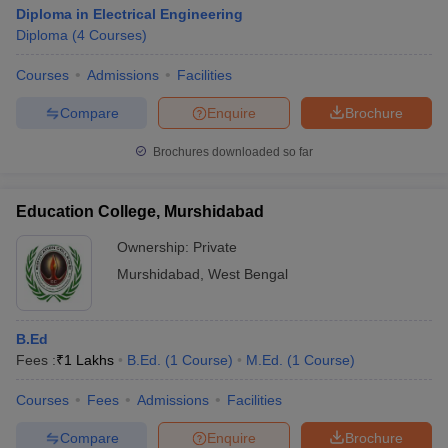
Diploma in Electrical Engineering
Diploma
(
4
Courses
)
Courses
Admissions
Facilities
Compare
Enquire
Brochure
Brochures downloaded so far
Education College, Murshidabad
Ownership:
Private
Murshidabad
,
West Bengal
B.Ed
Fees :
₹
1 Lakhs
B.Ed.
(
1
Course
)
M.Ed.
(
1
Course
)
Courses
Fees
Admissions
Facilities
Compare
Enquire
Brochure