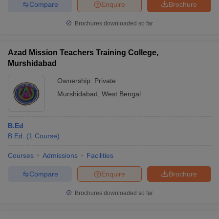
Compare
Enquire
Brochure
Brochures downloaded so far
Azad Mission Teachers Training College,
Murshidabad
Ownership:
Private
Murshidabad
,
West Bengal
B.Ed
B.Ed.
(
1
Course
)
Courses
Admissions
Facilities
Compare
Enquire
Brochure
Brochures downloaded so far