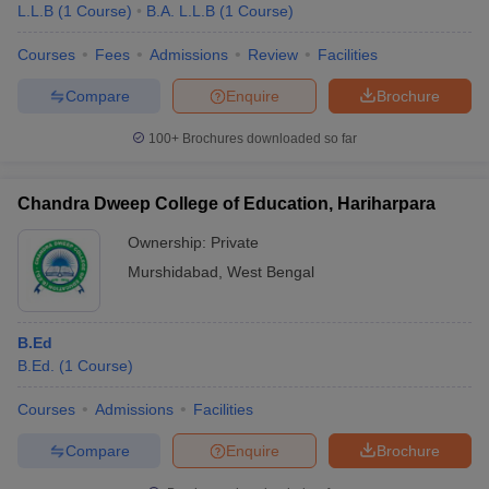
L.L.B
(
1
Course
)
B.A. L.L.B
(
1
Course
)
Courses
Fees
Admissions
Review
Facilities
Compare
Enquire
Brochure
100+
Brochures downloaded so far
Chandra Dweep College of Education, Hariharpara
Ownership:
Private
Murshidabad
,
West Bengal
B.Ed
B.Ed.
(
1
Course
)
Courses
Admissions
Facilities
Compare
Enquire
Brochure