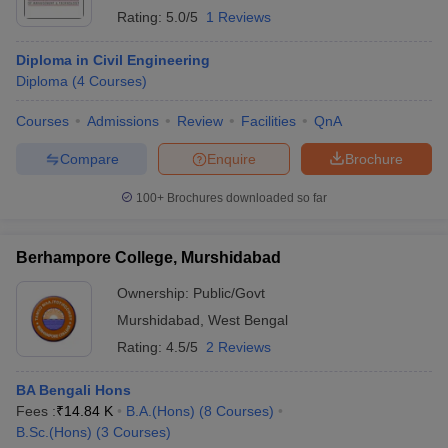
Rating:
5.0/5
1 Reviews
Diploma in Civil Engineering
Diploma
(
4
Courses
)
Courses
Admissions
Review
Facilities
QnA
Compare
Enquire
Brochure
100+
Brochures downloaded so far
Berhampore College, Murshidabad
Ownership:
Public/Govt
Murshidabad
,
West Bengal
Rating:
4.5/5
2 Reviews
BA Bengali Hons
Fees :
₹
14.84 K
B.A.(Hons)
(
8
Courses
)
B.Sc.(Hons)
(
3
Courses
)