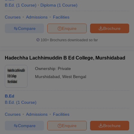
B.Ed.
(
1
Course
)
Diploma
(
1
Course
)
Courses
Admissions
Facilities
Compare
Enquire
Brochure
100+
Brochures downloaded so far
Hadechha Lachhimuddin B Ed College, Murshidabad
Ownership:
Private
Murshidabad
,
West Bengal
B.Ed
B.Ed.
(
1
Course
)
Courses
Admissions
Facilities
Compare
Enquire
Brochure