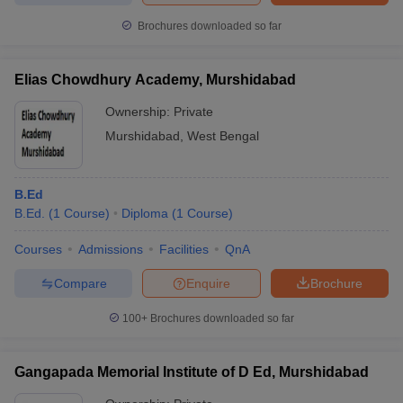
Brochures downloaded so far
Elias Chowdhury Academy, Murshidabad
Ownership:
Private
Murshidabad
,
West Bengal
B.Ed
B.Ed.
(
1
Course
)
Diploma
(
1
Course
)
Courses
Admissions
Facilities
QnA
Compare
Enquire
Brochure
100+
Brochures downloaded so far
Gangapada Memorial Institute of D Ed, Murshidabad