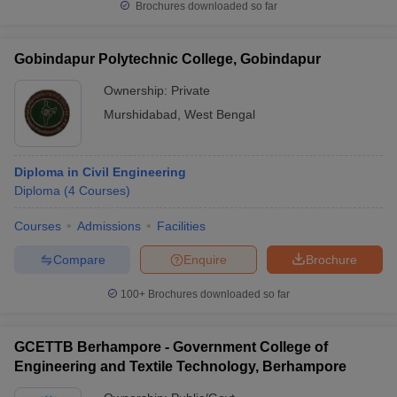
Brochures downloaded so far
Gobindapur Polytechnic College, Gobindapur
Ownership:
Private
Murshidabad
,
West Bengal
Diploma in Civil Engineering
Diploma
(
4
Courses
)
Courses
Admissions
Facilities
Compare
Enquire
Brochure
100+
Brochures downloaded so far
GCETTB Berhampore - Government College of
Engineering and Textile Technology, Berhampore