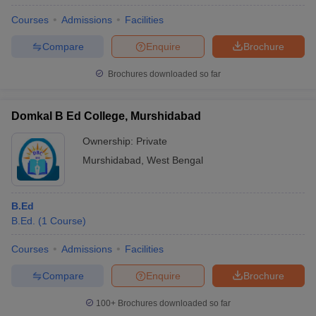
Courses
Admissions
Facilities
Compare
Enquire
Brochure
Brochures downloaded so far
Domkal B Ed College, Murshidabad
Ownership:
Private
Murshidabad
,
West Bengal
B.Ed
B.Ed.
(
1
Course
)
Courses
Admissions
Facilities
Compare
Enquire
Brochure
100+
Brochures downloaded so far