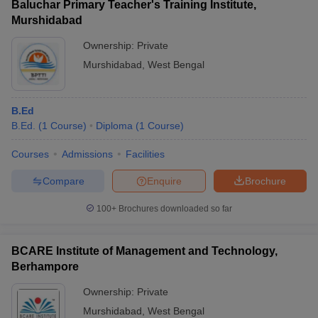
Baluchar Primary Teacher's Training Institute,
Murshidabad
Ownership:
Private
Murshidabad
,
West Bengal
B.Ed
B.Ed.
(
1
Course
)
Diploma
(
1
Course
)
Courses
Admissions
Facilities
Compare
Enquire
Brochure
100+
Brochures downloaded so far
BCARE Institute of Management and Technology,
Berhampore
Ownership:
Private
Murshidabad
,
West Bengal