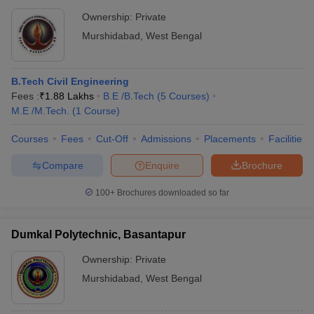
Ownership:
Private
Murshidabad
,
West Bengal
B.Tech Civil Engineering
Fees :
₹
1.88 Lakhs
B.E /B.Tech
(
5
Courses
)
M.E /M.Tech.
(
1
Course
)
Courses
Fees
Cut-Off
Admissions
Placements
Facilities
Compare
Enquire
Brochure
100+
Brochures downloaded so far
Dumkal Polytechnic, Basantapur
Ownership:
Private
Murshidabad
,
West Bengal