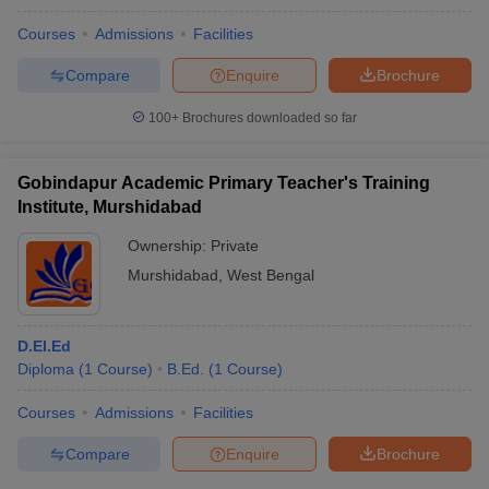
Courses
Admissions
Facilities
Compare
Enquire
Brochure
100+
Brochures downloaded so far
Gobindapur Academic Primary Teacher's Training
Institute, Murshidabad
Ownership:
Private
Murshidabad
,
West Bengal
D.El.Ed
Diploma
(
1
Course
)
B.Ed.
(
1
Course
)
Courses
Admissions
Facilities
Compare
Enquire
Brochure