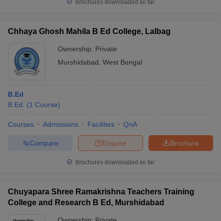
Brochures downloaded so far
Chhaya Ghosh Mahila B Ed College, Lalbag
Ownership:
Private
Murshidabad
,
West Bengal
B.Ed
B.Ed.
(
1
Course
)
Courses
Admissions
Facilities
QnA
Compare
Enquire
Brochure
Brochures downloaded so far
Chuyapara Shree Ramakrishna Teachers Training
College and Research B Ed, Murshidabad
Ownership:
Private