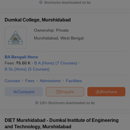
Brochures downloaded so far
Dumkal College, Murshidabad
Ownership:
Private
Murshidabad
,
West Bengal
BA Bengali Hons
Fees :
₹
6.60 K
B.A.(Hons)
(
7
Courses
)
B.Sc.(Hons)
(
5
Courses
)
Courses
Fees
Admissions
Facilities
Compare
Enquire
Brochure
100+
Brochures downloaded so far
DIET Murshidabad - Dumkal Institute of Engineering
and Technology, Murshidabad