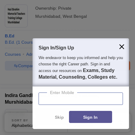
Ownership:
Private
Murshidabad
,
West Bengal
B.Ed
B.Ed.
(
1
Course
)
Diploma
(
1
Course
)
Sign In/Sign Up
Courses
Admissions
Facilities
We endeavor to keep you informed and help you
choose the right Career path. Sign in and
Compare
Enquire
Brochure
Exams, Study
access our resources on
Material, Counseling, Colleges etc.
Brochures downloaded so far
Enter Mobile
Indira Gandhi Teachers Training Institute,
Murshidabad
Ownership:
Private
Skip
Sign In
Murshidabad
,
West Bengal
SORT BY
FILTERS
Alphabetically
Applied
1