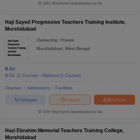
100+
Brochures downloaded so far
Haji Sayed Progressive Teachers Training Institute,
Murshidabad
Ownership:
Private
Murshidabad
,
West Bengal
B.Ed
B.Ed.
(
1
Course
)
Diploma
(
1
Course
)
Courses
Admissions
Facilities
Compare
Enquire
Brochure
100+
Brochures downloaded so far
Hazi Ebrahim Memorial Teachers Training College,
Murshidabad