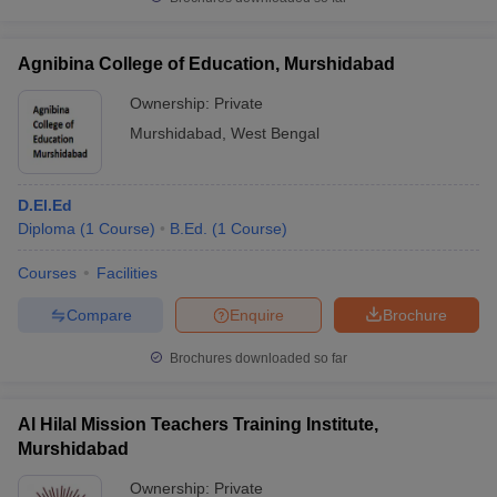
Agnibina College of Education, Murshidabad
Ownership:
Private
Murshidabad
,
West Bengal
D.El.Ed
Diploma
(
1
Course
)
B.Ed.
(
1
Course
)
Courses
Facilities
Compare
Enquire
Brochure
Brochures downloaded so far
Al Hilal Mission Teachers Training Institute,
Murshidabad
Ownership:
Private