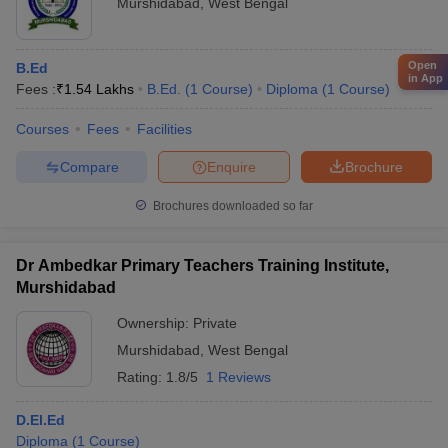
Murshidabad
,
West Bengal
Open
B.Ed
in App
Fees :
₹
1.54 Lakhs
B.Ed.
(
1
Course
)
Diploma
(
1
Course
)
Courses
Fees
Facilities
Compare
Enquire
Brochure
Brochures downloaded so far
Dr Ambedkar Primary Teachers Training Institute,
Murshidabad
Ownership:
Private
Murshidabad
,
West Bengal
Rating:
1.8/5
1 Reviews
D.El.Ed
Diploma
(
1
Course
)