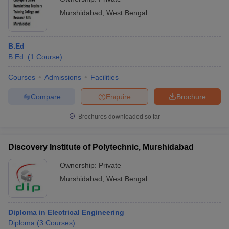
Murshidabad
,
West Bengal
B.Ed
B.Ed.
(
1
Course
)
Courses
Admissions
Facilities
Compare
Enquire
Brochure
Brochures downloaded so far
Discovery Institute of Polytechnic, Murshidabad
Ownership:
Private
Murshidabad
,
West Bengal
Diploma in Electrical Engineering
Diploma
(
3
Courses
)