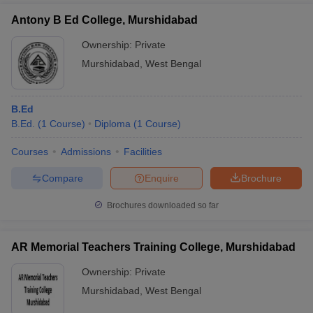
Antony B Ed College, Murshidabad
Ownership:
Private
Murshidabad
,
West Bengal
B.Ed
B.Ed.
(
1
Course
)
Diploma
(
1
Course
)
Courses
Admissions
Facilities
Compare
Enquire
Brochure
Brochures downloaded so far
AR Memorial Teachers Training College, Murshidabad
Ownership:
Private
Murshidabad
,
West Bengal