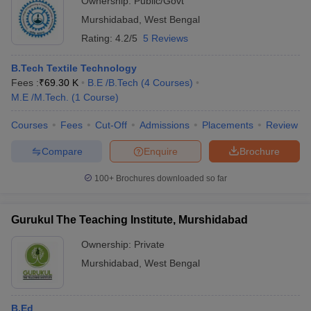
Ownership:
Public/Govt
Murshidabad
,
West Bengal
Rating:
4.2/5
5 Reviews
B.Tech Textile Technology
Fees :
₹
69.30 K
B.E /B.Tech
(
4
Courses
)
M.E /M.Tech.
(
1
Course
)
Courses
Fees
Cut-Off
Admissions
Placements
Review
Compare
Enquire
Brochure
100+
Brochures downloaded so far
Gurukul The Teaching Institute, Murshidabad
Ownership:
Private
Murshidabad
,
West Bengal
B.Ed