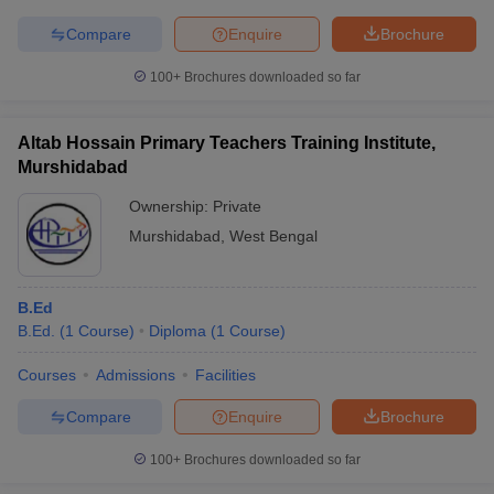
Compare
Enquire
Brochure
100+
Brochures downloaded so far
Altab Hossain Primary Teachers Training Institute,
Murshidabad
Ownership:
Private
Murshidabad
,
West Bengal
B.Ed
B.Ed.
(
1
Course
)
Diploma
(
1
Course
)
Courses
Admissions
Facilities
Compare
Enquire
Brochure
100+
Brochures downloaded so far