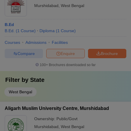
Murshidabad
,
West Bengal
B.Ed
B.Ed.
(
1
Course
)
Diploma
(
1
Course
)
Courses
Admissions
Facilities
Compare
Enquire
Brochure
100+
Brochures downloaded so far
Filter by
State
West Bengal
Aligarh Muslim University Centre, Murshidabad
Ownership:
Public/Govt
Murshidabad
,
West Bengal