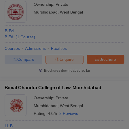
Ownership:
Private
Murshidabad
,
West Bengal
B.Ed
B.Ed.
(
1
Course
)
Courses
Admissions
Facilities
Compare
Enquire
Brochure
Brochures downloaded so far
Bimal Chandra College of Law, Murshidabad
Ownership:
Private
Murshidabad
,
West Bengal
Rating:
4.0/5
2 Reviews
LLB