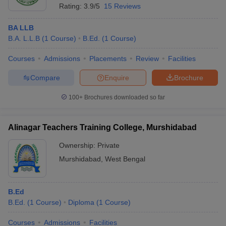
Rating:
3.9/5
15 Reviews
BA LLB
B.A. L.L.B
(
1
Course
)
B.Ed.
(
1
Course
)
Courses
Admissions
Placements
Review
Facilities
Compare
Enquire
Brochure
100+
Brochures downloaded so far
Alinagar Teachers Training College, Murshidabad
Ownership:
Private
Murshidabad
,
West Bengal
B.Ed
B.Ed.
(
1
Course
)
Diploma
(
1
Course
)
Courses
Admissions
Facilities