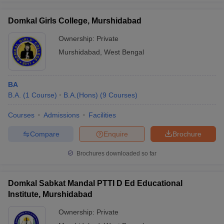
Domkal Girls College, Murshidabad
Ownership:
Private
Murshidabad
,
West Bengal
BA
B.A.
(
1
Course
)
B.A.(Hons)
(
9
Courses
)
Courses
Admissions
Facilities
Compare
Enquire
Brochure
Brochures downloaded so far
Domkal Sabkat Mandal PTTI D Ed Educational
Institute, Murshidabad
Ownership:
Private