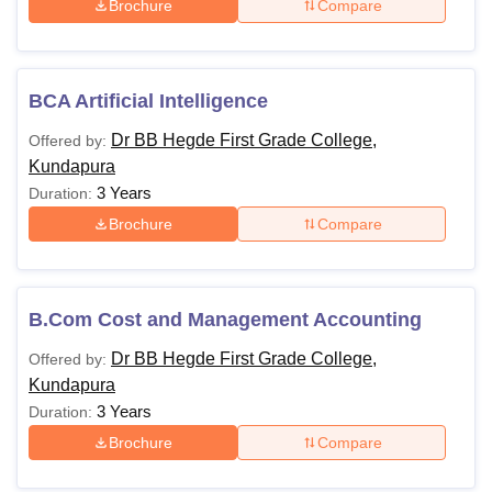
Brochure
Compare
BCA Artificial Intelligence
Dr BB Hegde First Grade College,
Offered by:
Kundapura
3 Years
Duration:
Brochure
Compare
B.Com Cost and Management Accounting
Dr BB Hegde First Grade College,
Offered by:
Kundapura
3 Years
Duration:
Brochure
Compare