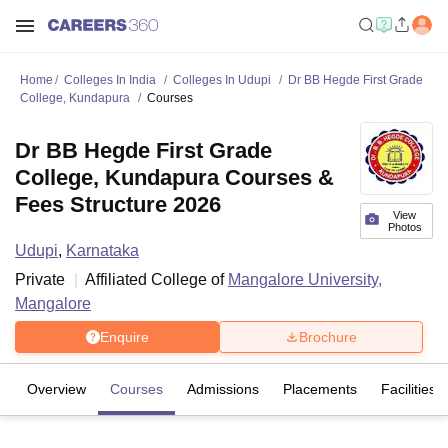
Home
Colleges In India
Colleges In Udupi
Dr BB Hegde First Grade
College, Kundapura
Courses
Dr BB Hegde First Grade
College, Kundapura Courses &
Fees Structure 2026
View
Photos
Udupi
,
Karnataka
Private
Affiliated College of
Mangalore University,
Mangalore
Enquire
Brochure
Overview
Courses
Admissions
Placements
Facilities