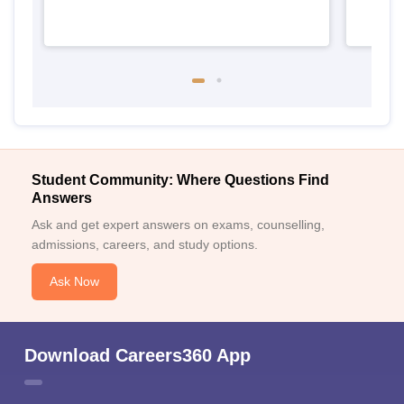
Student Community: Where Questions Find
Answers
Ask and get expert answers on exams, counselling,
admissions, careers, and study options.
Ask Now
Download Careers360 App