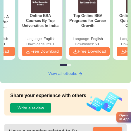
Online BBA
Top Online BBA
Onlin
m - A
Courses By Top
Programs for Career
Quick
 For
Universities In India
Growth
Co
ce
Gr
es
glish
Language:
English
Language:
English
Langu
330+
Downloads:
250+
Downloads:
60+
Downl
nload
Free Download
Free Download
Fr
View all eBooks
Share your experience with others
Write a review
Open
in App