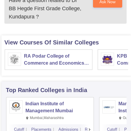
Have a question related to
Dr
Ask Now
BB Hegde First Grade College,
Kundapura
?
View Courses Of Similar Colleges
RA Podar College of
KPB H
Commerce and Economics,
Comme
Mumbai
Top Ranked
Colleges
in India
Indian Institute of
Mana
Management Mumbai
Insti
Mumbai,Maharashtra
Gurg
Cutoff
Placements
Admissions
Reviews
Cutoff
Pla