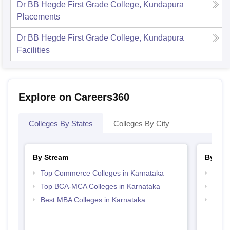
Dr BB Hegde First Grade College, Kundapura
Placements
Dr BB Hegde First Grade College, Kundapura
Facilities
Explore on Careers360
Colleges By States
Colleges By City
By Stream
By Cou
Top Commerce Colleges in Karnataka
Top B
Top BCA-MCA Colleges in Karnataka
Top B
Best MBA Colleges in Karnataka
Top B