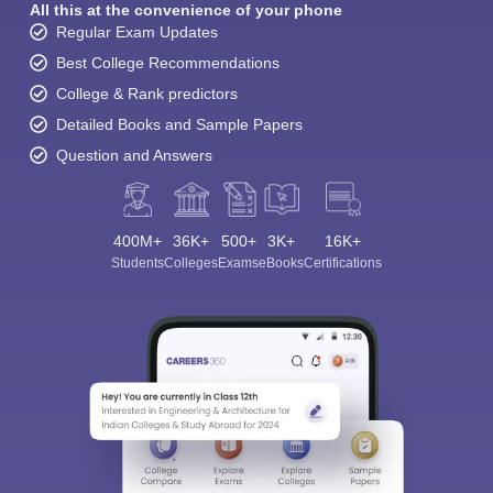
All this at the convenience of your phone
Regular Exam Updates
Best College Recommendations
College & Rank predictors
Detailed Books and Sample Papers
Question and Answers
400M+
36K+
500+
3K+
16K+
Students
Colleges
Exams
eBooks
Certifications