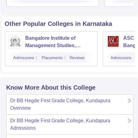
Other Popular
Colleges
in Karnataka
Bangalore Institute of
ASC D
Management Studies,
Banga
Bangalore
Admissions
Placements
Reviews
Admissions
Know More About this College
Dr BB Hegde First Grade College, Kundapura
Overview
Dr BB Hegde First Grade College, Kundapura
Admissions