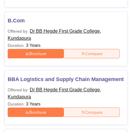
B.Com
Dr BB Hegde First Grade College,
Offered by:
Kundapura
3 Years
Duration:
Brochure
Compare
BBA Logistics and Supply Chain Management
Dr BB Hegde First Grade College,
Offered by:
Kundapura
3 Years
Duration:
Brochure
Compare