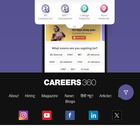
About
Hiring
Magazine
News
हिंदी न्यूज़
Articles
Contact
Blogs
Top Exams