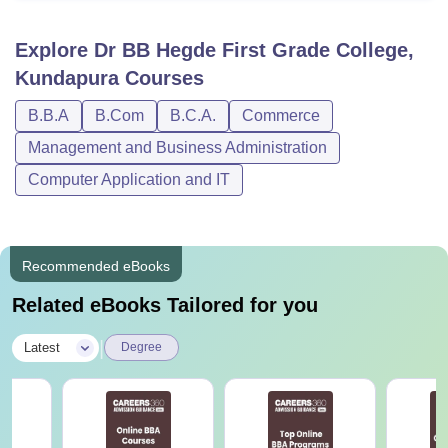
Explore
Dr BB Hegde First Grade College,
Kundapura
Courses
B.B.A
B.Com
B.C.A.
Commerce
Management and Business Administration
Computer Application and IT
Recommended eBooks
Related eBooks Tailored for you
|
Latest
Degree