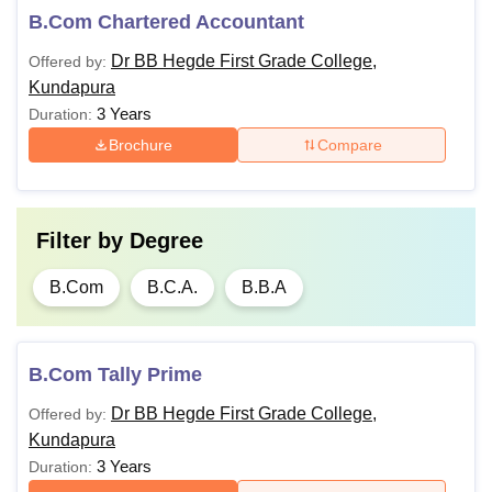
B.Com Chartered Accountant
Dr BB Hegde First Grade College,
Offered by:
Kundapura
3 Years
Duration:
Brochure
Compare
Filter by
Degree
B.Com
B.C.A.
B.B.A
B.Com Tally Prime
Dr BB Hegde First Grade College,
Offered by:
Kundapura
3 Years
Duration: