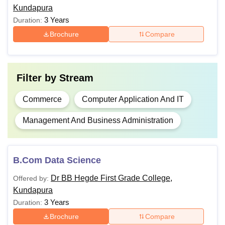
board
BBA
Kundapura
3 Years
Duration:
B.Sc
Brochure
Compare
Note:
For BCA, the candidate must have passed class
12th with a minimum 45% aggregate and English as a
Filter by
Stream
subject.
Commerce
Computer Application And IT
Management And Business Administration
B.Com Data Science
Dr BB Hegde First Grade College,
Offered by:
Kundapura
3 Years
Duration:
Brochure
Compare